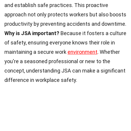
and establish safe practices. This proactive
approach not only protects workers but also boosts
productivity by preventing accidents and downtime.
Why is JSA important?
Because it fosters a culture
of safety, ensuring everyone knows their role in
maintaining a secure work
environment
. Whether
you're a seasoned professional or new to the
concept, understanding JSA can make a significant
difference in workplace safety.