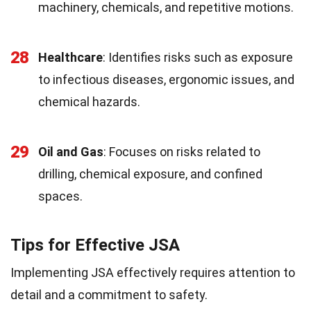
machinery, chemicals, and repetitive motions.
28
Healthcare
: Identifies risks such as exposure
to infectious diseases, ergonomic issues, and
chemical hazards.
29
Oil and Gas
: Focuses on risks related to
drilling, chemical exposure, and confined
spaces.
Tips for Effective JSA
Implementing JSA effectively requires attention to
detail and a commitment to safety.