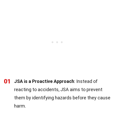
01
JSA is a Proactive Approach
: Instead of
reacting to accidents, JSA aims to prevent
them by identifying hazards before they cause
harm.