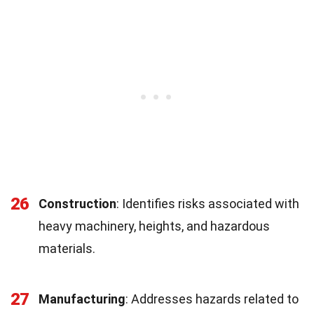
26
Construction
: Identifies risks associated with
heavy machinery, heights, and hazardous
materials.
27
Manufacturing
: Addresses hazards related to