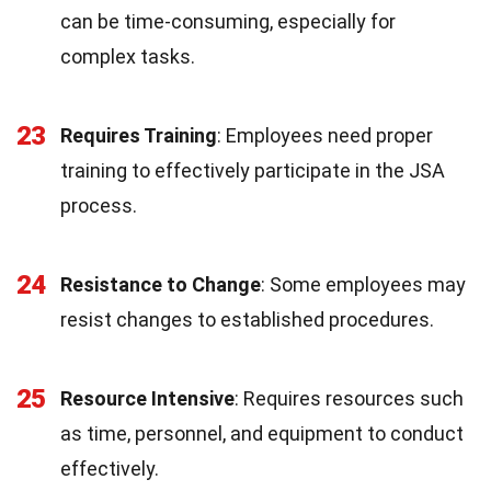
can be time-consuming, especially for
complex tasks.
23
Requires Training
: Employees need proper
training to effectively participate in the JSA
process.
24
Resistance to Change
: Some employees may
resist changes to established procedures.
25
Resource Intensive
: Requires resources such
as time, personnel, and equipment to conduct
effectively.