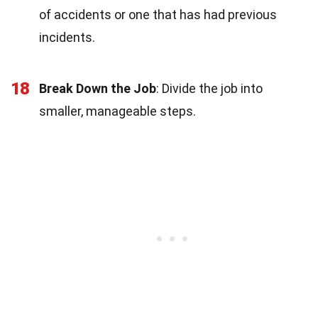
of accidents or one that has had previous
incidents.
18
Break Down the Job
: Divide the job into
smaller, manageable steps.