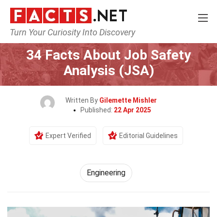
Turn Your Curiosity Into Discovery
Home
Tech & Sciences
Engineering
34 Facts About Job Safety
Analysis (JSA)
Written By
Gilemette Mishler
Published:
22 Apr 2025
Expert Verified
Editorial Guidelines
Engineering