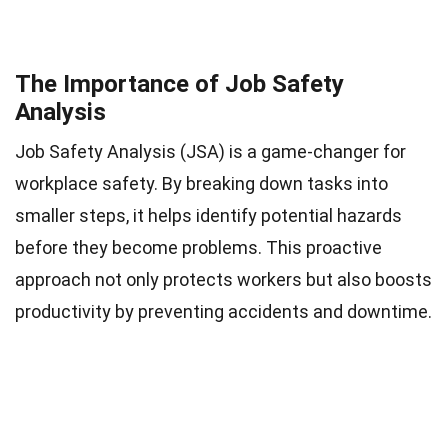
The Importance of Job Safety
Analysis
Job Safety Analysis (JSA) is a game-changer for
workplace safety. By breaking down tasks into
smaller steps, it helps identify potential hazards
before they become problems. This proactive
approach not only protects workers but also boosts
productivity by preventing accidents and downtime.