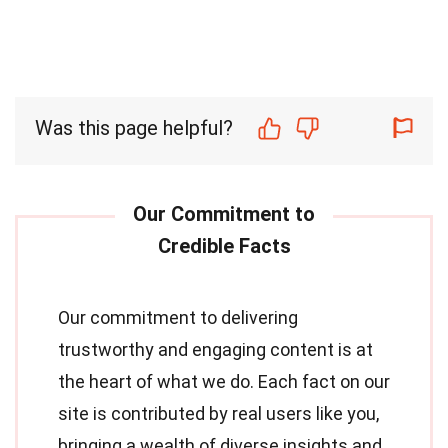
Was this page helpful?
Our commitment to delivering
trustworthy and engaging content is at
the heart of what we do. Each fact on our
site is contributed by real users like you,
bringing a wealth of diverse insights and