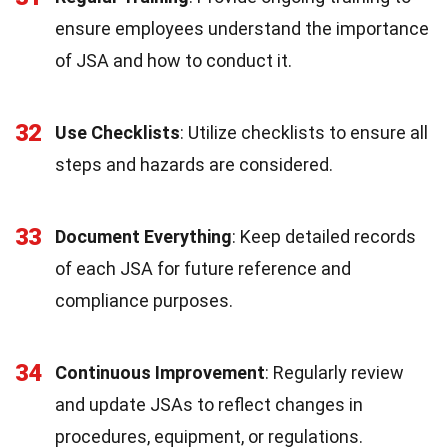
ensure employees understand the importance
of JSA and how to conduct it.
32
Use Checklists
: Utilize checklists to ensure all
steps and hazards are considered.
33
Document Everything
: Keep detailed records
of each JSA for future reference and
compliance purposes.
34
Continuous Improvement
: Regularly review
and update JSAs to reflect changes in
procedures, equipment, or regulations.