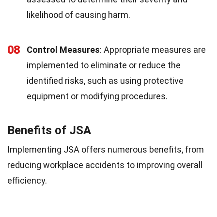
likelihood of causing harm.
08
Control Measures
: Appropriate measures are
implemented to eliminate or reduce the
identified risks, such as using protective
equipment or modifying procedures.
Benefits of JSA
Implementing JSA offers numerous benefits, from
reducing workplace accidents to improving overall
efficiency.