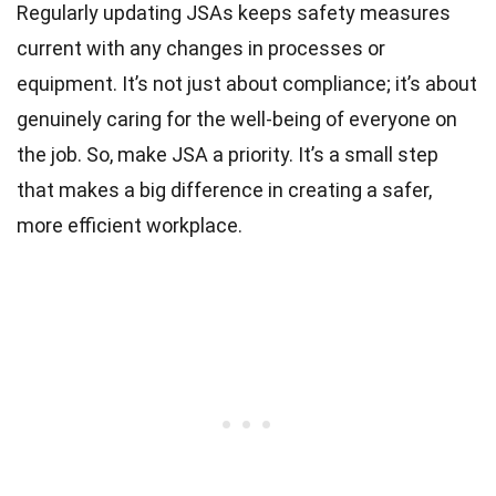
Regularly updating JSAs keeps safety measures
current with any changes in processes or
equipment. It’s not just about compliance; it’s about
genuinely caring for the well-being of everyone on
the job. So, make JSA a priority. It’s a small step
that makes a big difference in creating a safer,
more efficient workplace.