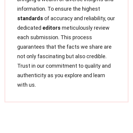
information. To ensure the highest
standards
of accuracy and reliability, our
dedicated
editors
meticulously review
each submission. This process
guarantees that the facts we share are
not only fascinating but also credible.
Trust in our commitment to quality and
authenticity as you explore and learn
with us.