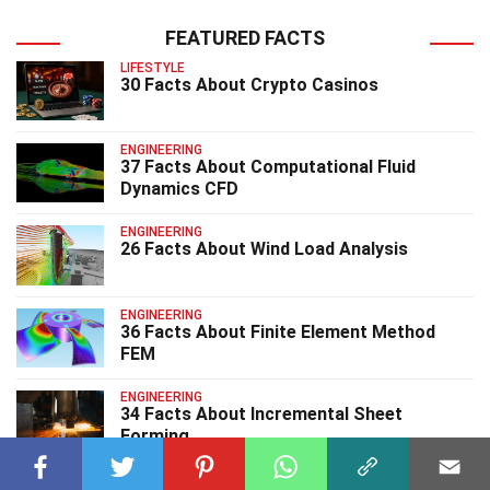
FEATURED FACTS
LIFESTYLE
30 Facts About Crypto Casinos
ENGINEERING
37 Facts About Computational Fluid
Dynamics CFD
ENGINEERING
26 Facts About Wind Load Analysis
ENGINEERING
36 Facts About Finite Element Method
FEM
ENGINEERING
34 Facts About Incremental Sheet
Forming
ENGINEERING