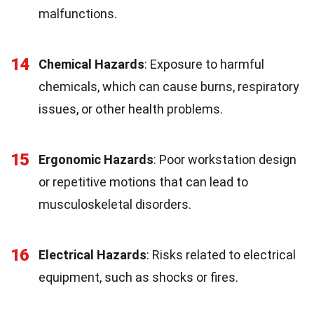
malfunctions.
14
Chemical Hazards
: Exposure to harmful
chemicals, which can cause burns, respiratory
issues, or other health problems.
15
Ergonomic Hazards
: Poor workstation design
or repetitive motions that can lead to
musculoskeletal disorders.
16
Electrical Hazards
: Risks related to electrical
equipment, such as shocks or fires.