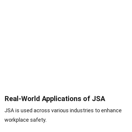
Real-World Applications of JSA
JSA is used across various industries to enhance
workplace safety.