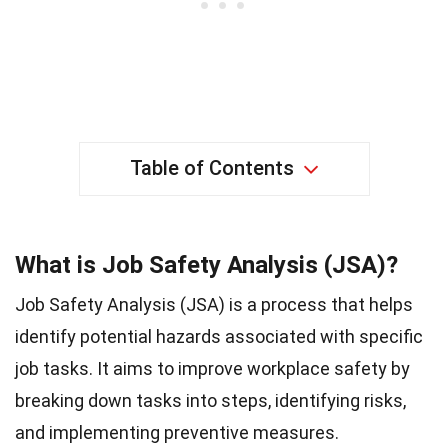
Table of Contents
What is Job Safety Analysis (JSA)?
Job Safety Analysis (JSA) is a process that helps
identify potential hazards associated with specific
job tasks. It aims to improve workplace safety by
breaking down tasks into steps, identifying risks,
and implementing preventive measures.