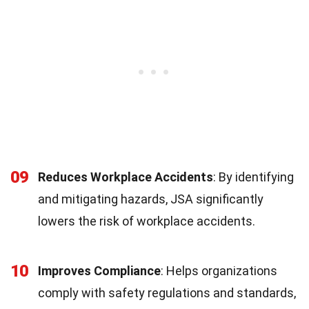
09
Reduces Workplace Accidents
: By identifying
and mitigating hazards, JSA significantly
lowers the risk of workplace accidents.
10
Improves Compliance
: Helps organizations
comply with safety regulations and standards,