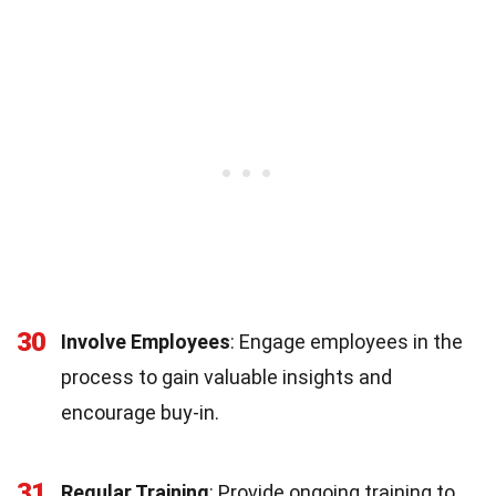
30
Involve Employees
: Engage employees in the
process to gain valuable insights and
encourage buy-in.
31
Regular Training
: Provide ongoing training to