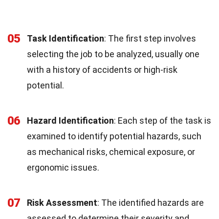
05
Task Identification
: The first step involves
selecting the job to be analyzed, usually one
with a history of accidents or high-risk
potential.
06
Hazard Identification
: Each step of the task is
examined to identify potential hazards, such
as mechanical risks, chemical exposure, or
ergonomic issues.
07
Risk Assessment
: The identified hazards are
assessed to determine their severity and