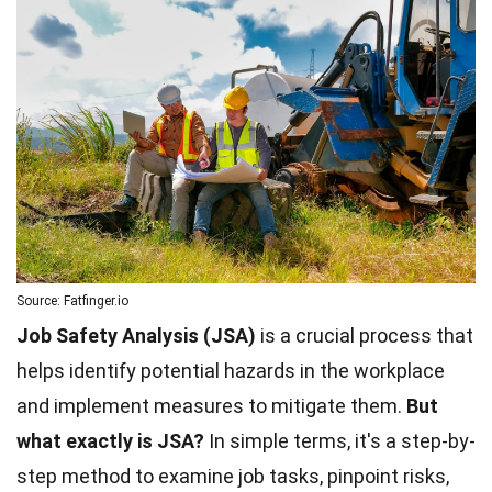
Source: Fatfinger.io
Job Safety Analysis (JSA)
is a crucial process that
helps identify potential hazards in the workplace
and implement measures to mitigate them.
But
what exactly is JSA?
In simple terms, it's a step-by-
step method to examine job tasks, pinpoint risks,