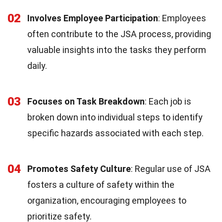
02
Involves Employee Participation
: Employees
often contribute to the JSA process, providing
valuable insights into the tasks they perform
daily.
03
Focuses on Task Breakdown
: Each job is
broken down into individual steps to identify
specific hazards associated with each step.
04
Promotes Safety Culture
: Regular use of JSA
fosters a culture of safety within the
organization, encouraging employees to
prioritize safety.