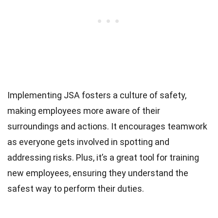
Implementing JSA fosters a culture of safety,
making employees more aware of their
surroundings and actions. It encourages teamwork
as everyone gets involved in spotting and
addressing risks. Plus, it’s a great tool for training
new employees, ensuring they understand the
safest way to perform their duties.