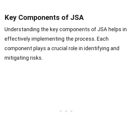
Key Components of JSA
Understanding the key components of JSA helps in
effectively implementing the process. Each
component plays a crucial role in identifying and
mitigating risks.