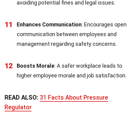
avoiding potential fines and legal issues.
11
Enhances Communication
: Encourages open
communication between employees and
management regarding safety concerns.
12
Boosts Morale
: A safer workplace leads to
higher employee morale and job satisfaction.
READ ALSO:
31 Facts About Pressure
Regulator