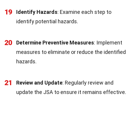
19
Identify Hazards
: Examine each step to
identify potential hazards.
20
Determine Preventive Measures
: Implement
measures to eliminate or reduce the identified
hazards.
21
Review and Update
: Regularly review and
update the JSA to ensure it remains effective.