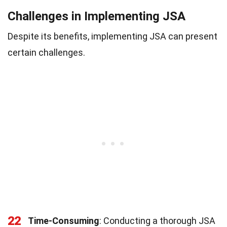
Challenges in Implementing JSA
Despite its benefits, implementing JSA can present
certain challenges.
22
Time-Consuming
: Conducting a thorough JSA