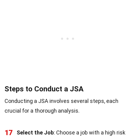
Steps to Conduct a JSA
Conducting a JSA involves several steps, each
crucial for a thorough analysis.
17
Select the Job
: Choose a job with a high risk