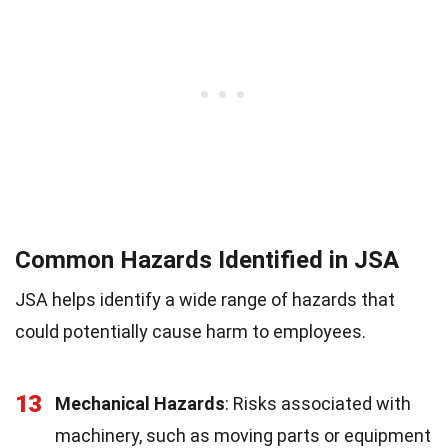
Common Hazards Identified in JSA
JSA helps identify a wide range of hazards that
could potentially cause harm to employees.
13
Mechanical Hazards
: Risks associated with
machinery, such as moving parts or equipment