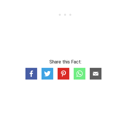
Share this Fact: