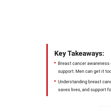
Key Takeaways:
Breast cancer awareness g
support. Men can get it too
Understanding breast cance
saves lives, and support fo