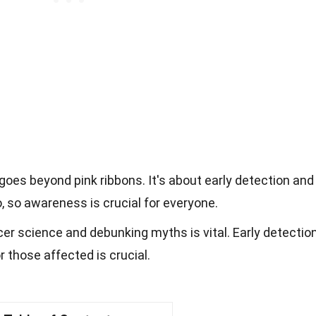
oes beyond pink ribbons. It's about early detection and
, so awareness is crucial for everyone.
r science and debunking myths is vital. Early detectio
r those affected is crucial.