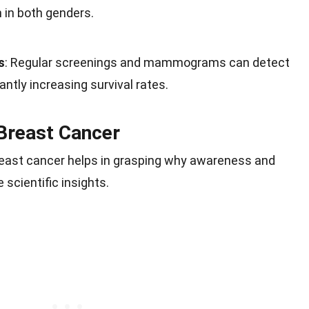
n in both genders.
s
: Regular screenings and mammograms can detect
cantly increasing survival rates.
Breast Cancer
east cancer helps in grasping why awareness and
 scientific insights.