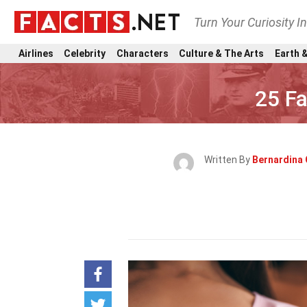
Turn Your Curiosity I
Airlines
Celebrity
Characters
Culture & The Arts
Earth &
25 F
Written By
Bernardina