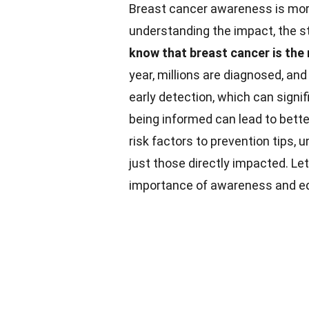
Breast cancer awareness is more 
understanding the impact, the st
know that breast cancer is t
year, millions are diagnosed, an
early detection, which can signi
being informed can lead to bett
risk factors to prevention tips,
just those directly impacted. Le
importance of awareness and edu