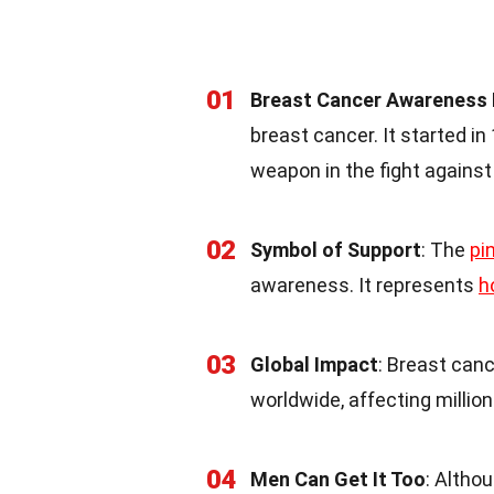
01
Breast Cancer Awareness
breast cancer. It started 
weapon in the fight against
02
Symbol of Support
: The
pi
awareness. It represents
h
03
Global Impact
: Breast can
worldwide, affecting millio
04
Men Can Get It Too
: Althou