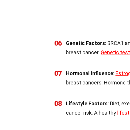
06
Genetic Factors
: BRCA1 a
breast cancer.
Genetic test
07
Hormonal Influence
:
Estro
breast cancers. Hormone 
08
Lifestyle Factors
: Diet, ex
cancer risk. A healthy
lifest