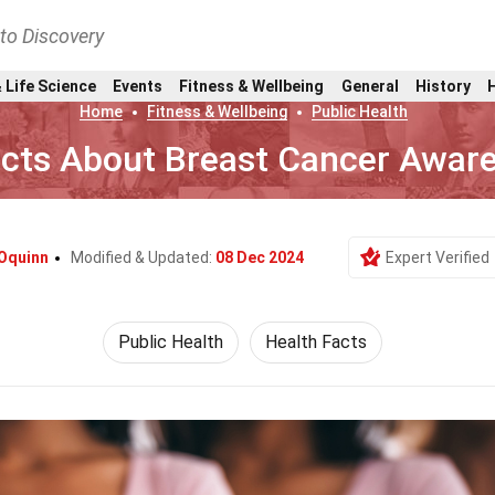
nto Discovery
 Life Science
Events
Fitness & Wellbeing
General
History
Home
Fitness & Wellbeing
Public Health
acts About Breast Cancer Awar
 Oquinn
Modified & Updated:
08 Dec 2024
Expert Verified
Public Health
Health Facts