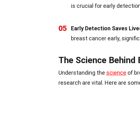
is crucial for early detectio
05
Early Detection Saves Live
breast cancer early, signifi
The Science Behind 
Understanding the
science
of br
research are vital. Here are some