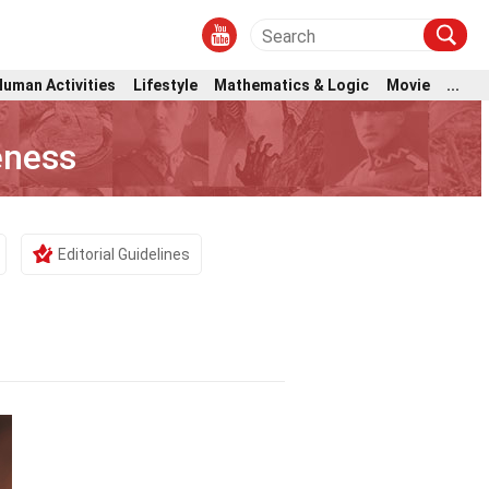
Human Activities
Lifestyle
Mathematics & Logic
Movie
...
eness
Editorial Guidelines