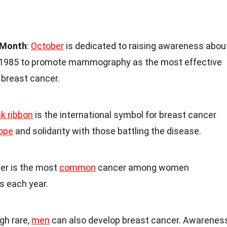
 Month
:
October
is dedicated to raising awareness abou
in 1985 to promote mammography as the most effective
 breast cancer.
nk ribbon
is the international symbol for breast cancer
ope
and solidarity with those battling the disease.
cer is the most
common
cancer among women
ns each year.
gh rare,
men
can also develop breast cancer. Awarenes