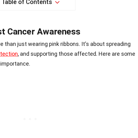
Table of Contents
st Cancer Awareness
e than just wearing pink ribbons. It's about spreading
etection
, and supporting those affected. Here are some
s importance.