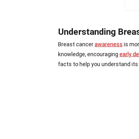
Understanding Brea
Breast cancer
awareness
is mor
knowledge, encouraging
early d
facts to help you understand it