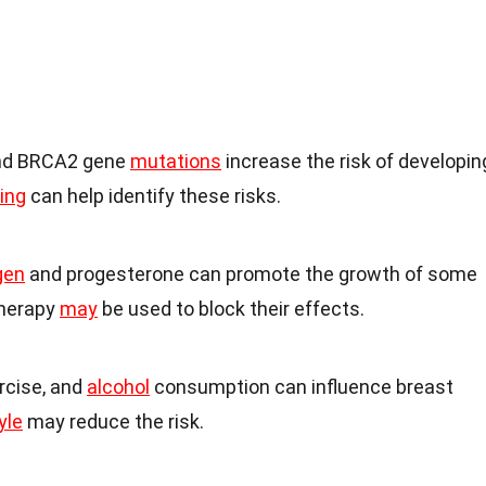
nd BRCA2 gene
mutations
increase the risk of developin
ing
can help identify these risks.
gen
and progesterone can promote the growth of some
therapy
may
be used to block their effects.
ercise, and
alcohol
consumption can influence breast
yle
may reduce the risk.