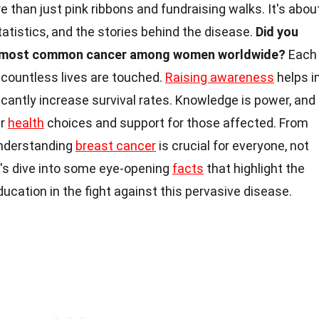
than just pink ribbons and fundraising walks. It's abou
atistics, and the stories behind the disease.
Did you
he most common cancer among women worldwide?
Each
d countless lives are touched.
Raising awareness
helps i
ficantly increase survival rates. Knowledge is power, and
er
health
choices and support for those affected. From
 understanding
breast cancer
is crucial for everyone, not
t's dive into some eye-opening
facts
that highlight the
cation in the fight against this pervasive disease.