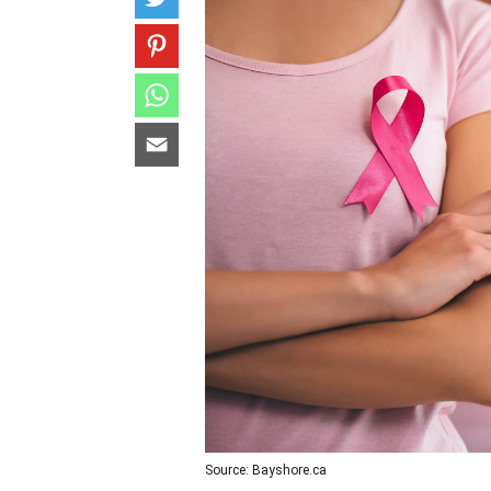
Source: Bayshore.ca