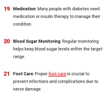
19
Medication
: Many people with diabetes need
medication or insulin therapy to manage their
condition.
20
Blood Sugar Monitoring
: Regular monitoring
helps keep blood sugar levels within the target
range.
21
Foot Care
: Proper
foot care
is crucial to
prevent infections and complications due to
nerve damage.