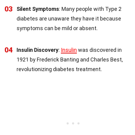
03
Silent Symptoms
: Many people with Type 2
diabetes are unaware they have it because
symptoms can be mild or absent.
04
Insulin Discovery
:
Insulin
was discovered in
1921 by Frederick Banting and Charles Best,
revolutionizing diabetes treatment.