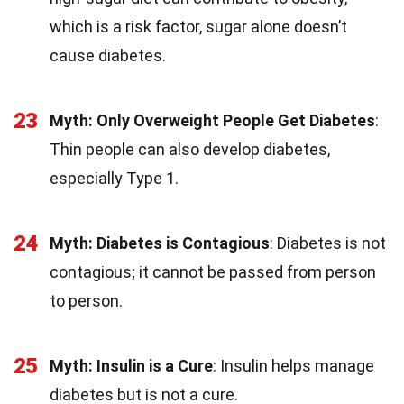
which is a risk factor, sugar alone doesn’t
cause diabetes.
23
Myth: Only Overweight People Get Diabetes
:
Thin people can also develop diabetes,
especially Type 1.
24
Myth: Diabetes is Contagious
: Diabetes is not
contagious; it cannot be passed from person
to person.
25
Myth: Insulin is a Cure
: Insulin helps manage
diabetes but is not a cure.