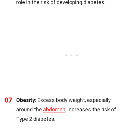
role in the risk of developing diabetes.
07
Obesity
: Excess body weight, especially
around the
abdomen
, increases the risk of
Type 2 diabetes.