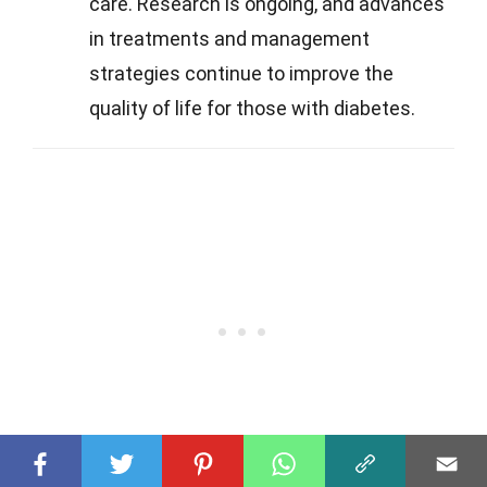
care. Research is ongoing, and advances
in treatments and management
strategies continue to improve the
quality of life for those with diabetes.