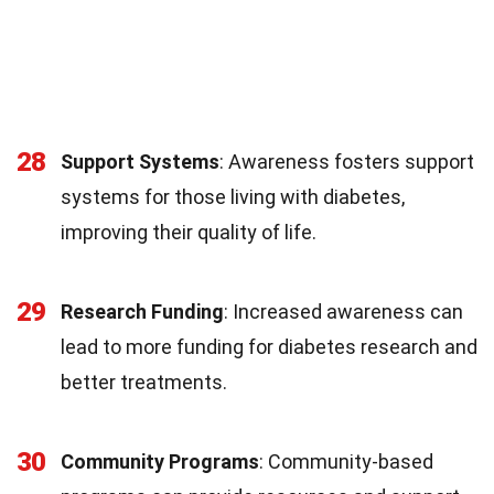
28
Support Systems
: Awareness fosters support
systems for those living with diabetes,
improving their quality of life.
29
Research Funding
: Increased awareness can
lead to more funding for diabetes research and
better treatments.
30
Community Programs
: Community-based