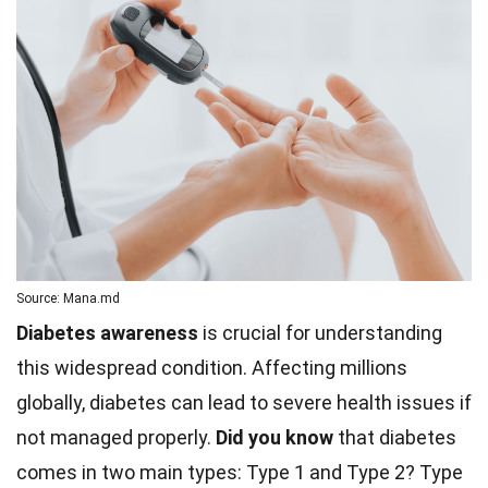
Source: Mana.md
Diabetes awareness
is crucial for understanding
this widespread condition. Affecting millions
globally, diabetes can lead to severe health issues if
not managed properly.
Did you know
that diabetes
comes in two main types: Type 1 and Type 2? Type