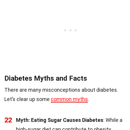
Diabetes Myths and Facts
There are many misconceptions about diabetes.
Let’s clear up some
common myths
.
22
Myth: Eating Sugar Causes Diabetes
: While a
high-sugar diet can contribute to obesity,