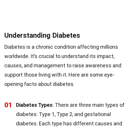
Understanding Diabetes
Diabetes is a chronic condition affecting millions
worldwide. It’s crucial to understand its impact,
causes, and management to raise awareness and
support those living with it. Here are some eye-
opening facts about diabetes.
01
Diabetes Types
: There are three main types of
diabetes: Type 1, Type 2, and gestational
diabetes. Each type has different causes and