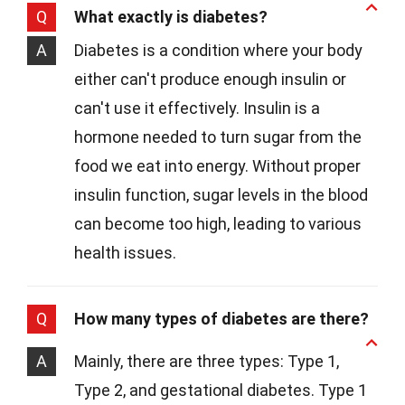
Q
What exactly is diabetes?
A
Diabetes is a condition where your body
either can't produce enough insulin or
can't use it effectively. Insulin is a
hormone needed to turn sugar from the
food we eat into energy. Without proper
insulin function, sugar levels in the blood
can become too high, leading to various
health issues.
Q
How many types of diabetes are there?
A
Mainly, there are three types: Type 1,
Type 2, and gestational diabetes. Type 1