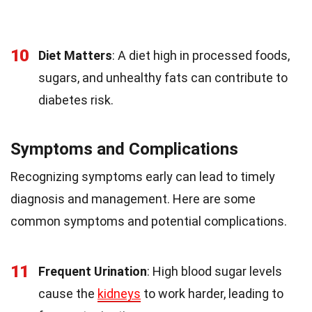
10
Diet Matters
: A diet high in processed foods,
sugars, and unhealthy fats can contribute to
diabetes risk.
Symptoms and Complications
Recognizing symptoms early can lead to timely
diagnosis and management. Here are some
common symptoms and potential complications.
11
Frequent Urination
: High blood sugar levels
cause the
kidneys
to work harder, leading to