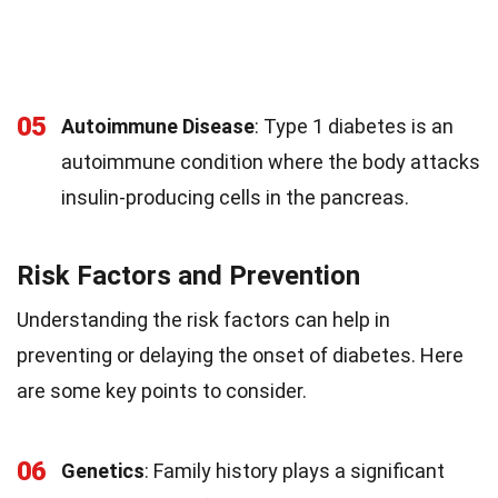
05
Autoimmune Disease
: Type 1 diabetes is an
autoimmune condition where the body attacks
insulin-producing cells in the pancreas.
Risk Factors and Prevention
Understanding the risk factors can help in
preventing or delaying the onset of diabetes. Here
are some key points to consider.
06
Genetics
: Family history plays a significant