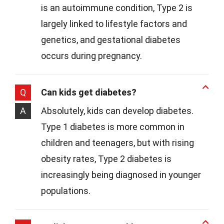
is an autoimmune condition, Type 2 is
largely linked to lifestyle factors and
genetics, and gestational diabetes
occurs during pregnancy.
Q
Can kids get diabetes?
A
Absolutely, kids can develop diabetes.
Type 1 diabetes is more common in
children and teenagers, but with rising
obesity rates, Type 2 diabetes is
increasingly being diagnosed in younger
populations.