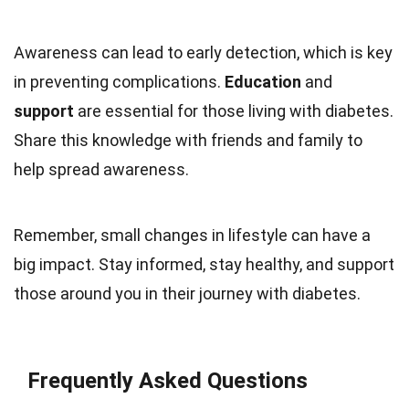
Awareness can lead to early detection, which is key
in preventing complications.
Education
and
support
are essential for those living with diabetes.
Share this knowledge with friends and family to
help spread awareness.
Remember, small changes in lifestyle can have a
big impact. Stay informed, stay healthy, and support
those around you in their journey with diabetes.
Frequently Asked Questions