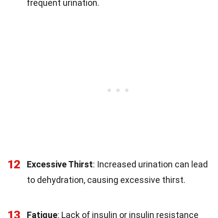
frequent urination.
12
Excessive Thirst
: Increased urination can lead
to dehydration, causing excessive thirst.
13
Fatigue
: Lack of insulin or insulin resistance