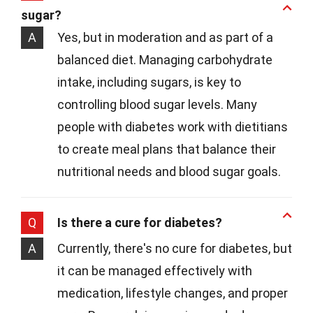
sugar?
A
Yes, but in moderation and as part of a
balanced diet. Managing carbohydrate
intake, including sugars, is key to
controlling blood sugar levels. Many
people with diabetes work with dietitians
to create meal plans that balance their
nutritional needs and blood sugar goals.
Q
Is there a cure for diabetes?
A
Currently, there's no cure for diabetes, but
it can be managed effectively with
medication, lifestyle changes, and proper