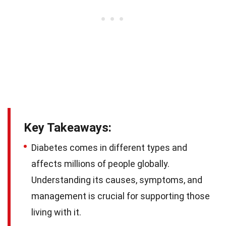
Key Takeaways:
Diabetes comes in different types and
affects millions of people globally.
Understanding its causes, symptoms, and
management is crucial for supporting those
living with it.