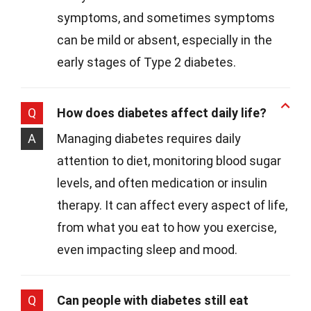
symptoms, and sometimes symptoms
can be mild or absent, especially in the
early stages of Type 2 diabetes.
Q
How does diabetes affect daily life?
A
Managing diabetes requires daily
attention to diet, monitoring blood sugar
levels, and often medication or insulin
therapy. It can affect every aspect of life,
from what you eat to how you exercise,
even impacting sleep and mood.
Q
Can people with diabetes still eat