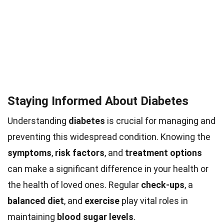
Staying Informed About Diabetes
Understanding
diabetes
is crucial for managing and
preventing this widespread condition. Knowing the
symptoms
,
risk factors
, and
treatment options
can make a significant difference in your health or
the health of loved ones. Regular
check-ups
, a
balanced diet
, and
exercise
play vital roles in
maintaining
blood sugar levels
.