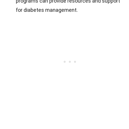
programs can provide resources and support
for diabetes management.