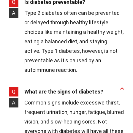
Q
Is diabetes preventable?
A
Type 2 diabetes often can be prevented
or delayed through healthy lifestyle
choices like maintaining a healthy weight,
eating a balanced diet, and staying
active. Type 1 diabetes, however, is not
preventable as it's caused by an
autoimmune reaction.
Q
What are the signs of diabetes?
A
Common signs include excessive thirst,
frequent urination, hunger, fatigue, blurred
vision, and slow-healing sores. Not
everyone with diabetes will have all these