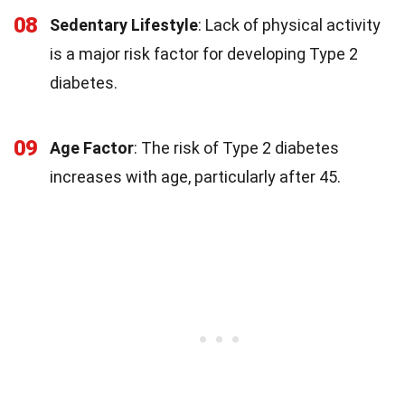
08
Sedentary Lifestyle
: Lack of physical activity
is a major risk factor for developing Type 2
diabetes.
09
Age Factor
: The risk of Type 2 diabetes
increases with age, particularly after 45.