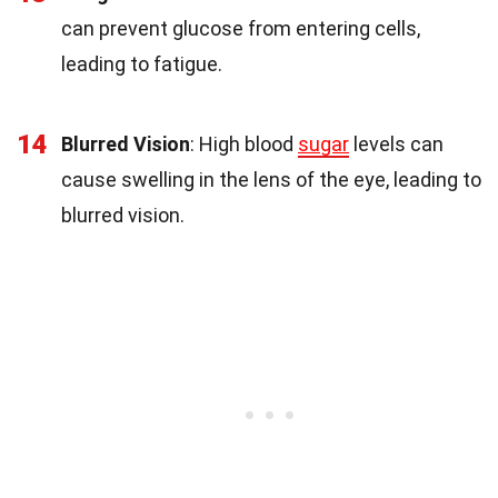
can prevent glucose from entering cells,
leading to fatigue.
14
Blurred Vision
: High blood
sugar
levels can
cause swelling in the lens of the eye, leading to
blurred vision.