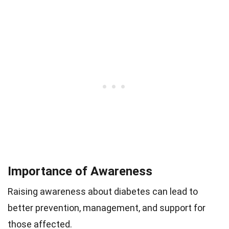
Importance of Awareness
Raising awareness about diabetes can lead to
better prevention, management, and support for
those affected.