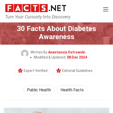
Turn Your Curiosity Into Discovery
Home
Fitness & Wellbeing
Public Health
30 Facts About Diabetes
Awareness
Written By
Anestassia Ostrowski
Modified & Updated:
08 Dec 2024
Expert Verified
Editorial Guidelines
Public Health
Health Facts