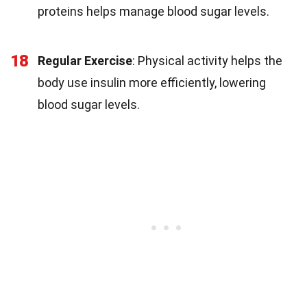
proteins helps manage blood sugar levels.
18
Regular Exercise
: Physical activity helps the
body use insulin more efficiently, lowering
blood sugar levels.