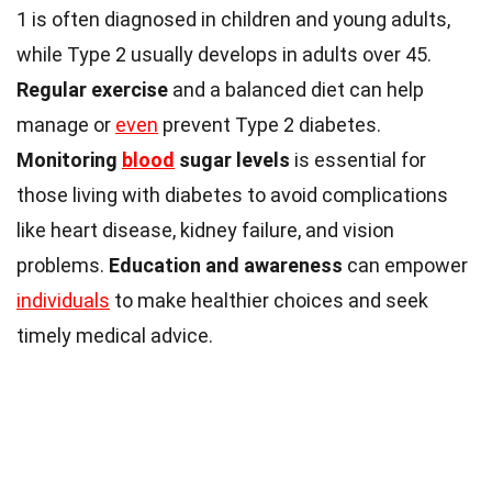
1 is often diagnosed in children and young adults,
while Type 2 usually develops in adults over 45.
Regular exercise
and a balanced diet can help
manage or
even
prevent Type 2 diabetes.
Monitoring
blood
sugar levels
is essential for
those living with diabetes to avoid complications
like heart disease, kidney failure, and vision
problems.
Education and awareness
can empower
individuals
to make healthier choices and seek
timely medical advice.