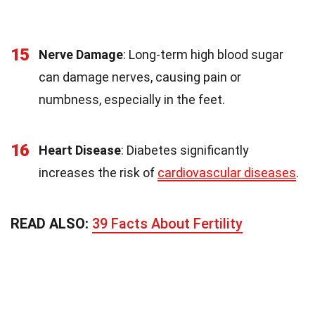
15
Nerve Damage
: Long-term high blood sugar
can damage nerves, causing pain or
numbness, especially in the feet.
16
Heart Disease
: Diabetes significantly
increases the risk of
cardiovascular diseases
.
READ ALSO:
39 Facts About Fertility