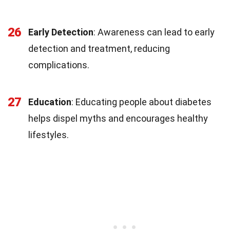
26
Early Detection
: Awareness can lead to early
detection and treatment, reducing
complications.
27
Education
: Educating people about diabetes
helps dispel myths and encourages healthy
lifestyles.