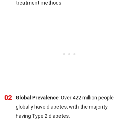
treatment methods.
02
Global Prevalence
: Over 422 million people
globally have diabetes, with the majority
having Type 2 diabetes.