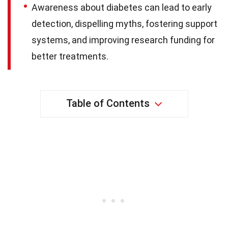
Awareness about diabetes can lead to early
detection, dispelling myths, fostering support
systems, and improving research funding for
better treatments.
Table of Contents