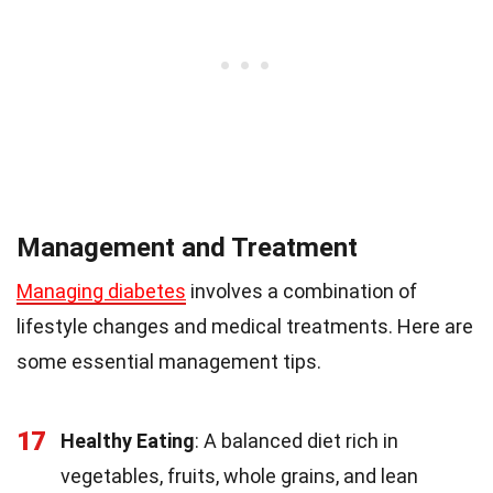
Management and Treatment
Managing diabetes
involves a combination of
lifestyle changes and medical treatments. Here are
some essential management tips.
17
Healthy Eating
: A balanced diet rich in
vegetables, fruits, whole grains, and lean