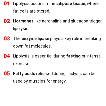
01
Lipolysis occurs in the
adipose tissue
, where
fat cells are stored.
02
Hormones
like adrenaline and glucagon trigger
lipolysis.
03
The
enzyme lipase
plays a key role in breaking
down fat molecules.
04
Lipolysis is essential during
fasting
or intense
exercise.
05
Fatty acids
released during lipolysis can be
used by muscles for energy.