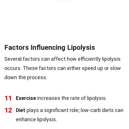
Factors Influencing Lipolysis
Several factors can affect how efficiently lipolysis
occurs. These factors can either speed up or slow
down the process.
11
Exercise
increases the rate of lipolysis.
12
Diet
plays a significant role; low-carb diets can
enhance lipolysis.