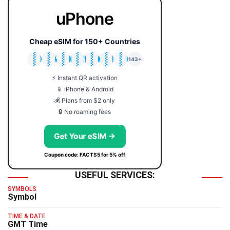
uPhone
Cheap eSIM for 150+ Countries
🇯🇵
🇹🇭
🇬🇧
🇺🇸
🇩🇪
🇦🇺
🇰🇷
143+
⚡ Instant QR activation
📱 iPhone & Android
💰 Plans from $2 only
🔒 No roaming fees
Get Your eSIM →
Coupon code: FACTS5 for 5% off
USEFUL SERVICES:
SYMBOLS
Symbol
TIME & DATE
GMT Time