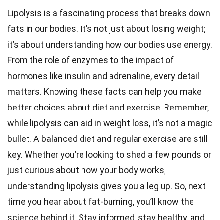
Lipolysis is a fascinating process that breaks down
fats in our bodies. It’s not just about losing weight;
it’s about understanding how our bodies use energy.
From the role of enzymes to the impact of
hormones like insulin and adrenaline, every detail
matters. Knowing these facts can help you make
better choices about diet and exercise. Remember,
while lipolysis can aid in weight loss, it’s not a magic
bullet. A balanced diet and regular exercise are still
key. Whether you’re looking to shed a few pounds or
just curious about how your body works,
understanding lipolysis gives you a leg up. So, next
time you hear about fat-burning, you’ll know the
science behind it. Stay informed, stay healthy, and