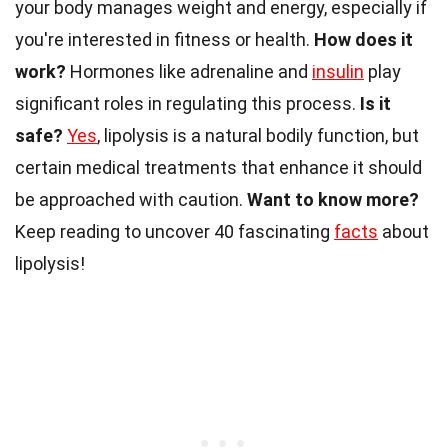
your body manages weight and energy, especially if
you're interested in fitness or health.
How does it
work?
Hormones like adrenaline and
insulin
play
significant roles in regulating this process.
Is it
safe?
Yes
, lipolysis is a natural bodily function, but
certain medical treatments that enhance it should
be approached with caution.
Want to know more?
Keep reading to uncover 40 fascinating
facts
about
lipolysis!