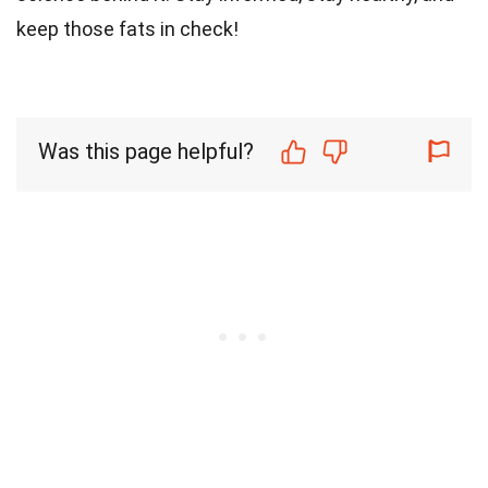
keep those fats in check!
Was this page helpful?