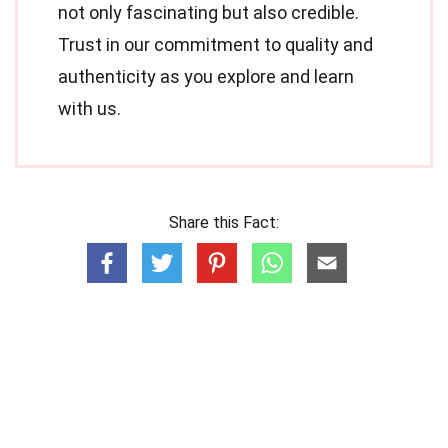
not only fascinating but also credible.
Trust in our commitment to quality and
authenticity as you explore and learn
with us.
Share this Fact: