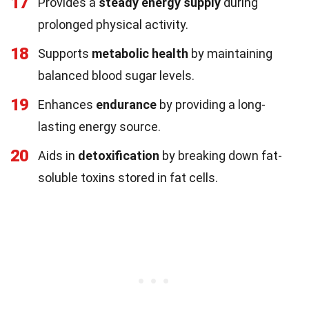
17
Provides a
steady energy supply
during
prolonged physical activity.
18
Supports
metabolic health
by maintaining
balanced blood sugar levels.
19
Enhances
endurance
by providing a long-
lasting energy source.
20
Aids in
detoxification
by breaking down fat-
soluble toxins stored in fat cells.