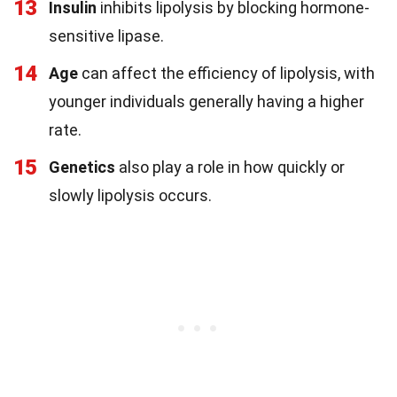
13
Insulin
inhibits lipolysis by blocking hormone-
sensitive lipase.
14
Age
can affect the efficiency of lipolysis, with
younger individuals generally having a higher
rate.
15
Genetics
also play a role in how quickly or
slowly lipolysis occurs.