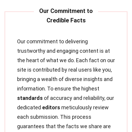
Our commitment to delivering
trustworthy and engaging content is at
the heart of what we do. Each fact on our
site is contributed by real users like you,
bringing a wealth of diverse insights and
information. To ensure the highest
standards
of accuracy and reliability, our
dedicated
editors
meticulously review
each submission. This process
guarantees that the facts we share are