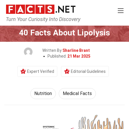
Turn Your Curiosity Into Discovery
Home
Fitness & Wellbeing
Nutrition
40 Facts About Lipolysis
Written By
Sharline Brant
Published:
21 Mar 2025
Expert Verified
Editorial Guidelines
Nutrition
Medical Facts