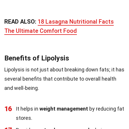
READ ALSO:
18 Lasagna Nutritional Facts
The Ultimate Comfort Food
Benefits of Lipolysis
Lipolysis is not just about breaking down fats; it has
several benefits that contribute to overall health
and well-being.
16
It helps in
weight management
by reducing fat
stores.