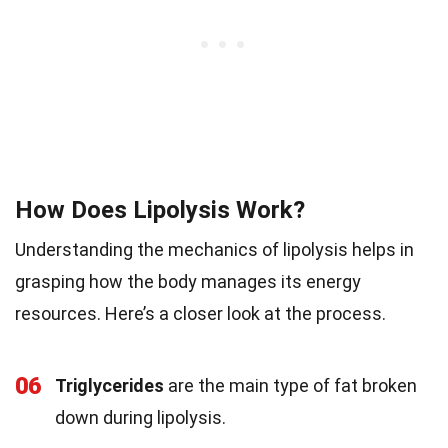
How Does Lipolysis Work?
Understanding the mechanics of lipolysis helps in
grasping how the body manages its energy
resources. Here’s a closer look at the process.
06
Triglycerides
are the main type of fat broken
down during lipolysis.