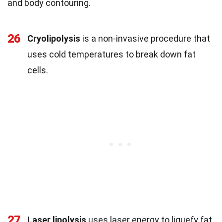
and body contouring.
26
Cryolipolysis
is a non-invasive procedure that
uses cold temperatures to break down fat
cells.
27
Laser lipolysis
uses laser energy to liquefy fat