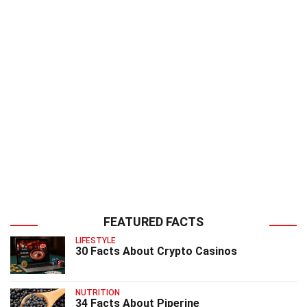
FEATURED FACTS
LIFESTYLE
30 Facts About Crypto Casinos
NUTRITION
34 Facts About Piperine