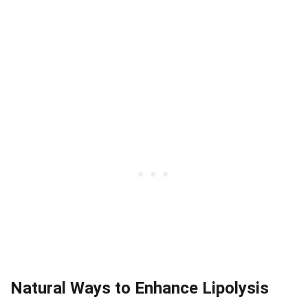
Natural Ways to Enhance Lipolysis