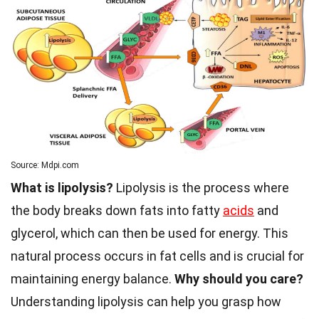
Source: Mdpi.com
What is lipolysis?
Lipolysis is the process where
the body breaks down fats into fatty
acids
and
glycerol, which can then be used for energy. This
natural process occurs in fat cells and is crucial for
maintaining energy balance.
Why should you care?
Understanding lipolysis can help you grasp how