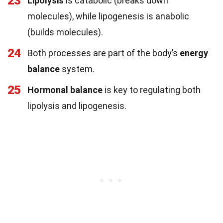
23
Lipolysis
is catabolic (breaks down
molecules), while lipogenesis is anabolic
(builds molecules).
24
Both processes are part of the body’s
energy
balance
system.
25
Hormonal balance
is key to regulating both
lipolysis and lipogenesis.