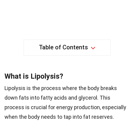
Table of Contents
What is Lipolysis?
Lipolysis is the process where the body breaks
down fats into fatty acids and glycerol. This
process is crucial for energy production, especially
when the body needs to tap into fat reserves.