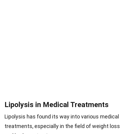
Lipolysis in Medical Treatments
Lipolysis has found its way into various medical
treatments, especially in the field of weight loss