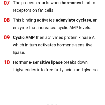
07
The process starts when
hormones
bind to
receptors on fat cells.
08
This binding activates
adenylate cyclase
, an
enzyme that increases cyclic AMP levels.
09
Cyclic AMP
then activates protein kinase A,
which in turn activates hormone-sensitive
lipase.
10
Hormone-sensitive lipase
breaks down
triglycerides into free fatty acids and glycerol.