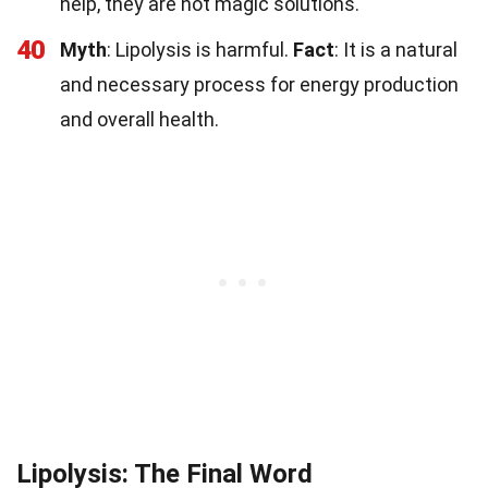
help, they are not magic solutions.
40
Myth
: Lipolysis is harmful.
Fact
: It is a natural
and necessary process for energy production
and overall health.
Lipolysis: The Final Word