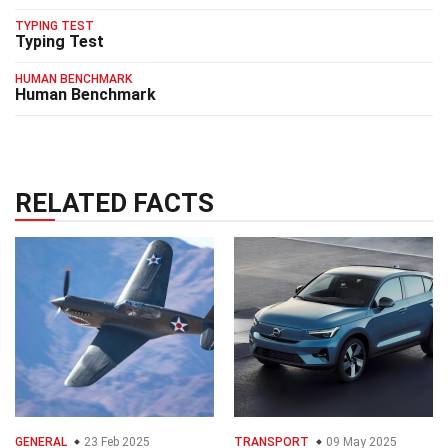
TYPING TEST
Typing Test
HUMAN BENCHMARK
Human Benchmark
RELATED FACTS
GENERAL
23 Feb 2025
TRANSPORT
09 May 2025