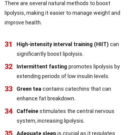
There are several natural methods to boost
lipolysis, making it easier to manage weight and
improve health.
31
High-intensity interval training (HIIT)
can
significantly boost lipolysis.
32
Intermittent fasting
promotes lipolysis by
extending periods of low insulin levels.
33
Green tea
contains catechins that can
enhance fat breakdown.
34
Caffeine
stimulates the central nervous
system, increasing lipolysis.
35
Adequate sleep
is crucial as it regulates