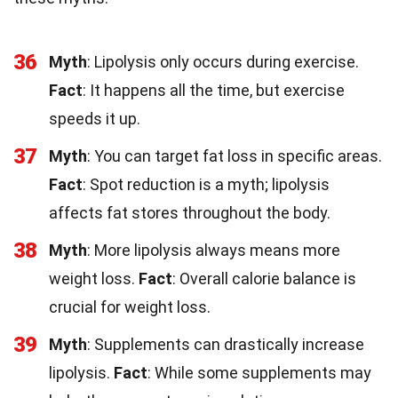
36
Myth
: Lipolysis only occurs during exercise.
Fact
: It happens all the time, but exercise
speeds it up.
37
Myth
: You can target fat loss in specific areas.
Fact
: Spot reduction is a myth; lipolysis
affects fat stores throughout the body.
38
Myth
: More lipolysis always means more
weight loss.
Fact
: Overall calorie balance is
crucial for weight loss.
39
Myth
: Supplements can drastically increase
lipolysis.
Fact
: While some supplements may