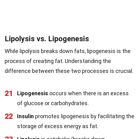
Lipolysis vs. Lipogenesis
While lipolysis breaks down fats, lipogenesis is the
process of creating fat. Understanding the
difference between these two processes is crucial.
21
Lipogenesis
occurs when there is an excess
of glucose or carbohydrates.
22
Insulin
promotes lipogenesis by facilitating the
storage of excess energy as fat.