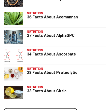
NUTRITION
36 Facts About Acemannan
NUTRITION
27 Facts About AlphaGPC
NUTRITION
34 Facts About Ascorbate
NUTRITION
28 Facts About Proteolytic
NUTRITION
33 Facts About Citric