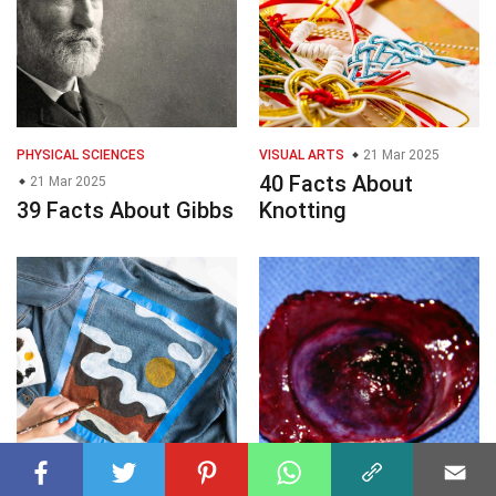
PHYSICAL SCIENCES
VISUAL ARTS
21 Mar 2025
40 Facts About
21 Mar 2025
39 Facts About Gibbs
Knotting
VISUAL ARTS
21 Mar 2025
MEDICINE
21 Mar 2025