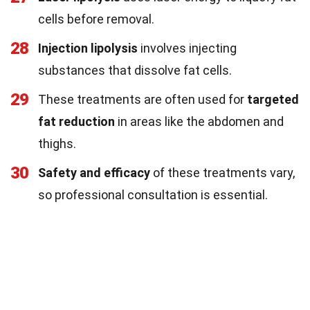
cells before removal.
28
Injection lipolysis
involves injecting
substances that dissolve fat cells.
29
These treatments are often used for
targeted
fat reduction
in areas like the abdomen and
thighs.
30
Safety and efficacy
of these treatments vary,
so professional consultation is essential.