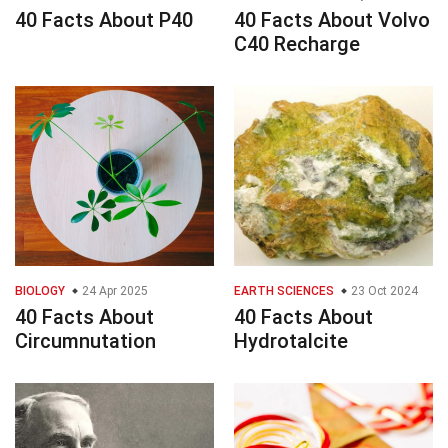
40 Facts About P40
40 Facts About Volvo
C40 Recharge
BIOLOGY
24 Apr 2025
EARTH SCIENCES
23 Oct 2024
40 Facts About
40 Facts About
Circumnutation
Hydrotalcite