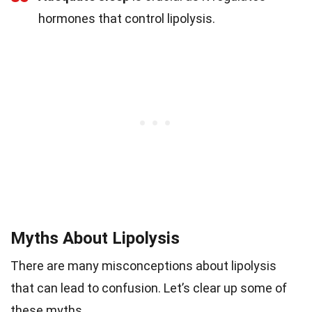
hormones that control lipolysis.
Myths About Lipolysis
There are many misconceptions about lipolysis
that can lead to confusion. Let’s clear up some of
these myths.