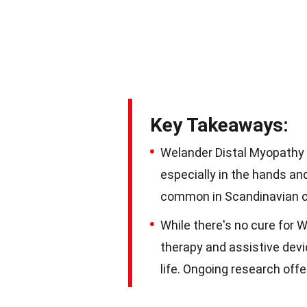
Key Takeaways:
Welander Distal Myopathy 
especially in the hands an
common in Scandinavian c
While there's no cure for 
therapy and assistive dev
life. Ongoing research off