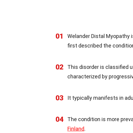
01
Welander Distal Myopathy 
first described the conditio
02
This disorder is classified
characterized by progress
03
It typically manifests in a
04
The condition is more preva
Finland
.