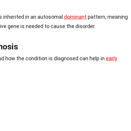
s inherited in an autosomal
dominant
pattern, meaning
ive gene is needed to cause the disorder.
nosis
 how the condition is diagnosed can help in
early