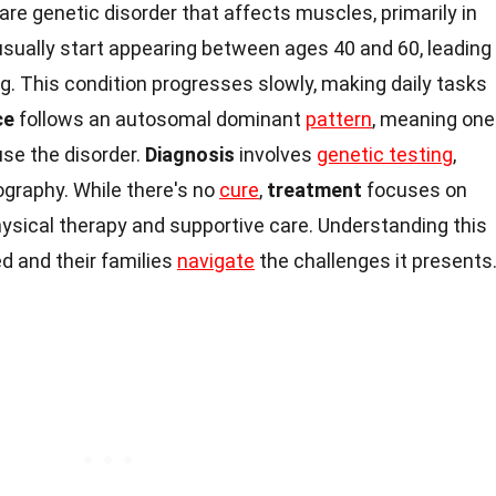
rare genetic disorder that affects muscles, primarily in
sually start appearing between ages 40 and 60, leading
 This condition progresses slowly, making daily tasks
ce
follows an autosomal dominant
pattern
, meaning one
use the disorder.
Diagnosis
involves
genetic testing
,
graphy. While there's no
cure
,
treatment
focuses on
ical therapy and supportive care. Understanding this
d and their families
navigate
the challenges it presents