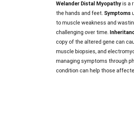
Welander Distal Myopathy
is a 
the hands and feet.
Symptoms
u
to muscle weakness and wasting.
challenging over time.
Inheritan
copy of the altered gene can ca
muscle biopsies, and electromyo
managing symptoms through phys
condition can help those affecte