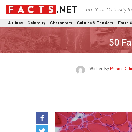
Turn Your Curiosity I
Airlines
Celebrity
Characters
Culture & The Arts
Earth &
50 Fa
Written By
Prisca Dil