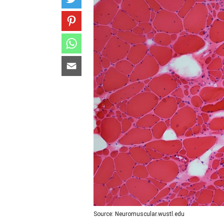
Source: Neuromuscular.wustl.edu