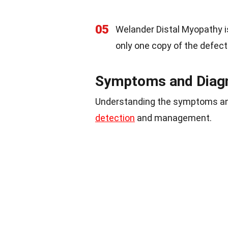
05
Welander Distal Myopathy i
only one copy of the defect
Symptoms and Diag
Understanding the symptoms and
detection
and management.