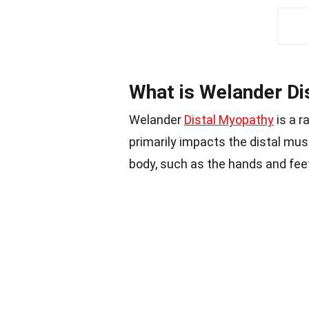
What is Welander Di
Welander
Distal Myopathy
is a r
primarily impacts the distal mus
body, such as the hands and fee