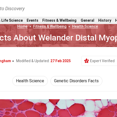
nto Discovery
 Life Science
Events
Fitness & Wellbeing
General
History
Home
Fitness & Wellbeing
Health Science
cts About Welander Distal Myo
lingham
Modified & Updated:
27 Feb 2025
Expert Verified
Health Science
Genetic Disorders Facts