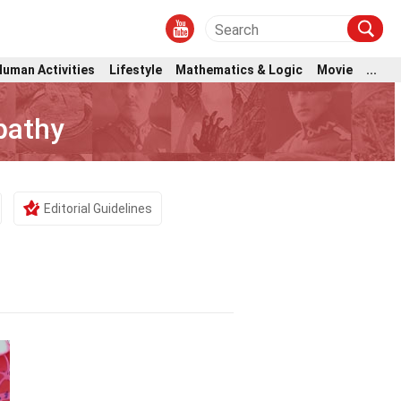
Human Activities
Lifestyle
Mathematics & Logic
Movie
...
pathy
Editorial Guidelines