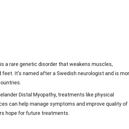
is a rare genetic disorder that weakens muscles,
d feet. It's named after a Swedish neurologist and is mo
ountries.
Welander Distal Myopathy, treatments like physical
ices can help manage symptoms and improve quality of
ers hope for future treatments.