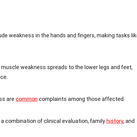
ude weakness in the hands and fingers, making tasks lik
 muscle weakness spreads to the lower legs and feet,
nce.
ss are
common
complaints among those affected.
 a combination of clinical evaluation, family
history
, and