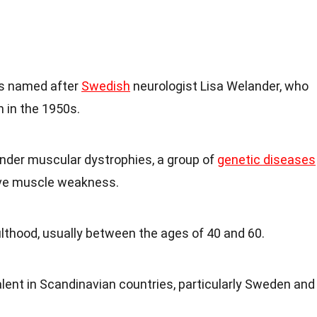
is named after
Swedish
neurologist Lisa Welander, who
n in the 1950s.
 under muscular dystrophies, a group of
genetic diseases
ive muscle weakness.
dulthood, usually between the ages of 40 and 60.
lent in Scandinavian countries, particularly Sweden and