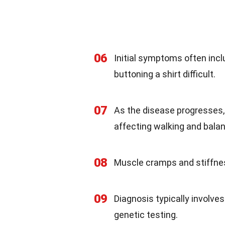
06
Initial symptoms often incl
buttoning a shirt difficult.
07
As the disease progresses,
affecting walking and bala
08
Muscle cramps and stiffne
09
Diagnosis typically involves
genetic testing.