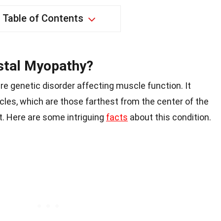
Table of Contents
stal Myopathy?
are genetic disorder affecting muscle function. It
cles, which are those farthest from the center of the
t. Here are some intriguing
facts
about this condition.