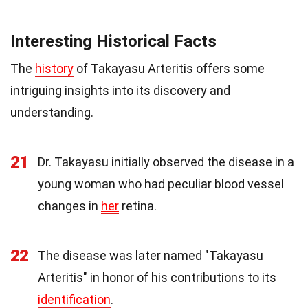
Interesting Historical Facts
The
history
of Takayasu Arteritis offers some
intriguing insights into its discovery and
understanding.
21
Dr. Takayasu initially observed the disease in a
young woman who had peculiar blood vessel
changes in
her
retina.
22
The disease was later named "Takayasu
Arteritis" in honor of his contributions to its
identification
.