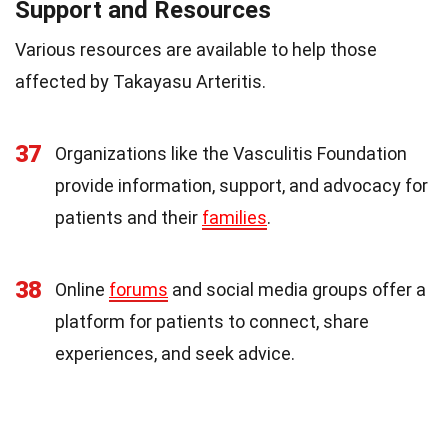
Support and Resources
Various resources are available to help those
affected by Takayasu Arteritis.
37
Organizations like the Vasculitis Foundation
provide information, support, and advocacy for
patients and their
families
.
38
Online
forums
and social media groups offer a
platform for patients to connect, share
experiences, and seek advice.