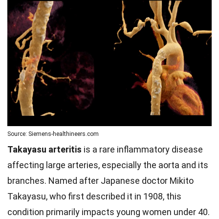
Source: Siemens-healthineers.com
Takayasu arteritis
is a rare inflammatory disease
affecting large arteries, especially the aorta and its
branches. Named after Japanese doctor Mikito
Takayasu, who first described it in 1908, this
condition primarily impacts young women under 40.