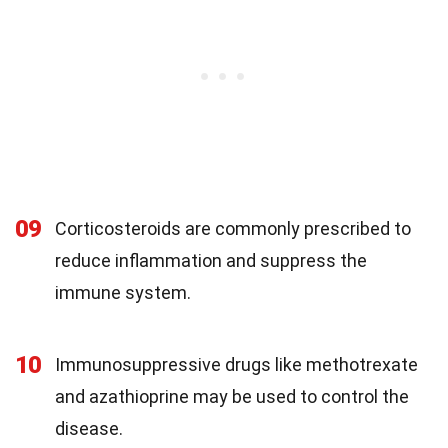
09
Corticosteroids are commonly prescribed to
reduce inflammation and suppress the
immune system.
10
Immunosuppressive drugs like methotrexate
and azathioprine may be used to control the
disease.