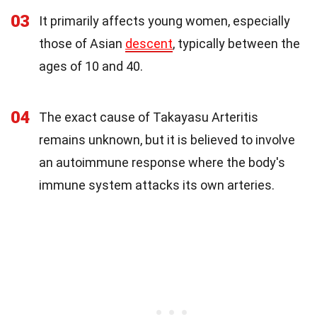
03
It primarily affects young women, especially
those of Asian
descent
, typically between the
ages of 10 and 40.
04
The exact cause of Takayasu Arteritis
remains unknown, but it is believed to involve
an autoimmune response where the body's
immune system attacks its own arteries.