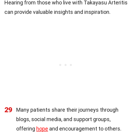
Hearing from those who live with Takayasu Arteritis
can provide valuable insights and inspiration.
29
Many patients share their journeys through
blogs, social media, and support groups,
offering
hope
and encouragement to others.