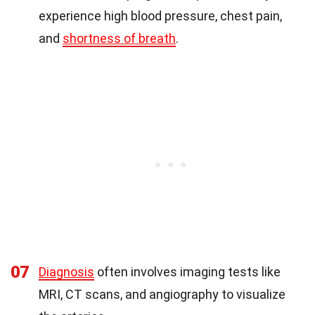
experience high blood pressure, chest pain,
and
shortness of breath
.
07
Diagnosis
often involves imaging tests like
MRI, CT scans, and angiography to visualize