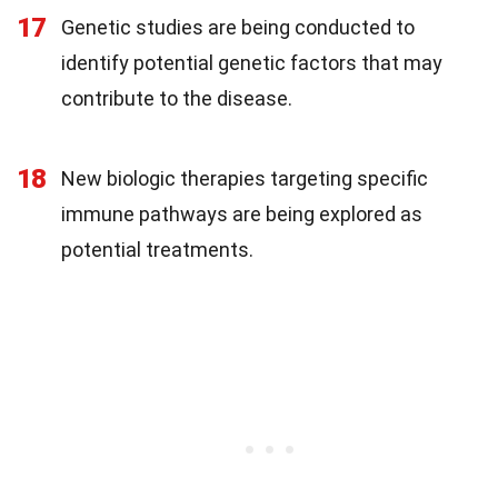
17
Genetic studies are being conducted to
identify potential genetic factors that may
contribute to the disease.
18
New biologic therapies targeting specific
immune pathways are being explored as
potential treatments.