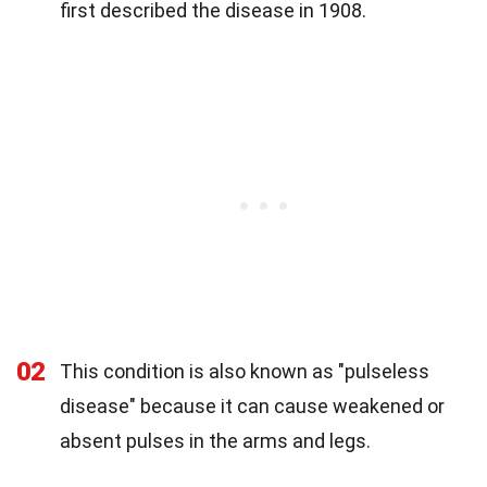
first described the disease in 1908.
02
This condition is also known as "pulseless
disease" because it can cause weakened or
absent pulses in the arms and legs.