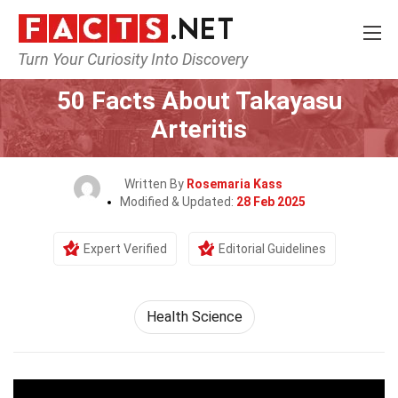
Turn Your Curiosity Into Discovery
Home
Fitness & Wellbeing
Health Science
50 Facts About Takayasu
Arteritis
Written By
Rosemaria Kass
Modified & Updated:
28 Feb 2025
Expert Verified
Editorial Guidelines
Health Science