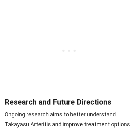
Research and Future Directions
Ongoing research aims to better understand
Takayasu Arteritis and improve treatment options.