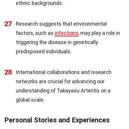
ethnic backgrounds.
27
Research suggests that environmental
factors, such as
infections
, may play a role in
triggering the disease in genetically
predisposed individuals.
28
International collaborations and research
networks are crucial for advancing our
understanding of Takayasu Arteritis on a
global scale.
Personal Stories and Experiences