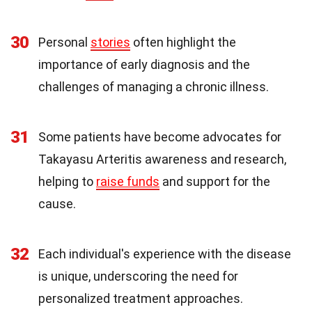
30
Personal
stories
often highlight the
importance of early diagnosis and the
challenges of managing a chronic illness.
31
Some patients have become advocates for
Takayasu Arteritis awareness and research,
helping to
raise funds
and support for the
cause.
32
Each individual's experience with the disease
is unique, underscoring the need for
personalized treatment approaches.