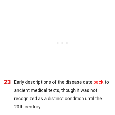
23
Early descriptions of the disease date
back
to
ancient medical texts, though it was not
recognized as a distinct condition until the
20th century.