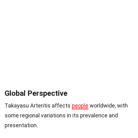
Global Perspective
Takayasu Arteritis affects
people
worldwide, with
some regional variations in its prevalence and
presentation.