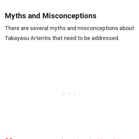
Myths and Misconceptions
There are several myths and misconceptions about
Takayasu Arteritis that need to be addressed.