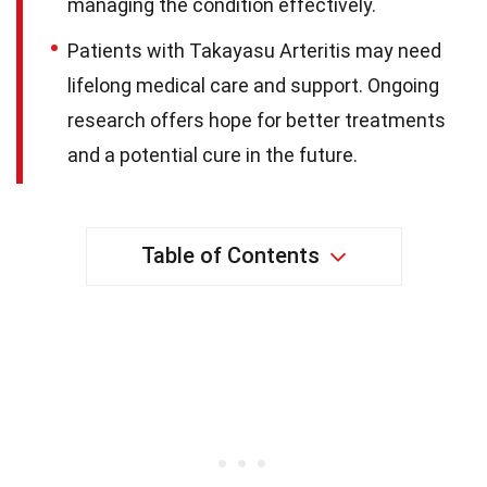
managing the condition effectively.
Patients with Takayasu Arteritis may need
lifelong medical care and support. Ongoing
research offers hope for better treatments
and a potential cure in the future.
Table of Contents