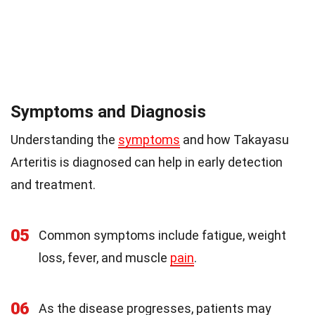
Symptoms and Diagnosis
Understanding the
symptoms
and how Takayasu
Arteritis is diagnosed can help in early detection
and treatment.
05
Common symptoms include fatigue, weight
loss, fever, and muscle
pain
.
06
As the disease progresses, patients may