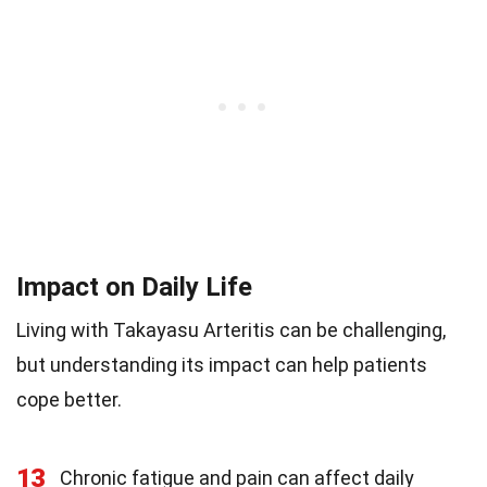
Impact on Daily Life
Living with Takayasu Arteritis can be challenging,
but understanding its impact can help patients
cope better.
13
Chronic fatigue and pain can affect daily