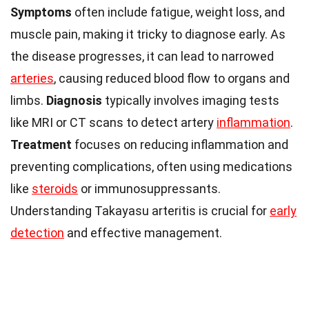
Symptoms
often include fatigue, weight loss, and
muscle pain, making it tricky to diagnose early. As
the disease progresses, it can lead to narrowed
arteries
, causing reduced blood flow to organs and
limbs.
Diagnosis
typically involves imaging tests
like MRI or CT scans to detect artery
inflammation
.
Treatment
focuses on reducing inflammation and
preventing complications, often using medications
like
steroids
or immunosuppressants.
Understanding Takayasu arteritis is crucial for
early
detection
and effective management.