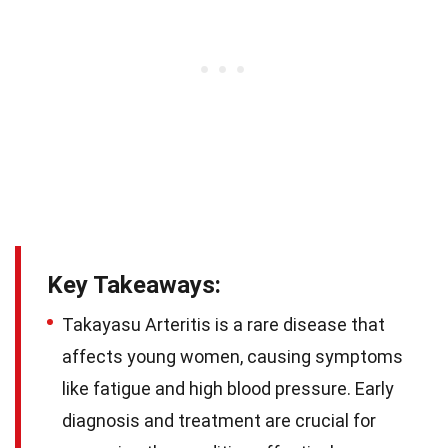
Key Takeaways:
Takayasu Arteritis is a rare disease that
affects young women, causing symptoms
like fatigue and high blood pressure. Early
diagnosis and treatment are crucial for