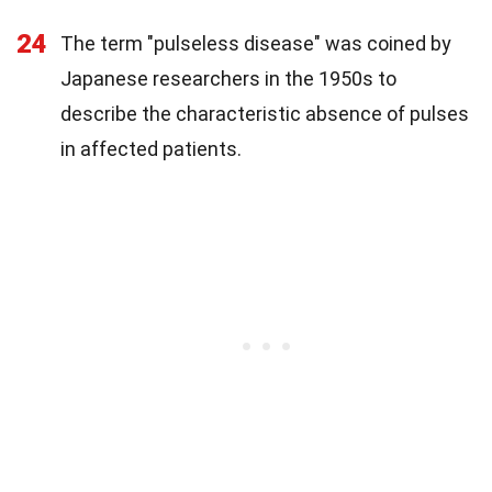
24
The term "pulseless disease" was coined by
Japanese researchers in the 1950s to
describe the characteristic absence of pulses
in affected patients.