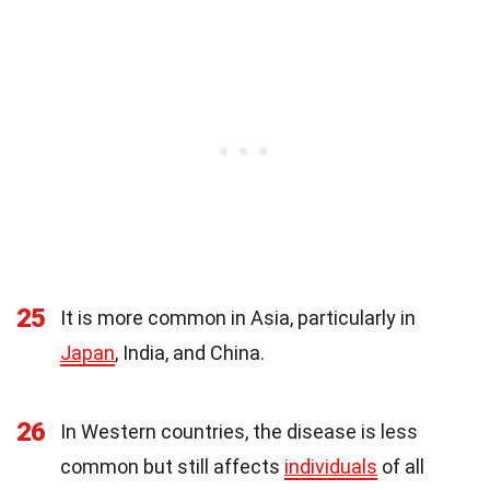
25
It is more common in Asia, particularly in
Japan
, India, and China.
26
In Western countries, the disease is less
common but still affects
individuals
of all