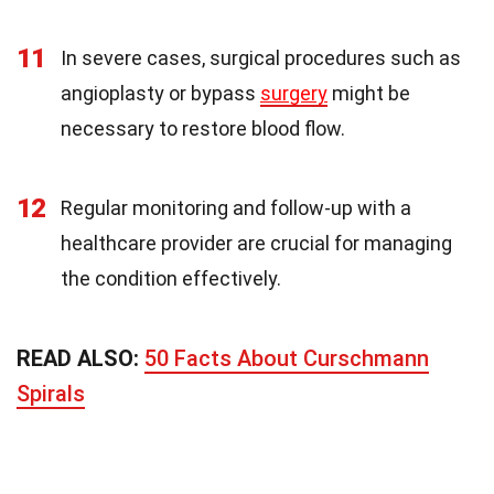
11
In severe cases, surgical procedures such as
angioplasty or bypass
surgery
might be
necessary to restore blood flow.
12
Regular monitoring and follow-up with a
healthcare provider are crucial for managing
the condition effectively.
READ ALSO:
50 Facts About Curschmann
Spirals