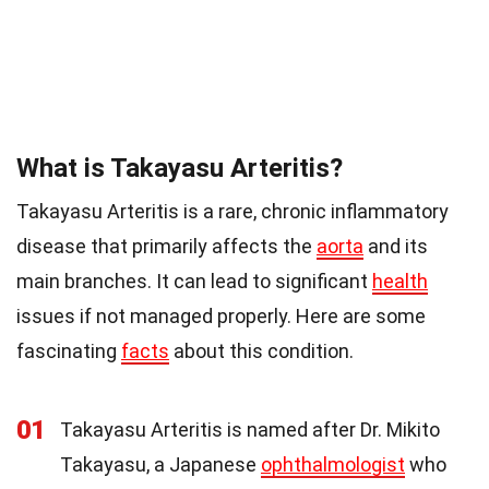
What is Takayasu Arteritis?
Takayasu Arteritis is a rare, chronic inflammatory
disease that primarily affects the
aorta
and its
main branches. It can lead to significant
health
issues if not managed properly. Here are some
fascinating
facts
about this condition.
01
Takayasu Arteritis is named after Dr. Mikito
Takayasu, a Japanese
ophthalmologist
who