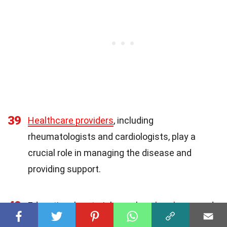
39
Healthcare providers
, including
rheumatologists and cardiologists, play a
crucial role in managing the disease and
providing support.
40
Educational materials, such as
brochures
and
videos, can help patients and their families