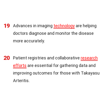
19
Advances in imaging
technology
are helping
doctors diagnose and monitor the disease
more accurately.
20
Patient registries and collaborative
research
efforts
are essential for gathering data and
improving outcomes for those with Takayasu
Arteritis.