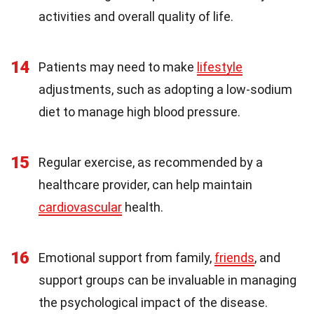
activities and overall quality of life.
14
Patients may need to make
lifestyle
adjustments, such as adopting a low-sodium
diet to manage high blood pressure.
15
Regular exercise, as recommended by a
healthcare provider, can help maintain
cardiovascular
health.
16
Emotional support from family,
friends
, and
support groups can be invaluable in managing
the psychological impact of the disease.