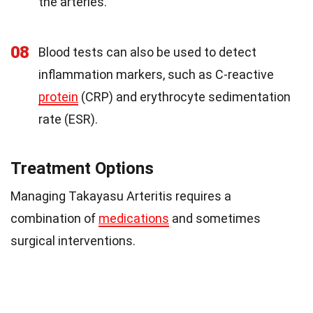
the arteries.
08
Blood tests can also be used to detect
inflammation markers, such as C-reactive
protein
(CRP) and erythrocyte sedimentation
rate (ESR).
Treatment Options
Managing Takayasu Arteritis requires a
combination of
medications
and sometimes
surgical interventions.