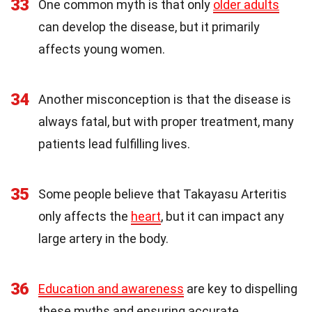
33
One common myth is that only
older adults
can develop the disease, but it primarily
affects young women.
34
Another misconception is that the disease is
always fatal, but with proper treatment, many
patients lead fulfilling lives.
35
Some people believe that Takayasu Arteritis
only affects the
heart
, but it can impact any
large artery in the body.
36
Education and awareness
are key to dispelling
these myths and ensuring accurate