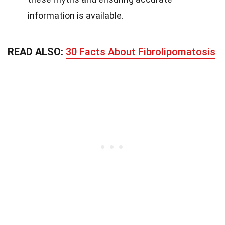
information is available.
READ ALSO:
30 Facts About Fibrolipomatosis