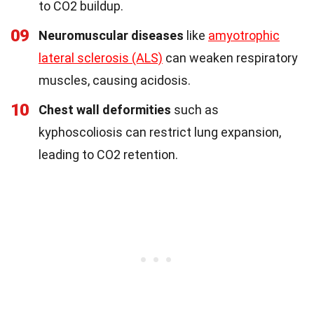
to CO2 buildup.
09
Neuromuscular diseases
like
amyotrophic
lateral sclerosis (ALS)
can weaken respiratory
muscles, causing acidosis.
10
Chest wall deformities
such as
kyphoscoliosis can restrict lung expansion,
leading to CO2 retention.