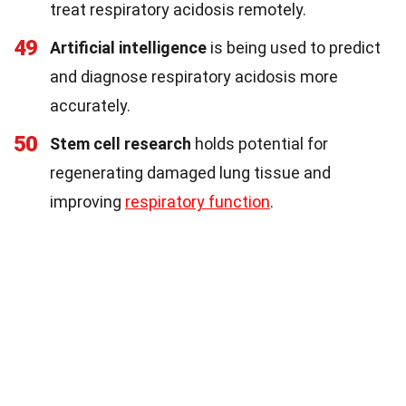
treat respiratory acidosis remotely.
49
Artificial intelligence
is being used to predict
and diagnose respiratory acidosis more
accurately.
50
Stem cell research
holds potential for
regenerating damaged lung tissue and
improving
respiratory function
.