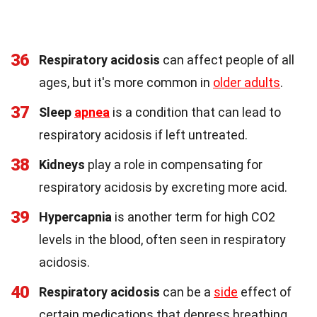
36
Respiratory acidosis
can affect people of all
ages, but it's more common in
older adults
.
37
Sleep
apnea
is a condition that can lead to
respiratory acidosis if left untreated.
38
Kidneys
play a role in compensating for
respiratory acidosis by excreting more acid.
39
Hypercapnia
is another term for high CO2
levels in the blood, often seen in respiratory
acidosis.
40
Respiratory acidosis
can be a
side
effect of
certain medications that depress breathing.