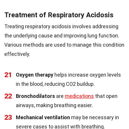
Treatment of Respiratory Acidosis
Treating respiratory acidosis involves addressing
the underlying cause and improving lung function.
Various methods are used to manage this condition
effectively.
21
Oxygen therapy
helps increase oxygen levels
in the blood, reducing CO2 buildup.
22
Bronchodilators
are
medications
that open
airways, making breathing easier.
23
Mechanical ventilation
may be necessary in
severe cases to assist with breathing.