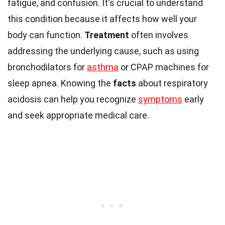
fatigue, and confusion. It's crucial to understand
this condition because it affects how well your
body can function.
Treatment
often involves
addressing the underlying cause, such as using
bronchodilators for
asthma
or CPAP machines for
sleep apnea. Knowing the
facts
about respiratory
acidosis can help you recognize
symptoms
early
and seek appropriate medical care.