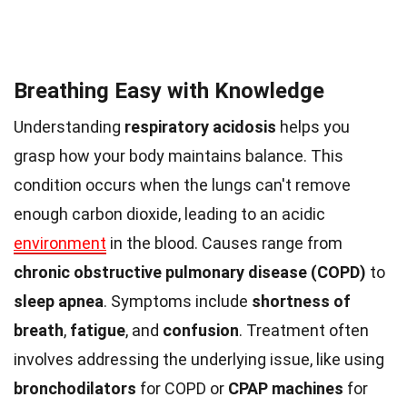
Breathing Easy with Knowledge
Understanding
respiratory acidosis
helps you
grasp how your body maintains balance. This
condition occurs when the lungs can't remove
enough carbon dioxide, leading to an acidic
environment
in the blood. Causes range from
chronic obstructive pulmonary disease (COPD)
to
sleep apnea
. Symptoms include
shortness of
breath
,
fatigue
, and
confusion
. Treatment often
involves addressing the underlying issue, like using
bronchodilators
for COPD or
CPAP machines
for