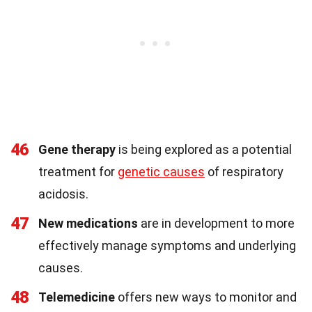
46
Gene therapy
is being explored as a potential
treatment for
genetic causes
of respiratory
acidosis.
47
New medications
are in development to more
effectively manage symptoms and underlying
causes.
48
Telemedicine
offers new ways to monitor and