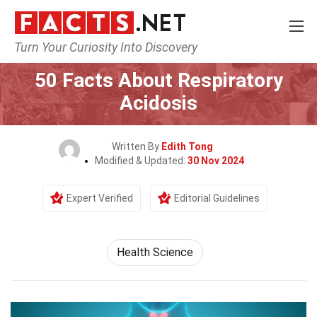
Turn Your Curiosity Into Discovery
Home
Fitness & Wellbeing
Health Science
50 Facts About Respiratory
Acidosis
Written By
Edith Tong
Modified & Updated:
30 Nov 2024
Expert Verified
Editorial Guidelines
Health Science