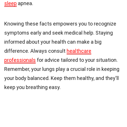
sleep
apnea.
Knowing these facts empowers you to recognize
symptoms early and seek medical help. Staying
informed about your health can make a big
difference. Always consult
healthcare
professionals
for advice tailored to your situation.
Remember, your lungs play a crucial role in keeping
your body balanced. Keep them healthy, and they'll
keep you breathing easy.