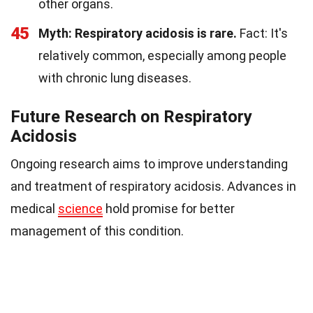
other organs.
45
Myth: Respiratory acidosis is rare.
Fact: It's
relatively common, especially among people
with chronic lung diseases.
Future Research on Respiratory
Acidosis
Ongoing research aims to improve understanding
and treatment of respiratory acidosis. Advances in
medical
science
hold promise for better
management of this condition.