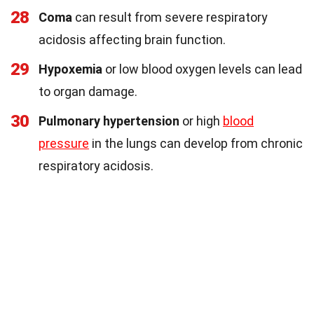
28
Coma
can result from severe respiratory
acidosis affecting brain function.
29
Hypoxemia
or low blood oxygen levels can lead
to organ damage.
30
Pulmonary hypertension
or high
blood
pressure
in the lungs can develop from chronic
respiratory acidosis.