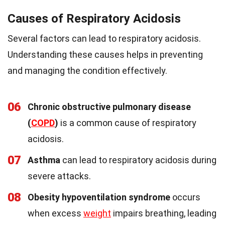
Causes of Respiratory Acidosis
Several factors can lead to respiratory acidosis.
Understanding these causes helps in preventing
and managing the condition effectively.
06
Chronic obstructive pulmonary disease
(
COPD
)
is a common cause of respiratory
acidosis.
07
Asthma
can lead to respiratory acidosis during
severe attacks.
08
Obesity hypoventilation syndrome
occurs
when excess
weight
impairs breathing, leading