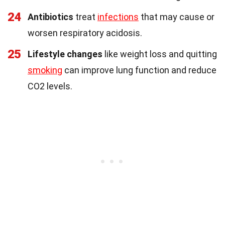
24
Antibiotics
treat
infections
that may cause or
worsen respiratory acidosis.
25
Lifestyle changes
like weight loss and quitting
smoking
can improve lung function and reduce
CO2 levels.