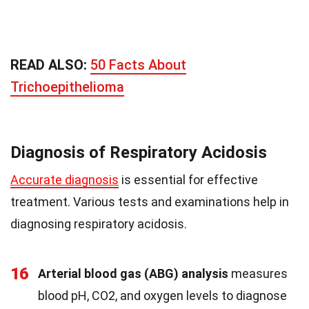
READ ALSO:
50 Facts About
Trichoepithelioma
Diagnosis of Respiratory Acidosis
Accurate diagnosis
is essential for effective
treatment. Various tests and examinations help in
diagnosing respiratory acidosis.
16
Arterial blood gas (ABG) analysis
measures
blood pH, CO2, and oxygen levels to diagnose