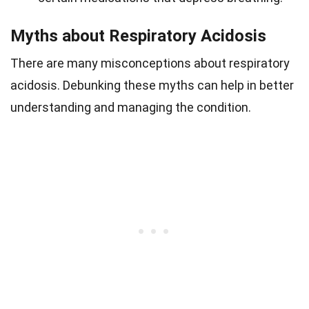
Myths about Respiratory Acidosis
There are many misconceptions about respiratory
acidosis. Debunking these myths can help in better
understanding and managing the condition.