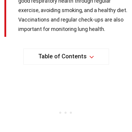
good respiratory health through regular
exercise, avoiding smoking, and a healthy diet.
Vaccinations and regular check-ups are also
important for monitoring lung health.
Table of Contents