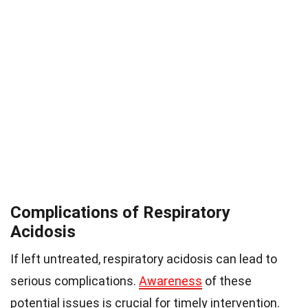
Complications of Respiratory
Acidosis
If left untreated, respiratory acidosis can lead to
serious complications.
Awareness
of these
potential issues is crucial for timely intervention.