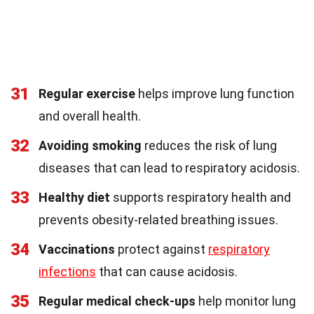
31
Regular exercise
helps improve lung function
and overall health.
32
Avoiding smoking
reduces the risk of lung
diseases that can lead to respiratory acidosis.
33
Healthy diet
supports respiratory health and
prevents obesity-related breathing issues.
34
Vaccinations
protect against
respiratory
infections
that can cause acidosis.
35
Regular medical check-ups
help monitor lung