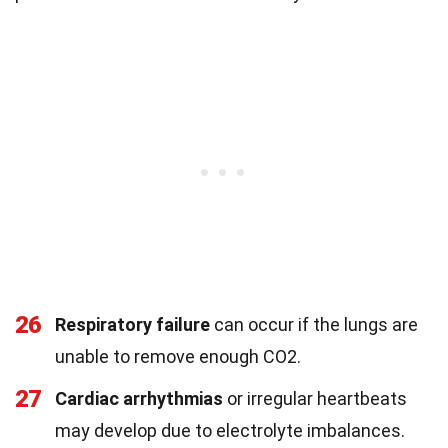
26
Respiratory failure
can occur if the lungs are
unable to remove enough CO2.
27
Cardiac arrhythmias
or irregular heartbeats
may develop due to electrolyte imbalances.