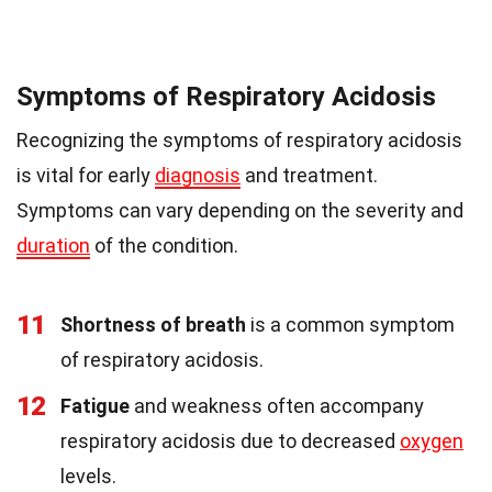
Symptoms of Respiratory Acidosis
Recognizing the symptoms of respiratory acidosis
is vital for early
diagnosis
and treatment.
Symptoms can vary depending on the severity and
duration
of the condition.
11
Shortness of breath
is a common symptom
of respiratory acidosis.
12
Fatigue
and weakness often accompany
respiratory acidosis due to decreased
oxygen
levels.