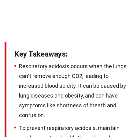
Key Takeaways:
Respiratory acidosis occurs when the lungs
can't remove enough CO2, leading to
increased blood acidity. It can be caused by
lung diseases and obesity, and can have
symptoms like shortness of breath and
confusion.
To prevent respiratory acidosis, maintain