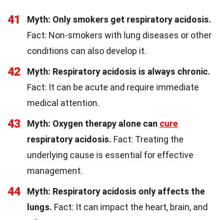
41
Myth: Only smokers get respiratory acidosis.
Fact: Non-smokers with lung diseases or other
conditions can also develop it.
42
Myth: Respiratory acidosis is always chronic.
Fact: It can be acute and require immediate
medical attention.
43
Myth: Oxygen therapy alone can
cure
respiratory acidosis.
Fact: Treating the
underlying cause is essential for effective
management.
44
Myth: Respiratory acidosis only affects the
lungs.
Fact: It can impact the heart, brain, and