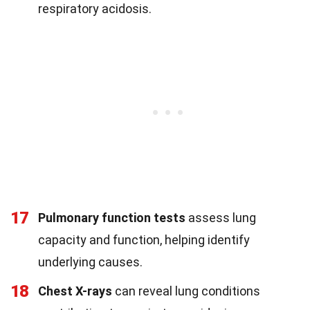
respiratory acidosis.
17
Pulmonary function tests
assess lung
capacity and function, helping identify
underlying causes.
18
Chest X-rays
can reveal lung conditions