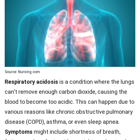
Source: Nursing.com
Respiratory acidosis
is a condition where the lungs
can't remove enough carbon dioxide, causing the
blood to become too acidic. This can happen due to
various reasons like chronic obstructive pulmonary
disease (COPD), asthma, or even sleep apnea.
Symptoms
might include shortness of breath,