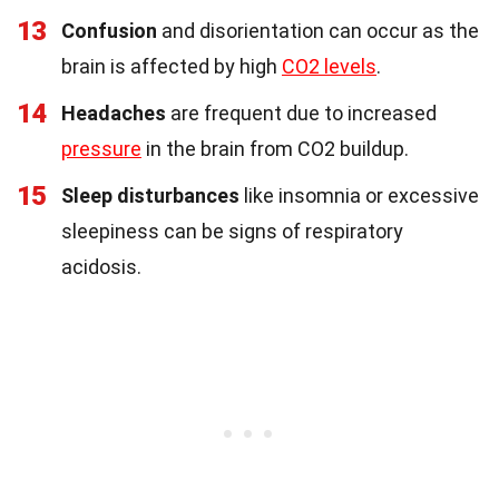
13
Confusion
and disorientation can occur as the
brain is affected by high
CO2 levels
.
14
Headaches
are frequent due to increased
pressure
in the brain from CO2 buildup.
15
Sleep disturbances
like insomnia or excessive
sleepiness can be signs of respiratory
acidosis.