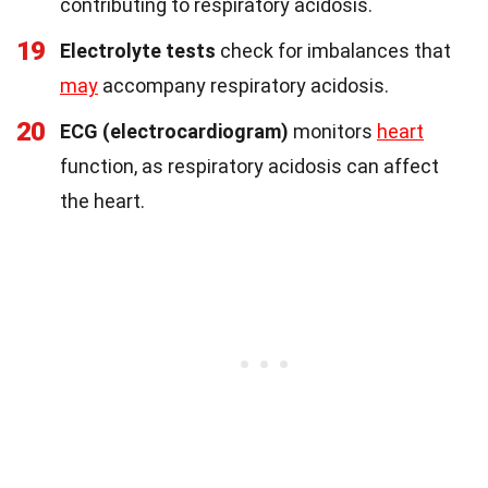
contributing to respiratory acidosis.
19
Electrolyte tests
check for imbalances that
may
accompany respiratory acidosis.
20
ECG (electrocardiogram)
monitors
heart
function, as respiratory acidosis can affect
the heart.