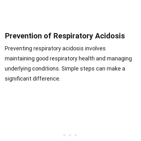
Prevention of Respiratory Acidosis
Preventing respiratory acidosis involves
maintaining good respiratory health and managing
underlying conditions. Simple steps can make a
significant difference.