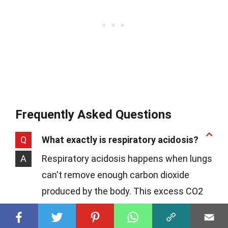
Frequently Asked Questions
Q
What exactly is respiratory acidosis?
A
Respiratory acidosis happens when lungs
can't remove enough carbon dioxide
produced by the body. This excess CO2
causes the blood's pH to decrease,
making it too acidic.