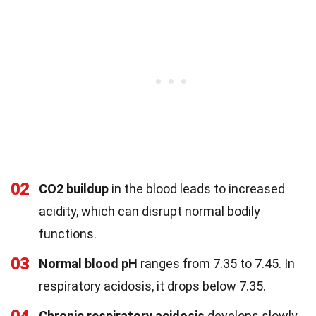
02
CO2 buildup
in the blood leads to increased
acidity, which can disrupt normal bodily
functions.
03
Normal blood pH
ranges from 7.35 to 7.45. In
respiratory acidosis, it drops below 7.35.
Chronic respiratory acidosis
develops slowly