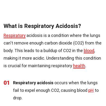
What is Respiratory Acidosis?
Respiratory
acidosis is a condition where the lungs
can't remove enough carbon dioxide (CO2) from the
body. This leads to a buildup of CO2 in the
blood
,
making it more acidic. Understanding this condition
is crucial for maintaining respiratory
health
.
01
Respiratory acidosis
occurs when the lungs
fail to expel enough CO2, causing blood
pH
to
drop.