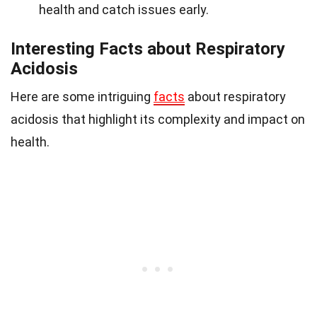
health and catch issues early.
Interesting Facts about Respiratory
Acidosis
Here are some intriguing
facts
about respiratory
acidosis that highlight its complexity and impact on
health.