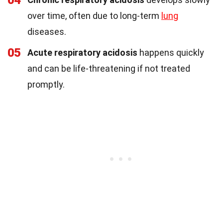
04
over time, often due to long-term
lung
diseases.
05
Acute respiratory acidosis
happens quickly
and can be life-threatening if not treated
promptly.