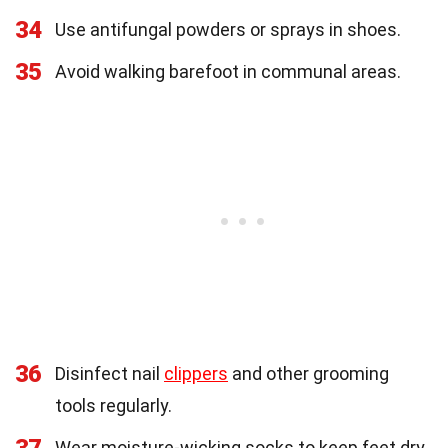
34
Use antifungal powders or sprays in shoes.
35
Avoid walking barefoot in communal areas.
36
Disinfect nail
clippers
and other grooming
tools regularly.
Wear moisture-wicking socks to keep feet dry.