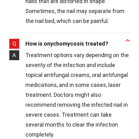
nails that are distorted in shape.
Sometimes, the nail may separate from
the nail bed, which can be painful.
Q
How is onychomycosis treated?
A
Treatment options vary depending on the
severity of the infection and include
topical antifungal creams, oral antifungal
medications, and in some cases, laser
treatment. Doctors might also
recommend removing the infected nail in
severe cases. Treatment can take
several months to clear the infection
completely.