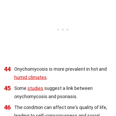
44
Onychomycosis is more prevalent in hot and
humid climates
.
45
Some
studies
suggest a link between
onychomycosis and psoriasis.
46
The condition can affect one's quality of life,
leading to self-consciousness and social