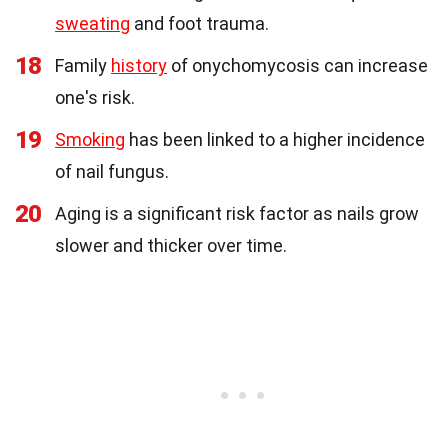
sweating
and foot trauma.
18
Family
history
of onychomycosis can increase
one's risk.
19
Smoking
has been linked to a higher incidence
of nail fungus.
20
Aging is a significant risk factor as nails grow
slower and thicker over time.