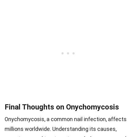
Final Thoughts on Onychomycosis
Onychomycosis, a common nail infection, affects
millions worldwide. Understanding its causes,