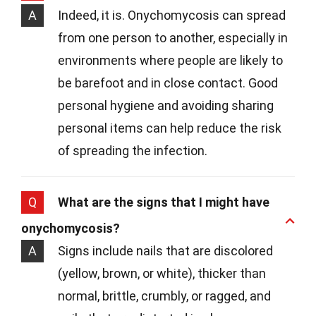
A
Indeed, it is. Onychomycosis can spread
from one person to another, especially in
environments where people are likely to
be barefoot and in close contact. Good
personal hygiene and avoiding sharing
personal items can help reduce the risk
of spreading the infection.
Q
What are the signs that I might have
onychomycosis?
A
Signs include nails that are discolored
(yellow, brown, or white), thicker than
normal, brittle, crumbly, or ragged, and