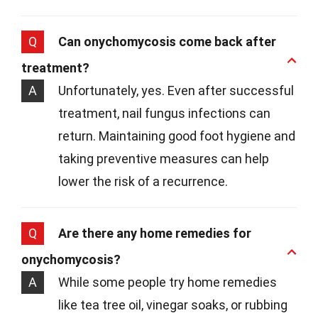
Q
Can onychomycosis come back after
treatment?
A
Unfortunately, yes. Even after successful
treatment, nail fungus infections can
return. Maintaining good foot hygiene and
taking preventive measures can help
lower the risk of a recurrence.
Q
Are there any home remedies for
onychomycosis?
A
While some people try home remedies
like tea tree oil, vinegar soaks, or rubbing