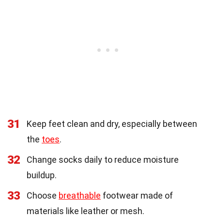
31
Keep feet clean and dry, especially between
the
toes
.
32
Change socks daily to reduce moisture
buildup.
33
Choose
breathable
footwear made of
materials like leather or mesh.