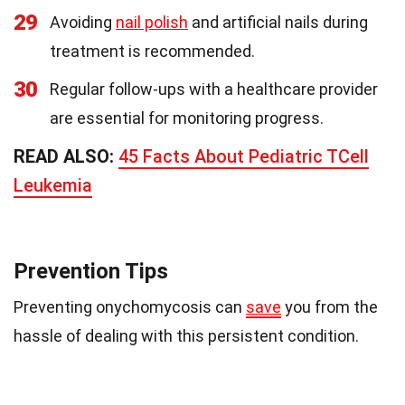
29
Avoiding
nail polish
and artificial nails during
treatment is recommended.
30
Regular follow-ups with a healthcare provider
are essential for monitoring progress.
READ ALSO:
45 Facts About Pediatric TCell
Leukemia
Prevention Tips
Preventing onychomycosis can
save
you from the
hassle of dealing with this persistent condition.