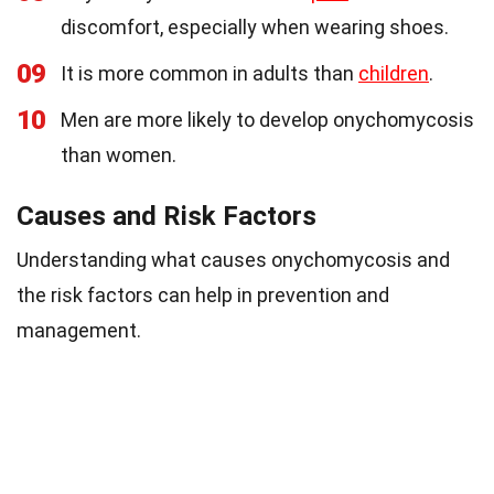
discomfort, especially when wearing shoes.
09
It is more common in adults than
children
.
10
Men are more likely to develop onychomycosis
than women.
Causes and Risk Factors
Understanding what causes onychomycosis and
the risk factors can help in prevention and
management.