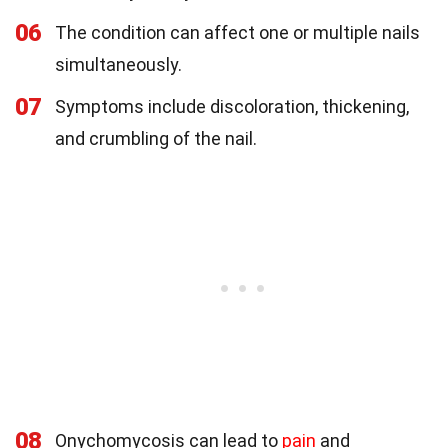
06
The condition can affect one or multiple nails
simultaneously.
07
Symptoms include discoloration, thickening,
and crumbling of the nail.
08
Onychomycosis can lead to
pain
and