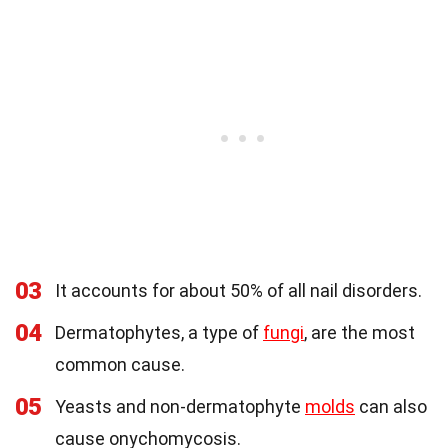
03
It accounts for about 50% of all nail disorders.
04
Dermatophytes, a type of
fungi
, are the most
common cause.
05
Yeasts and non-dermatophyte
molds
can also
cause onychomycosis.