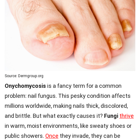
Source: Dermgroup.org
Onychomycosis
is a fancy term for a common
problem: nail fungus. This pesky condition affects
millions worldwide, making nails thick, discolored,
and brittle. But what exactly causes it?
Fungi
thrive
in warm, moist environments, like sweaty shoes or
public showers.
Once
they invade, they can be