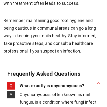
with treatment often leads to success.
Remember, maintaining good foot hygiene and
being cautious in communal areas can go a long
way in keeping your nails healthy. Stay informed,
take proactive steps, and consult a healthcare
professional if you suspect an infection.
Frequently Asked Questions
Q
What exactly is onychomycosis?
A
Onychomycosis, often known as nail
fungus, is a condition where fungi infect