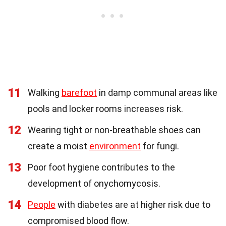
11
Walking
barefoot
in damp communal areas like
pools and locker rooms increases risk.
12
Wearing tight or non-breathable shoes can
create a moist
environment
for fungi.
13
Poor foot hygiene contributes to the
development of onychomycosis.
14
People
with diabetes are at higher risk due to
compromised blood flow.