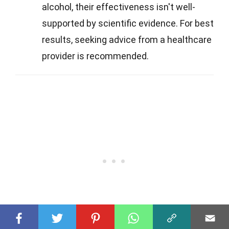
alcohol, their effectiveness isn't well-
supported by scientific evidence. For best
results, seeking advice from a healthcare
provider is recommended.