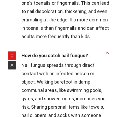
one's toenails or fingernails. This can lead
to nail discoloration, thickening, and even
crumbling at the edge. It's more common
in toenails than fingernails and can affect
adults more frequently than kids.
Q
How do you catch nail fungus?
A
Nail fungus spreads through direct
contact with an infected person or
object. Walking barefoot in damp
communal areas, like swimming pools,
gyms, and shower rooms, increases your
risk. Sharing personal items like towels,
nail clippers, and socks with someone