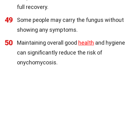
full recovery.
49
Some people may carry the fungus without
showing any symptoms.
50
Maintaining overall good
health
and hygiene
can significantly reduce the risk of
onychomycosis.