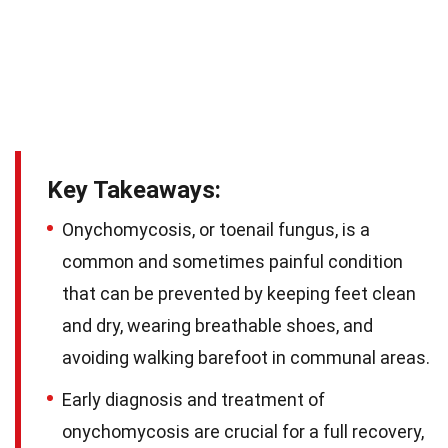
Key Takeaways:
Onychomycosis, or toenail fungus, is a
common and sometimes painful condition
that can be prevented by keeping feet clean
and dry, wearing breathable shoes, and
avoiding walking barefoot in communal areas.
Early diagnosis and treatment of
onychomycosis are crucial for a full recovery,