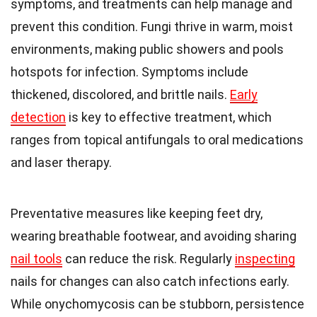
symptoms, and treatments can help manage and
prevent this condition. Fungi thrive in warm, moist
environments, making public showers and pools
hotspots for infection. Symptoms include
thickened, discolored, and brittle nails.
Early
detection
is key to effective treatment, which
ranges from topical antifungals to oral medications
and laser therapy.
Preventative measures like keeping feet dry,
wearing breathable footwear, and avoiding sharing
nail tools
can reduce the risk. Regularly
inspecting
nails for changes can also catch infections early.
While onychomycosis can be stubborn, persistence