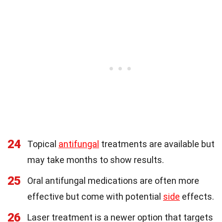
24
Topical
antifungal
treatments are available but
may take months to show results.
25
Oral antifungal medications are often more
effective but come with potential
side
effects.
26
Laser treatment is a newer option that targets