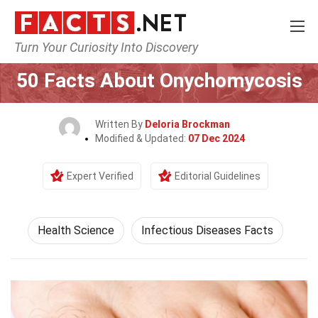
Turn Your Curiosity Into Discovery
Home
Fitness & Wellbeing
Health Science
50 Facts About Onychomycosis
Written By
Deloria Brockman
Modified & Updated:
07 Dec 2024
Expert Verified
Editorial Guidelines
Health Science
Infectious Diseases Facts