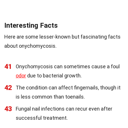
Interesting Facts
Here are some lesser-known but fascinating facts
about onychomycosis.
41
Onychomycosis can sometimes cause a foul
odor
due to bacterial growth.
42
The condition can affect fingernails, though it
is less common than toenails.
43
Fungal nail infections can recur even after
successful treatment.