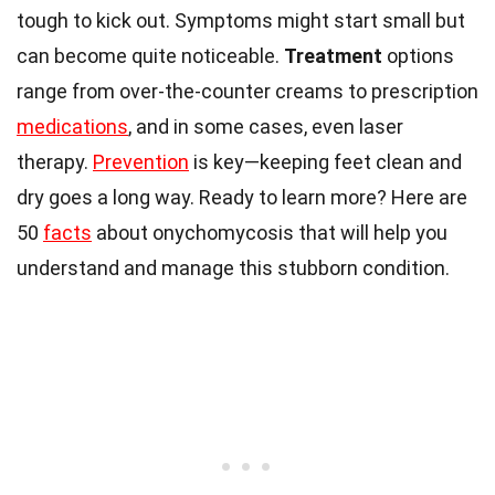
tough to kick out. Symptoms might start small but
can become quite noticeable.
Treatment
options
range from over-the-counter creams to prescription
medications
, and in some cases, even laser
therapy.
Prevention
is key—keeping feet clean and
dry goes a long way. Ready to learn more? Here are
50
facts
about onychomycosis that will help you
understand and manage this stubborn condition.