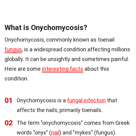
What is Onychomycosis?
Onychomycosis, commonly known as toenail
fungus
, is a widespread condition affecting millions
globally. It can be unsightly and sometimes painful.
Here are some
interesting facts
about this
condition.
01
Onychomycosis is a
fungal infection
that
affects the nails, primarily toenails.
02
The term "onychomycosis" comes from Greek
words "onyx" (
nail
) and "mykes" (fungus).