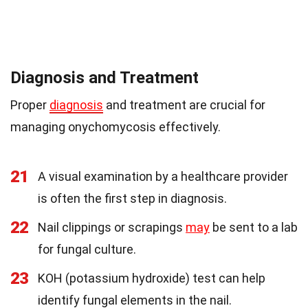
Diagnosis and Treatment
Proper
diagnosis
and treatment are crucial for
managing onychomycosis effectively.
21
A visual examination by a healthcare provider
is often the first step in diagnosis.
22
Nail clippings or scrapings
may
be sent to a lab
for fungal culture.
23
KOH (potassium hydroxide) test can help
identify fungal elements in the nail.