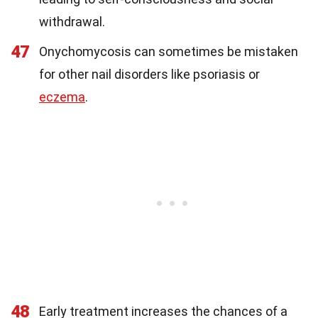
withdrawal.
47
Onychomycosis can sometimes be mistaken
for other nail disorders like psoriasis or
eczema
.
48
Early treatment increases the chances of a