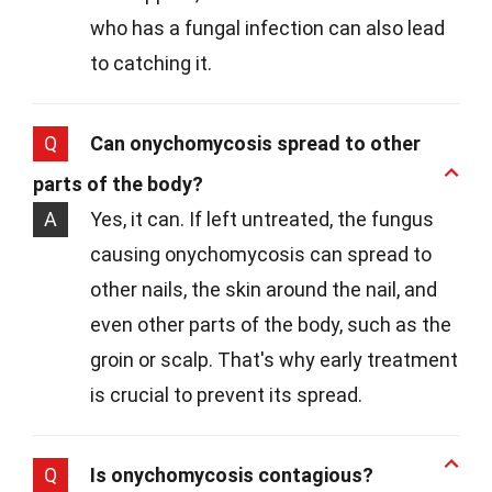
who has a fungal infection can also lead
to catching it.
Q
Can onychomycosis spread to other
parts of the body?
A
Yes, it can. If left untreated, the fungus
causing onychomycosis can spread to
other nails, the skin around the nail, and
even other parts of the body, such as the
groin or scalp. That's why early treatment
is crucial to prevent its spread.
Q
Is onychomycosis contagious?