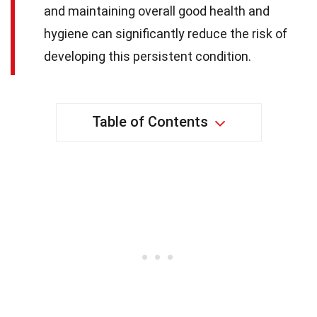
and maintaining overall good health and
hygiene can significantly reduce the risk of
developing this persistent condition.
Table of Contents