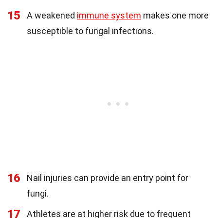
15
A weakened
immune system
makes one more
susceptible to fungal infections.
16
Nail injuries can provide an entry point for
fungi.
17
Athletes are at higher risk due to frequent