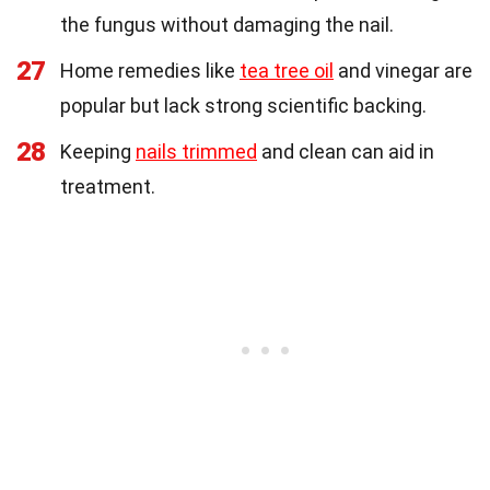
the fungus without damaging the nail.
27
Home remedies like
tea tree oil
and vinegar are
popular but lack strong scientific backing.
28
Keeping
nails trimmed
and clean can aid in
treatment.