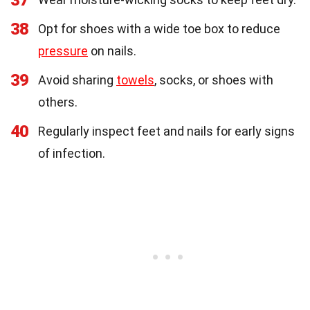
37
38
Opt for shoes with a wide toe box to reduce
pressure
on nails.
39
Avoid sharing
towels
, socks, or shoes with
others.
40
Regularly inspect feet and nails for early signs
of infection.