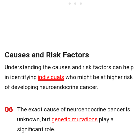
Causes and Risk Factors
Understanding the causes and risk factors can help
in identifying
individuals
who might be at higher risk
of developing neuroendocrine cancer.
06
The exact cause of neuroendocrine cancer is
unknown, but
genetic mutations
play a
significant role.