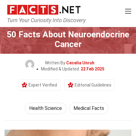
Turn Your Curiosity Into Discovery
Home
Fitness & Wellbeing
Health Science
50 Facts About Neuroendocrine
Cancer
Written By
Cecelia Unruh
Modified & Updated:
22 Feb 2025
Expert Verified
Editorial Guidelines
Health Science
Medical Facts