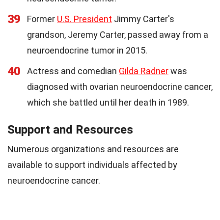
39
Former
U.S. President
Jimmy Carter's
grandson, Jeremy Carter, passed away from a
neuroendocrine tumor in 2015.
40
Actress and comedian
Gilda Radner
was
diagnosed with ovarian neuroendocrine cancer,
which she battled until her death in 1989.
Support and Resources
Numerous organizations and resources are
available to support individuals affected by
neuroendocrine cancer.