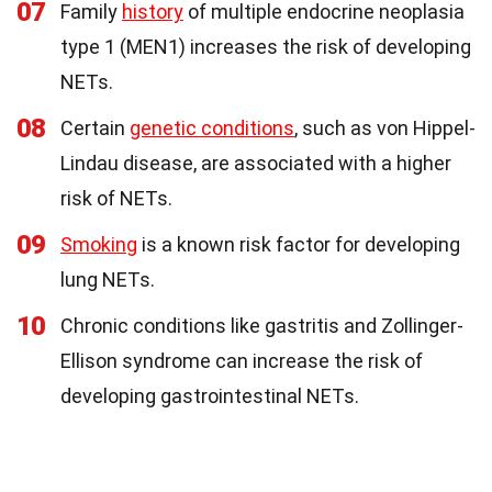
07
Family
history
of multiple endocrine neoplasia
type 1 (MEN1) increases the risk of developing
NETs.
08
Certain
genetic conditions
, such as von Hippel-
Lindau disease, are associated with a higher
risk of NETs.
09
Smoking
is a known risk factor for developing
lung NETs.
10
Chronic conditions like gastritis and Zollinger-
Ellison syndrome can increase the risk of
developing gastrointestinal NETs.