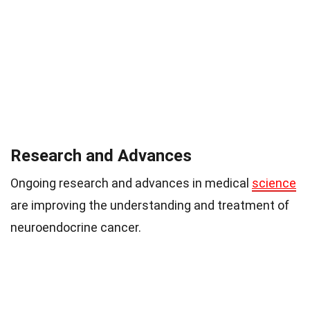
Research and Advances
Ongoing research and advances in medical
science
are improving the understanding and treatment of
neuroendocrine cancer.