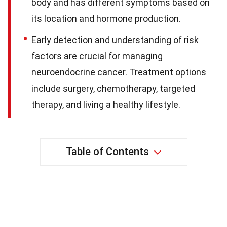
body and has different symptoms based on
its location and hormone production.
Early detection and understanding of risk
factors are crucial for managing
neuroendocrine cancer. Treatment options
include surgery, chemotherapy, targeted
therapy, and living a healthy lifestyle.
Table of Contents