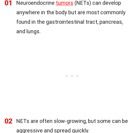
01
Neuroendocrine
tumors
(NETs) can develop
anywhere in the body but are most commonly
found in the gastrointestinal tract, pancreas,
and lungs.
02
NETs are often slow-growing, but some can be
aggressive and spread quickly.