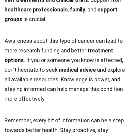
healthcare professionals
,
family
, and
support
groups
is crucial.
Awareness about this type of cancer can lead to
more research funding and better
treatment
options
. If you or someone you know is affected,
don't hesitate to seek
medical advice
and explore
all available resources. Knowledge is power, and
staying informed can help manage this condition
more effectively.
Remember, every bit of information can be a step
towards better health. Stay proactive, stay