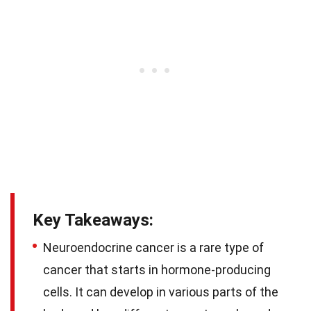
Key Takeaways:
Neuroendocrine cancer is a rare type of
cancer that starts in hormone-producing
cells. It can develop in various parts of the