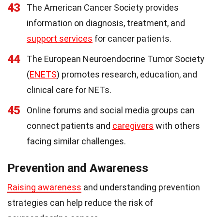
43
The American Cancer Society provides
information on diagnosis, treatment, and
support services
for cancer patients.
44
The European Neuroendocrine Tumor Society
(
ENETS
) promotes research, education, and
clinical care for NETs.
45
Online forums and social media groups can
connect patients and
caregivers
with others
facing similar challenges.
Prevention and Awareness
Raising awareness
and understanding prevention
strategies can help reduce the risk of