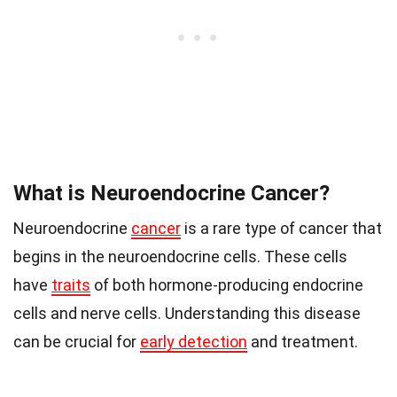
What is Neuroendocrine Cancer?
Neuroendocrine
cancer
is a rare type of cancer that
begins in the neuroendocrine cells. These cells
have
traits
of both hormone-producing endocrine
cells and nerve cells. Understanding this disease
can be crucial for
early detection
and treatment.