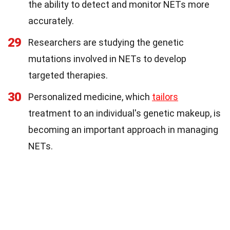
the ability to detect and monitor NETs more
accurately.
29
Researchers are studying the genetic
mutations involved in NETs to develop
targeted therapies.
30
Personalized medicine, which
tailors
treatment to an individual's genetic makeup, is
becoming an important approach in managing
NETs.