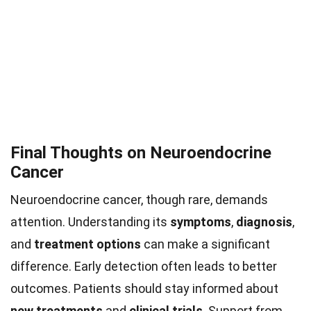
Final Thoughts on Neuroendocrine
Cancer
Neuroendocrine cancer, though rare, demands
attention. Understanding its
symptoms
,
diagnosis
,
and
treatment options
can make a significant
difference. Early detection often leads to better
outcomes. Patients should stay informed about
new treatments
and
clinical trials
. Support from