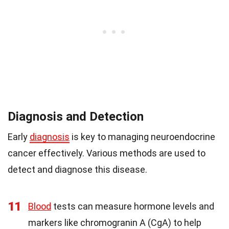
Diagnosis and Detection
Early
diagnosis
is key to managing neuroendocrine
cancer effectively. Various methods are used to
detect and diagnose this disease.
11
Blood
tests can measure hormone levels and
markers like chromogranin A (CgA) to help