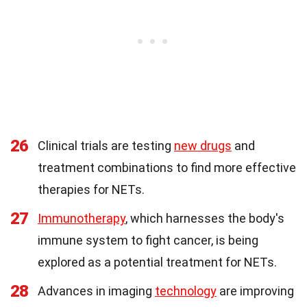
26
Clinical trials are testing
new drugs
and
treatment combinations to find more effective
therapies for NETs.
27
Immunotherapy
, which harnesses the body's
immune system to fight cancer, is being
explored as a potential treatment for NETs.
28
Advances in imaging
technology
are improving