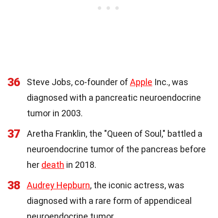
36
Steve Jobs, co-founder of
Apple
Inc., was
diagnosed with a pancreatic neuroendocrine
tumor in 2003.
37
Aretha Franklin, the "Queen of Soul," battled a
neuroendocrine tumor of the pancreas before
her
death
in 2018.
38
Audrey Hepburn
, the iconic actress, was
diagnosed with a rare form of appendiceal
neuroendocrine tumor.