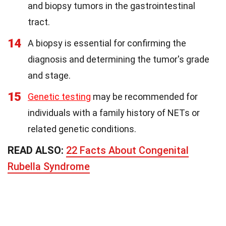
and biopsy tumors in the gastrointestinal
tract.
14
A biopsy is essential for confirming the
diagnosis and determining the tumor's grade
and stage.
15
Genetic testing
may be recommended for
individuals with a family history of NETs or
related genetic conditions.
READ ALSO:
22 Facts About Congenital
Rubella Syndrome