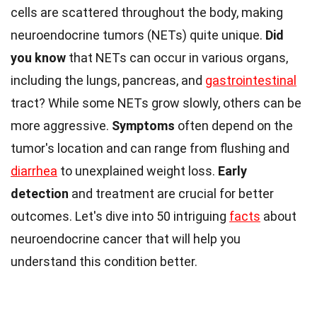
cells are scattered throughout the body, making
neuroendocrine tumors (NETs) quite unique.
Did
you know
that NETs can occur in various organs,
including the lungs, pancreas, and
gastrointestinal
tract? While some NETs grow slowly, others can be
more aggressive.
Symptoms
often depend on the
tumor's location and can range from flushing and
diarrhea
to unexplained weight loss.
Early
detection
and treatment are crucial for better
outcomes. Let's dive into 50 intriguing
facts
about
neuroendocrine cancer that will help you
understand this condition better.