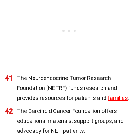
41
The Neuroendocrine Tumor Research
Foundation (NETRF) funds research and
provides resources for patients and
families
.
42
The Carcinoid Cancer Foundation offers
educational materials, support groups, and
advocacy for NET patients.