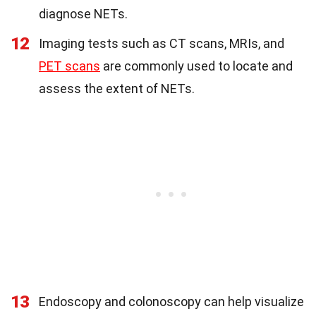
diagnose NETs.
12
Imaging tests such as CT scans, MRIs, and
PET scans
are commonly used to locate and
assess the extent of NETs.
13
Endoscopy and colonoscopy can help visualize