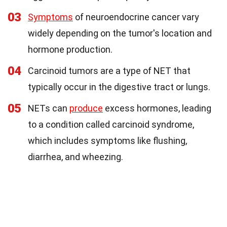
03
Symptoms
of neuroendocrine cancer vary
widely depending on the tumor's location and
hormone production.
04
Carcinoid tumors are a type of NET that
typically occur in the digestive tract or lungs.
05
NETs can
produce
excess hormones, leading
to a condition called carcinoid syndrome,
which includes symptoms like flushing,
diarrhea, and wheezing.