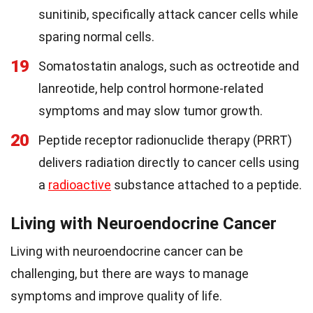
sunitinib, specifically attack cancer cells while
sparing normal cells.
19
Somatostatin analogs, such as octreotide and
lanreotide, help control hormone-related
symptoms and may slow tumor growth.
20
Peptide receptor radionuclide therapy (PRRT)
delivers radiation directly to cancer cells using
a
radioactive
substance attached to a peptide.
Living with Neuroendocrine Cancer
Living with neuroendocrine cancer can be
challenging, but there are ways to manage
symptoms and improve quality of life.