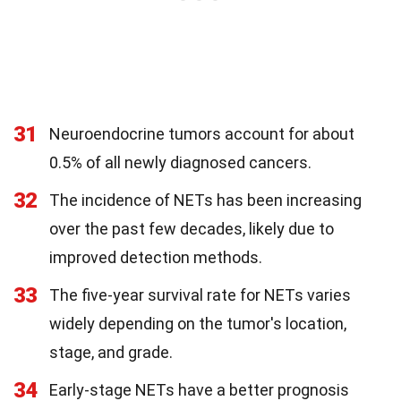
31
Neuroendocrine tumors account for about
0.5% of all newly diagnosed cancers.
32
The incidence of NETs has been increasing
over the past few decades, likely due to
improved detection methods.
33
The five-year survival rate for NETs varies
widely depending on the tumor's location,
stage, and grade.
34
Early-stage NETs have a better prognosis