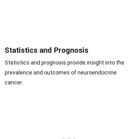
Statistics and Prognosis
Statistics and prognosis provide insight into the
prevalence and outcomes of neuroendocrine
cancer.