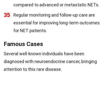
compared to advanced or metastatic NETs.
35
Regular monitoring and follow-up care are
essential for improving long-term outcomes
for NET patients.
Famous Cases
Several well-known individuals have been
diagnosed with neuroendocrine cancer, bringing
attention to this rare disease.