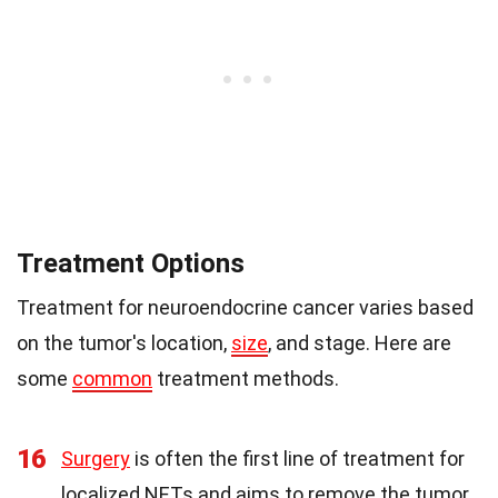
Treatment Options
Treatment for neuroendocrine cancer varies based
on the tumor's location,
size
, and stage. Here are
some
common
treatment methods.
16
Surgery
is often the first line of treatment for
localized NETs and aims to remove the tumor