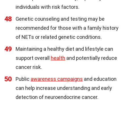
individuals with risk factors.
48
Genetic counseling and testing may be
recommended for those with a family history
of NETs or related genetic conditions.
49
Maintaining a healthy diet and lifestyle can
support overall
health
and potentially reduce
cancer risk.
50
Public
awareness campaigns
and education
can help increase understanding and early
detection of neuroendocrine cancer.