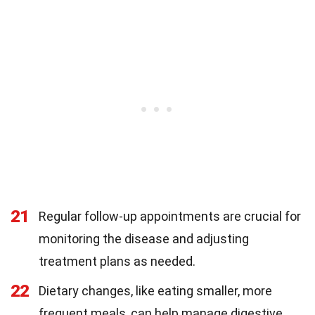
21
Regular follow-up appointments are crucial for
monitoring the disease and adjusting
treatment plans as needed.
22
Dietary changes, like eating smaller, more
frequent meals, can help manage digestive