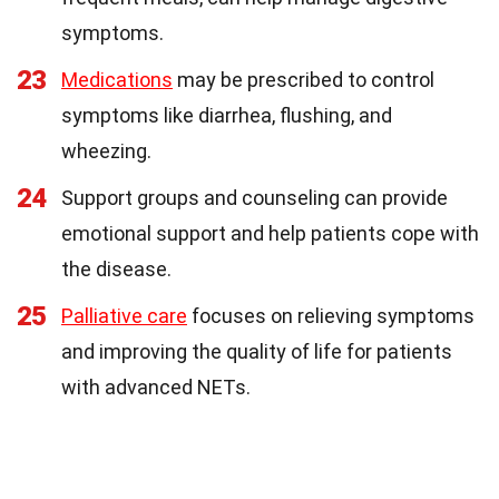
symptoms.
23
Medications
may be prescribed to control
symptoms like diarrhea, flushing, and
wheezing.
24
Support groups and counseling can provide
emotional support and help patients cope with
the disease.
25
Palliative care
focuses on relieving symptoms
and improving the quality of life for patients
with advanced NETs.