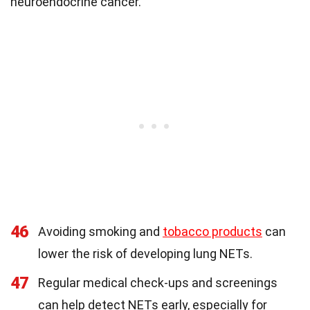
neuroendocrine cancer.
46
Avoiding smoking and
tobacco products
can
lower the risk of developing lung NETs.
47
Regular medical check-ups and screenings
can help detect NETs early, especially for