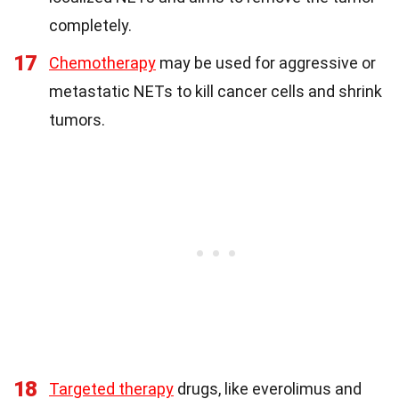
completely.
17
Chemotherapy
may be used for aggressive or
metastatic NETs to kill cancer cells and shrink
tumors.
18
Targeted therapy
drugs, like everolimus and