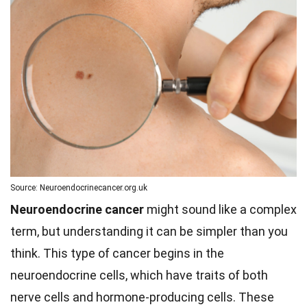
Source: Neuroendocrinecancer.org.uk
Neuroendocrine cancer
might sound like a complex
term, but understanding it can be simpler than you
think. This type of cancer begins in the
neuroendocrine cells, which have traits of both
nerve cells and hormone-producing cells. These