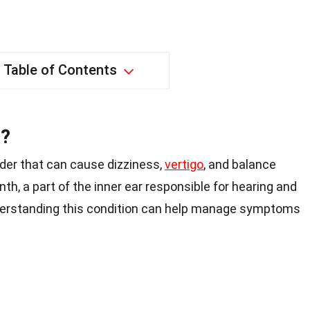
Table of Contents
s?
order that can cause dizziness,
vertigo
, and balance
nth, a part of the inner ear responsible for hearing and
erstanding this condition can help manage symptoms