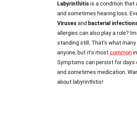
Labyrinthitis
is a condition that 
and sometimes hearing loss. Eve
Viruses
and
bacterial infection
allergies can also play a role? Im
standing still. That's what many 
anyone, but it's most
common
in
Symptoms can persist for days 
and sometimes medication. Want 
about labyrinthitis!