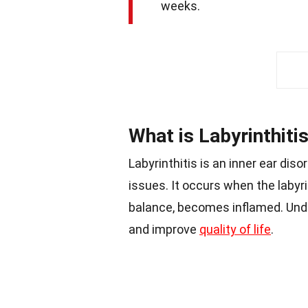
weeks.
What is Labyrinthiti
Labyrinthitis is an inner ear dis
issues. It occurs when the labyri
balance, becomes inflamed. Und
and improve
quality of life
.