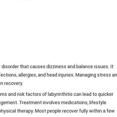
ar disorder that causes dizziness and balance issues. It
nfections, allergies, and head injuries. Managing stress a
in recovery.
 and risk factors of labyrinthitis can lead to quicker
gement. Treatment involves medications, lifestyle
ysical therapy. Most people recover fully within a few