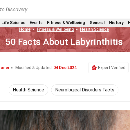
nto Discovery
 Life Science
Events
Fitness & Wellbeing
General
History
Home
Fitness & Wellbeing
Health Science
50 Facts About Labyrinthitis
goner
Modified & Updated:
04 Dec 2024
Expert Verified
Health Science
Neurological Disorders Facts