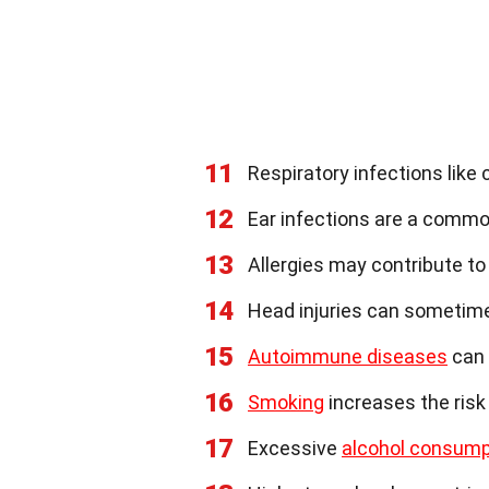
11
Respiratory infections like 
12
Ear infections are a comm
13
Allergies may contribute t
14
Head injuries can sometime
15
Autoimmune diseases
can 
16
Smoking
increases the risk 
17
Excessive
alcohol consump