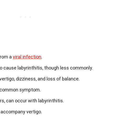
 from a
viral infection
.
o cause labyrinthitis, though less commonly.
rtigo, dizziness, and loss of balance.
s a common symptom.
ars, can occur with labyrinthitis.
 accompany vertigo.