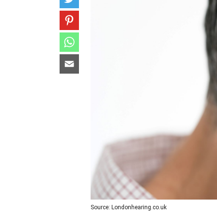
Source: Londonhearing.co.uk