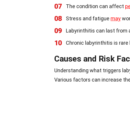
07
The condition can affect
p
08
Stress and fatigue
may
wor
09
Labyrinthitis can last from
10
Chronic labyrinthitis is rare
Causes and Risk Fac
Understanding what triggers laby
Various factors can increase the 