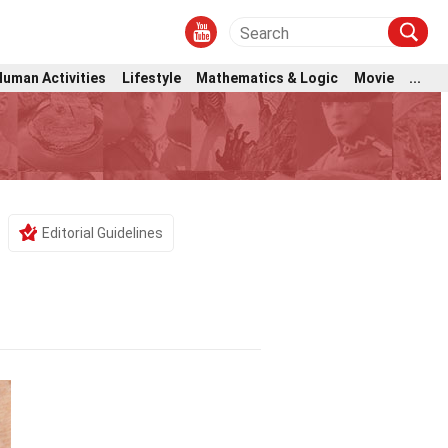
Human Activities
Lifestyle
Mathematics & Logic
Movie
...
Editorial Guidelines