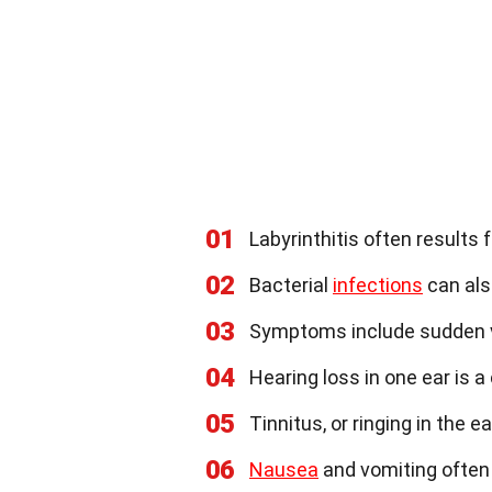
01
Labyrinthitis often results
02
Bacterial
infections
can als
03
Symptoms include sudden ve
04
Hearing loss in one ear i
05
Tinnitus, or ringing in the e
06
Nausea
and vomiting often