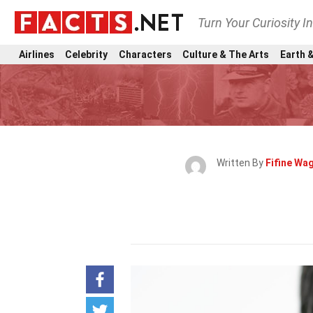
Turn Your Curiosity I
Airlines
Celebrity
Characters
Culture & The Arts
Earth &
Written By
Fifine Wa