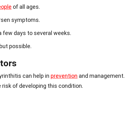
eople
of all ages.
sen symptoms.
 a few days to several weeks.
 but possible.
tors
rinthitis can help in
prevention
and management.
risk of developing this condition.