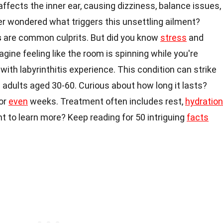
affects the inner ear, causing dizziness, balance issues,
r wondered what triggers this unsettling ailment?
s
are common culprits. But did you know
stress
and
agine feeling like the room is spinning while you're
with labyrinthitis experience. This condition can strike
 adults aged 30-60. Curious about how long it lasts?
or
even
weeks. Treatment often includes rest,
hydration
to learn more? Keep reading for 50 intriguing
facts