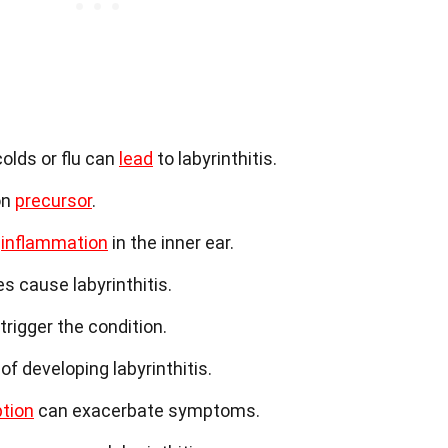
colds or flu can
lead
to labyrinthitis.
on
precursor
.
o
inflammation
in the inner ear.
s cause labyrinthitis.
trigger the condition.
of developing labyrinthitis.
tion
can exacerbate symptoms.