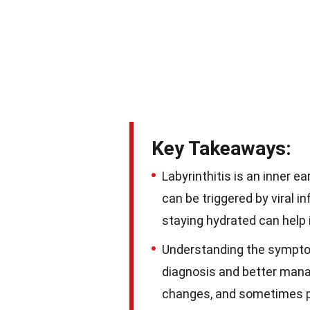
Key Takeaways:
Labyrinthitis is an inner e
can be triggered by viral i
staying hydrated can help 
Understanding the symptoms
diagnosis and better mana
changes, and sometimes ph