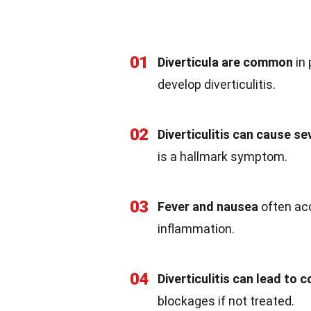
01
Diverticula are common
in 
develop diverticulitis.
02
Diverticulitis can cause s
is a hallmark symptom.
03
Fever and nausea
often acc
inflammation.
04
Diverticulitis can lead to 
blockages if not treated.