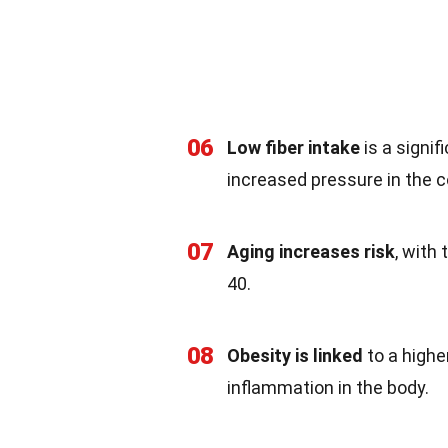
06
Low fiber intake
is a signif
increased pressure in the c
07
Aging increases risk
, with 
40.
08
Obesity is linked
to a higher
inflammation in the body.