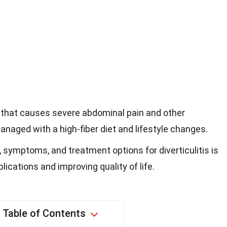
ion that causes severe abdominal pain and other
naged with a high-fiber diet and lifestyle changes.
symptoms, and treatment options for diverticulitis is
lications and improving quality of life.
Table of Contents