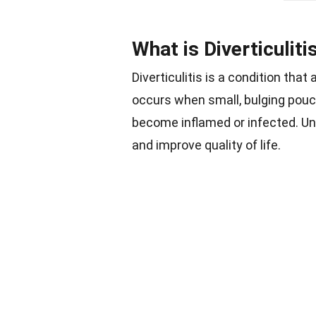
What is Diverticuliti
Diverticulitis is a condition that
occurs when small, bulging pouch
become inflamed or infected. U
and improve quality of life.