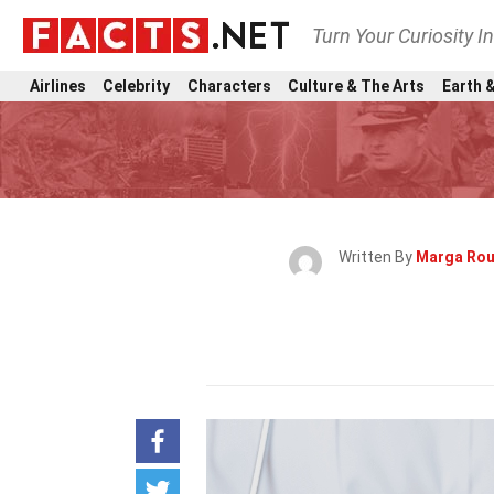
Turn Your Curiosity I
Airlines
Celebrity
Characters
Culture & The Arts
Earth &
Written By
Marga Rou