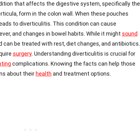
dition that affects the digestive system, specifically the
erticula, form in the colon wall. When these pouches
eads to diverticulitis. This condition can cause
fever, and changes in bowel habits. While it might
sound
 can be treated with rest, diet changes, and antibiotics.
quire
surgery
. Understanding diverticulitis is crucial for
nting
complications. Knowing the facts can help those
ns about their
health
and treatment options.