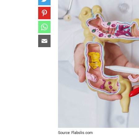
Source: Flabslis.com