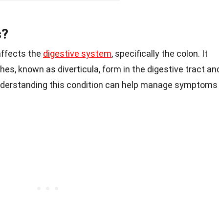
s?
 affects the
digestive system
, specifically the colon. It
es, known as diverticula, form in the digestive tract an
nderstanding this condition can help manage symptoms