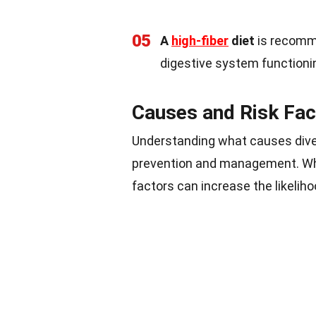
05
A
high-fiber
diet
is recomme
digestive system functioni
Causes and Risk Fac
Understanding what causes divert
prevention and management. Whil
factors can increase the likeliho