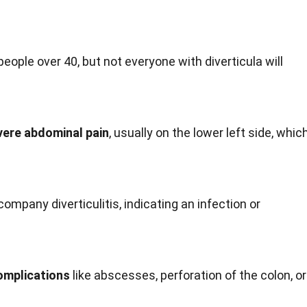
people over 40, but not everyone with diverticula will
evere abdominal pain
, usually on the lower left side, whic
ompany diverticulitis, indicating an infection or
complications
like abscesses, perforation of the colon, or