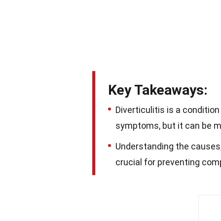
Key Takeaways:
Diverticulitis is a condit
symptoms, but it can be ma
Understanding the causes, 
crucial for preventing comp