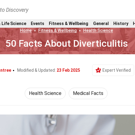
nto Discovery
 Life Science
Events
Fitness & Wellbeing
General
History
Home
Fitness & Wellbeing
Health Science
50 Facts About Diverticulitis
ntree
Modified & Updated:
23 Feb 2025
Expert Verified
Health Science
Medical Facts