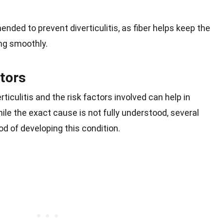
nded to prevent diverticulitis, as fiber helps keep the
ng smoothly.
tors
iculitis and the risk factors involved can help in
e the exact cause is not fully understood, several
od of developing this condition.