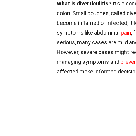
What is diverticulitis?
It's a con
colon. Small pouches, called div
become inflamed or infected, it l
symptoms like abdominal
pain
, 
serious, many cases are mild and
However, severe cases might re
managing symptoms and
preve
affected make informed decisio