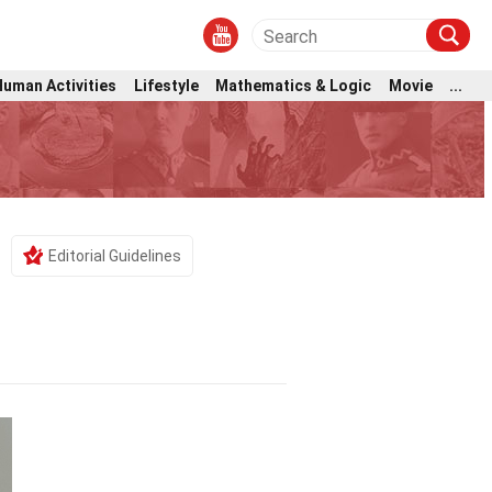
Human Activities
Lifestyle
Mathematics & Logic
Movie
...
Editorial Guidelines