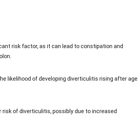
icant risk factor, as it can lead to constipation and
olon.
the likelihood of developing diverticulitis rising after age
 risk of diverticulitis, possibly due to increased