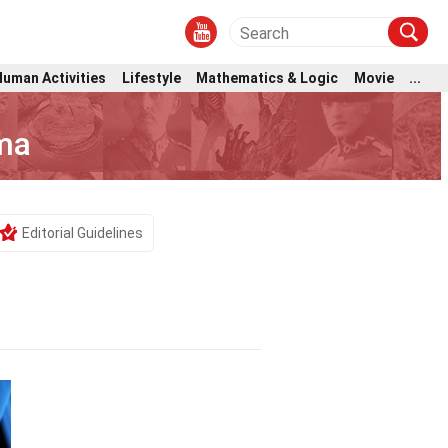
Human Activities
Lifestyle
Mathematics & Logic
Movie
...
ma
Editorial Guidelines