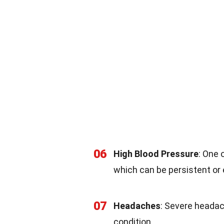
06
High Blood Pressure
: One
which can be persistent or 
07
Headaches
: Severe headac
condition.