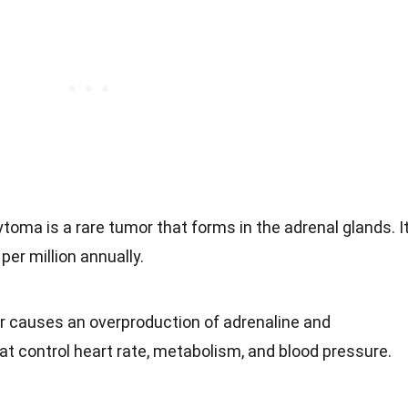
oma is a rare tumor that forms in the adrenal glands. I
per million annually.
r causes an overproduction of adrenaline and
at control heart rate, metabolism, and blood pressure.