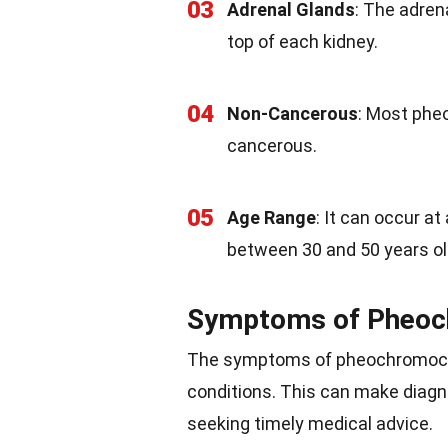
03
Adrenal Glands
: The adren
top of each kidney.
04
Non-Cancerous
: Most phe
cancerous.
05
Age Range
: It can occur a
between 30 and 50 years ol
Symptoms of Pheo
The symptoms of pheochromocyt
conditions. This can make diag
seeking timely medical advice.