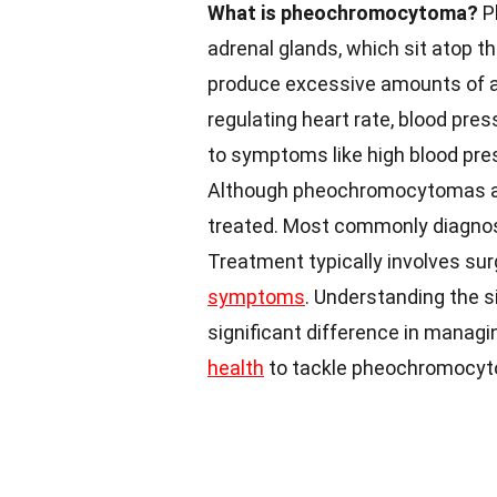
What is pheochromocytoma?
P
adrenal glands, which sit atop 
produce excessive amounts of a
regulating heart rate, blood pre
to symptoms like high blood pre
Although pheochromocytomas are 
treated. Most commonly diagnose
Treatment typically involves sur
symptoms
. Understanding the 
significant difference in managi
health
to tackle pheochromocyto