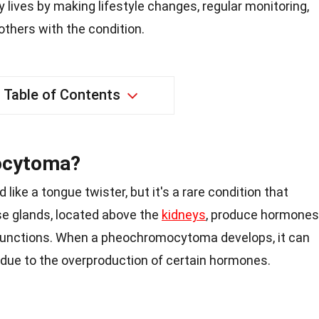
y lives by making lifestyle changes, regular monitoring,
thers with the condition.
Table of Contents
ocytoma?
e a tongue twister, but it's a rare condition that
se glands, located above the
kidneys
, produce hormones
 functions. When a pheochromocytoma develops, it can
due to the overproduction of certain hormones.