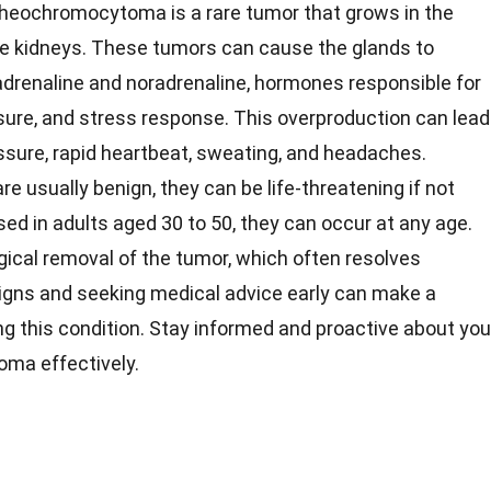
heochromocytoma is a rare tumor that grows in the
the kidneys. These tumors can cause the glands to
drenaline and noradrenaline, hormones responsible for
ssure, and stress response. This overproduction can lead
ssure, rapid heartbeat, sweating, and headaches.
usually benign, they can be life-threatening if not
d in adults aged 30 to 50, they can occur at any age.
gical removal of the tumor, which often resolves
signs and seeking medical advice early can make a
ng this condition. Stay informed and proactive about you
ma effectively.