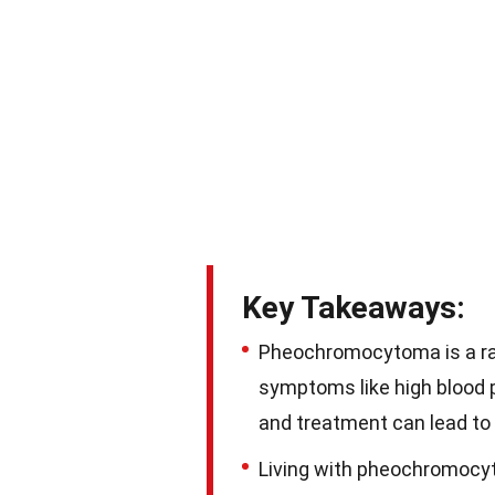
Key Takeaways:
Pheochromocytoma is a rar
symptoms like high blood p
and treatment can lead to
Living with pheochromocy