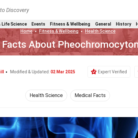
nto Discovery
 Life Science
Events
Fitness & Wellbeing
General
History
Home
Fitness & Wellbeing
Health Science
 Facts About Pheochromocyto
ill
Modified & Updated:
02 Mar 2025
Expert Verified
Health Science
Medical Facts