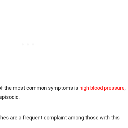
 of the most common symptoms is
high blood pressure
,
episodic.
hes are a frequent complaint among those with this