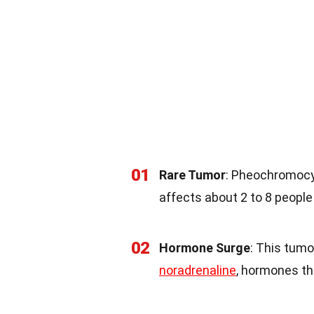
01
Rare Tumor
: Pheochromocyt
affects about 2 to 8 people 
02
Hormone Surge
: This tumo
noradrenaline
, hormones th