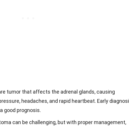
e tumor that affects the adrenal glands, causing
ressure, headaches, and rapid heartbeat. Early diagnos
 a good prognosis.
toma can be challenging, but with proper management,