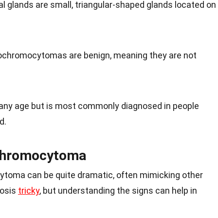
al glands are small, triangular-shaped glands located on
ochromocytomas are benign, meaning they are not
t any age but is most commonly diagnosed in people
d.
chromocytoma
oma can be quite dramatic, often mimicking other
nosis
tricky
, but understanding the signs can help in