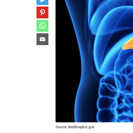
Source: Medlineplus.gov