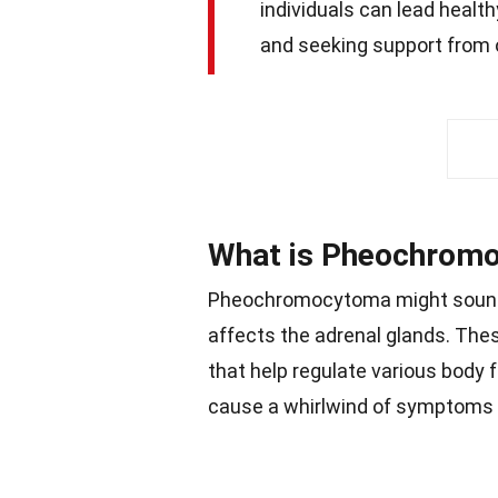
individuals can lead health
and seeking support from o
What is Pheochrom
Pheochromocytoma might sound lik
affects the adrenal glands. The
that help regulate various body
cause a whirlwind of symptoms 