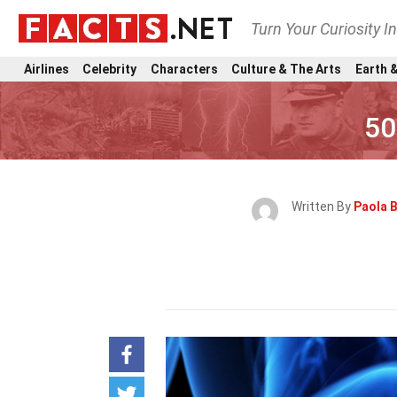
Turn Your Curiosity I
Airlines
Celebrity
Characters
Culture & The Arts
Earth &
50
Written By
Paola B