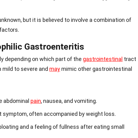
nknown, but it is believed to involve a combination of
factors.
hilic Gastroenteritis
y depending on which part of the
gastrointestinal
tract
m mild to severe and
may
mimic other gastrointestinal
e abdominal
pain
, nausea, and vomiting.
t symptom, often accompanied by weight loss.
oating and a feeling of fullness after eating small