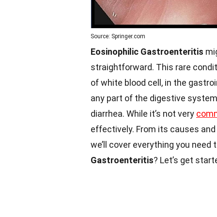
Source: Springer.com
Eosinophilic Gastroenteritis
mig
straightforward. This rare condi
of white blood cell, in the gastro
any part of the digestive syste
diarrhea. While it’s not very
com
effectively. From its causes a
we’ll cover everything you need 
Gastroenteritis
? Let’s get start