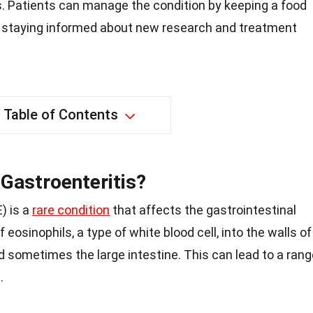
. Patients can manage the condition by keeping a food
nd staying informed about new research and treatment
Table of Contents
 Gastroenteritis?
) is a
rare condition
that affects the gastrointestinal
f eosinophils, a type of white blood cell, into the walls of
d sometimes the large intestine. This can lead to a rang
.