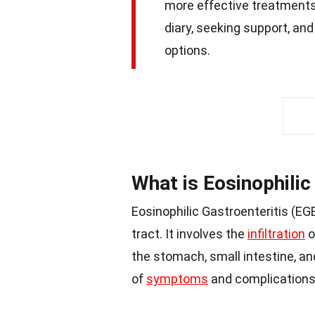
more effective treatments
diary, seeking support, a
options.
What is Eosinophilic
Eosinophilic Gastroenteritis (EGE
tract. It involves the
infiltration
o
the stomach, small intestine, an
of
symptoms
and complications