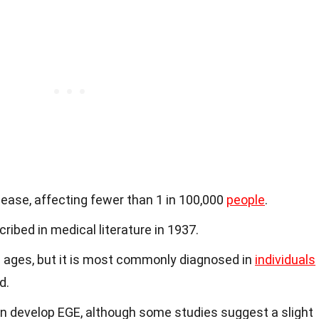
sease, affecting fewer than 1 in 100,000
people
.
ribed in medical literature in 1937.
l ages, but it is most commonly diagnosed in
individuals
d.
 develop EGE, although some studies suggest a slight