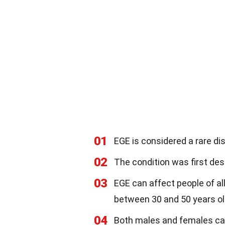
01
EGE is considered a rare di
02
The condition was first desc
03
EGE can affect people of al
between 30 and 50 years ol
04
Both males and females can