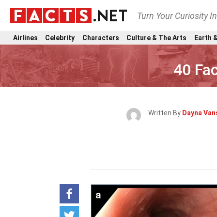
Turn Your Curiosity I
Airlines
Celebrity
Characters
Culture & The Arts
Earth &
40 Fac
Written By
Dayna Van