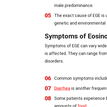
male predominance.
05
The exact cause of EGE is u
genetic and environmental 
Symptoms of Eosinop
Symptoms of EGE can vary widel
is affected. They can range fro
disorders.
06
Common symptoms includ
07
Diarrhea
is another frequen
08
Some patients experience bl
amounts of
food
.