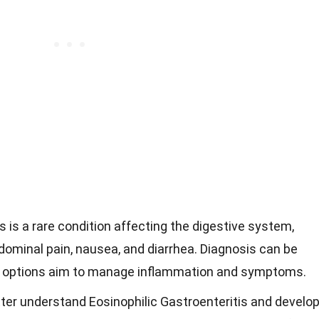
s is a rare condition affecting the digestive system,
ominal pain, nausea, and diarrhea. Diagnosis can be
nt options aim to manage inflammation and symptoms.
ter understand Eosinophilic Gastroenteritis and develo