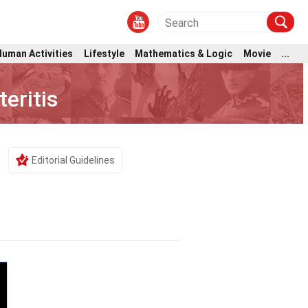
Human Activities
Lifestyle
Mathematics & Logic
Movie
...
eritis
Editorial Guidelines