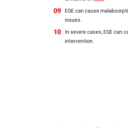
09
EGE can cause malabsorption
issues.
10
In severe cases, EGE can ca
intervention.