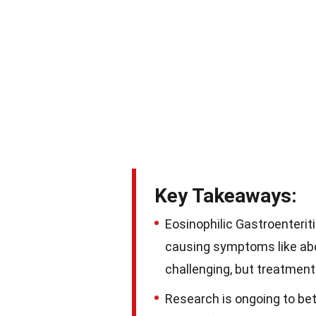
Key Takeaways:
Eosinophilic Gastroenteriti
causing symptoms like abd
challenging, but treatme
Research is ongoing to bet