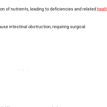
 of nutrients, leading to deficiencies and related
heal
use intestinal obstruction, requiring surgical