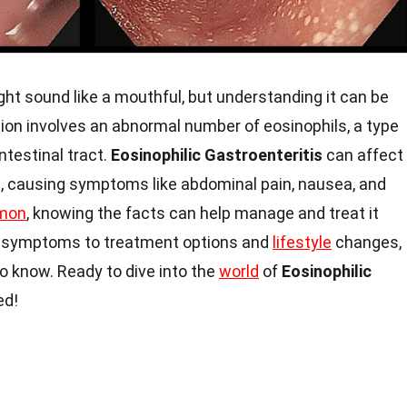
ht sound like a mouthful, but understanding it can be
tion involves an abnormal number of eosinophils, a type
intestinal tract.
Eosinophilic Gastroenteritis
can affect
m, causing symptoms like abdominal pain, nausea, and
mon
, knowing the facts can help manage and treat it
nd symptoms to treatment options and
lifestyle
changes,
to know. Ready to dive into the
world
of
Eosinophilic
ed!