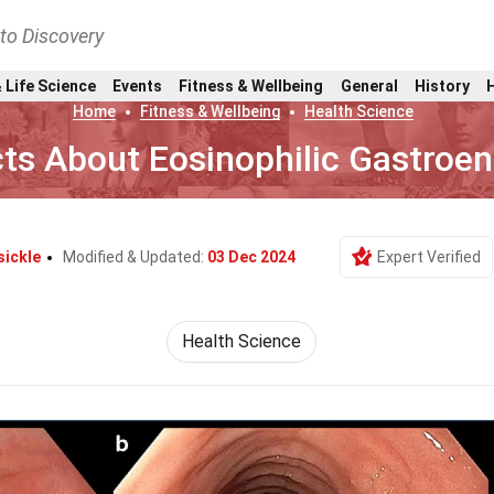
nto Discovery
 Life Science
Events
Fitness & Wellbeing
General
History
Home
Fitness & Wellbeing
Health Science
ts About Eosinophilic Gastroent
sickle
Modified & Updated:
03 Dec 2024
Expert Verified
Health Science