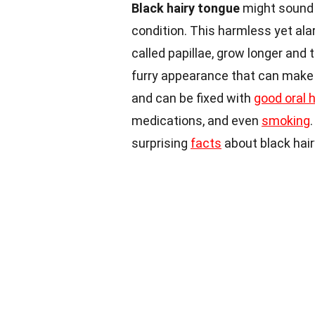
Black hairy tongue
might sound l
condition. This harmless yet al
called papillae, grow longer and 
furry appearance that can make a
and can be fixed with
good oral 
medications, and even
smoking
surprising
facts
about black hair