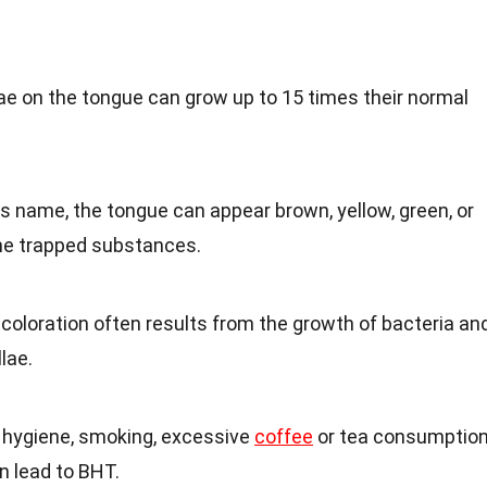
lae on the tongue can grow up to 15 times their normal
its name, the tongue can appear brown, yellow, green, or
he trapped substances.
scoloration often results from the growth of bacteria an
lae.
l hygiene, smoking, excessive
coffee
or tea consumption
n lead to BHT.