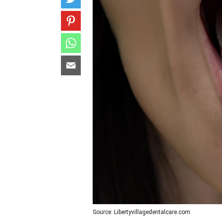
Source: Libertyvillagedentalcare.com