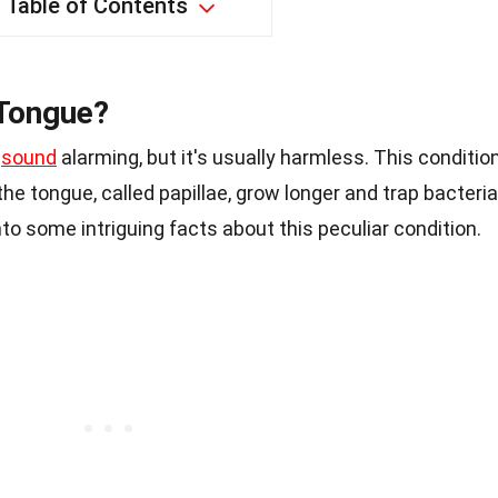
Table of Contents
 Tongue?
t
sound
alarming, but it's usually harmless. This conditio
e tongue, called papillae, grow longer and trap bacteria
 into some intriguing facts about this peculiar condition.