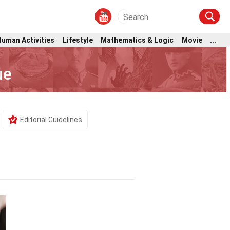
Human Activities
Lifestyle
Mathematics & Logic
Movie
...
ue
Editorial Guidelines