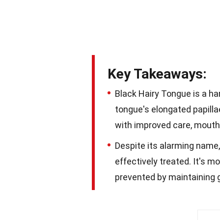
Key Takeaways:
Black Hairy Tongue is a ha
tongue's elongated papilla
with improved care, mouth
Despite its alarming name,
effectively treated. It's 
prevented by maintaining g