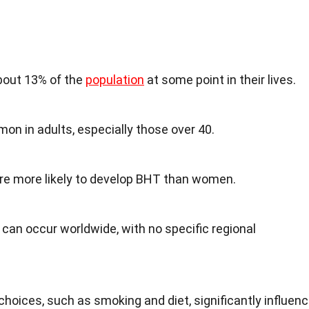
bout 13% of the
population
at some point in their lives.
mon in adults, especially those over 40.
re more likely to develop BHT than women.
 can occur worldwide, with no specific regional
choices, such as smoking and diet, significantly influen