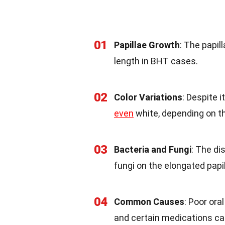
01
Papillae Growth
: The papil
length in BHT cases.
02
Color Variations
: Despite 
even
white, depending on t
03
Bacteria and Fungi
: The di
fungi on the elongated papil
04
Common Causes
: Poor ora
and certain medications ca