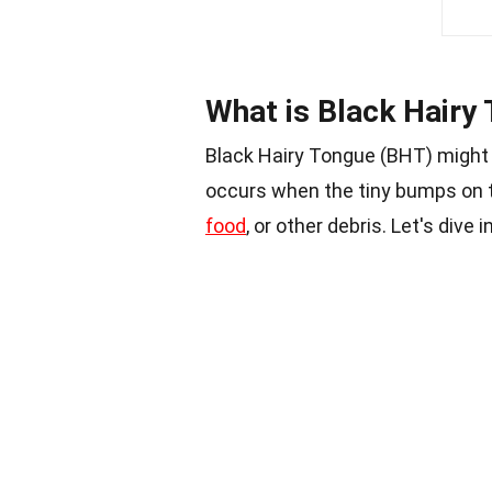
What is Black Hairy
Black Hairy Tongue (BHT) migh
occurs when the tiny bumps on th
food
, or other debris. Let's dive