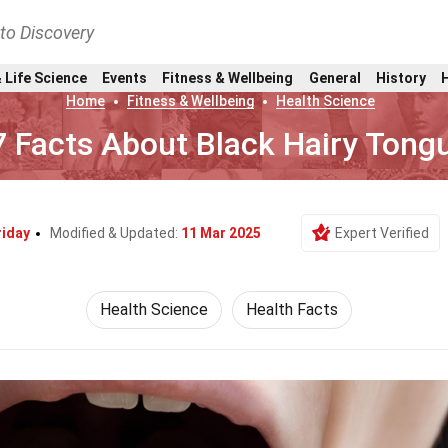
nto Discovery
 Life Science
Events
Fitness & Wellbeing
General
History
Home
Fitness & Wellbeing
Health Science
7 Facts About Black Hairy Tong
riday
Modified & Updated:
11 Mar 2025
Expert Verified
Health Science
Health Facts