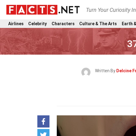
Turn Your Curiosity I
Airlines
Celebrity
Characters
Culture & The Arts
Earth &
3
Written By
Delcine F