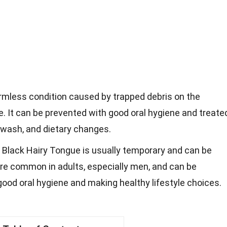
rmless condition caused by trapped debris on the
e. It can be prevented with good oral hygiene and treate
wash, and dietary changes.
 Black Hairy Tongue is usually temporary and can be
more common in adults, especially men, and can be
ood oral hygiene and making healthy lifestyle choices.