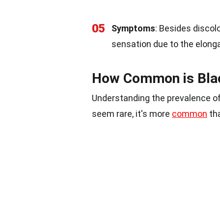
05
Symptoms
: Besides discol
sensation due to the elonga
How Common is Blac
Understanding the prevalence of
seem rare, it's more
common
tha