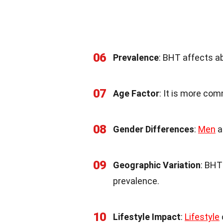
06
Prevalence
: BHT affects a
07
Age Factor
: It is more com
08
Gender Differences
:
Men
a
09
Geographic Variation
: BHT
prevalence.
10
Lifestyle Impact
:
Lifestyle