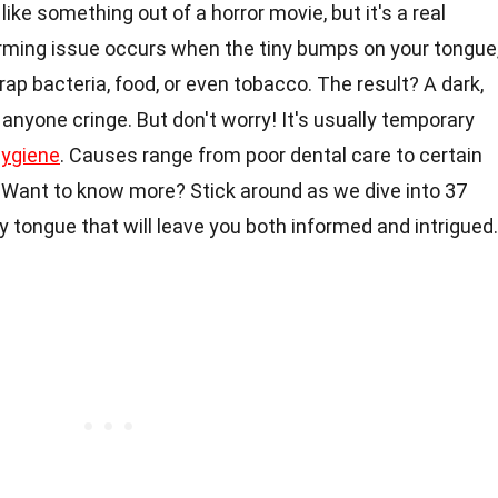
ike something out of a horror movie, but it's a real
arming issue occurs when the tiny bumps on your tongue
trap bacteria, food, or even tobacco. The result? A dark,
nyone cringe. But don't worry! It's usually temporary
hygiene
. Causes range from poor dental care to certain
. Want to know more? Stick around as we dive into 37
y tongue that will leave you both informed and intrigued.