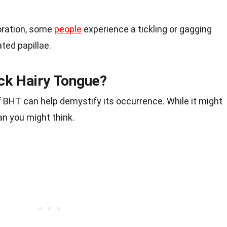
oration, some
people
experience a tickling or gagging
ted papillae.
k Hairy Tongue?
 BHT can help demystify its occurrence. While it might
n you might think.