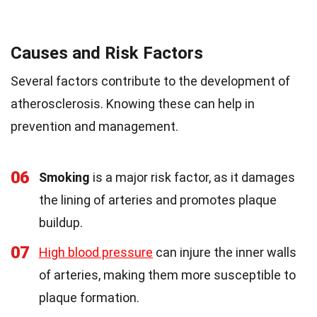
Causes and Risk Factors
Several factors contribute to the development of
atherosclerosis. Knowing these can help in
prevention and management.
06
Smoking
is a major risk factor, as it damages
the lining of arteries and promotes plaque
buildup.
07
High blood pressure
can injure the inner walls
of arteries, making them more susceptible to
plaque formation.