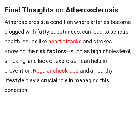
Final Thoughts on Atherosclerosis
Atherosclerosis, a condition where arteries become
clogged with fatty substances, can lead to serious
health issues like
heart attacks
and strokes.
Knowing the
risk factors
—such as high cholesterol,
smoking, and lack of exercise—can help in
prevention.
Regular check-ups
and a healthy
lifestyle play a crucial role in managing this
condition.