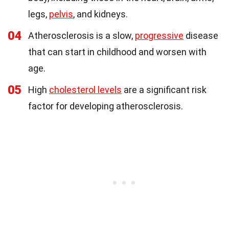
legs,
pelvis
, and kidneys.
04
Atherosclerosis is a slow,
progressive
disease
that can start in childhood and worsen with
age.
05
High
cholesterol levels
are a significant risk
factor for developing atherosclerosis.