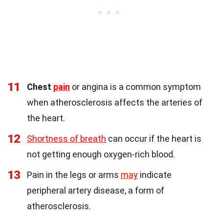
11
Chest
pain
or angina is a common symptom
when atherosclerosis affects the arteries of
the heart.
12
Shortness of breath
can occur if the heart is
not getting enough oxygen-rich blood.
13
Pain in the legs or arms
may
indicate
peripheral artery disease, a form of
atherosclerosis.