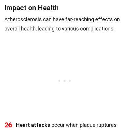
Impact on Health
Atherosclerosis can have far-reaching effects on
overall health, leading to various complications.
26
Heart attacks
occur when plaque ruptures