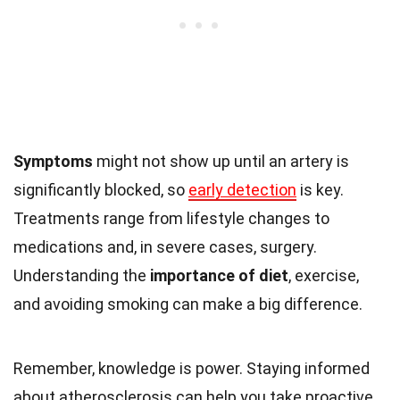
Symptoms
might not show up until an artery is
significantly blocked, so
early detection
is key.
Treatments range from lifestyle changes to
medications and, in severe cases, surgery.
Understanding the
importance of diet
, exercise,
and avoiding smoking can make a big difference.
Remember, knowledge is power. Staying informed
about atherosclerosis can help you take proactive