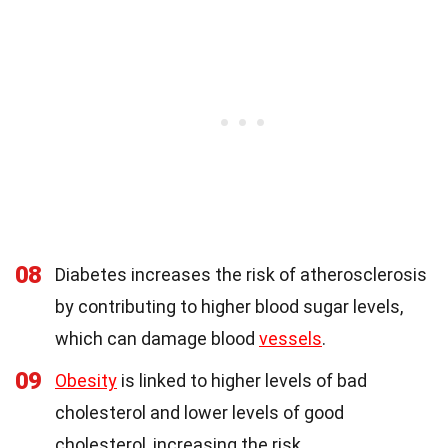
08
Diabetes increases the risk of atherosclerosis
by contributing to higher blood sugar levels,
which can damage blood
vessels
.
09
Obesity
is linked to higher levels of bad
cholesterol and lower levels of good
cholesterol, increasing the risk.