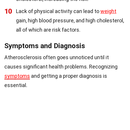
10
Lack of physical activity can lead to
weight
gain, high blood pressure, and high cholesterol,
all of which are risk factors.
Symptoms and Diagnosis
Atherosclerosis often goes unnoticed until it
causes significant health problems. Recognizing
symptoms
and getting a proper diagnosis is
essential.