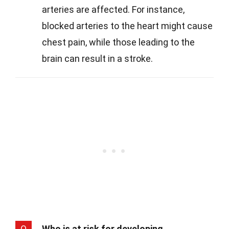
arteries are affected. For instance,
blocked arteries to the heart might cause
chest pain, while those leading to the
brain can result in a stroke.
Q
Who is at risk for developing