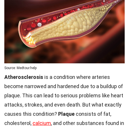
Source: Medtour.help
Atherosclerosis
is a condition where arteries
become narrowed and hardened due to a buildup of
plaque. This can lead to serious problems like heart
attacks, strokes, and even death. But what exactly
causes this condition?
Plaque
consists of fat,
cholesterol,
calcium
, and other substances found in