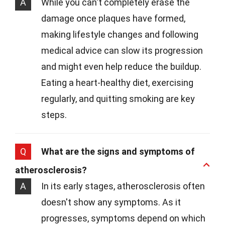
A
While you can't completely erase the
damage once plaques have formed,
making lifestyle changes and following
medical advice can slow its progression
and might even help reduce the buildup.
Eating a heart-healthy diet, exercising
regularly, and quitting smoking are key
steps.
Q
What are the signs and symptoms of
atherosclerosis?
A
In its early stages, atherosclerosis often
doesn't show any symptoms. As it
progresses, symptoms depend on which