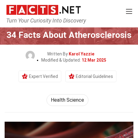
Turn Your Curiosity Into Discovery
Home
Fitness & Wellbeing
Health Science
34 Facts About Atherosclerosis
Written By
Karol Yazzie
Modified & Updated:
12 Mar 2025
Expert Verified
Editorial Guidelines
Health Science