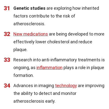
31
Genetic studies
are exploring how inherited
factors contribute to the risk of
atherosclerosis.
32
New medications
are being developed to more
effectively lower cholesterol and reduce
plaque.
33
Research into anti-inflammatory treatments is
ongoing, as
inflammation
plays a role in plaque
formation.
34
Advances in imaging
technology
are improving
the ability to detect and monitor
atherosclerosis early.