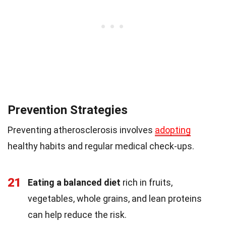
Prevention Strategies
Preventing atherosclerosis involves
adopting
healthy habits and regular medical check-ups.
21
Eating a balanced diet
rich in fruits,
vegetables, whole grains, and lean proteins
can help reduce the risk.