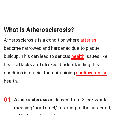
What is Atherosclerosis?
Atherosclerosis is a condition where
arteries
become narrowed and hardened due to plaque
buildup. This can lead to serious
health
issues like
heart attacks and strokes. Understanding this
condition is crucial for maintaining
cardiovascular
health.
01
Atherosclerosis
is derived from Greek words
meaning "hard gruel," referring to the hardened,