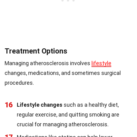
Treatment Options
Managing atherosclerosis involves
lifestyle
changes, medications, and sometimes surgical
procedures.
16
Lifestyle changes
such as a healthy diet,
regular exercise, and quitting smoking are
crucial for managing atherosclerosis.