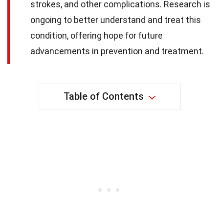
strokes, and other complications. Research is
ongoing to better understand and treat this
condition, offering hope for future
advancements in prevention and treatment.
Table of Contents