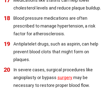
17
Medications like statins can help lower
cholesterol levels and reduce plaque buildup.
18
Blood pressure medications are often
prescribed to manage hypertension, a risk
factor for atherosclerosis.
19
Antiplatelet drugs, such as aspirin, can help
prevent blood clots that might form on
plaques.
20
In severe cases, surgical procedures like
angioplasty or bypass
surgery
may be
necessary to restore proper blood flow.