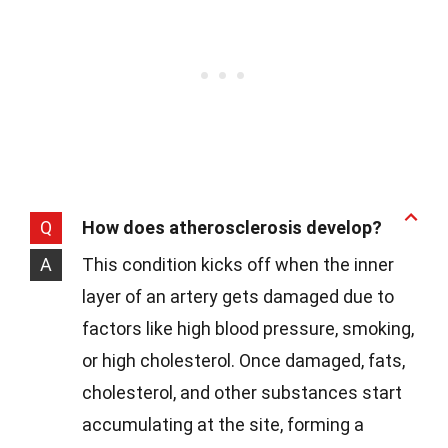
Q
How does atherosclerosis develop?
A
This condition kicks off when the inner
layer of an artery gets damaged due to
factors like high blood pressure, smoking,
or high cholesterol. Once damaged, fats,
cholesterol, and other substances start
accumulating at the site, forming a