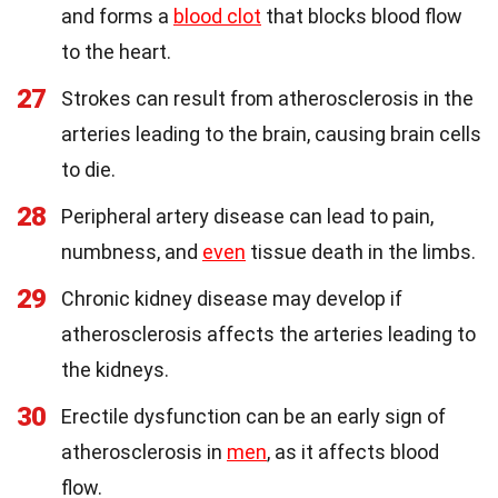
and forms a
blood clot
that blocks blood flow
to the heart.
27
Strokes can result from atherosclerosis in the
arteries leading to the brain, causing brain cells
to die.
28
Peripheral artery disease can lead to pain,
numbness, and
even
tissue death in the limbs.
29
Chronic kidney disease may develop if
atherosclerosis affects the arteries leading to
the kidneys.
30
Erectile dysfunction can be an early sign of
atherosclerosis in
men
, as it affects blood
flow.