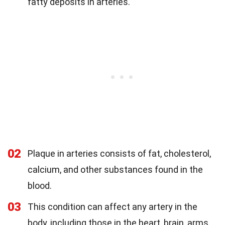
fatty deposits in arteries.
02
Plaque in arteries consists of fat, cholesterol,
calcium, and other substances found in the
blood.
03
This condition can affect any artery in the
body, including those in the heart, brain, arms,