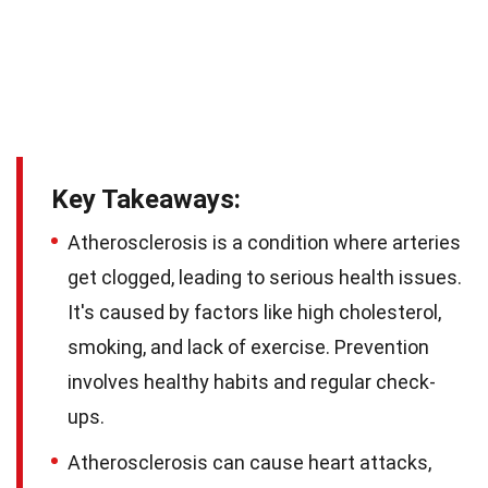
Key Takeaways:
Atherosclerosis is a condition where arteries
get clogged, leading to serious health issues.
It's caused by factors like high cholesterol,
smoking, and lack of exercise. Prevention
involves healthy habits and regular check-
ups.
Atherosclerosis can cause heart attacks,