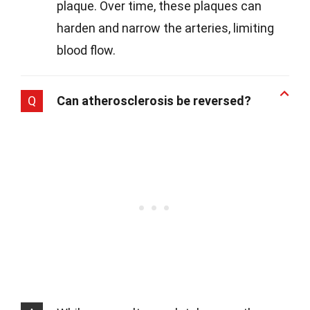
plaque. Over time, these plaques can
harden and narrow the arteries, limiting
blood flow.
Q
Can atherosclerosis be reversed?