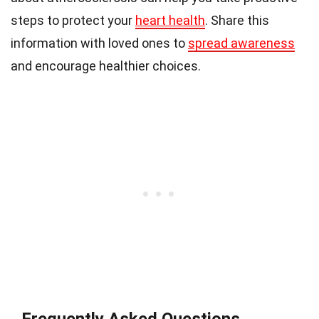
steps to protect your
heart health
. Share this
information with loved ones to
spread awareness
and encourage healthier choices.