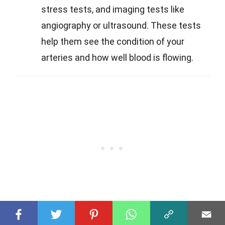
stress tests, and imaging tests like
angiography or ultrasound. These tests
help them see the condition of your
arteries and how well blood is flowing.
Q
What treatments are available for