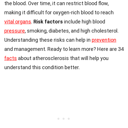
the blood. Over time, it can restrict blood flow,
making it difficult for oxygen-rich blood to reach
vital organs
.
Risk factors
include high blood
pressure
, smoking, diabetes, and high cholesterol.
Understanding these risks can help in
prevention
and management. Ready to learn more? Here are 34
facts
about atherosclerosis that will help you
understand this condition better.