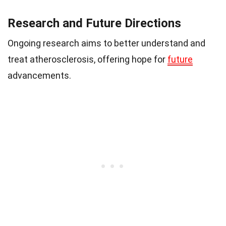
Research and Future Directions
Ongoing research aims to better understand and
treat atherosclerosis, offering hope for
future
advancements.