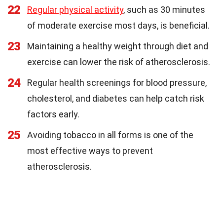
22
Regular physical activity
, such as 30 minutes
of moderate exercise most days, is beneficial.
23
Maintaining a healthy weight through diet and
exercise can lower the risk of atherosclerosis.
24
Regular health screenings for blood pressure,
cholesterol, and diabetes can help catch risk
factors early.
25
Avoiding tobacco in all forms is one of the
most effective ways to prevent
atherosclerosis.