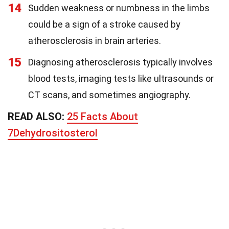
14
Sudden weakness or numbness in the limbs
could be a sign of a stroke caused by
atherosclerosis in brain arteries.
15
Diagnosing atherosclerosis typically involves
blood tests, imaging tests like ultrasounds or
CT scans, and sometimes angiography.
READ ALSO:
25 Facts About
7Dehydrositosterol