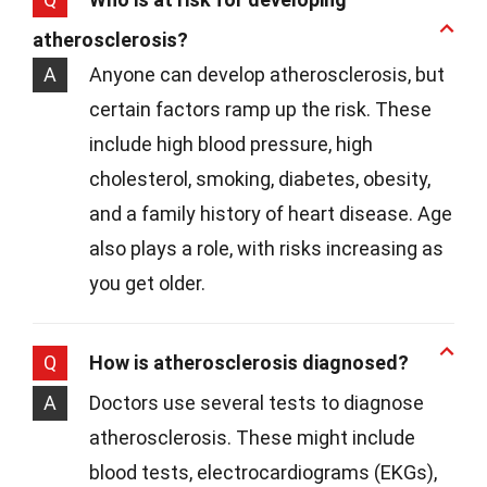
atherosclerosis?
A
Anyone can develop atherosclerosis, but
certain factors ramp up the risk. These
include high blood pressure, high
cholesterol, smoking, diabetes, obesity,
and a family history of heart disease. Age
also plays a role, with risks increasing as
you get older.
Q
How is atherosclerosis diagnosed?
A
Doctors use several tests to diagnose
atherosclerosis. These might include
blood tests, electrocardiograms (EKGs),