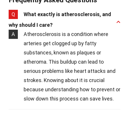
Frequently Asked Questions
Q
What exactly is atherosclerosis, and
why should I care?
A
Atherosclerosis is a condition where
arteries get clogged up by fatty
substances, known as plaques or
atheroma. This buildup can lead to
serious problems like heart attacks and
strokes. Knowing about it is crucial
because understanding how to prevent or
slow down this process can save lives.