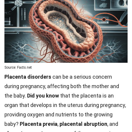
Source: Facts.net
Placenta disorders
can be a serious concern
during pregnancy, affecting both the mother and
the baby.
Did you know
that the placenta is an
organ that develops in the uterus during pregnancy,
providing oxygen and nutrients to the growing
baby?
Placenta previa
,
placental abruption
, and