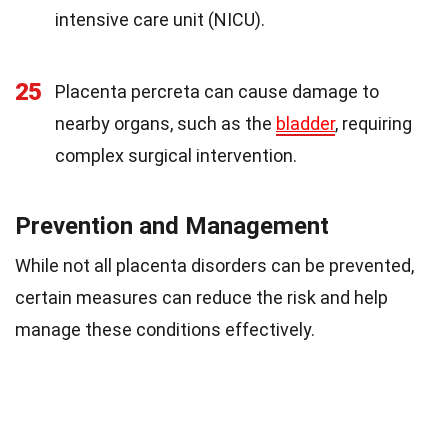
intensive care unit (NICU).
25
Placenta percreta can cause damage to
nearby organs, such as the
bladder
, requiring
complex surgical intervention.
Prevention and Management
While not all placenta disorders can be prevented,
certain measures can reduce the risk and help
manage these conditions effectively.