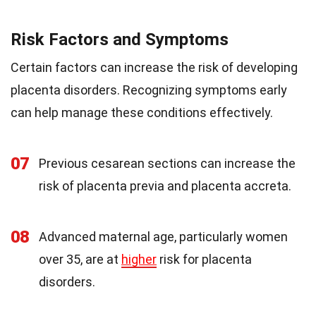
Risk Factors and Symptoms
Certain factors can increase the risk of developing
placenta disorders. Recognizing symptoms early
can help manage these conditions effectively.
07
Previous cesarean sections can increase the
risk of placenta previa and placenta accreta.
08
Advanced maternal age, particularly women
over 35, are at
higher
risk for placenta
disorders.