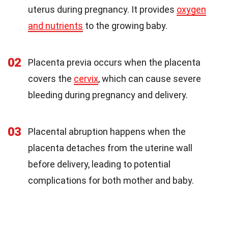
uterus during pregnancy. It provides
oxygen
and nutrients
to the growing baby.
02
Placenta previa occurs when the placenta
covers the
cervix
, which can cause severe
bleeding during pregnancy and delivery.
03
Placental abruption happens when the
placenta detaches from the uterine wall
before delivery, leading to potential
complications for both mother and baby.