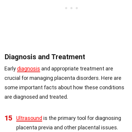
Diagnosis and Treatment
Early
diagnosis
and appropriate treatment are
crucial for managing placenta disorders. Here are
some important facts about how these conditions
are diagnosed and treated.
15
Ultrasound
is the primary tool for diagnosing
placenta previa and other placental issues.