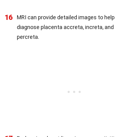
16
MRI can provide detailed images to help
diagnose placenta accreta, increta, and
percreta.