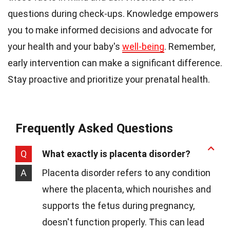
questions during check-ups. Knowledge empowers
you to make informed decisions and advocate for
your health and your baby's
well-being
. Remember,
early intervention can make a significant difference.
Stay proactive and prioritize your prenatal health.
Frequently Asked Questions
Q
What exactly is placenta disorder?
A
Placenta disorder refers to any condition
where the placenta, which nourishes and
supports the fetus during pregnancy,
doesn't function properly. This can lead