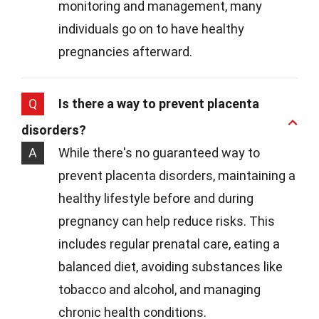
monitoring and management, many
individuals go on to have healthy
pregnancies afterward.
Q
Is there a way to prevent placenta
disorders?
A
While there's no guaranteed way to
prevent placenta disorders, maintaining a
healthy lifestyle before and during
pregnancy can help reduce risks. This
includes regular prenatal care, eating a
balanced diet, avoiding substances like
tobacco and alcohol, and managing
chronic health conditions.