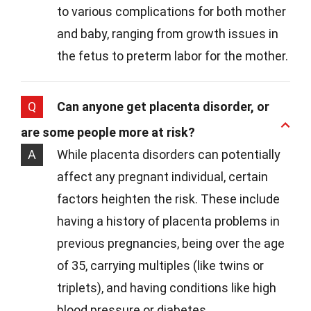
to various complications for both mother
and baby, ranging from growth issues in
the fetus to preterm labor for the mother.
Q
Can anyone get placenta disorder, or
are some people more at risk?
A
While placenta disorders can potentially
affect any pregnant individual, certain
factors heighten the risk. These include
having a history of placenta problems in
previous pregnancies, being over the age
of 35, carrying multiples (like twins or
triplets), and having conditions like high
blood pressure or diabetes.