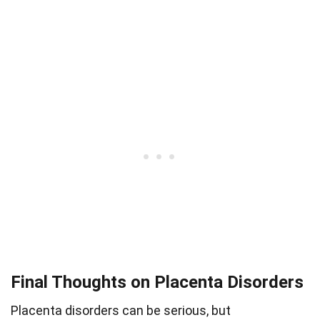
Final Thoughts on Placenta Disorders
Placenta disorders can be serious, but