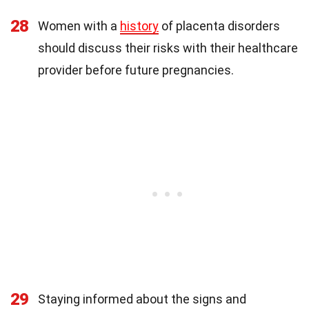
28
Women with a
history
of placenta disorders
should discuss their risks with their healthcare
provider before future pregnancies.
29
Staying informed about the signs and