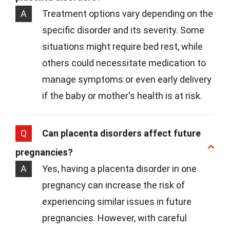
A
Treatment options vary depending on the
specific disorder and its severity. Some
situations might require bed rest, while
others could necessitate medication to
manage symptoms or even early delivery
if the baby or mother's health is at risk.
Q
Can placenta disorders affect future
pregnancies?
A
Yes, having a placenta disorder in one
pregnancy can increase the risk of
experiencing similar issues in future
pregnancies. However, with careful