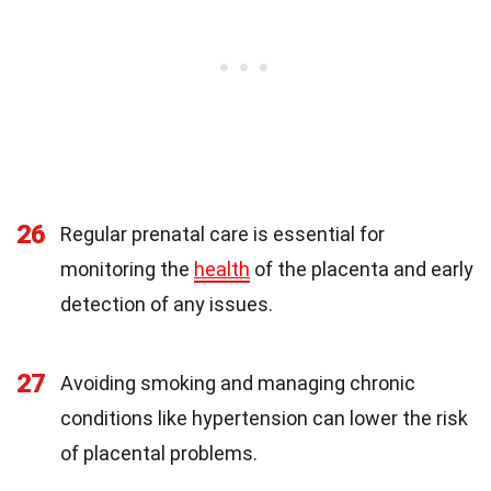
26
Regular prenatal care is essential for
monitoring the
health
of the placenta and early
detection of any issues.
27
Avoiding smoking and managing chronic
conditions like hypertension can lower the risk
of placental problems.