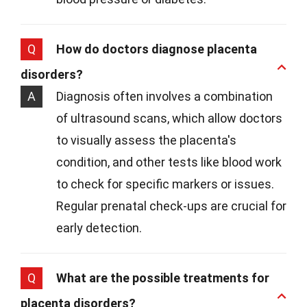
Q
How do doctors diagnose placenta
disorders?
A
Diagnosis often involves a combination
of ultrasound scans, which allow doctors
to visually assess the placenta's
condition, and other tests like blood work
to check for specific markers or issues.
Regular prenatal check-ups are crucial for
early detection.
Q
What are the possible treatments for
placenta disorders?