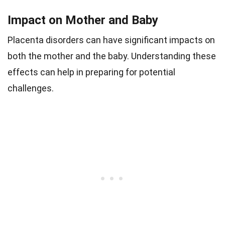
Impact on Mother and Baby
Placenta disorders can have significant impacts on
both the mother and the baby. Understanding these
effects can help in preparing for potential
challenges.