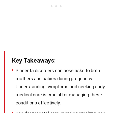
Key Takeaways:
Placenta disorders can pose risks to both
mothers and babies during pregnancy.
Understanding symptoms and seeking early
medical care is crucial for managing these
conditions effectively.