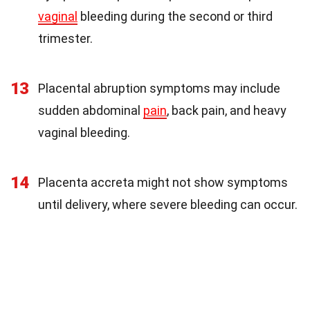
vaginal
bleeding during the second or third
trimester.
13
Placental abruption symptoms may include
sudden abdominal
pain
, back pain, and heavy
vaginal bleeding.
14
Placenta accreta might not show symptoms
until delivery, where severe bleeding can occur.