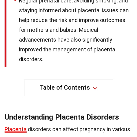
Regular prenatal care, avoiding smoking, and
staying informed about placental issues can
help reduce the risk and improve outcomes
for mothers and babies. Medical
advancements have also significantly
improved the management of placenta
disorders.
Table of Contents
Understanding Placenta Disorders
Placenta
disorders can affect pregnancy in various