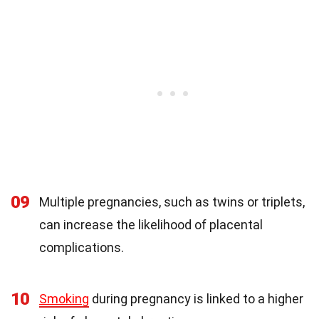
09
Multiple pregnancies, such as twins or triplets,
can increase the likelihood of placental
complications.
10
Smoking
during pregnancy is linked to a higher