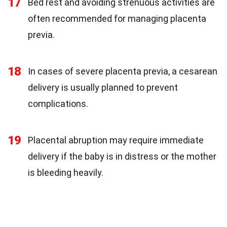
17
Bed rest and avoiding strenuous activities are
often recommended for managing placenta
previa.
18
In cases of severe placenta previa, a cesarean
delivery is usually planned to prevent
complications.
19
Placental abruption may require immediate
delivery if the baby is in distress or the mother
is bleeding heavily.