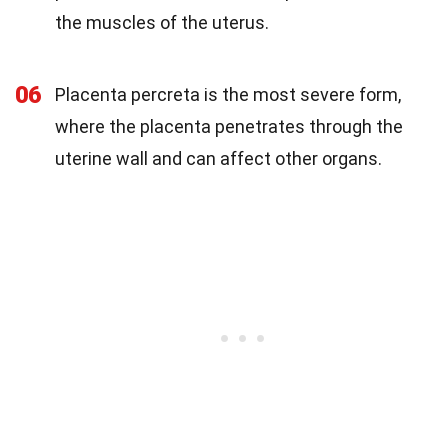
the muscles of the uterus.
06
Placenta percreta is the most severe form,
where the placenta penetrates through the
uterine wall and can affect other organs.