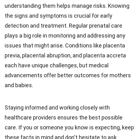
understanding them helps manage risks. Knowing
the signs and symptoms is crucial for early
detection and treatment. Regular prenatal care
plays a big role in monitoring and addressing any
issues that might arise. Conditions like placenta
previa, placental abruption, and placenta accreta
each have unique challenges, but medical
advancements offer better outcomes for mothers
and babies.
Staying informed and working closely with
healthcare providers ensures the best possible
care. If you or someone you know is expecting, keep
these facts in mind and don't hesitate to ask