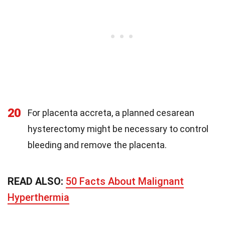
20
For placenta accreta, a planned cesarean
hysterectomy might be necessary to control
bleeding and remove the placenta.
READ ALSO:
50 Facts About Malignant
Hyperthermia