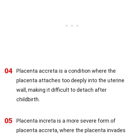
04
Placenta accreta is a condition where the
placenta attaches too deeply into the uterine
wall, making it difficult to detach after
childbirth.
05
Placenta increta is a more severe form of
placenta accreta, where the placenta invades