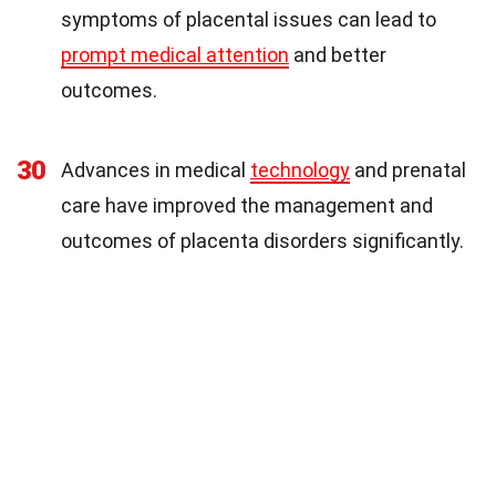
symptoms of placental issues can lead to
prompt medical attention
and better
outcomes.
30
Advances in medical
technology
and prenatal
care have improved the management and
outcomes of placenta disorders significantly.