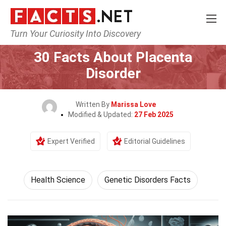
Turn Your Curiosity Into Discovery
Home
Fitness & Wellbeing
Health Science
30 Facts About Placenta
Disorder
Written By
Marissa Love
Modified & Updated:
27 Feb 2025
Expert Verified
Editorial Guidelines
Health Science
Genetic Disorders Facts