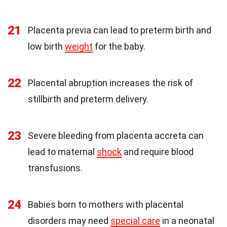
21
Placenta previa can lead to preterm birth and
low birth
weight
for the baby.
22
Placental abruption increases the risk of
stillbirth and preterm delivery.
23
Severe bleeding from placenta accreta can
lead to maternal
shock
and require blood
transfusions.
24
Babies born to mothers with placental
disorders may need
special care
in a neonatal