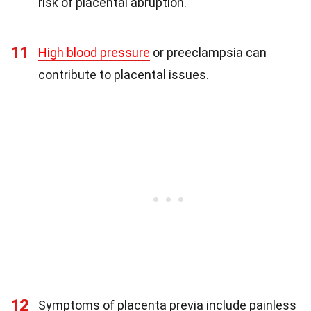
risk of placental abruption.
11
High blood pressure
or preeclampsia can
contribute to placental issues.
12
Symptoms of placenta previa include painless