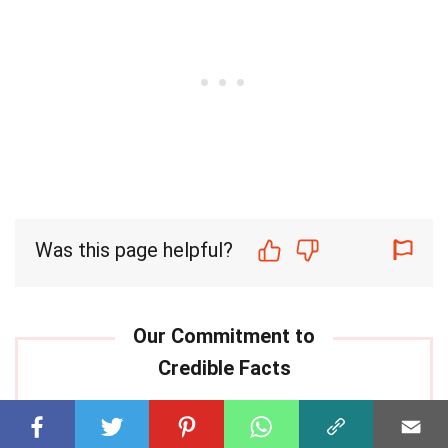
Was this page helpful?
Our commitment to delivering