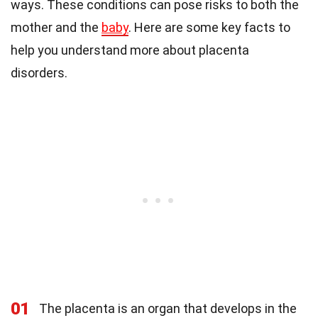
ways. These conditions can pose risks to both the
mother and the
baby
. Here are some key facts to
help you understand more about placenta
disorders.
01
The placenta is an organ that develops in the