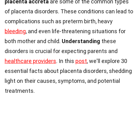
placenta accreta
are some of the common types
of placenta disorders. These conditions can lead to
complications such as preterm birth, heavy
bleeding
, and even life-threatening situations for
both mother and child.
Understanding
these
disorders is crucial for expecting parents and
healthcare providers
. In this
post
, we'll explore 30
essential facts about placenta disorders, shedding
light on their causes, symptoms, and potential
treatments.