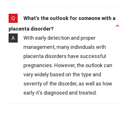
Q
What's the outlook for someone with a
placenta disorder?
A
With early detection and proper
management, many individuals with
placenta disorders have successful
pregnancies. However, the outlook can
vary widely based on the type and
severity of the disorder, as well as how
early it's diagnosed and treated.