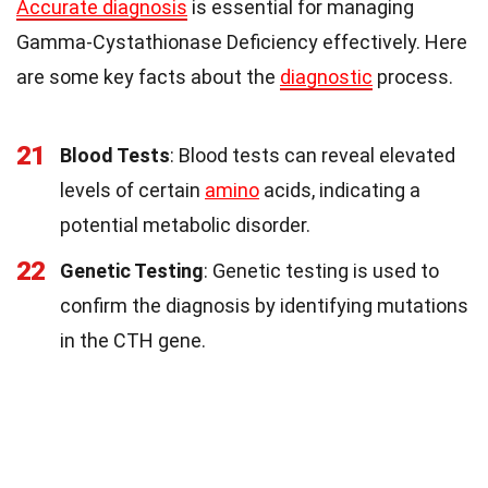
Accurate diagnosis
is essential for managing
Gamma-Cystathionase Deficiency effectively. Here
are some key facts about the
diagnostic
process.
21
Blood Tests
: Blood tests can reveal elevated
levels of certain
amino
acids, indicating a
potential metabolic disorder.
22
Genetic Testing
: Genetic testing is used to
confirm the diagnosis by identifying mutations
in the CTH gene.