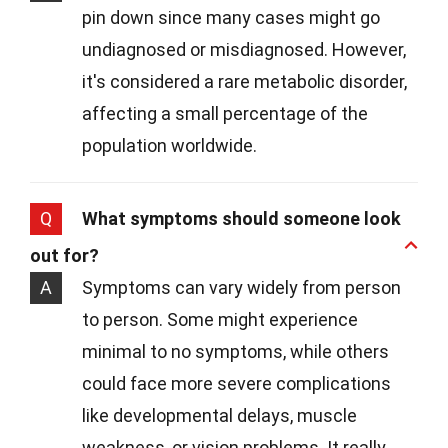
pin down since many cases might go
undiagnosed or misdiagnosed. However,
it's considered a rare metabolic disorder,
affecting a small percentage of the
population worldwide.
Q
What symptoms should someone look
out for?
A
Symptoms can vary widely from person
to person. Some might experience
minimal to no symptoms, while others
could face more severe complications
like developmental delays, muscle
weakness, or vision problems. It really