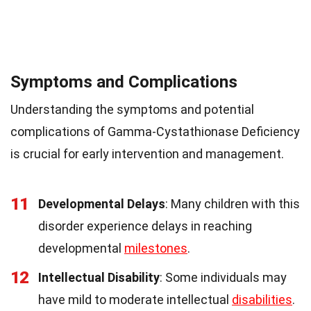
Symptoms and Complications
Understanding the symptoms and potential
complications of Gamma-Cystathionase Deficiency
is crucial for early intervention and management.
11
Developmental Delays
: Many children with this
disorder experience delays in reaching
developmental
milestones
.
12
Intellectual Disability
: Some individuals may
have mild to moderate intellectual
disabilities
.