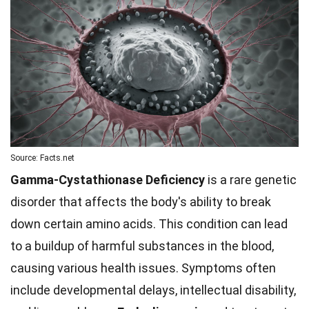
Source: Facts.net
Gamma-Cystathionase Deficiency
is a rare genetic
disorder that affects the body's ability to break
down certain amino acids. This condition can lead
to a buildup of harmful substances in the blood,
causing various health issues. Symptoms often
include developmental delays, intellectual disability,