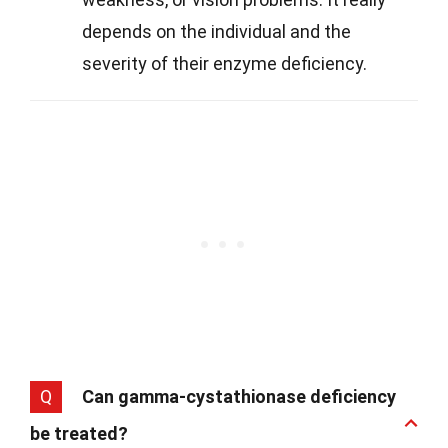
depends on the individual and the
severity of their enzyme deficiency.
Q
Can gamma-cystathionase deficiency
be treated?