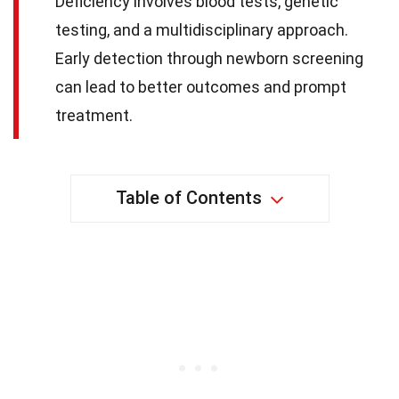
Deficiency involves blood tests, genetic
testing, and a multidisciplinary approach.
Early detection through newborn screening
can lead to better outcomes and prompt
treatment.
Table of Contents