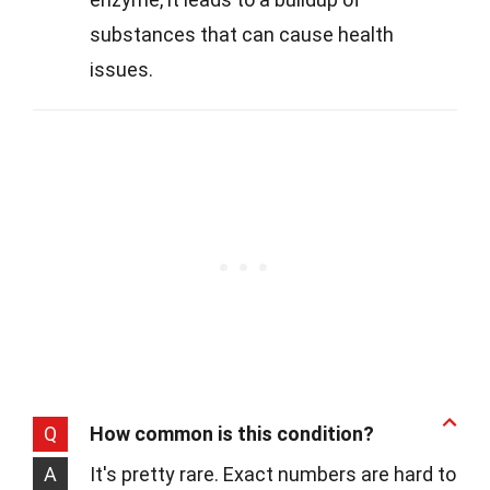
substances that can cause health
issues.
Q
How common is this condition?
A
It's pretty rare. Exact numbers are hard to