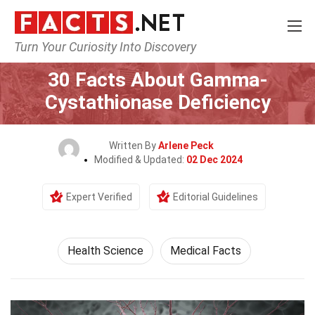
Turn Your Curiosity Into Discovery
Home
Fitness & Wellbeing
Health Science
30 Facts About Gamma-
Cystathionase Deficiency
Written By
Arlene Peck
Modified & Updated:
02 Dec 2024
Expert Verified
Editorial Guidelines
Health Science
Medical Facts