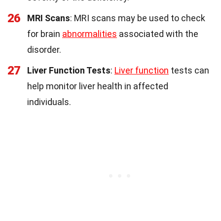
26
MRI Scans
: MRI scans may be used to check
for brain
abnormalities
associated with the
disorder.
27
Liver Function Tests
:
Liver function
tests can
help monitor liver health in affected
individuals.