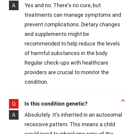
A
Yes and no. There's no cure, but
treatments can manage symptoms and
prevent complications. Dietary changes
and supplements might be
recommended to help reduce the levels
of harmful substances in the body.
Regular check-ups with healthcare
providers are crucial to monitor the
condition.
Q
Is this condition genetic?
A
Absolutely. It's inherited in an autosomal
recessive pattern. This means a child
would need to inherit one copy of the