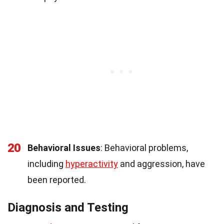
20
Behavioral Issues
: Behavioral problems,
including
hyperactivity
and aggression, have
been reported.
Diagnosis and Testing