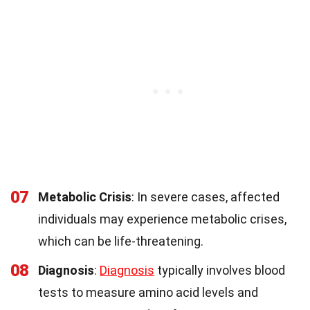
07
Metabolic Crisis
: In severe cases, affected
individuals may experience metabolic crises,
which can be life-threatening.
08
Diagnosis
:
Diagnosis
typically involves blood
tests to measure amino acid levels and