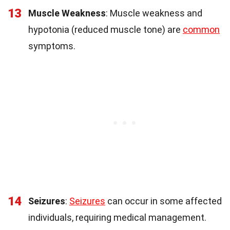
13
Muscle Weakness
: Muscle weakness and
hypotonia (reduced muscle tone) are
common
symptoms.
14
Seizures
:
Seizures
can occur in some affected
individuals, requiring medical management.