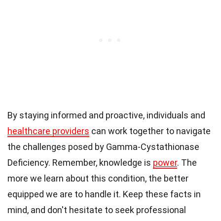
By staying informed and proactive, individuals and
healthcare providers
can work together to navigate
the challenges posed by Gamma-Cystathionase
Deficiency. Remember, knowledge is
power
. The
more we learn about this condition, the better
equipped we are to handle it. Keep these facts in
mind, and don't hesitate to seek professional