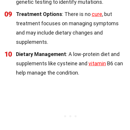
genetic testing to identify mutations.
09
Treatment Options
: There is no
cure
, but
treatment focuses on managing symptoms
and may include dietary changes and
supplements.
10
Dietary Management
: A low-protein diet and
supplements like cysteine and
vitamin
B6 can
help manage the condition.