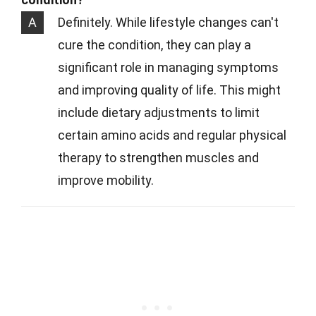
A
Definitely. While lifestyle changes can't
cure the condition, they can play a
significant role in managing symptoms
and improving quality of life. This might
include dietary adjustments to limit
certain amino acids and regular physical
therapy to strengthen muscles and
improve mobility.