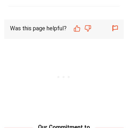
Was this page helpful?