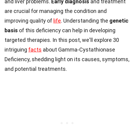
and liver problems.
Early diagnosis
and treatment
are crucial for managing the condition and
improving quality of
life
. Understanding the
genetic
basis
of this deficiency can help in developing
targeted therapies. In this post, we'll explore 30
intriguing
facts
about Gamma-Cystathionase
Deficiency, shedding light on its causes, symptoms,
and potential treatments.