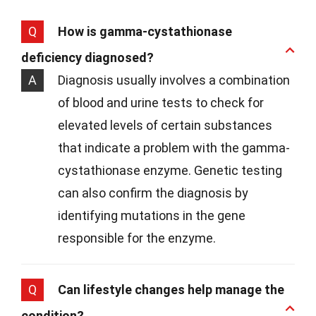
Q
How is gamma-cystathionase
deficiency diagnosed?
A
Diagnosis usually involves a combination
of blood and urine tests to check for
elevated levels of certain substances
that indicate a problem with the gamma-
cystathionase enzyme. Genetic testing
can also confirm the diagnosis by
identifying mutations in the gene
responsible for the enzyme.
Q
Can lifestyle changes help manage the
condition?