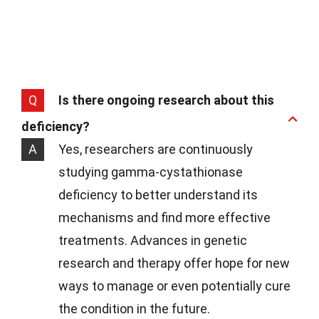
Q
Is there ongoing research about this
deficiency?
A
Yes, researchers are continuously
studying gamma-cystathionase
deficiency to better understand its
mechanisms and find more effective
treatments. Advances in genetic
research and therapy offer hope for new
ways to manage or even potentially cure
the condition in the future.