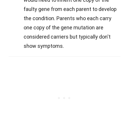
faulty gene from each parent to develop
the condition. Parents who each carry
one copy of the gene mutation are
considered carriers but typically don't
show symptoms.