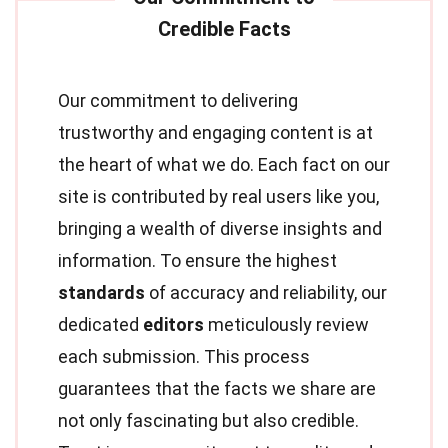
Our commitment to delivering
trustworthy and engaging content is at
the heart of what we do. Each fact on our
site is contributed by real users like you,
bringing a wealth of diverse insights and
information. To ensure the highest
standards
of accuracy and reliability, our
dedicated
editors
meticulously review
each submission. This process
guarantees that the facts we share are
not only fascinating but also credible.