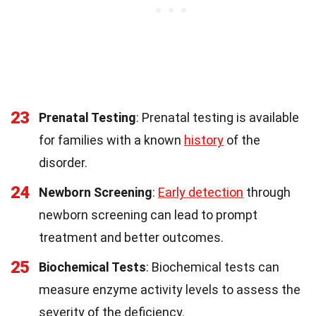
23
Prenatal Testing
: Prenatal testing is available
for families with a known
history
of the
disorder.
24
Newborn Screening
:
Early detection
through
newborn screening can lead to prompt
treatment and better outcomes.
25
Biochemical Tests
: Biochemical tests can
measure enzyme activity levels to assess the
severity of the deficiency.