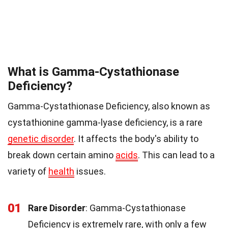
What is Gamma-Cystathionase
Deficiency?
Gamma-Cystathionase Deficiency, also known as
cystathionine gamma-lyase deficiency, is a rare
genetic disorder
. It affects the body's ability to
break down certain amino
acids
. This can lead to a
variety of
health
issues.
01
Rare Disorder
: Gamma-Cystathionase
Deficiency is extremely rare, with only a few