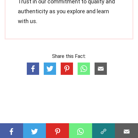
Trust in our commitment to quality and
authenticity as you explore and learn
with us.
Share this Fact: