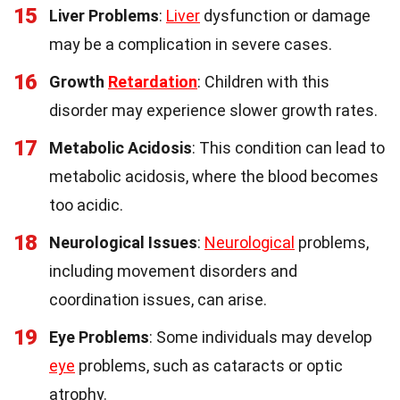
15
Liver Problems
:
Liver
dysfunction or damage
may be a complication in severe cases.
16
Growth
Retardation
: Children with this
disorder may experience slower growth rates.
17
Metabolic Acidosis
: This condition can lead to
metabolic acidosis, where the blood becomes
too acidic.
18
Neurological Issues
:
Neurological
problems,
including movement disorders and
coordination issues, can arise.
19
Eye Problems
: Some individuals may develop
eye
problems, such as cataracts or optic
atrophy.