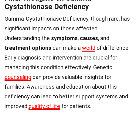
Cystathionase Deficiency
Gamma-Cystathionase Deficiency, though rare, has
significant impacts on those affected.
Understanding the
symptoms
,
causes
, and
treatment options
can make a
world
of difference.
Early diagnosis and intervention are crucial for
managing this condition effectively. Genetic
counseling
can provide valuable insights for
families. Awareness and education about this
deficiency can lead to better support systems and
improved
quality of life
for patients.