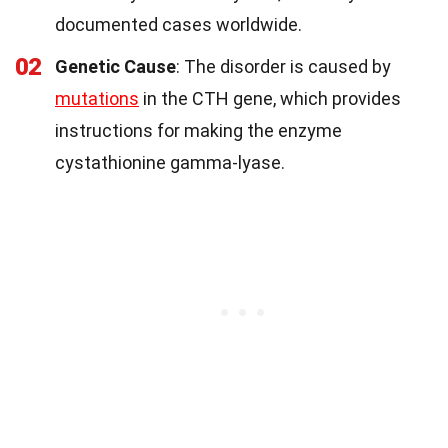
documented cases worldwide.
02
Genetic Cause
: The disorder is caused by
mutations
in the CTH gene, which provides
instructions for making the enzyme
cystathionine gamma-lyase.