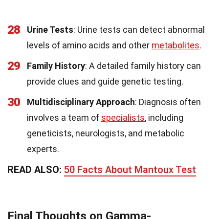
28
Urine Tests
: Urine tests can detect abnormal
levels of amino acids and other
metabolites
.
29
Family History
: A detailed family history can
provide clues and guide genetic testing.
30
Multidisciplinary Approach
: Diagnosis often
involves a team of
specialists
, including
geneticists, neurologists, and metabolic
experts.
READ ALSO:
50 Facts About Mantoux Test
Final Thoughts on Gamma-