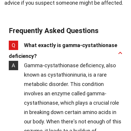
advice if you suspect someone might be affected.
Frequently Asked Questions
Q
What exactly is gamma-cystathionase
deficiency?
A
Gamma-cystathionase deficiency, also
known as cystathioninuria, is a rare
metabolic disorder. This condition
involves an enzyme called gamma-
cystathionase, which plays a crucial role
in breaking down certain amino acids in
our body. When there's not enough of this
enzyme, it leads to a buildup of