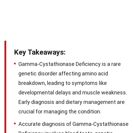
Key Takeaways:
Gamma-Cystathionase Deficiency is a rare
genetic disorder affecting amino acid
breakdown, leading to symptoms like
developmental delays and muscle weakness.
Early diagnosis and dietary management are
crucial for managing the condition.
Accurate diagnosis of Gamma-Cystathionase