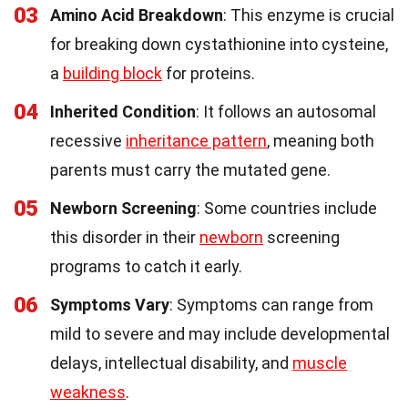
03
Amino Acid Breakdown
: This enzyme is crucial
for breaking down cystathionine into cysteine,
a
building block
for proteins.
04
Inherited Condition
: It follows an autosomal
recessive
inheritance pattern
, meaning both
parents must carry the mutated gene.
05
Newborn Screening
: Some countries include
this disorder in their
newborn
screening
programs to catch it early.
06
Symptoms Vary
: Symptoms can range from
mild to severe and may include developmental
delays, intellectual disability, and
muscle
weakness
.