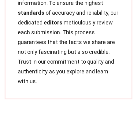
information. To ensure the highest
standards
of accuracy and reliability, our
dedicated
editors
meticulously review
each submission. This process
guarantees that the facts we share are
not only fascinating but also credible.
Trust in our commitment to quality and
authenticity as you explore and learn
with us.