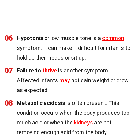
06
Hypotonia
or low muscle tone is a
common
symptom. It can make it difficult for infants to
hold up their heads or sit up.
07
Failure to
thrive
is another symptom.
Affected infants
may
not gain weight or grow
as expected.
08
Metabolic acidosis
is often present. This
condition occurs when the body produces too
much acid or when the
kidneys
are not
removing enough acid from the body.