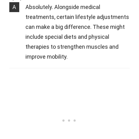
A
Absolutely. Alongside medical
treatments, certain lifestyle adjustments
can make a big difference. These might
include special diets and physical
therapies to strengthen muscles and
improve mobility.