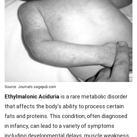
Source: Journals.sagepub.com
Ethylmalonic Aciduria
is a rare metabolic disorder
that affects the body's ability to process certain
fats and proteins. This condition, often diagnosed
in infancy, can lead to a variety of symptoms
including developmental delays, muscle weakness,