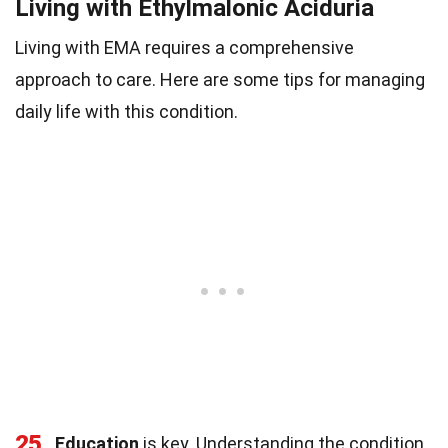
Living with Ethylmalonic Aciduria
Living with EMA requires a comprehensive
approach to care. Here are some tips for managing
daily life with this condition.
25
Education
is key. Understanding the condition