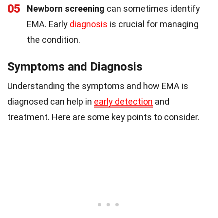
05
Newborn screening
can sometimes identify
EMA. Early
diagnosis
is crucial for managing
the condition.
Symptoms and Diagnosis
Understanding the symptoms and how EMA is
diagnosed can help in
early detection
and
treatment. Here are some key points to consider.