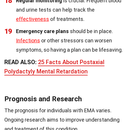
18
Regular monitoring
is crucial. Frequent blood
and urine tests can help track the
effectiveness
of treatments.
19
Emergency care plans
should be in place.
Infections
or other stressors can worsen
symptoms, so having a plan can be lifesaving.
READ ALSO:
25 Facts About Postaxial
Polydactyly Mental Retardation
Prognosis and Research
The prognosis for individuals with EMA varies.
Ongoing research aims to improve understanding
and treatment of this condition.