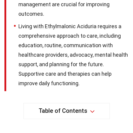
management are crucial for improving
outcomes.
Living with Ethylmalonic Aciduria requires a
comprehensive approach to care, including
education, routine, communication with
healthcare providers, advocacy, mental health
support, and planning for the future.
Supportive care and therapies can help
improve daily functioning.
Table of Contents