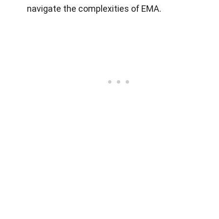
navigate the complexities of EMA.