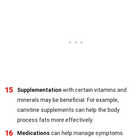
15
Supplementation
with certain vitamins and
minerals may be beneficial. For example,
carnitine supplements can help the body
process fats more effectively.
16
Medications
can help manage symptoms.