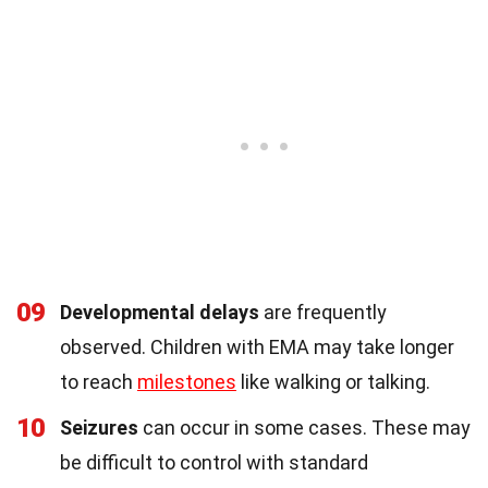
09
Developmental delays
are frequently
observed. Children with EMA may take longer
to reach
milestones
like walking or talking.
10
Seizures
can occur in some cases. These may
be difficult to control with standard