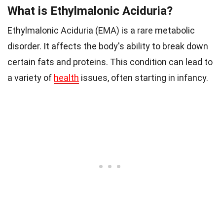
What is Ethylmalonic Aciduria?
Ethylmalonic Aciduria (EMA) is a rare metabolic
disorder. It affects the body's ability to break down
certain fats and proteins. This condition can lead to
a variety of
health
issues, often starting in infancy.