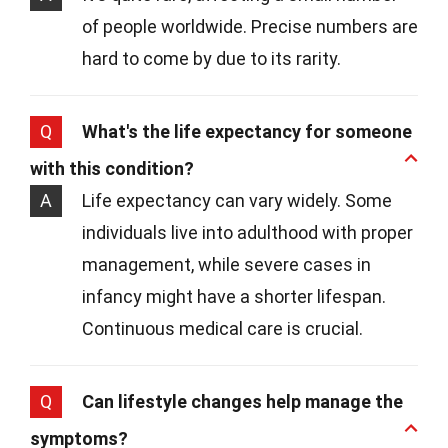
of people worldwide. Precise numbers are
hard to come by due to its rarity.
Q
What's the life expectancy for someone
with this condition?
A
Life expectancy can vary widely. Some
individuals live into adulthood with proper
management, while severe cases in
infancy might have a shorter lifespan.
Continuous medical care is crucial.
Q
Can lifestyle changes help manage the
symptoms?