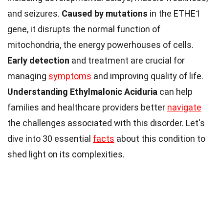
and seizures.
Caused by mutations
in the ETHE1
gene, it disrupts the normal function of
mitochondria, the energy powerhouses of cells.
Early detection
and treatment are crucial for
managing
symptoms
and improving quality of life.
Understanding Ethylmalonic Aciduria
can help
families and healthcare providers better
navigate
the challenges associated with this disorder. Let's
dive into 30 essential
facts
about this condition to
shed light on its complexities.