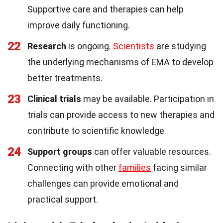
Supportive care and therapies can help
improve daily functioning.
22
Research
is ongoing.
Scientists
are studying
the underlying mechanisms of EMA to develop
better treatments.
23
Clinical trials
may be available. Participation in
trials can provide access to new therapies and
contribute to scientific knowledge.
24
Support groups
can offer valuable resources.
Connecting with other
families
facing similar
challenges can provide emotional and
practical support.