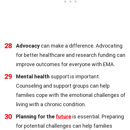
28
Advocacy
can make a difference. Advocating
for better healthcare and research funding can
improve outcomes for everyone with EMA.
29
Mental health
support is important.
Counseling and support groups can help
families cope with the emotional challenges of
living with a chronic condition.
30
Planning for the
future
is essential. Preparing
for potential challenges can help families