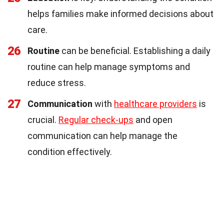
helps families make informed decisions about
care.
26
Routine
can be beneficial. Establishing a daily
routine can help manage symptoms and
reduce stress.
27
Communication
with
healthcare providers
is
crucial.
Regular check-ups
and open
communication can help manage the
condition effectively.