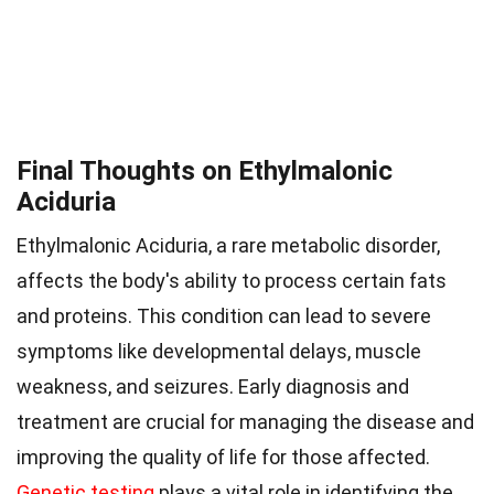
Final Thoughts on Ethylmalonic
Aciduria
Ethylmalonic Aciduria, a rare metabolic disorder,
affects the body's ability to process certain fats
and proteins. This condition can lead to severe
symptoms like developmental delays, muscle
weakness, and seizures. Early diagnosis and
treatment are crucial for managing the disease and
improving the quality of life for those affected.
Genetic testing
plays a vital role in identifying the