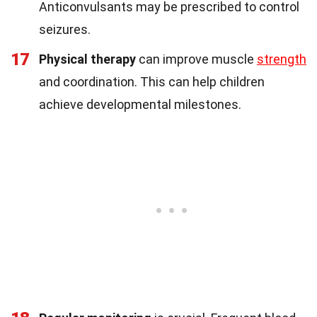
Anticonvulsants may be prescribed to control
seizures.
17
Physical therapy
can improve muscle
strength
and coordination. This can help children
achieve developmental milestones.