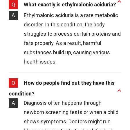
Q
What exactly is ethylmalonic aciduria?
A
Ethylmalonic aciduria is a rare metabolic
disorder. In this condition, the body
struggles to process certain proteins and
fats properly. As a result, harmful
substances build up, causing various
health issues.
Q
How do people find out they have this
condition?
A
Diagnosis often happens through
newborn screening tests or when a child
shows symptoms. Doctors might run