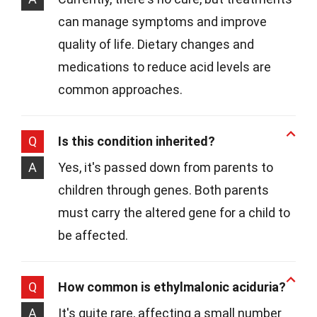
can manage symptoms and improve
quality of life. Dietary changes and
medications to reduce acid levels are
common approaches.
Q
Is this condition inherited?
A
Yes, it's passed down from parents to
children through genes. Both parents
must carry the altered gene for a child to
be affected.
Q
How common is ethylmalonic aciduria?
A
It's quite rare, affecting a small number