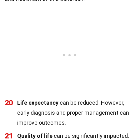
20
Life expectancy
can be reduced. However,
early diagnosis and proper management can
improve outcomes.
21
Quality of life
can be significantly impacted.