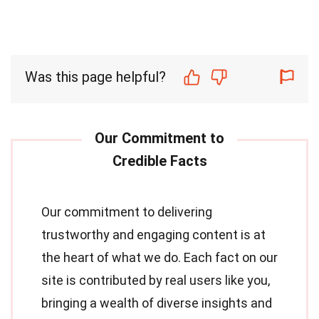
Was this page helpful?
Our commitment to delivering
trustworthy and engaging content is at
the heart of what we do. Each fact on our
site is contributed by real users like you,
bringing a wealth of diverse insights and