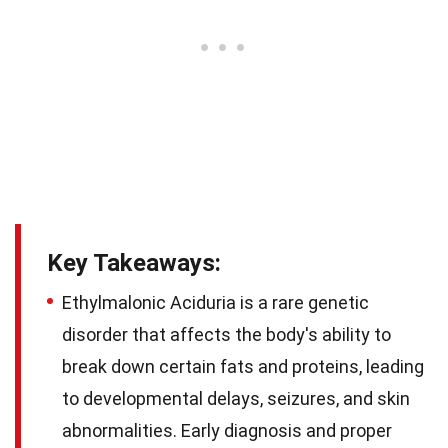
Key Takeaways:
Ethylmalonic Aciduria is a rare genetic
disorder that affects the body's ability to
break down certain fats and proteins, leading
to developmental delays, seizures, and skin
abnormalities. Early diagnosis and proper