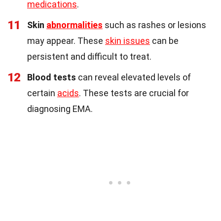
medications
.
11
Skin
abnormalities
such as rashes or lesions
may appear. These
skin issues
can be
persistent and difficult to treat.
12
Blood tests
can reveal elevated levels of
certain
acids
. These tests are crucial for
diagnosing EMA.