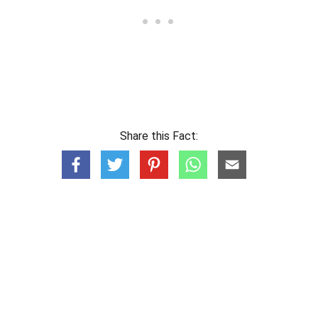
Share this Fact: