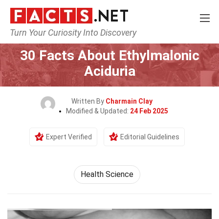
Turn Your Curiosity Into Discovery
Home
Fitness & Wellbeing
Health Science
30 Facts About Ethylmalonic
Aciduria
Written By
Charmain Clay
Modified & Updated:
24 Feb 2025
Expert Verified
Editorial Guidelines
Health Science