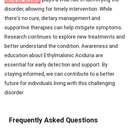
disorder, allowing for timely intervention. While
there's no cure, dietary management and
supportive therapies can help mitigate symptoms.
Research continues to explore new treatments and
better understand the condition. Awareness and
education about Ethylmalonic Aciduria are
essential for early detection and support. By
staying informed, we can contribute to a better
future for individuals living with this challenging
disorder.
Frequently Asked Questions