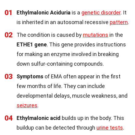
01
Ethylmalonic Aciduria
is a
genetic disorder
. It
is inherited in an autosomal recessive
pattern
.
02
The condition is caused by
mutations
in the
ETHE1 gene
. This gene provides instructions
for making an enzyme involved in breaking
down sulfur-containing compounds.
03
Symptoms
of EMA often appear in the first
few months of life. They can include
developmental delays, muscle weakness, and
seizures
.
04
Ethylmalonic acid
builds up in the body. This
buildup can be detected through
urine tests
.