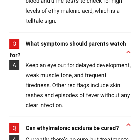
blood and urine tests to check for high
levels of ethylmalonic acid, which is a
telltale sign.
Q
What symptoms should parents watch
for?
A
Keep an eye out for delayed development,
weak muscle tone, and frequent
tiredness. Other red flags include skin
rashes and episodes of fever without any
clear infection.
Q
Can ethylmalonic aciduria be cured?
A
Currently, there's no cure, but treatments