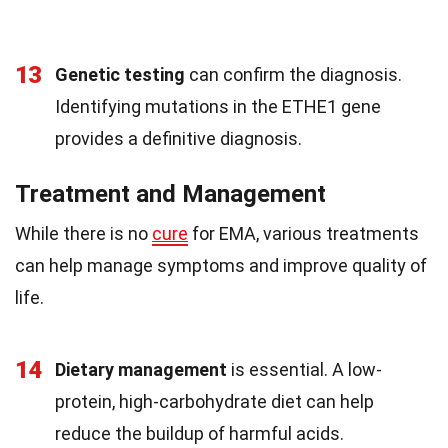
13
Genetic testing
can confirm the diagnosis.
Identifying mutations in the ETHE1 gene
provides a definitive diagnosis.
Treatment and Management
While there is no
cure
for EMA, various treatments
can help manage symptoms and improve quality of
life.
14
Dietary management
is essential. A low-
protein, high-carbohydrate diet can help
reduce the buildup of harmful acids.