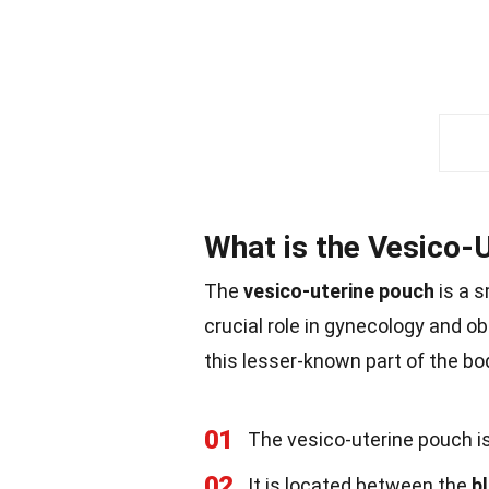
What is the Vesico-
The
vesico-uterine pouch
is a s
crucial role in gynecology and ob
this lesser-known part of the bo
01
The vesico-uterine pouch i
02
It is located between the
b