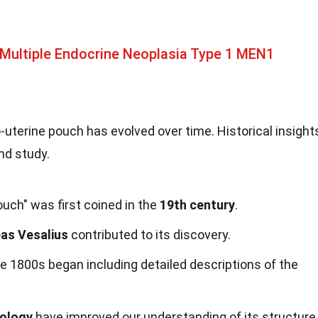
Multiple Endocrine Neoplasia Type 1 MEN1
uterine pouch has evolved over time. Historical insight
nd study.
uch" was first coined in the
19th century
.
as Vesalius
contributed to its discovery.
e 1800s began including detailed descriptions of the
nology
have improved our understanding of its structure