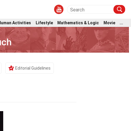
Human Activities
Lifestyle
Mathematics & Logic
Movie
...
uch
Editorial Guidelines