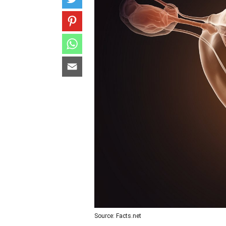
Source: Facts.net