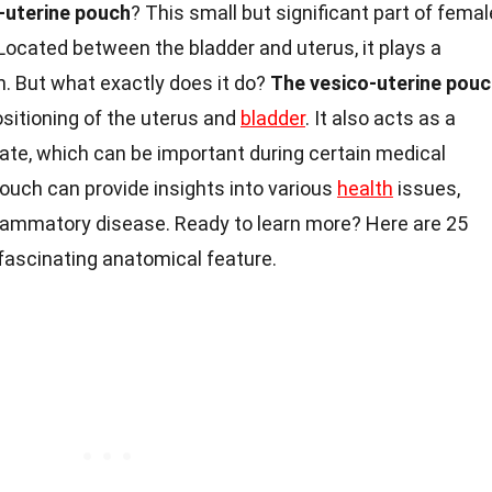
-uterine pouch
? This small but significant part of femal
ocated between the bladder and uterus, it plays a
th. But what exactly does it do?
The vesico-uterine pou
sitioning of the uterus and
bladder
. It also acts as a
te, which can be important during certain medical
ouch can provide insights into various
health
issues,
flammatory disease. Ready to learn more? Here are 25
s fascinating anatomical feature.