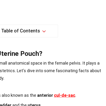
Table of Contents
Uterine Pouch?
mall anatomical space in the female pelvis. It plays a
stetrics. Let's dive into some fascinating facts about
dy.
s also known as the
anterior
cul-de-sac
.
ladder
and the
uterus
.