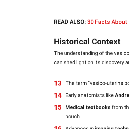
READ ALSO:
30 Facts About 
Historical Context
The understanding of the vesico-
can shed light on its discovery a
13
The term "vesico-uterine po
14
Early anatomists like
Andre
15
Medical textbooks
from th
pouch.
16
Advances in
imaging tech