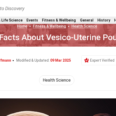
nto Discovery
 Life Science
Events
Fitness & Wellbeing
General
History
Home
Fitness & Wellbeing
Health Science
Facts About Vesico-Uterine Po
ffmann
Modified & Updated:
09 Mar 2025
Expert Verified
Health Science