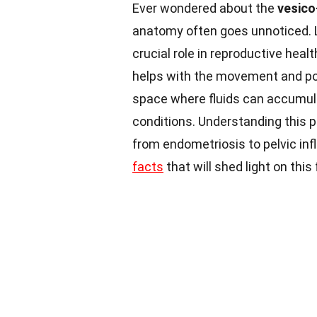
Ever wondered about the
vesico
anatomy often goes unnoticed. L
crucial role in reproductive heal
helps with the movement and po
space where fluids can accumula
conditions. Understanding this p
from endometriosis to pelvic in
facts
that will shed light on thi