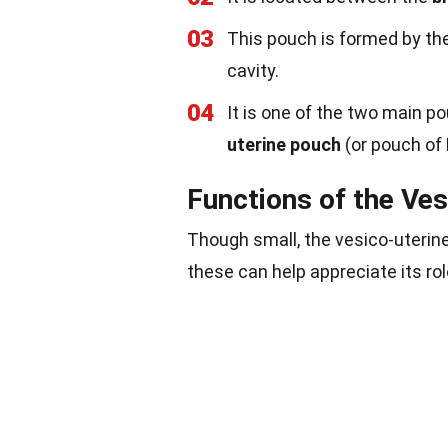
03
This pouch is formed by th
cavity.
04
It is one of the two main p
uterine pouch
(or pouch of 
Functions of the Ve
Though small, the vesico-uterin
these can help appreciate its rol