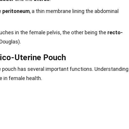
e
peritoneum
, a thin membrane lining the abdominal
ouches in the female pelvis, the other being the
recto-
Douglas).
sico-Uterine Pouch
e pouch has several important functions. Understanding
e in female health.