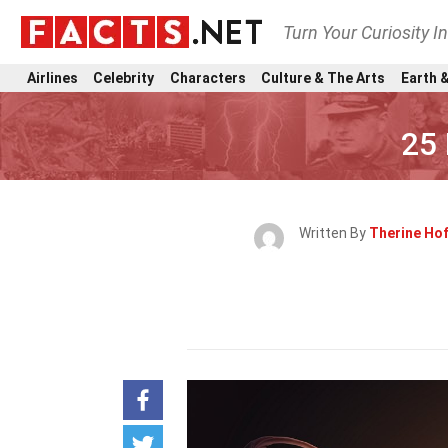
Turn Your Curiosity I
Airlines
Celebrity
Characters
Culture & The Arts
Earth &
25 
Written By
Therine Ho