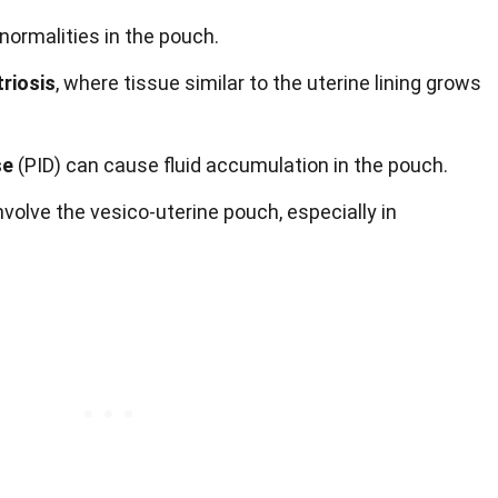
ormalities in the pouch.
riosis
, where tissue similar to the uterine lining grows
se
(PID) can cause fluid accumulation in the pouch.
volve the vesico-uterine pouch, especially in