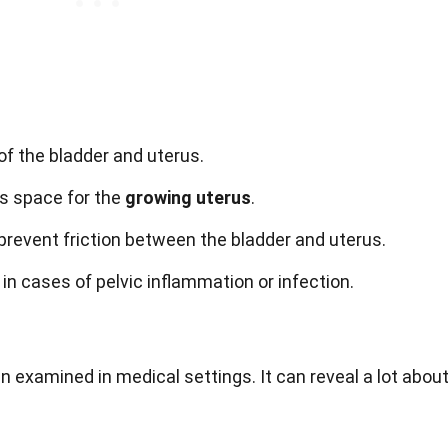
of the bladder and uterus.
es space for the
growing uterus
.
prevent friction between the bladder and uterus.
in cases of pelvic inflammation or infection.
n examined in medical settings. It can reveal a lot abou