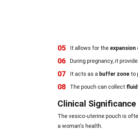
05
It allows for the
expansion
06
During pregnancy, it provid
07
It acts as a
buffer zone
to 
08
The pouch can collect
fluid
Clinical Significance
The vesico-uterine pouch is ofte
a woman's health.