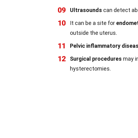
09
Ultrasounds
can detect abn
10
It can be a site for
endomet
outside the uterus.
11
Pelvic inflammatory disea
12
Surgical procedures
may in
hysterectomies.