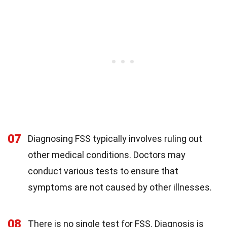
07
Diagnosing FSS typically involves ruling out
other medical conditions. Doctors may
conduct various tests to ensure that
symptoms are not caused by other illnesses.
08
There is no single test for FSS. Diagnosis is