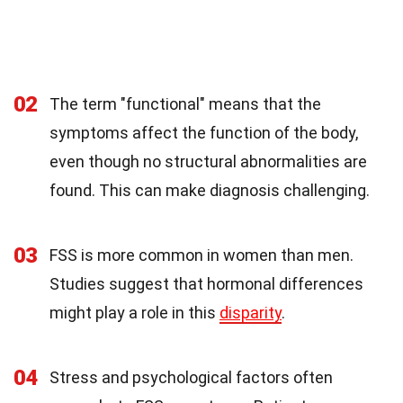
02
The term "functional" means that the
symptoms affect the function of the body,
even though no structural abnormalities are
found. This can make diagnosis challenging.
03
FSS is more common in women than men.
Studies suggest that hormonal differences
might play a role in this
disparity
.
04
Stress and psychological factors often