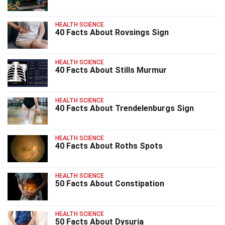
HEALTH SCIENCE
40 Facts About Rovsings Sign
HEALTH SCIENCE
40 Facts About Stills Murmur
HEALTH SCIENCE
40 Facts About Trendelenburgs Sign
HEALTH SCIENCE
40 Facts About Roths Spots
HEALTH SCIENCE
50 Facts About Constipation
HEALTH SCIENCE
50 Facts About Dysuria