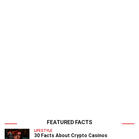
FEATURED FACTS
LIFESTYLE
30 Facts About Crypto Casinos