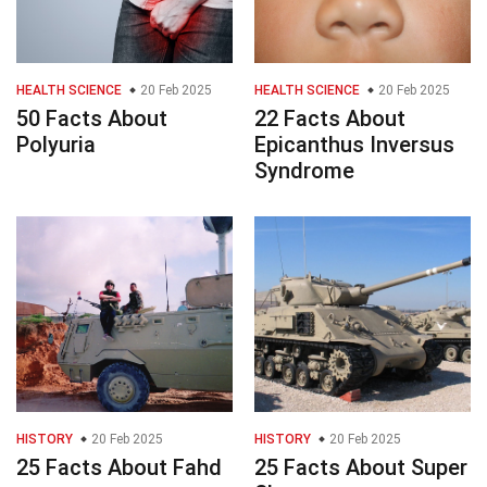
HEALTH SCIENCE
20 Feb 2025
HEALTH SCIENCE
20 Feb 2025
50 Facts About
22 Facts About
Polyuria
Epicanthus Inversus
Syndrome
HISTORY
20 Feb 2025
HISTORY
20 Feb 2025
25 Facts About Fahd
25 Facts About Super