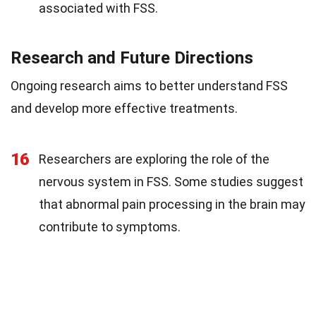
associated with FSS.
Research and Future Directions
Ongoing research aims to better understand FSS
and develop more effective treatments.
16
Researchers are exploring the role of the
nervous system in FSS. Some studies suggest
that abnormal pain processing in the brain may
contribute to symptoms.