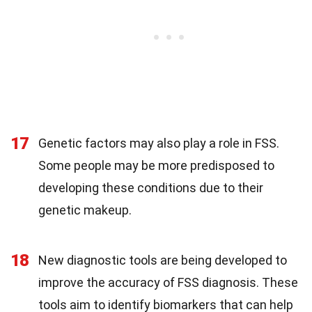
17
Genetic factors may also play a role in FSS.
Some people may be more predisposed to
developing these conditions due to their
genetic makeup.
18
New diagnostic tools are being developed to
improve the accuracy of FSS diagnosis. These
tools aim to identify biomarkers that can help