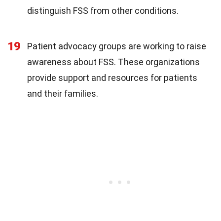
distinguish FSS from other conditions.
19
Patient advocacy groups are working to raise
awareness about FSS. These organizations
provide support and resources for patients
and their families.