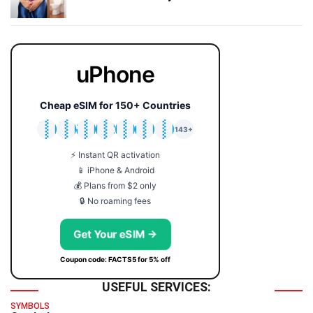
uPhone
Cheap eSIM for 150+ Countries
🇯🇵
🇹🇭
🇬🇧
🇺🇸
🇩🇪
🇦🇺
🇰🇷
143+
⚡ Instant QR activation
📱 iPhone & Android
💰 Plans from $2 only
🔒 No roaming fees
Get Your eSIM →
Coupon code: FACTS5 for 5% off
USEFUL SERVICES:
SYMBOLS