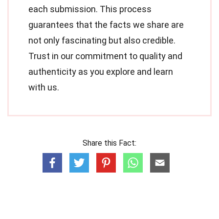
each submission. This process
guarantees that the facts we share are
not only fascinating but also credible.
Trust in our commitment to quality and
authenticity as you explore and learn
with us.
Share this Fact: