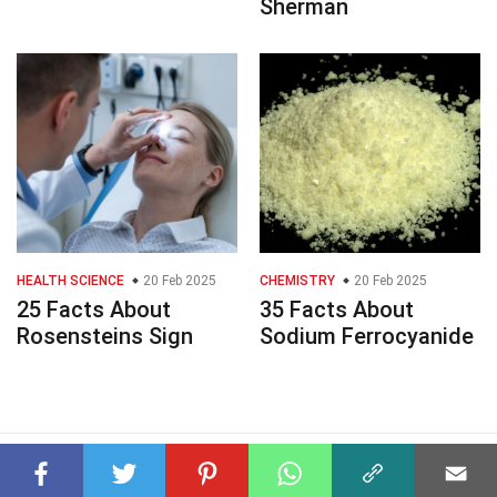
Sherman
HEALTH SCIENCE
20 Feb 2025
CHEMISTRY
20 Feb 2025
25 Facts About
35 Facts About
Rosensteins Sign
Sodium Ferrocyanide
© 2023