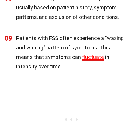
usually based on patient history, symptom
patterns, and exclusion of other conditions.
09
Patients with FSS often experience a "waxing
and waning" pattern of symptoms. This
means that symptoms can
fluctuate
in
intensity over time.