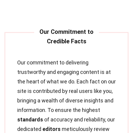
Our commitment to delivering
trustworthy and engaging content is at
the heart of what we do. Each fact on our
site is contributed by real users like you,
bringing a wealth of diverse insights and
information. To ensure the highest
standards
of accuracy and reliability, our
dedicated
editors
meticulously review