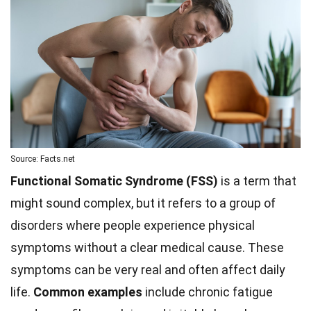
Source: Facts.net
Functional Somatic Syndrome (FSS)
is a term that
might sound complex, but it refers to a group of
disorders where people experience physical
symptoms without a clear medical cause. These
symptoms can be very real and often affect daily
life.
Common examples
include chronic fatigue