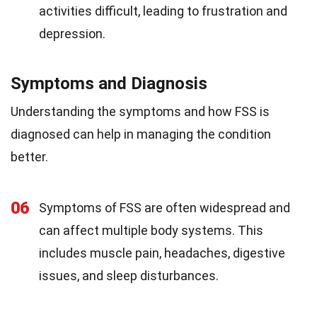
activities difficult, leading to frustration and
depression.
Symptoms and Diagnosis
Understanding the symptoms and how FSS is
diagnosed can help in managing the condition
better.
06
Symptoms of FSS are often widespread and
can affect multiple body systems. This
includes muscle pain, headaches, digestive
issues, and sleep disturbances.