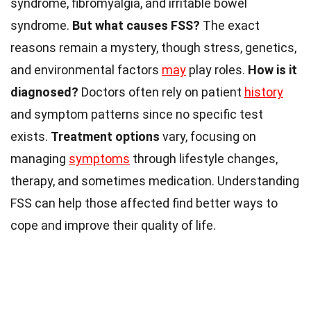
syndrome, fibromyalgia, and irritable bowel
syndrome.
But what causes FSS?
The exact
reasons remain a mystery, though stress, genetics,
and environmental factors
may
play roles.
How is it
diagnosed?
Doctors often rely on patient
history
and symptom patterns since no specific test
exists.
Treatment options
vary, focusing on
managing
symptoms
through lifestyle changes,
therapy, and sometimes medication. Understanding
FSS can help those affected find better ways to
cope and improve their quality of life.