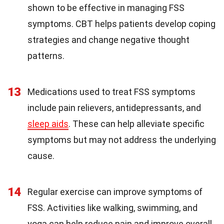
shown to be effective in managing FSS
symptoms. CBT helps patients develop coping
strategies and change negative thought
patterns.
13
Medications used to treat FSS symptoms
include pain relievers, antidepressants, and
sleep aids
. These can help alleviate specific
symptoms but may not address the underlying
cause.
14
Regular exercise can improve symptoms of
FSS. Activities like walking, swimming, and
yoga can help reduce pain and improve overall