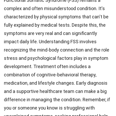
Functional Somatic Syndrome (FSS) remains a
complex and often misunderstood condition. It's
characterized by physical symptoms that can't be
fully explained by medical tests. Despite this, the
symptoms are very real and can significantly
impact daily life. Understanding FSS involves
recognizing the mind-body connection and the role
stress and psychological factors play in symptom
development. Treatment often includes a
combination of cognitive-behavioral therapy,
medication, and lifestyle changes. Early diagnosis
and a supportive healthcare team can make a big
difference in managing the condition. Remember, if
you or someone you know is struggling with