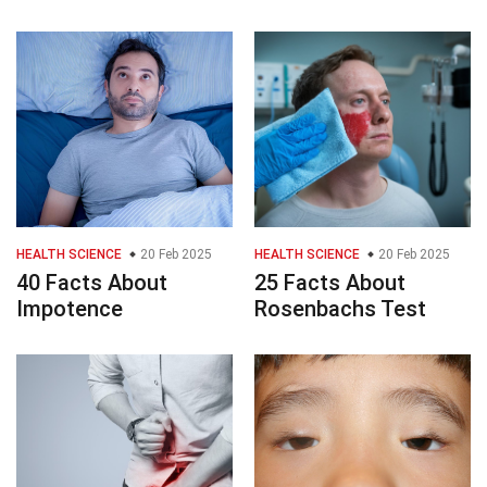
HEALTH SCIENCE
20 Feb 2025
HEALTH SCIENCE
20 Feb 2025
40 Facts About
25 Facts About
Impotence
Rosenbachs Test