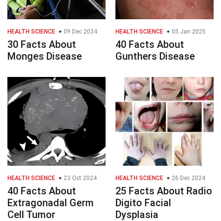
HEALTH SCIENCE
09 Dec 2024
HEALTH SCIENCE
05 Jan 2025
30 Facts About
40 Facts About
Monges Disease
Gunthers Disease
HEALTH SCIENCE
23 Oct 2024
HEALTH SCIENCE
26 Dec 2024
40 Facts About
25 Facts About Radio
Extragonadal Germ
Digito Facial
Cell Tumor
Dysplasia