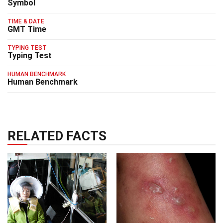
Symbol
TIME & DATE
GMT Time
TYPING TEST
Typing Test
HUMAN BENCHMARK
Human Benchmark
RELATED FACTS