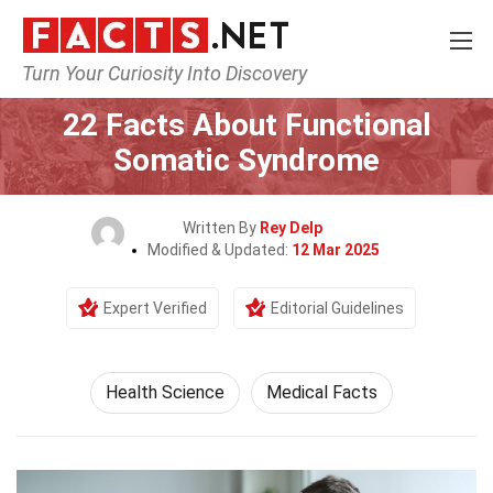
Turn Your Curiosity Into Discovery
Home
Fitness & Wellbeing
Health Science
22 Facts About Functional
Somatic Syndrome
Written By
Rey Delp
Modified & Updated:
12 Mar 2025
Expert Verified
Editorial Guidelines
Health Science
Medical Facts