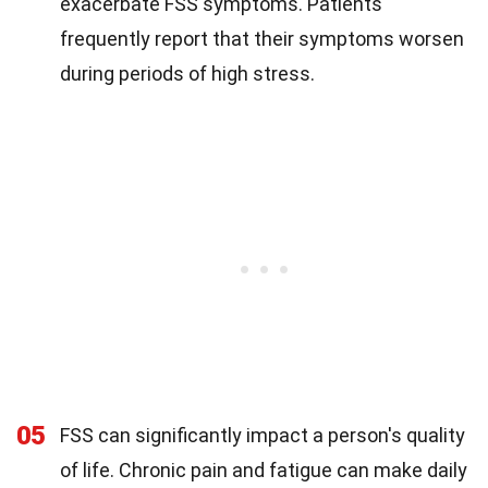
exacerbate FSS symptoms. Patients
frequently report that their symptoms worsen
during periods of high stress.
05
FSS can significantly impact a person's quality
of life. Chronic pain and fatigue can make daily