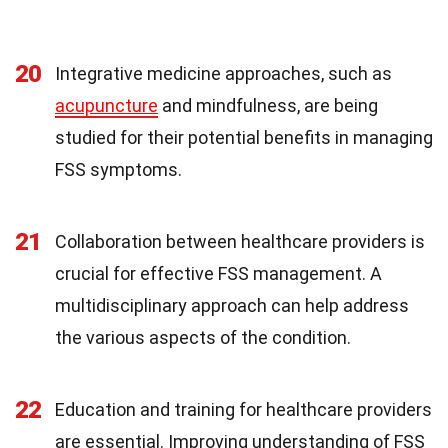
20
Integrative medicine approaches, such as
acupuncture
and mindfulness, are being
studied for their potential benefits in managing
FSS symptoms.
21
Collaboration between healthcare providers is
crucial for effective FSS management. A
multidisciplinary approach can help address
the various aspects of the condition.
22
Education and training for healthcare providers
are essential. Improving understanding of FSS