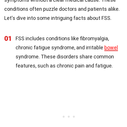
conditions often puzzle doctors and patients alike.
Let's dive into some intriguing facts about FSS.
01
FSS includes conditions like fibromyalgia,
chronic fatigue syndrome, and irritable
bowel
syndrome. These disorders share common
features, such as chronic pain and fatigue.