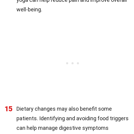
well-being.
15
Dietary changes may also benefit some
patients. Identifying and avoiding food triggers
can help manage digestive symptoms