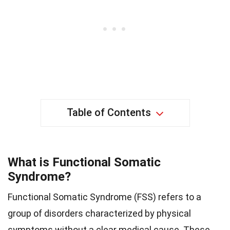
Table of Contents
What is Functional Somatic
Syndrome?
Functional Somatic Syndrome (FSS) refers to a
group of disorders characterized by physical
symptoms without a clear medical cause. These