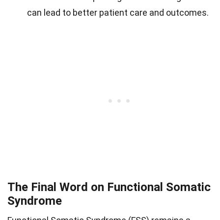
can lead to better patient care and outcomes.
The Final Word on Functional Somatic
Syndrome