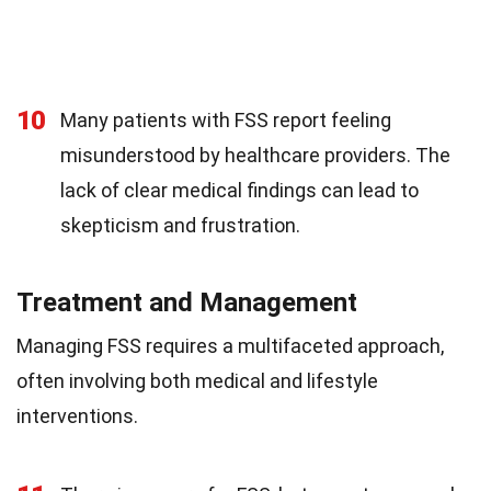
10
Many patients with FSS report feeling
misunderstood by healthcare providers. The
lack of clear medical findings can lead to
skepticism and frustration.
Treatment and Management
Managing FSS requires a multifaceted approach,
often involving both medical and lifestyle
interventions.