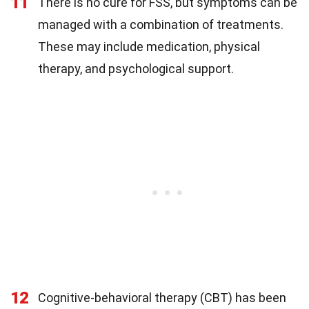
11
There is no cure for FSS, but symptoms can be
managed with a combination of treatments.
These may include medication, physical
therapy, and psychological support.
12
Cognitive-behavioral therapy (CBT) has been