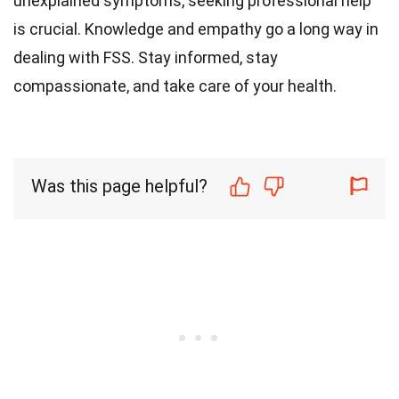
unexplained symptoms, seeking professional help
is crucial. Knowledge and empathy go a long way in
dealing with FSS. Stay informed, stay
compassionate, and take care of your health.
Was this page helpful?