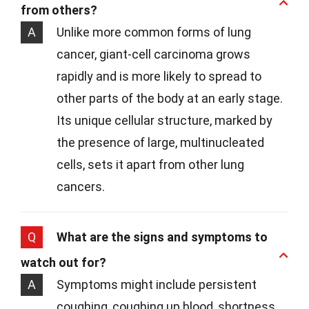
from others?
A
Unlike more common forms of lung
cancer, giant-cell carcinoma grows
rapidly and is more likely to spread to
other parts of the body at an early stage.
Its unique cellular structure, marked by
the presence of large, multinucleated
cells, sets it apart from other lung
cancers.
Q
What are the signs and symptoms to
watch out for?
A
Symptoms might include persistent
coughing, coughing up blood, shortness