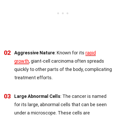
02
Aggressive Nature
: Known for its
rapid
growth
, giant-cell carcinoma often spreads
quickly to other parts of the body, complicating
treatment efforts.
03
Large Abnormal Cells
: The cancer is named
for its large, abnormal cells that can be seen
under a microscope. These cells are