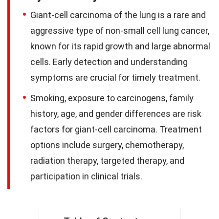
Giant-cell carcinoma of the lung is a rare and
aggressive type of non-small cell lung cancer,
known for its rapid growth and large abnormal
cells. Early detection and understanding
symptoms are crucial for timely treatment.
Smoking, exposure to carcinogens, family
history, age, and gender differences are risk
factors for giant-cell carcinoma. Treatment
options include surgery, chemotherapy,
radiation therapy, targeted therapy, and
participation in clinical trials.