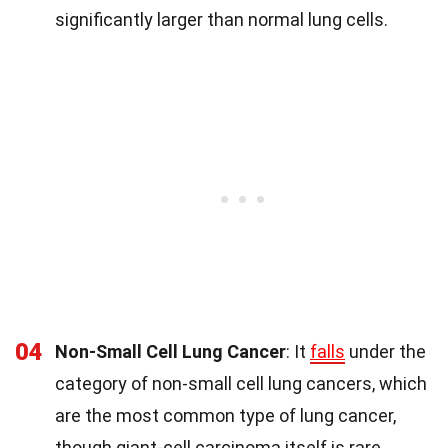
significantly larger than normal lung cells.
04
Non-Small Cell Lung Cancer
: It
falls
under the
category of non-small cell lung cancers, which
are the most common type of lung cancer,
though giant-cell carcinoma itself is rare.