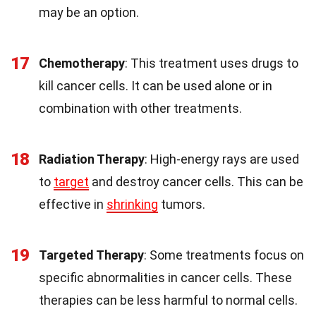
may be an option.
17
Chemotherapy
: This treatment uses drugs to
kill cancer cells. It can be used alone or in
combination with other treatments.
18
Radiation Therapy
: High-energy rays are used
to
target
and destroy cancer cells. This can be
effective in
shrinking
tumors.
19
Targeted Therapy
: Some treatments focus on
specific abnormalities in cancer cells. These
therapies can be less harmful to normal cells.