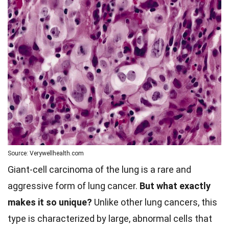
Source: Verywellhealth.com
Giant-cell carcinoma of the lung is a rare and
aggressive form of lung cancer.
But what exactly
makes it so unique?
Unlike other lung cancers, this
type is characterized by large, abnormal cells that