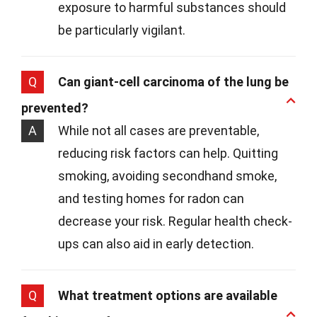
exposure to harmful substances should
be particularly vigilant.
Q
Can giant-cell carcinoma of the lung be
prevented?
A
While not all cases are preventable,
reducing risk factors can help. Quitting
smoking, avoiding secondhand smoke,
and testing homes for radon can
decrease your risk. Regular health check-
ups can also aid in early detection.
Q
What treatment options are available