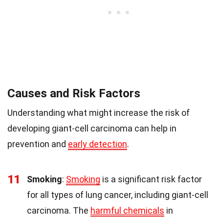
Causes and Risk Factors
Understanding what might increase the risk of
developing giant-cell carcinoma can help in
prevention and
early detection
.
11
Smoking
:
Smoking
is a significant risk factor
for all types of lung cancer, including giant-cell
carcinoma. The
harmful chemicals
in