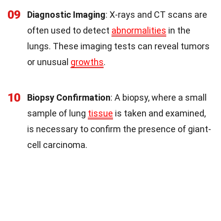
09
Diagnostic Imaging
: X-rays and CT scans are
often used to detect
abnormalities
in the
lungs. These imaging tests can reveal tumors
or unusual
growths
.
10
Biopsy Confirmation
: A biopsy, where a small
sample of lung
tissue
is taken and examined,
is necessary to confirm the presence of giant-
cell carcinoma.