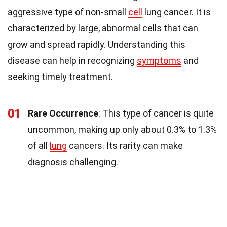
aggressive type of non-small
cell
lung cancer. It is
characterized by large, abnormal cells that can
grow and spread rapidly. Understanding this
disease can help in recognizing
symptoms
and
seeking timely treatment.
01
Rare Occurrence
: This type of cancer is quite
uncommon, making up only about 0.3% to 1.3%
of all
lung
cancers. Its rarity can make
diagnosis challenging.