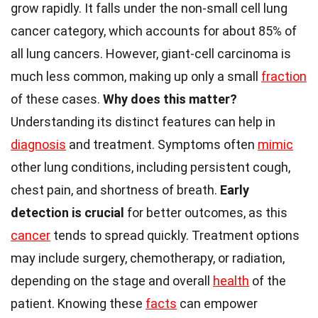
grow rapidly. It falls under the non-small cell lung
cancer category, which accounts for about 85% of
all lung cancers. However, giant-cell carcinoma is
much less common, making up only a small
fraction
of these cases.
Why does this matter?
Understanding its distinct features can help in
diagnosis
and treatment. Symptoms often
mimic
other lung conditions, including persistent cough,
chest pain, and shortness of breath.
Early
detection is crucial
for better outcomes, as this
cancer
tends to spread quickly. Treatment options
may include surgery, chemotherapy, or radiation,
depending on the stage and overall
health
of the
patient. Knowing these
facts
can empower