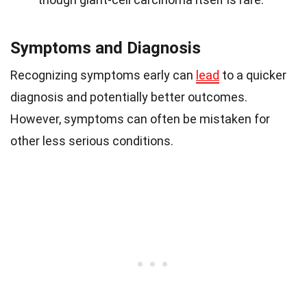
Symptoms and Diagnosis
Recognizing symptoms early can
lead
to a quicker
diagnosis and potentially better outcomes.
However, symptoms can often be mistaken for
other less serious conditions.