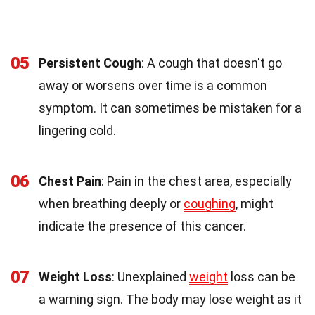
05
Persistent Cough
: A cough that doesn't go
away or worsens over time is a common
symptom. It can sometimes be mistaken for a
lingering cold.
06
Chest Pain
: Pain in the chest area, especially
when breathing deeply or
coughing
, might
indicate the presence of this cancer.
07
Weight Loss
: Unexplained
weight
loss can be
a warning sign. The body may lose weight as it