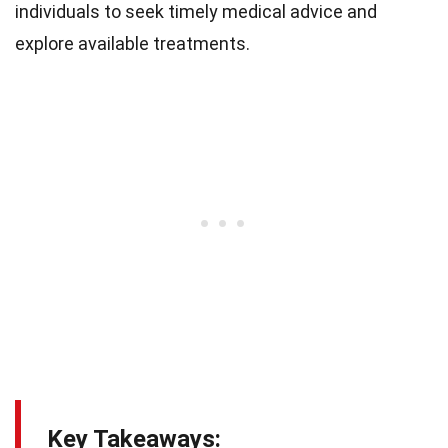
individuals to seek timely medical advice and
explore available treatments.
Key Takeaways: