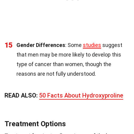
15
Gender Differences
: Some
studies
suggest
that men may be more likely to develop this
type of cancer than women, though the
reasons are not fully understood.
READ ALSO:
50 Facts About Hydroxyproline
Treatment Options