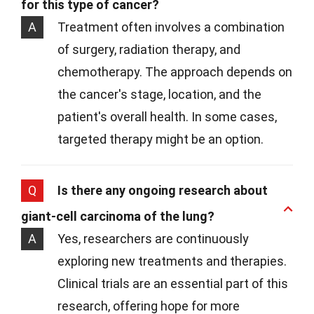
for this type of cancer?
A
Treatment often involves a combination
of surgery, radiation therapy, and
chemotherapy. The approach depends on
the cancer's stage, location, and the
patient's overall health. In some cases,
targeted therapy might be an option.
Q
Is there any ongoing research about
giant-cell carcinoma of the lung?
A
Yes, researchers are continuously
exploring new treatments and therapies.
Clinical trials are an essential part of this
research, offering hope for more