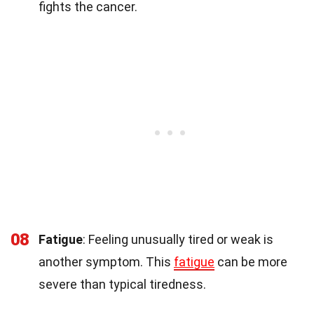
fights the cancer.
08
Fatigue
: Feeling unusually tired or weak is
another symptom. This
fatigue
can be more
severe than typical tiredness.