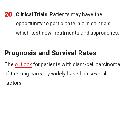
20
Clinical Trials
: Patients may have the
opportunity to participate in clinical trials,
which test new treatments and approaches.
Prognosis and Survival Rates
The
outlook
for patients with giant-cell carcinoma
of the lung can vary widely based on several
factors.