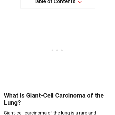
Table of Contents
What is Giant-Cell Carcinoma of the
Lung?
Giant-cell carcinoma of the lung is a rare and