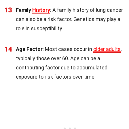
13
Family
History
: A family history of lung cancer
can also be a risk factor. Genetics may play a
role in susceptibility.
14
Age Factor
: Most cases occur in
older adults
,
typically those over 60. Age can be a
contributing factor due to accumulated
exposure to risk factors over time.