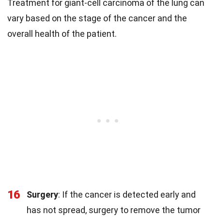
Treatment for giant-cell carcinoma of the lung can
vary based on the stage of the cancer and the
overall health of the patient.
16
Surgery
: If the cancer is detected early and
has not spread, surgery to remove the tumor