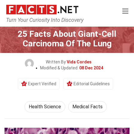
Turn Your Curiosity Into Discovery
Home
Fitness & Wellbeing
Health Science
25 Facts About Giant-Cell
Carcinoma Of The Lung
Written By
Vida Cordes
Modified & Updated:
08 Dec 2024
Expert Verified
Editorial Guidelines
Health Science
Medical Facts