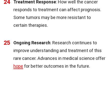
24
Treatment Response
: How well the cancer
responds to treatment can affect prognosis.
Some tumors may be more resistant to
certain therapies.
25
Ongoing Research
: Research continues to
improve understanding and treatment of this
rare cancer. Advances in medical science offer
hope
for better outcomes in the future.