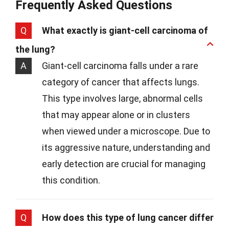
Frequently Asked Questions
Q
What exactly is giant-cell carcinoma of
the lung?
A
Giant-cell carcinoma falls under a rare
category of cancer that affects lungs.
This type involves large, abnormal cells
that may appear alone or in clusters
when viewed under a microscope. Due to
its aggressive nature, understanding and
early detection are crucial for managing
this condition.
Q
How does this type of lung cancer differ