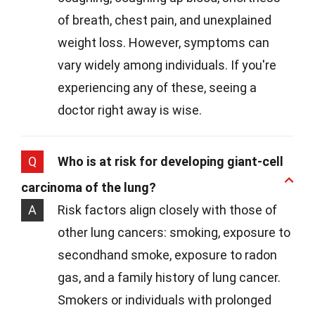
of breath, chest pain, and unexplained
weight loss. However, symptoms can
vary widely among individuals. If you're
experiencing any of these, seeing a
doctor right away is wise.
Q
Who is at risk for developing giant-cell
carcinoma of the lung?
A
Risk factors align closely with those of
other lung cancers: smoking, exposure to
secondhand smoke, exposure to radon
gas, and a family history of lung cancer.
Smokers or individuals with prolonged