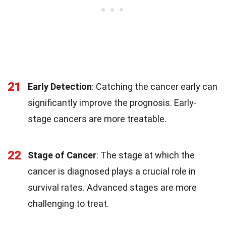
21
Early Detection
: Catching the cancer early can
significantly improve the prognosis. Early-
stage cancers are more treatable.
22
Stage of Cancer
: The stage at which the
cancer is diagnosed plays a crucial role in
survival rates. Advanced stages are more
challenging to treat.