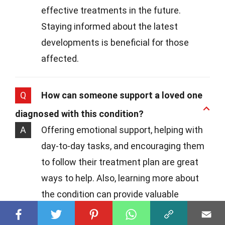
effective treatments in the future.
Staying informed about the latest
developments is beneficial for those
affected.
Q
How can someone support a loved one
diagnosed with this condition?
A
Offering emotional support, helping with
day-to-day tasks, and encouraging them
to follow their treatment plan are great
ways to help. Also, learning more about
the condition can provide valuable
support and understanding.