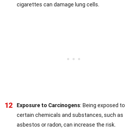
cigarettes can damage lung cells.
12
Exposure to Carcinogens
: Being exposed to
certain chemicals and substances, such as
asbestos or radon, can increase the risk.