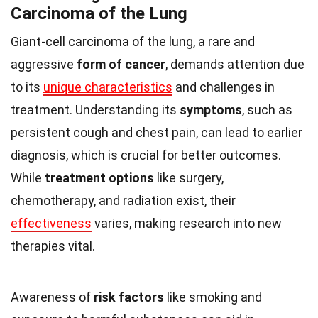
Carcinoma of the Lung
Giant-cell carcinoma of the lung, a rare and
aggressive
form of cancer
, demands attention due
to its
unique characteristics
and challenges in
treatment. Understanding its
symptoms
, such as
persistent cough and chest pain, can lead to earlier
diagnosis, which is crucial for better outcomes.
While
treatment options
like surgery,
chemotherapy, and radiation exist, their
effectiveness
varies, making research into new
therapies vital.
Awareness of
risk factors
like smoking and