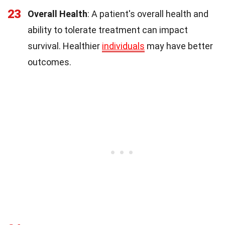
23
Overall Health
: A patient's overall health and
ability to tolerate treatment can impact
survival. Healthier
individuals
may have better
outcomes.