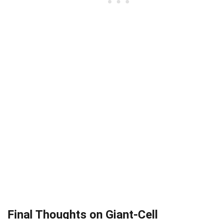
Final Thoughts on Giant-Cell