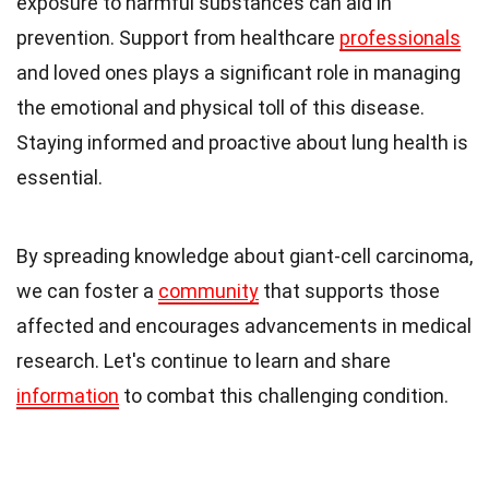
exposure to harmful substances can aid in
prevention. Support from healthcare
professionals
and loved ones plays a significant role in managing
the emotional and physical toll of this disease.
Staying informed and proactive about lung health is
essential.
By spreading knowledge about giant-cell carcinoma,
we can foster a
community
that supports those
affected and encourages advancements in medical
research. Let's continue to learn and share
information
to combat this challenging condition.