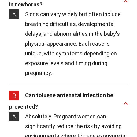
in newborns?
A
Signs can vary widely but often include
breathing difficulties, developmental
delays, and abnormalities in the baby's
physical appearance. Each case is
unique, with symptoms depending on
exposure levels and timing during
pregnancy.
Q
Can toluene antenatal infection be
prevented?
A
Absolutely. Pregnant women can
significantly reduce the risk by avoiding
environments where toluene exposure is