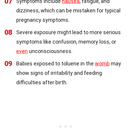
07
Symptoms include
nausea
, fatigue, and
dizziness, which can be mistaken for typical
pregnancy symptoms.
08
Severe exposure might lead to more serious
symptoms like confusion, memory loss, or
even
unconsciousness.
09
Babies exposed to toluene in the
womb
may
show signs of irritability and feeding
difficulties after birth.