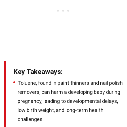
Key Takeaways:
Toluene, found in paint thinners and nail polish
removers, can harm a developing baby during
pregnancy, leading to developmental delays,
low birth weight, and long-term health
challenges.