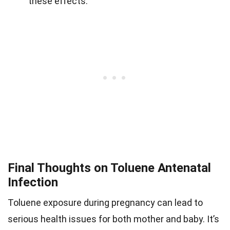
these effects.
Final Thoughts on Toluene Antenatal
Infection
Toluene exposure during pregnancy can lead to
serious health issues for both mother and baby. It’s