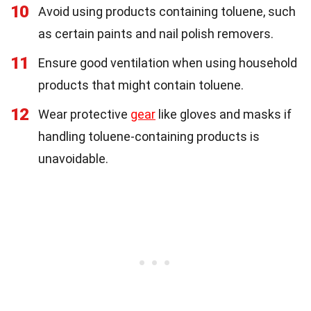
10
Avoid using products containing toluene, such
as certain paints and nail polish removers.
11
Ensure good ventilation when using household
products that might contain toluene.
12
Wear protective
gear
like gloves and masks if
handling toluene-containing products is
unavoidable.