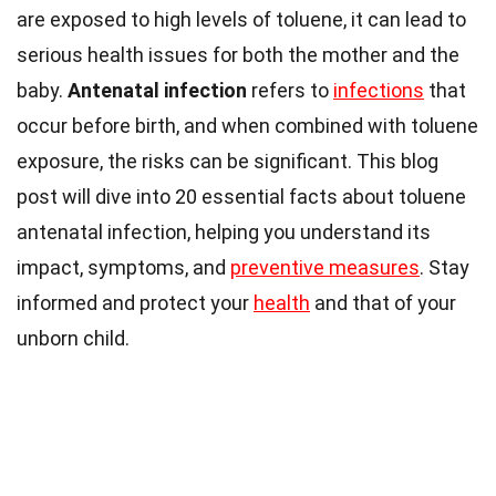
are exposed to high levels of toluene, it can lead to
serious health issues for both the mother and the
baby.
Antenatal infection
refers to
infections
that
occur before birth, and when combined with toluene
exposure, the risks can be significant. This blog
post will dive into 20 essential facts about toluene
antenatal infection, helping you understand its
impact, symptoms, and
preventive measures
. Stay
informed and protect your
health
and that of your
unborn child.