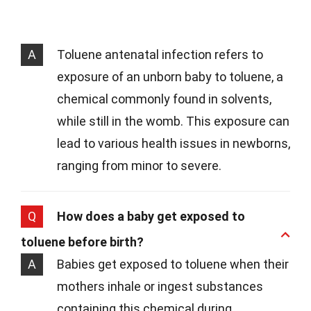
A
Toluene antenatal infection refers to
exposure of an unborn baby to toluene, a
chemical commonly found in solvents,
while still in the womb. This exposure can
lead to various health issues in newborns,
ranging from minor to severe.
Q
How does a baby get exposed to
toluene before birth?
A
Babies get exposed to toluene when their
mothers inhale or ingest substances
containing this chemical during