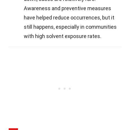
Awareness and preventive measures
have helped reduce occurrences, but it
still happens, especially in communities
with high solvent exposure rates.