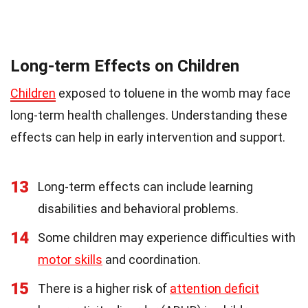
Long-term Effects on Children
Children
exposed to toluene in the womb may face
long-term health challenges. Understanding these
effects can help in early intervention and support.
13
Long-term effects can include learning
disabilities and behavioral problems.
14
Some children may experience difficulties with
motor skills
and coordination.
15
There is a higher risk of
attention deficit