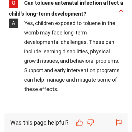
Q
Can toluene antenatal infection affect a
child's long-term development?
A
Yes, children exposed to toluene in the
womb may face long-term
developmental challenges. These can
include learning disabilities, physical
growth issues, and behavioral problems.
Support and early intervention programs
can help manage and mitigate some of
these effects.
Was this page helpful?