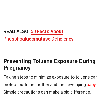
READ ALSO:
50 Facts About
Phosphoglucomutase Deficiency
Preventing Toluene Exposure During
Pregnancy
Taking steps to minimize exposure to toluene can
protect both the mother and the developing
baby
.
Simple precautions can make a big difference.