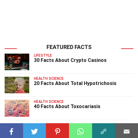
FEATURED FACTS
LIFESTYLE
30 Facts About Crypto Casinos
HEALTH SCIENCE
20 Facts About Total Hypotrichosis
HEALTH SCIENCE
40 Facts About Toxocariasis
HEALTH SCIENCE
30 Facts About Tracheal Agenesis