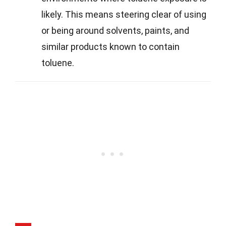
likely. This means steering clear of using
or being around solvents, paints, and
similar products known to contain
toluene.