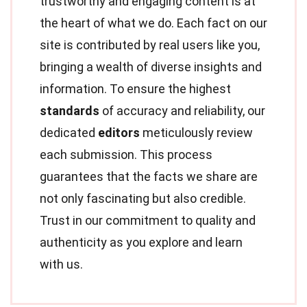
trustworthy and engaging content is at
the heart of what we do. Each fact on our
site is contributed by real users like you,
bringing a wealth of diverse insights and
information. To ensure the highest
standards
of accuracy and reliability, our
dedicated
editors
meticulously review
each submission. This process
guarantees that the facts we share are
not only fascinating but also credible.
Trust in our commitment to quality and
authenticity as you explore and learn
with us.