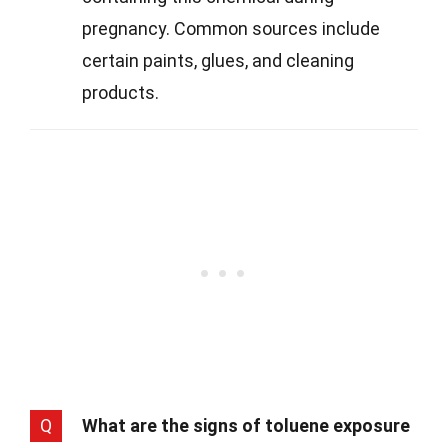
pregnancy. Common sources include
certain paints, glues, and cleaning
products.
Q
What are the signs of toluene exposure