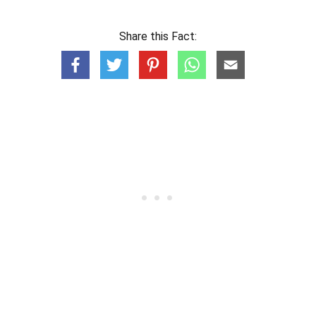
Share this Fact: