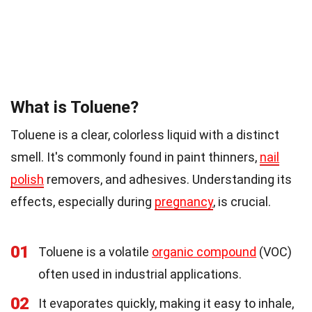
What is Toluene?
Toluene is a clear, colorless liquid with a distinct
smell. It's commonly found in paint thinners,
nail
polish
removers, and adhesives. Understanding its
effects, especially during
pregnancy
, is crucial.
01
Toluene is a volatile
organic compound
(VOC)
often used in industrial applications.
02
It evaporates quickly, making it easy to inhale,