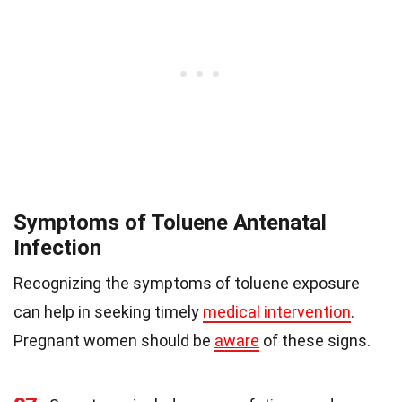
Symptoms of Toluene Antenatal
Infection
Recognizing the symptoms of toluene exposure
can help in seeking timely
medical intervention
.
Pregnant women should be
aware
of these signs.