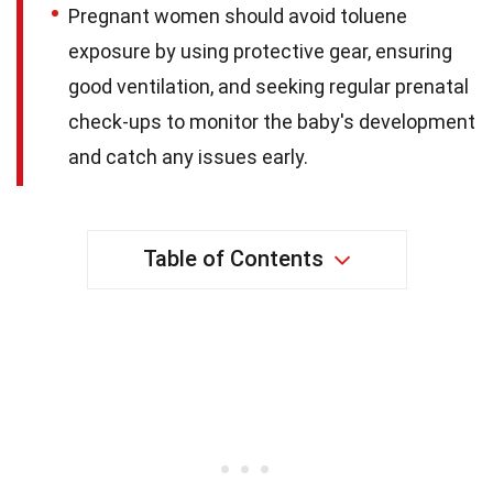
Pregnant women should avoid toluene
exposure by using protective gear, ensuring
good ventilation, and seeking regular prenatal
check-ups to monitor the baby's development
and catch any issues early.
Table of Contents