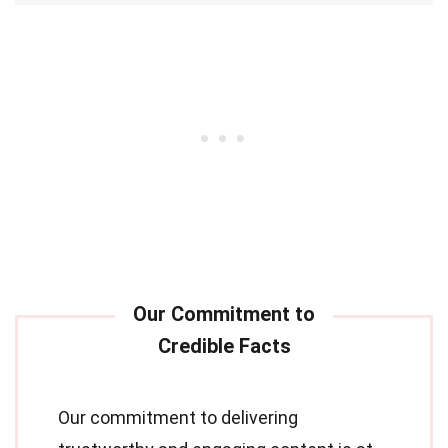
Our commitment to delivering