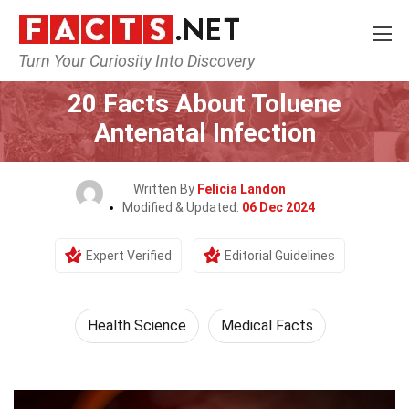
Turn Your Curiosity Into Discovery
Home
Fitness & Wellbeing
Health Science
20 Facts About Toluene
Antenatal Infection
Written By
Felicia Landon
Modified & Updated:
06 Dec 2024
Expert Verified
Editorial Guidelines
Health Science
Medical Facts