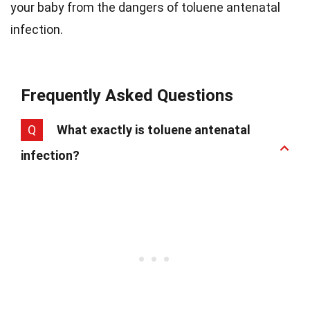
your baby from the dangers of toluene antenatal
infection.
Frequently Asked Questions
Q
What exactly is toluene antenatal
infection?