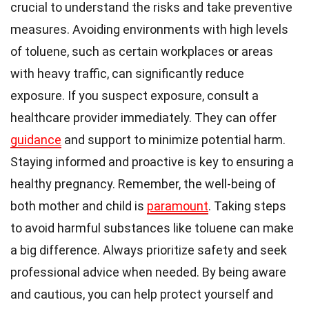
crucial to understand the risks and take preventive
measures. Avoiding environments with high levels
of toluene, such as certain workplaces or areas
with heavy traffic, can significantly reduce
exposure. If you suspect exposure, consult a
healthcare provider immediately. They can offer
guidance
and support to minimize potential harm.
Staying informed and proactive is key to ensuring a
healthy pregnancy. Remember, the well-being of
both mother and child is
paramount
. Taking steps
to avoid harmful substances like toluene can make
a big difference. Always prioritize safety and seek
professional advice when needed. By being aware
and cautious, you can help protect yourself and