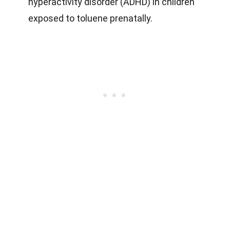
hyperactivity disorder (ADHD) in children
exposed to toluene prenatally.