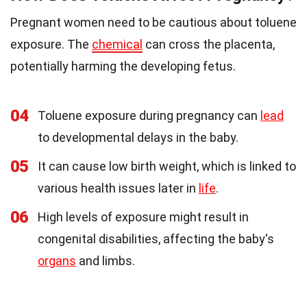
Pregnant women need to be cautious about toluene
exposure. The
chemical
can cross the placenta,
potentially harming the developing fetus.
04
Toluene exposure during pregnancy can
lead
to developmental delays in the baby.
05
It can cause low birth weight, which is linked to
various health issues later in
life
.
06
High levels of exposure might result in
congenital disabilities, affecting the baby's
organs
and limbs.