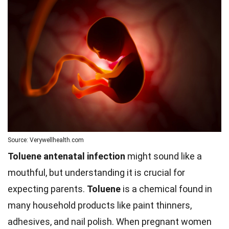
Source: Verywellhealth.com
Toluene antenatal infection
might sound like a
mouthful, but understanding it is crucial for
expecting parents.
Toluene
is a chemical found in
many household products like paint thinners,
adhesives, and nail polish. When pregnant women