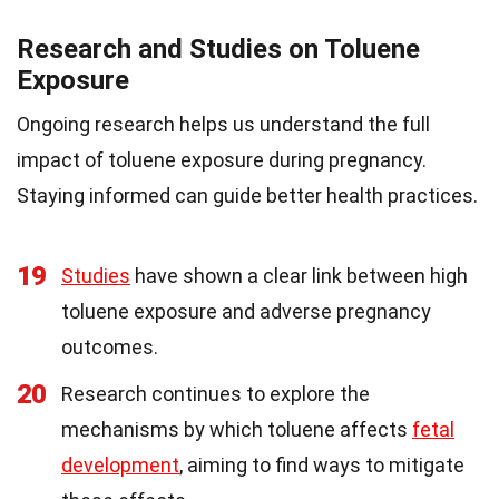
Research and Studies on Toluene
Exposure
Ongoing research helps us understand the full
impact of toluene exposure during pregnancy.
Staying informed can guide better health practices.
19
Studies
have shown a clear link between high
toluene exposure and adverse pregnancy
outcomes.
20
Research continues to explore the
mechanisms by which toluene affects
fetal
development
, aiming to find ways to mitigate