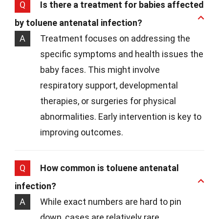
Q
Is there a treatment for babies affected
by toluene antenatal infection?
A
Treatment focuses on addressing the
specific symptoms and health issues the
baby faces. This might involve
respiratory support, developmental
therapies, or surgeries for physical
abnormalities. Early intervention is key to
improving outcomes.
Q
How common is toluene antenatal
infection?
A
While exact numbers are hard to pin
down, cases are relatively rare.