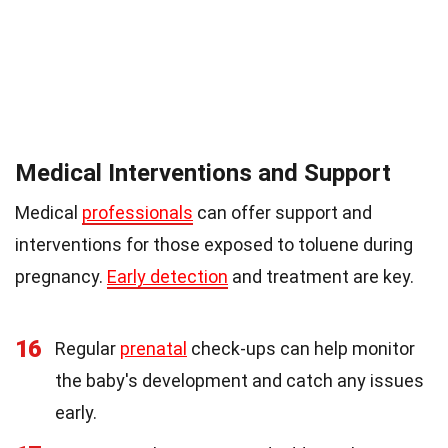
Medical Interventions and Support
Medical
professionals
can offer support and
interventions for those exposed to toluene during
pregnancy.
Early detection
and treatment are key.
16
Regular
prenatal
check-ups can help monitor
the baby's development and catch any issues
early.