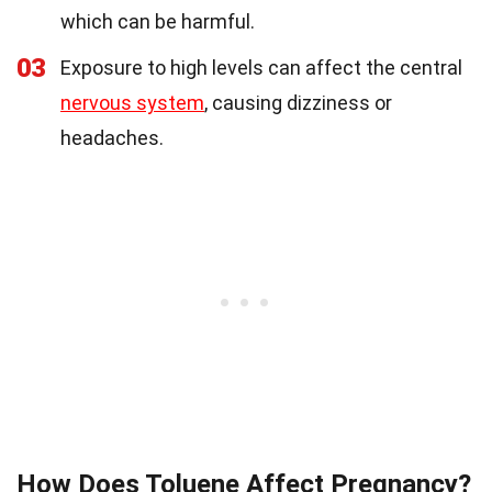
which can be harmful.
03
Exposure to high levels can affect the central
nervous system
, causing dizziness or
headaches.
How Does Toluene Affect Pregnancy?