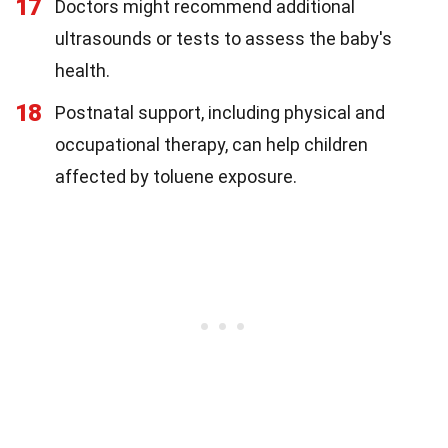
17
Doctors might recommend additional
ultrasounds or tests to assess the baby's
health.
18
Postnatal support, including physical and
occupational therapy, can help children
affected by toluene exposure.