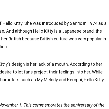
of Hello Kitty. She was introduced by Sanrio in 1974 as a
e. And although Hello Kitty is a Japanese brand, the
 her British because British culture was very popular in
ion.
itty’s design is her lack of a mouth. According to her
esire to let fans project their feelings into her. While
haracters such as My Melody and Keroppi, Hello Kitty
is November 1. This commemorates the anniversary of the