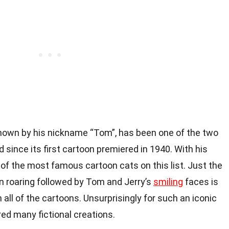
known by his nickname “Tom”, has been one of the two
 since its first cartoon premiered in 1940. With his
 of the most famous cartoon cats on this list. Just the
n roaring followed by Tom and Jerry’s
smiling
faces is
all of the cartoons. Unsurprisingly for such an iconic
red many fictional creations.