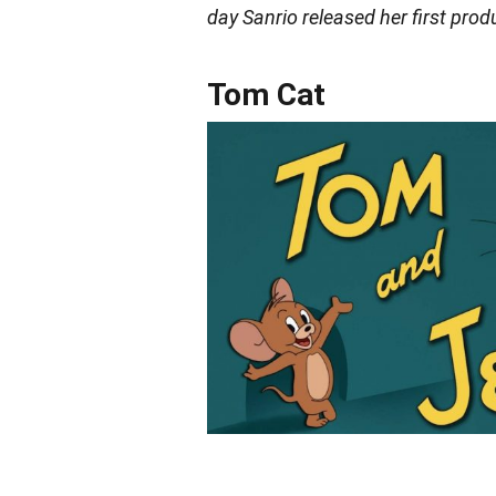
day Sanrio released her first prod
Tom Cat