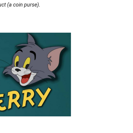
uct (a coin purse).