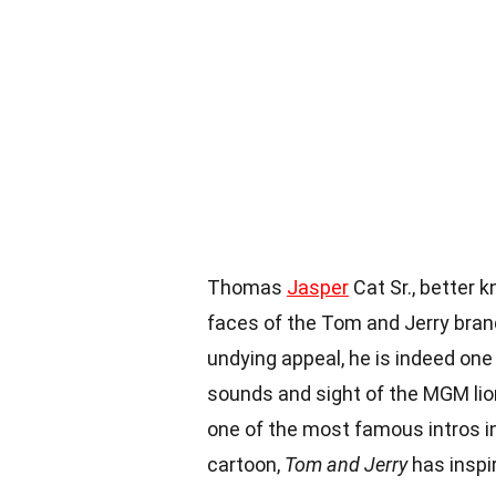
Thomas
Jasper
Cat Sr., better 
faces of the Tom and Jerry brand
undying appeal, he is indeed one
sounds and sight of the MGM lio
one of the most famous intros in 
cartoon,
Tom and Jerry
has inspi