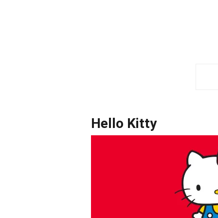
Hello Kitty