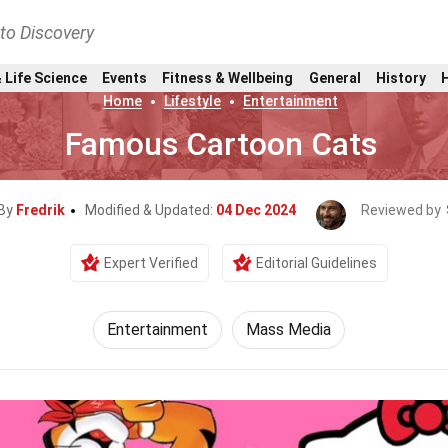
nto Discovery
 Life Science
Events
Fitness & Wellbeing
General
History
Home
Lifestyle
Entertainment
Famous Cartoon Cats
 By
Fredrik
Modified & Updated:
04 Dec 2024
Reviewed by
Expert Verified
Editorial Guidelines
Entertainment
Mass Media