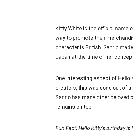
Kitty White is the official name 
way to promote their merchandis
character is British. Sanrio made
Japan at the time of her concept
One interesting aspect of Hello K
creators, this was done out of a d
Sanrio has many other beloved c
remains on top.
Fun Fact: Hello Kitty’s birthday 