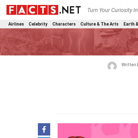
Turn Your Curiosity I
Airlines
Celebrity
Characters
Culture & The Arts
Earth &
Written