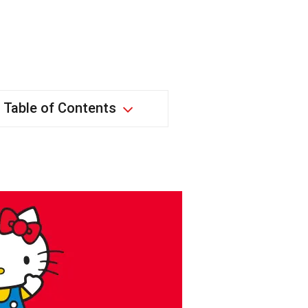
Table of Contents