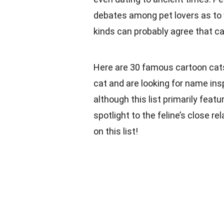
debates among pet lovers as to w
kinds can probably agree that cat
Here are 30 famous cartoon cats 
cat and are looking for name insp
although this list primarily feature
spotlight to the feline’s close re
on this list!