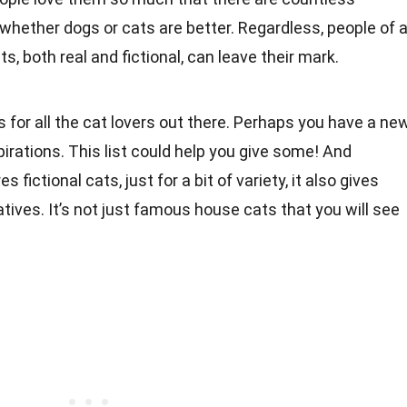
hether dogs or cats are better. Regardless, people of a
s, both real and fictional, can leave their mark.
for all the cat lovers out there. Perhaps you have a ne
irations. This list could help you give some! And
s fictional cats, just for a bit of variety, it also gives
latives. It’s not just famous house cats that you will see