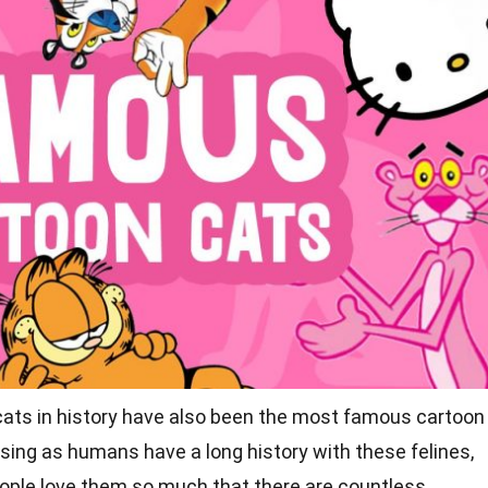
cats in history have also been the most
famous cartoon
rising as humans have a long history with these felines,
eople love them so much that there are countless