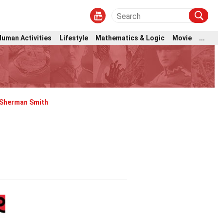
Human Activities
Lifestyle
Mathematics & Logic
Movie
...
Sherman Smith