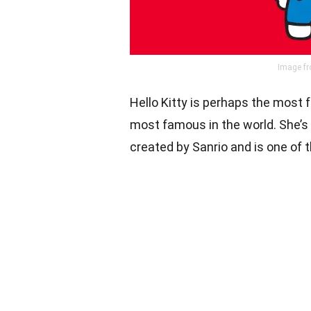
Image fr
Hello Kitty is perhaps the most
most famous in the world. She’s t
created by Sanrio and is one of 