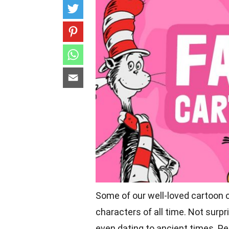
Some of our well-loved cartoon 
characters
of all time. Not surp
even dating to ancient times. P