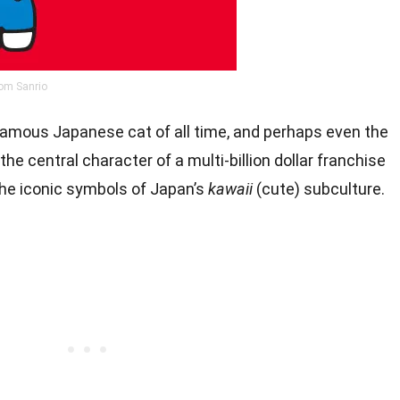
om Sanrio
 famous Japanese cat of all time, and perhaps even the
he central character of a multi-billion dollar franchise
the iconic symbols of Japan’s
kawaii
(cute) subculture.