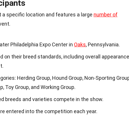
cipants
 a specific location and features a large
number of
vent.
ater Philadelphia Expo Center in
Oaks
, Pennsylvania.
 on their breed standards, including overall appearance
t.
gories: Herding Group, Hound Group, Non-Sporting Group
up, Toy Group, and Working Group.
ed breeds and varieties compete in the show.
re entered into the competition each year.