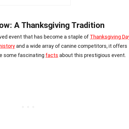
ow: A Thanksgiving Tradition
oved event that has become a staple of
Thanksgiving Da
history
and a wide array of canine competitors, it offers
re some fascinating
facts
about this prestigious event.