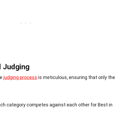
d Judging
he
judging process
is meticulous, ensuring that only the
each category competes against each other for Best in