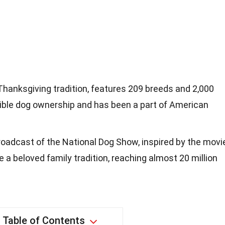
hanksgiving tradition, features 209 breeds and 2,000
ible dog ownership and has been a part of American
oadcast of the National Dog Show, inspired by the movi
 a beloved family tradition, reaching almost 20 million
Table of Contents