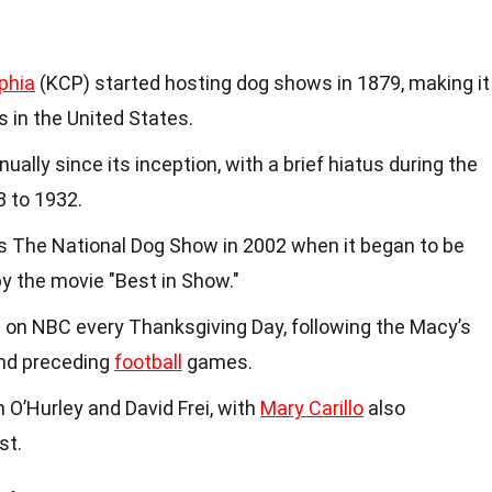
phia
(KCP) started hosting dog shows in 1879, making it
 in the United States.
ally since its inception, with a brief hiatus during the
 to 1932.
 The National Dog Show in 2002 when it began to be
 by the movie "Best in Show."
 on NBC every Thanksgiving Day, following the Macy’s
nd preceding
football
games.
O’Hurley and David Frei, with
Mary Carillo
also
st.