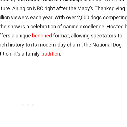
ture. Airing on NBC right after the Macy’s Thanksgiving
illion viewers each year. With over 2,000 dogs competin
the show is a celebration of canine excellence. Hosted 
offers a unique
benched
format, allowing spectators to
 rich history to its modern-day charm, the National Dog
tion; it's a family
tradition
.