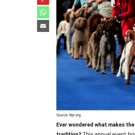
Source: Npr.org
Ever wondered what makes the 
tradition?
This annual event, ho