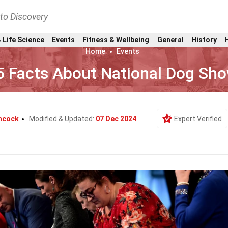
nto Discovery
 Life Science
Events
Fitness & Wellbeing
General
History
Home
Events
5 Facts About National Dog Sh
chcock
Modified & Updated:
07 Dec 2024
Expert Verified