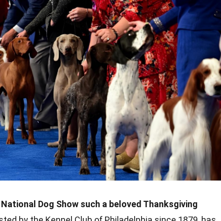
National Dog Show such a beloved Thanksgiving
sted by the Kennel Club of Philadelphia since 1879, has