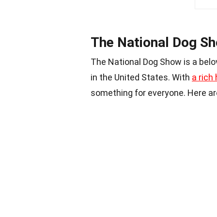
The National Dog Sh
The National Dog Show is a bel
in the United States. With
a rich 
something for everyone. Here a