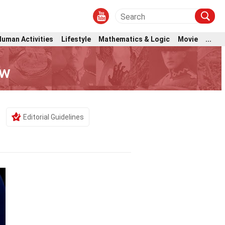
Human Activities
Lifestyle
Mathematics & Logic
Movie
...
ow
Editorial Guidelines