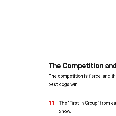
The Competition an
The competition is fierce, and t
best dogs win.
11
The "First In Group" from 
Show.