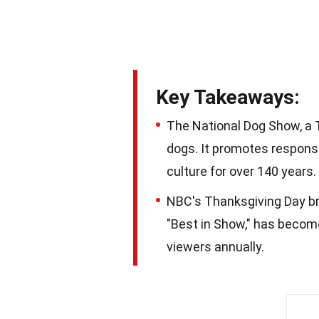
Key Takeaways:
The National Dog Show, a T
dogs. It promotes respons
culture for over 140 years.
NBC's Thanksgiving Day br
"Best in Show," has become
viewers annually.