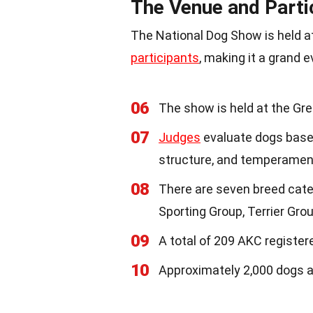
The Venue and Parti
The National Dog Show is held at
participants
, making it a grand e
06
The show is held at the Gre
07
Judges
evaluate dogs based
structure, and temperamen
08
There are seven breed cate
Sporting Group, Terrier Gro
09
A total of 209 AKC register
10
Approximately 2,000 dogs a