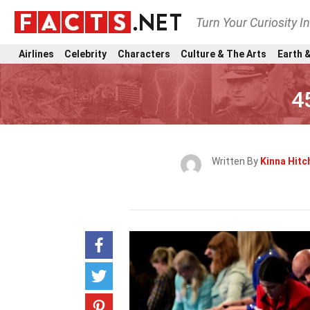
Turn Your Curiosity I
Airlines
Celebrity
Characters
Culture & The Arts
Earth &
4
Written By
Kinna Hit