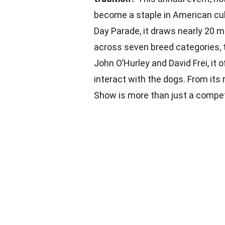
become a staple in American cul
Day Parade, it draws nearly 20 m
across seven breed categories, 
John O’Hurley and David Frei, it 
interact with the dogs. From its
Show is more than just a competi