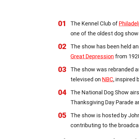
01
The Kennel Club of
Philadel
one of the oldest dog shows
02
The show has been held annu
Great Depression
from 1928
03
The show was rebranded as
televised on
NBC
, inspired
04
The National Dog Show airs
Thanksgiving Day Parade a
05
The show is hosted by John 
contributing to the broadca