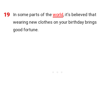
19
In some parts of the
world
, it's believed that
wearing new clothes on your birthday brings
good fortune.