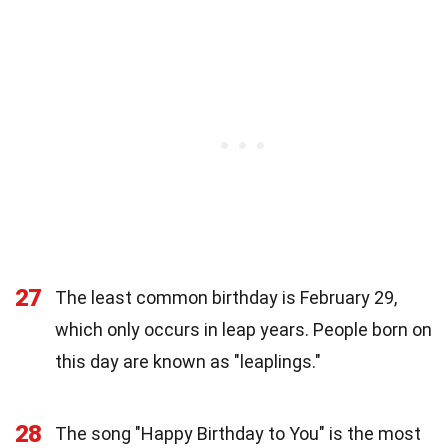
27
The least common birthday is February 29,
which only occurs in leap years. People born on
this day are known as "leaplings."
28
The song "Happy Birthday to You" is the most