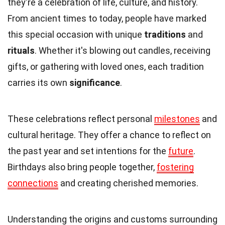
they're a celebration of life, culture, and history.
From ancient times to today, people have marked
this special occasion with unique
traditions
and
rituals
. Whether it's blowing out candles, receiving
gifts, or gathering with loved ones, each tradition
carries its own
significance
.
These celebrations reflect personal
milestones
and
cultural heritage. They offer a chance to reflect on
the past year and set intentions for the
future
.
Birthdays also bring people together,
fostering
connections
and creating cherished memories.
Understanding the origins and customs surrounding