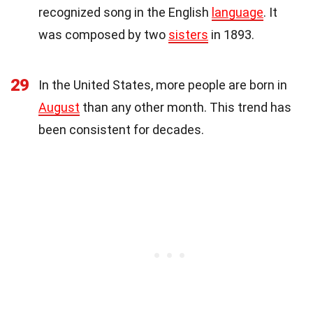
recognized song in the English
language
. It
was composed by two
sisters
in 1893.
29
In the United States, more people are born in
August
than any other month. This trend has
been consistent for decades.