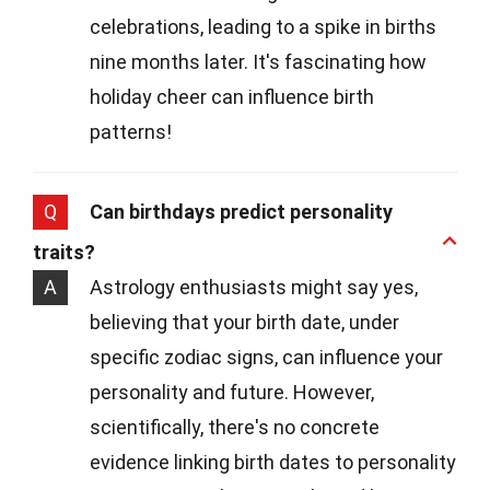
celebrations, leading to a spike in births
nine months later. It's fascinating how
holiday cheer can influence birth
patterns!
Q
Can birthdays predict personality
traits?
A
Astrology enthusiasts might say yes,
believing that your birth date, under
specific zodiac signs, can influence your
personality and future. However,
scientifically, there's no concrete
evidence linking birth dates to personality