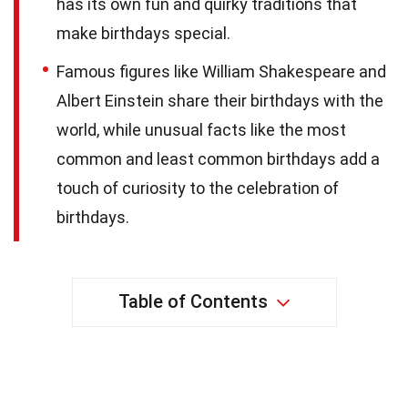
has its own fun and quirky traditions that
make birthdays special.
Famous figures like William Shakespeare and
Albert Einstein share their birthdays with the
world, while unusual facts like the most
common and least common birthdays add a
touch of curiosity to the celebration of
birthdays.
Table of Contents