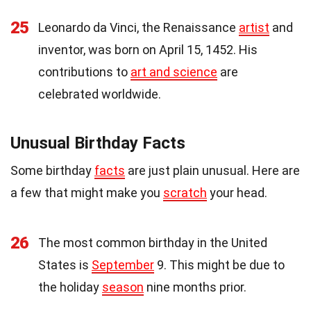
25
Leonardo da Vinci, the Renaissance
artist
and
inventor, was born on April 15, 1452. His
contributions to
art and science
are
celebrated worldwide.
Unusual Birthday Facts
Some birthday
facts
are just plain unusual. Here are
a few that might make you
scratch
your head.
26
The most common birthday in the United
States is
September
9. This might be due to
the holiday
season
nine months prior.