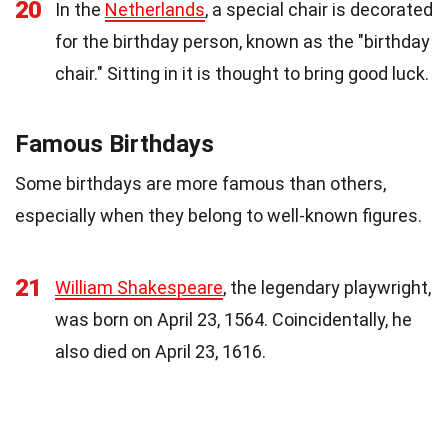
20
In the
Netherlands
, a special chair is decorated
for the birthday person, known as the "birthday
chair." Sitting in it is thought to bring good luck.
Famous Birthdays
Some birthdays are more famous than others,
especially when they belong to well-known figures.
21
William Shakespeare
, the legendary playwright,
was born on April 23, 1564. Coincidentally, he
also died on April 23, 1616.