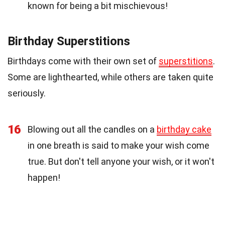
known for being a bit mischievous!
Birthday Superstitions
Birthdays come with their own set of
superstitions
.
Some are lighthearted, while others are taken quite
seriously.
16
Blowing out all the candles on a
birthday cake
in one breath is said to make your wish come
true. But don't tell anyone your wish, or it won't
happen!