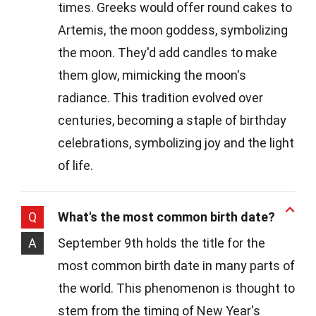
times. Greeks would offer round cakes to
Artemis, the moon goddess, symbolizing
the moon. They'd add candles to make
them glow, mimicking the moon's
radiance. This tradition evolved over
centuries, becoming a staple of birthday
celebrations, symbolizing joy and the light
of life.
Q
What's the most common birth date?
A
September 9th holds the title for the
most common birth date in many parts of
the world. This phenomenon is thought to
stem from the timing of New Year's