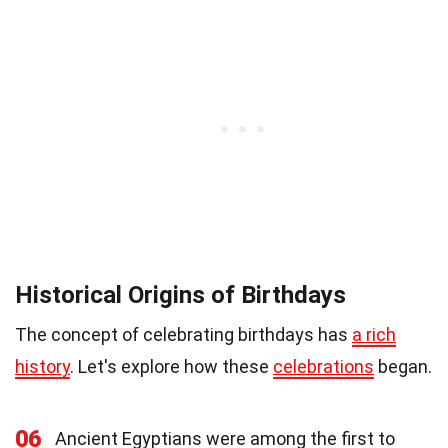
Historical Origins of Birthdays
The concept of celebrating birthdays has
a rich
history
. Let's explore how these
celebrations
began.
06
Ancient Egyptians were among the first to