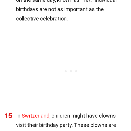
birthdays are not as important as the
collective celebration.
15
In
Switzerland
, children might have clowns
visit their birthday party. These clowns are