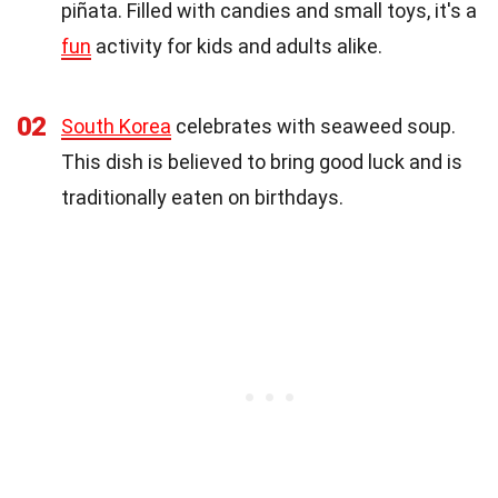
piñata. Filled with candies and small toys, it's a
fun
activity for kids and adults alike.
02
South Korea
celebrates with seaweed soup.
This dish is believed to bring good luck and is
traditionally eaten on birthdays.