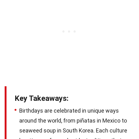
Key Takeaways:
Birthdays are celebrated in unique ways
around the world, from piñatas in Mexico to
seaweed soup in South Korea. Each culture