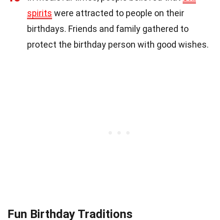
spirits
were attracted to people on their
birthdays. Friends and family gathered to
protect the birthday person with good wishes.
Fun Birthday Traditions