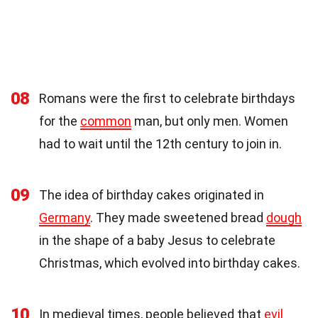
08
Romans were the first to celebrate birthdays
for the
common
man, but only men. Women
had to wait until the 12th century to join in.
09
The idea of birthday cakes originated in
Germany
. They made sweetened bread
dough
in the shape of a baby Jesus to celebrate
Christmas, which evolved into birthday cakes.
10
In medieval times, people believed that
evil