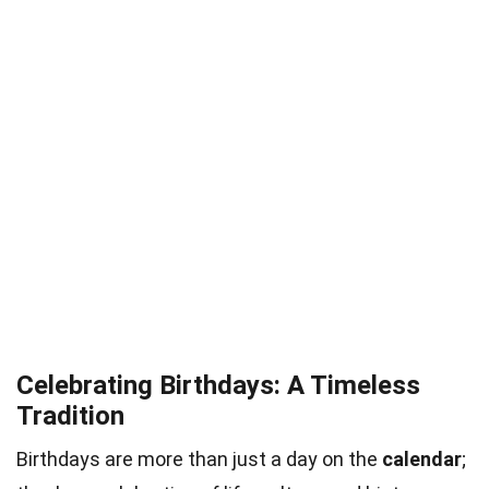
Celebrating Birthdays: A Timeless
Tradition
Birthdays are more than just a day on the
calendar
;