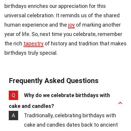
birthdays enriches our appreciation for this
universal celebration. It reminds us of the shared
human experience and the
joy
of marking another
year of life. So, next time you celebrate, remember
the rich
tapestry
of history and tradition that makes
birthdays truly special.
Frequently Asked Questions
Q
Why do we celebrate birthdays with
cake and candles?
A
Traditionally, celebrating birthdays with
cake and candles dates back to ancient