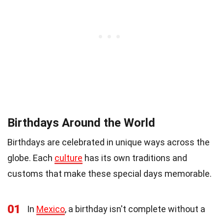
Birthdays Around the World
Birthdays are celebrated in unique ways across the
globe. Each
culture
has its own traditions and
customs that make these special days memorable.
01
In
Mexico
, a birthday isn't complete without a