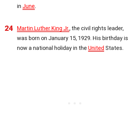
in
June
.
24
Martin Luther King Jr.
, the civil rights leader,
was born on January 15, 1929. His birthday is
now a national holiday in the
United
States.