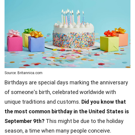
Source: Britannica.com
Birthdays are special days marking the anniversary
of someone's birth, celebrated worldwide with
unique traditions and customs.
Did you know that
the most common birthday in the United States is
September 9th?
This might be due to the holiday
season, a time when many people conceive.