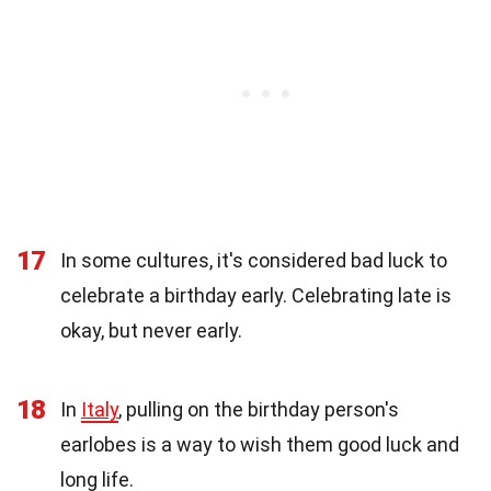
17
In some cultures, it's considered bad luck to
celebrate a birthday early. Celebrating late is
okay, but never early.
18
In
Italy
, pulling on the birthday person's
earlobes is a way to wish them good luck and
long life.