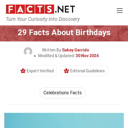
Turn Your Curiosity Into Discovery
Home
Events
29 Facts About Birthdays
Written By
Sukey Garrido
Modified & Updated:
30 Nov 2024
Expert Verified
Editorial Guidelines
Celebrations Facts