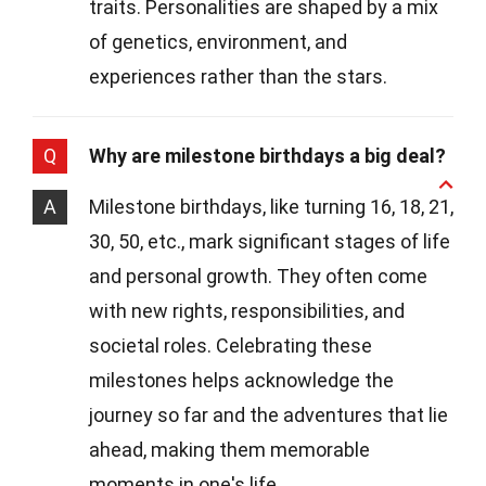
traits. Personalities are shaped by a mix
of genetics, environment, and
experiences rather than the stars.
Q
Why are milestone birthdays a big deal?
A
Milestone birthdays, like turning 16, 18, 21,
30, 50, etc., mark significant stages of life
and personal growth. They often come
with new rights, responsibilities, and
societal roles. Celebrating these
milestones helps acknowledge the
journey so far and the adventures that lie
ahead, making them memorable
moments in one's life.