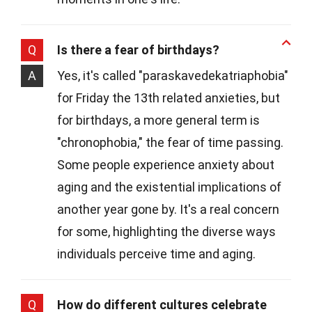
Q
Is there a fear of birthdays?
A
Yes, it's called "paraskavedekatriaphobia"
for Friday the 13th related anxieties, but
for birthdays, a more general term is
"chronophobia," the fear of time passing.
Some people experience anxiety about
aging and the existential implications of
another year gone by. It's a real concern
for some, highlighting the diverse ways
individuals perceive time and aging.
Q
How do different cultures celebrate