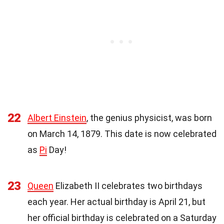
22
Albert Einstein
, the genius physicist, was born
on March 14, 1879. This date is now celebrated
as
Pi
Day!
23
Queen
Elizabeth II celebrates two birthdays
each year. Her actual birthday is April 21, but
her official birthday is celebrated on a Saturday