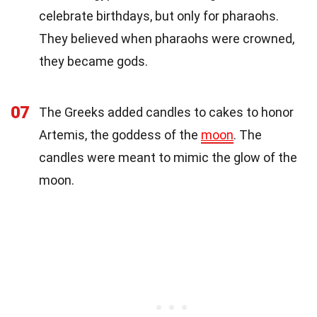
celebrate birthdays, but only for pharaohs.
They believed when pharaohs were crowned,
they became gods.
07
The Greeks added candles to cakes to honor
Artemis, the goddess of the
moon
. The
candles were meant to mimic the glow of the
moon.