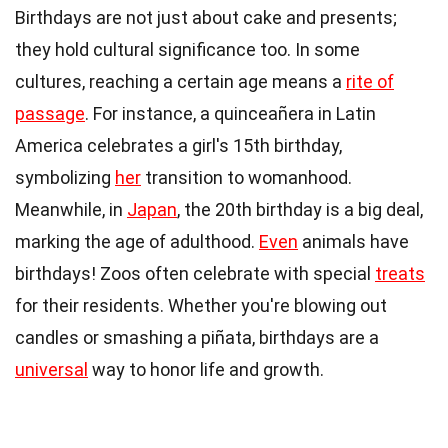
Birthdays are not just about cake and presents;
they hold cultural significance too. In some
cultures, reaching a certain age means a
rite of
passage
. For instance, a quinceañera in Latin
America celebrates a girl's 15th birthday,
symbolizing
her
transition to womanhood.
Meanwhile, in
Japan
, the 20th birthday is a big deal,
marking the age of adulthood.
Even
animals have
birthdays! Zoos often celebrate with special
treats
for their residents. Whether you're blowing out
candles or smashing a piñata, birthdays are a
universal
way to honor life and growth.