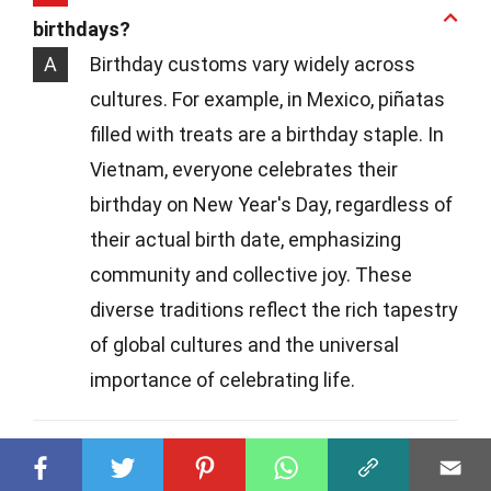
birthdays?
A
Birthday customs vary widely across
cultures. For example, in Mexico, piñatas
filled with treats are a birthday staple. In
Vietnam, everyone celebrates their
birthday on New Year's Day, regardless of
their actual birth date, emphasizing
community and collective joy. These
diverse traditions reflect the rich tapestry
of global cultures and the universal
importance of celebrating life.
Q
What's the origin of singing "Happy