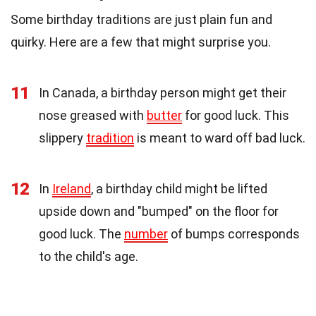
Some birthday traditions are just plain fun and
quirky. Here are a few that might surprise you.
11
In Canada, a birthday person might get their
nose greased with
butter
for good luck. This
slippery
tradition
is meant to ward off bad luck.
12
In
Ireland
, a birthday child might be lifted
upside down and "bumped" on the floor for
good luck. The
number
of bumps corresponds
to the child's age.