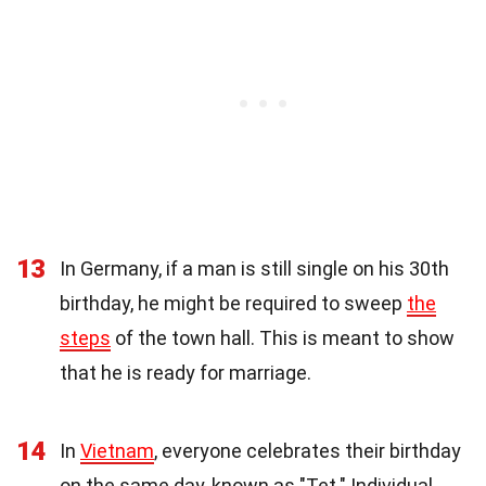
13
In Germany, if a man is still single on his 30th
birthday, he might be required to sweep
the
steps
of the town hall. This is meant to show
that he is ready for marriage.
14
In
Vietnam
, everyone celebrates their birthday
on the same day, known as "Tet." Individual