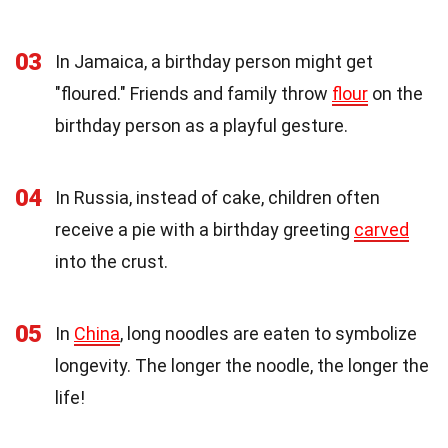
03
In Jamaica, a birthday person might get
"floured." Friends and family throw
flour
on the
birthday person as a playful gesture.
04
In Russia, instead of cake, children often
receive a pie with a birthday greeting
carved
into the crust.
05
In
China
, long noodles are eaten to symbolize
longevity. The longer the noodle, the longer the
life!