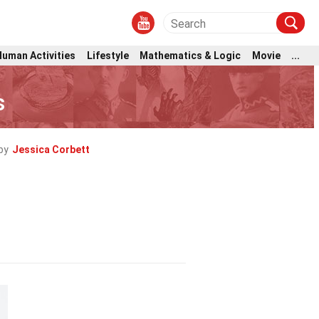
Human Activities
Lifestyle
Mathematics & Logic
Movie
...
s
by
Jessica Corbett