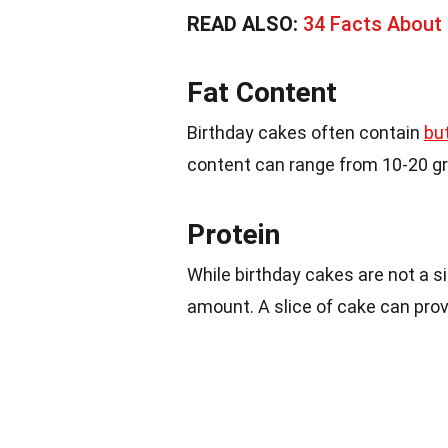
READ ALSO:
34 Facts Abou
Fat Content
Birthday cakes often contain
bu
content can range from 10-20 gr
Protein
While birthday cakes are not a s
amount. A slice of cake can prov