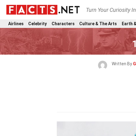
Turn Your Curiosity I
Airlines
Celebrity
Characters
Culture & The Arts
Earth &
Written By
G