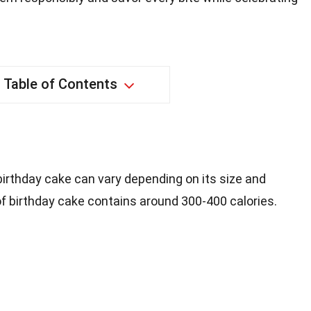
Table of Contents
 birthday cake can vary depending on its size and
 of birthday cake contains around 300-400 calories.