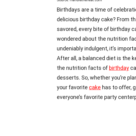
Source: Handletheheat.com
Birthdays are a time of celebrat
delicious birthday cake? From th
savored, every bite of birthday 
wondered about the nutrition fa
undeniably indulgent, it’s import
After all, a balanced diet is the ke
the nutrition facts of
birthday
ca
desserts. So, whether you’re pla
your favorite
cake
has to offer, 
everyone’s favorite party center