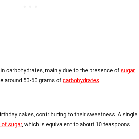
h in carbohydrates, mainly due to the presence of
sugar
ave around 50-60 grams of
carbohydrates
.
rthday cakes, contributing to their sweetness. A single
 of sugar
, which is equivalent to about 10 teaspoons.