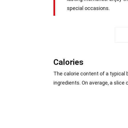
special occasions.
Calories
The calorie content of a typical
ingredients. On average, a slice