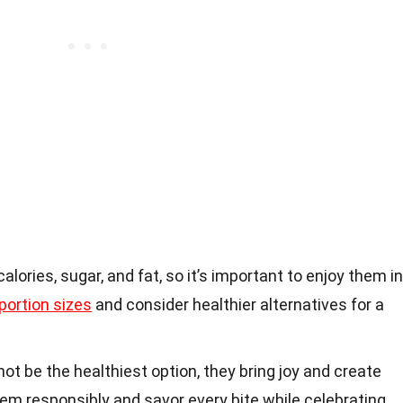
alories, sugar, and fat, so it’s important to enjoy them in
portion sizes
and consider healthier alternatives for a
ot be the healthiest option, they bring joy and create
em responsibly and savor every bite while celebrating