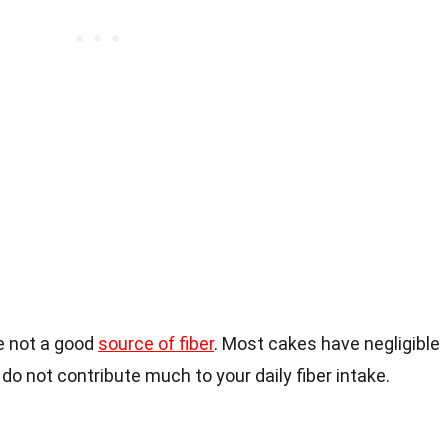
re not a good
source of fiber
. Most cakes have negligible
do not contribute much to your daily fiber intake.