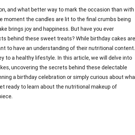
ion, and what better way to mark the occasion than with
e moment the candles are lit to the final crumbs being
cake brings joy and happiness. But have you ever
cts behind these sweet treats? While birthday cakes ar
ant to have an understanding of their nutritional content.
y to a healthy lifestyle. In this article, we will delve into
kes, uncovering the secrets behind these delectable
nning a birthday celebration or simply curious about wha
get ready to learn about the nutritional makeup of
piece.