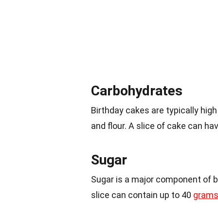
Carbohydrates
Birthday cakes are typically hig
and flour. A slice of cake can h
Sugar
Sugar is a major component of bi
slice can contain up to 40
grams