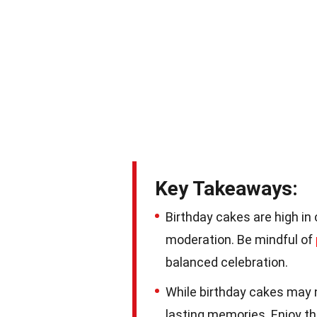
Key Takeaways:
Birthday cakes are high in c
moderation. Be mindful of
balanced celebration.
While birthday cakes may n
lasting memories. Enjoy th