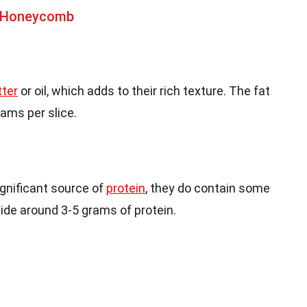
t Honeycomb
tter
or oil, which adds to their rich texture. The fat
ams per slice.
ignificant source of
protein
, they do contain some
ide around 3-5 grams of protein.