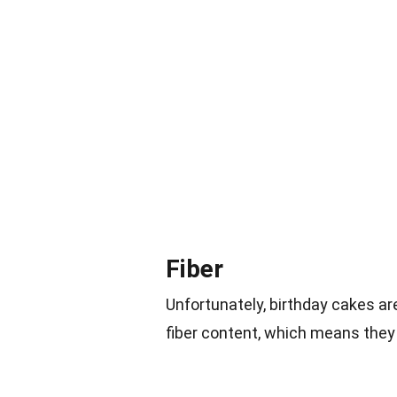
Fiber
Unfortunately, birthday cakes a
fiber content, which means they 