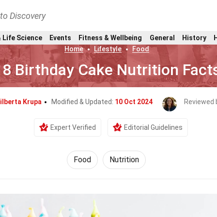
nto Discovery
 Life Science
Events
Fitness & Wellbeing
General
History
Home
Lifestyle
Food
18 Birthday Cake Nutrition Fact
ilberta Krupa
Modified & Updated:
10 Oct 2024
Reviewed 
Expert Verified
Editorial Guidelines
Food
Nutrition