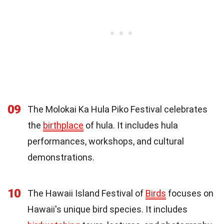
09
The Molokai Ka Hula Piko Festival celebrates
the
birthplace
of hula. It includes hula
performances, workshops, and cultural
demonstrations.
10
The Hawaii Island Festival of
Birds
focuses on
Hawaii's unique bird species. It includes