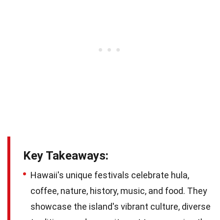
Key Takeaways:
Hawaii's unique festivals celebrate hula,
coffee, nature, history, music, and food. They
showcase the island's vibrant culture, diverse