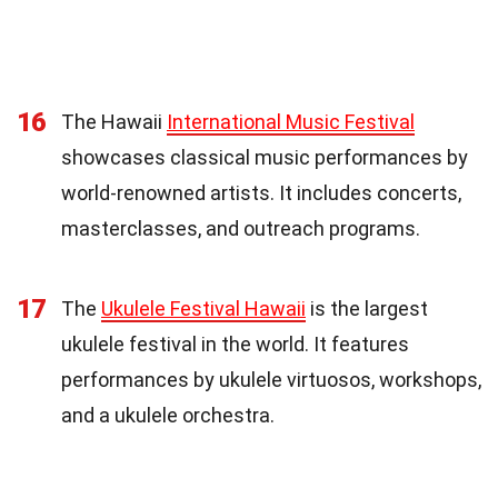
16
The Hawaii
International Music Festival
showcases classical music performances by
world-renowned artists. It includes concerts,
masterclasses, and outreach programs.
17
The
Ukulele Festival Hawaii
is the largest
ukulele festival in the world. It features
performances by ukulele virtuosos, workshops,
and a ukulele orchestra.