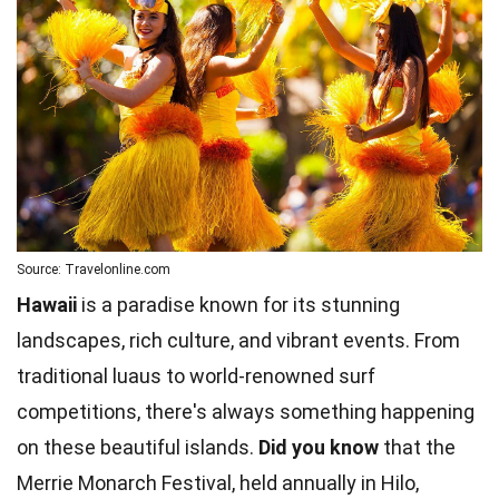
Source: Travelonline.com
Hawaii
is a paradise known for its stunning
landscapes, rich culture, and vibrant events. From
traditional luaus to world-renowned surf
competitions, there's always something happening
on these beautiful islands.
Did you know
that the
Merrie Monarch Festival, held annually in Hilo,