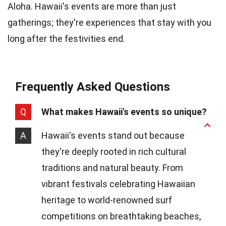
Aloha. Hawaii's events are more than just
gatherings; they're experiences that stay with you
long after the festivities end.
Frequently Asked Questions
Q
What makes Hawaii's events so unique?
A
Hawaii's events stand out because
they're deeply rooted in rich cultural
traditions and natural beauty. From
vibrant festivals celebrating Hawaiian
heritage to world-renowned surf
competitions on breathtaking beaches,