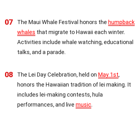
07
The Maui Whale Festival honors the
humpback
whales
that migrate to Hawaii each winter.
Activities include whale watching, educational
talks, and a parade.
08
The Lei Day Celebration, held on
May 1st
,
honors the Hawaiian tradition of lei making. It
includes lei-making contests, hula
performances, and live
music
.