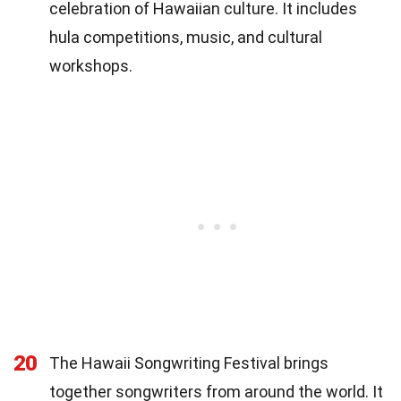
celebration of Hawaiian culture. It includes
hula competitions, music, and cultural
workshops.
20
The Hawaii Songwriting Festival brings
together songwriters from around the world. It