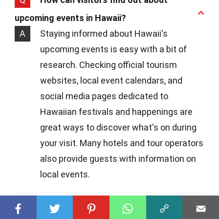
upcoming events in Hawaii?
A
Staying informed about Hawaii's
upcoming events is easy with a bit of
research. Checking official tourism
websites, local event calendars, and
social media pages dedicated to
Hawaiian festivals and happenings are
great ways to discover what's on during
your visit. Many hotels and tour operators
also provide guests with information on
local events.
Q
Are Hawaii's events suitable for families