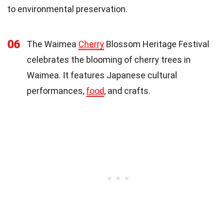
to environmental preservation.
06
The Waimea
Cherry
Blossom Heritage Festival
celebrates the blooming of cherry trees in
Waimea. It features Japanese cultural
performances,
food
, and crafts.