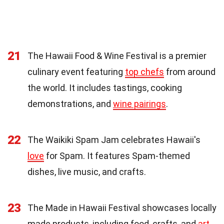
21
The Hawaii Food & Wine Festival is a premier
culinary event featuring
top chefs
from around
the world. It includes tastings, cooking
demonstrations, and
wine pairings
.
22
The Waikiki Spam Jam celebrates Hawaii's
love
for Spam. It features Spam-themed
dishes, live music, and crafts.
23
The Made in Hawaii Festival showcases locally
made products, including food, crafts, and
art
.