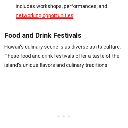
includes workshops, performances, and
networking opportunities
.
Food and Drink Festivals
Hawaii's culinary scene is as diverse as its culture.
These food and drink festivals offer a taste of the
island's unique flavors and culinary traditions.