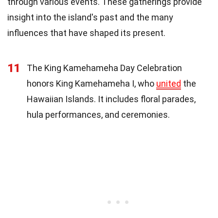
through various events. These gatherings provide
insight into the island's past and the many
influences that have shaped its present.
11
The King Kamehameha Day Celebration
honors King Kamehameha I, who
united
the
Hawaiian Islands. It includes floral parades,
hula performances, and ceremonies.