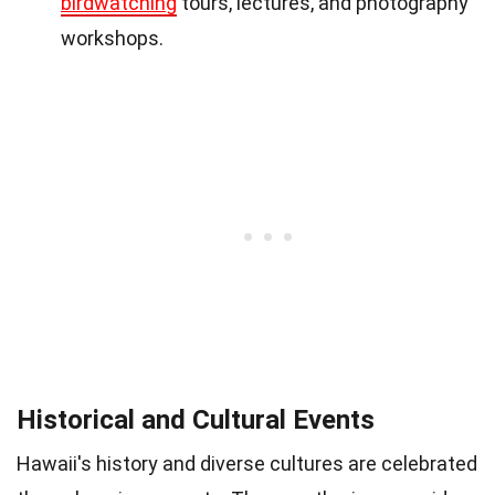
birdwatching
tours, lectures, and photography
workshops.
Historical and Cultural Events
Hawaii's history and diverse cultures are celebrated