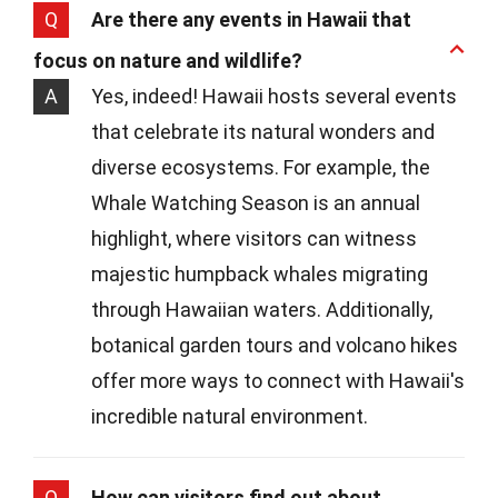
Q
Are there any events in Hawaii that
focus on nature and wildlife?
A
Yes, indeed! Hawaii hosts several events
that celebrate its natural wonders and
diverse ecosystems. For example, the
Whale Watching Season is an annual
highlight, where visitors can witness
majestic humpback whales migrating
through Hawaiian waters. Additionally,
botanical garden tours and volcano hikes
offer more ways to connect with Hawaii's
incredible natural environment.
Q
How can visitors find out about