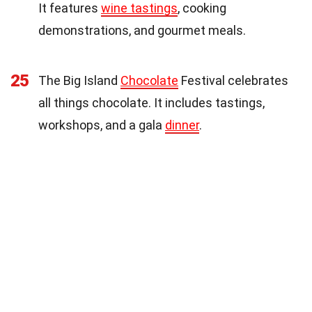
It features
wine tastings
, cooking
demonstrations, and gourmet meals.
25
The Big Island
Chocolate
Festival celebrates
all things chocolate. It includes tastings,
workshops, and a gala
dinner
.