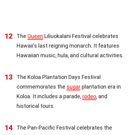
12
The
Queen
Liliuokalani Festival celebrates
Hawaii's last reigning monarch. It features
Hawaiian music, hula, and cultural activities.
13
The Koloa Plantation Days Festival
commemorates the
sugar
plantation era in
Koloa. It includes a parade,
rodeo
, and
historical tours.
14
The Pan-Pacific Festival celebrates the