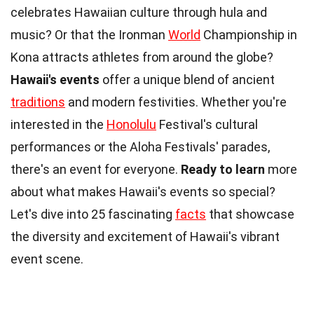
celebrates Hawaiian culture through hula and
music? Or that the Ironman
World
Championship in
Kona attracts athletes from around the globe?
Hawaii's events
offer a unique blend of ancient
traditions
and modern festivities. Whether you're
interested in the
Honolulu
Festival's cultural
performances or the Aloha Festivals' parades,
there's an event for everyone.
Ready to learn
more
about what makes Hawaii's events so special?
Let's dive into 25 fascinating
facts
that showcase
the diversity and excitement of Hawaii's vibrant
event scene.