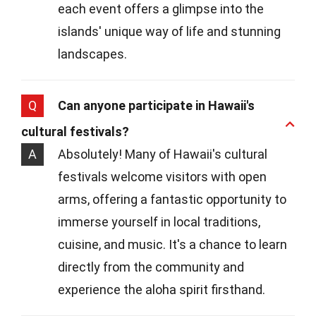
each event offers a glimpse into the
islands' unique way of life and stunning
landscapes.
Q
Can anyone participate in Hawaii's
cultural festivals?
A
Absolutely! Many of Hawaii's cultural
festivals welcome visitors with open
arms, offering a fantastic opportunity to
immerse yourself in local traditions,
cuisine, and music. It's a chance to learn
directly from the community and
experience the aloha spirit firsthand.