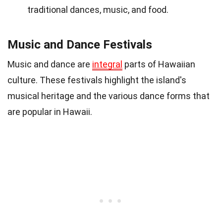
traditional dances, music, and food.
Music and Dance Festivals
Music and dance are
integral
parts of Hawaiian
culture. These festivals highlight the island's
musical heritage and the various dance forms that
are popular in Hawaii.