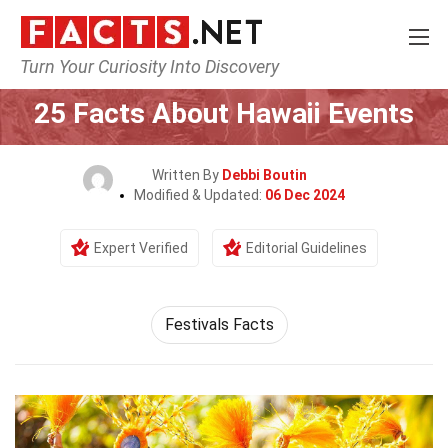
Turn Your Curiosity Into Discovery
Home
Events
25 Facts About Hawaii Events
Written By
Debbi Boutin
Modified & Updated:
06 Dec 2024
Expert Verified
Editorial Guidelines
Festivals Facts