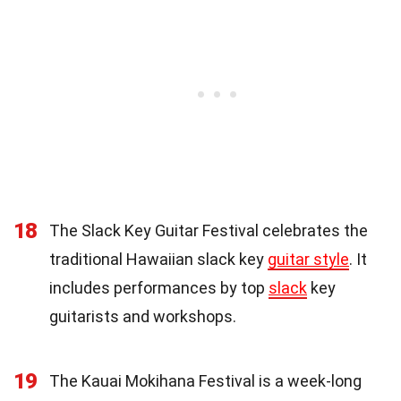
18
The Slack Key Guitar Festival celebrates the
traditional Hawaiian slack key
guitar style
. It
includes performances by top
slack
key
guitarists and workshops.
19
The Kauai Mokihana Festival is a week-long