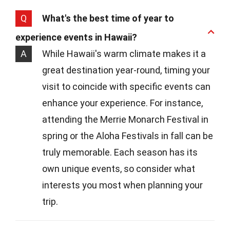
Q
What's the best time of year to
experience events in Hawaii?
A
While Hawaii's warm climate makes it a
great destination year-round, timing your
visit to coincide with specific events can
enhance your experience. For instance,
attending the Merrie Monarch Festival in
spring or the Aloha Festivals in fall can be
truly memorable. Each season has its
own unique events, so consider what
interests you most when planning your
trip.