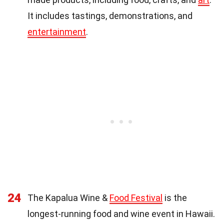
It includes tastings, demonstrations, and
entertainment
.
24
The Kapalua Wine &
Food Festival
is the
longest-running food and wine event in Hawaii.