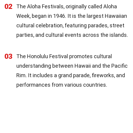
02
The Aloha Festivals, originally called Aloha
Week, began in 1946. It is the largest Hawaiian
cultural celebration, featuring parades, street
parties, and cultural events across the islands.
03
The Honolulu Festival promotes cultural
understanding between Hawaii and the Pacific
Rim. It includes a grand parade, fireworks, and
performances from various countries.