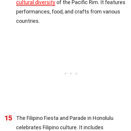
cultural diversity
of the Pacific Rim. It features
performances, food, and crafts from various
countries.
15
The Filipino Fiesta and Parade in Honolulu
celebrates Filipino culture. It includes