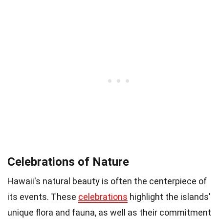
Celebrations of Nature
Hawaii's natural beauty is often the centerpiece of
its events. These
celebrations
highlight the islands'
unique flora and fauna, as well as their commitment