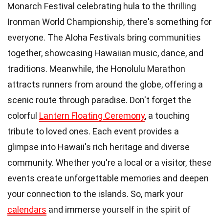
Monarch Festival celebrating hula to the thrilling
Ironman World Championship, there's something for
everyone. The Aloha Festivals bring communities
together, showcasing Hawaiian music, dance, and
traditions. Meanwhile, the Honolulu Marathon
attracts runners from around the globe, offering a
scenic route through paradise. Don't forget the
colorful
Lantern Floating Ceremony
, a touching
tribute to loved ones. Each event provides a
glimpse into Hawaii's rich heritage and diverse
community. Whether you're a local or a visitor, these
events create unforgettable memories and deepen
your connection to the islands. So, mark your
calendars
and immerse yourself in the spirit of