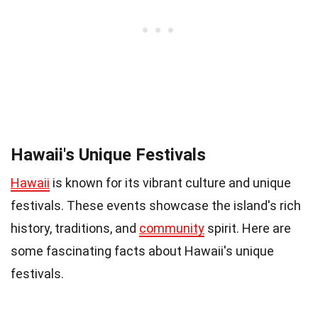
Hawaii's Unique Festivals
Hawaii
is known for its vibrant culture and unique
festivals. These events showcase the island's rich
history, traditions, and
community
spirit. Here are
some fascinating facts about Hawaii's unique
festivals.