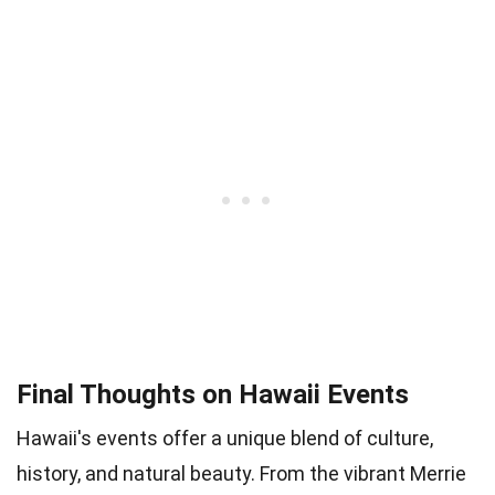
Final Thoughts on Hawaii Events
Hawaii's events offer a unique blend of culture,
history, and natural beauty. From the vibrant Merrie