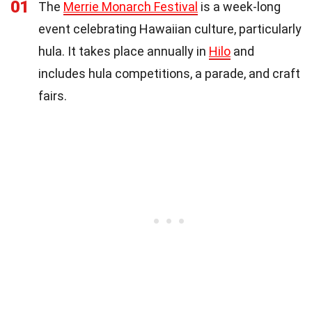
01
The
Merrie Monarch Festival
is a week-long
event celebrating Hawaiian culture, particularly
hula. It takes place annually in
Hilo
and
includes hula competitions, a parade, and craft
fairs.