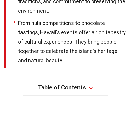
traditions, and commitment to preserving the
environment.
From hula competitions to chocolate
tastings, Hawaii's events offer a rich tapestry
of cultural experiences. They bring people
together to celebrate the island's heritage
and natural beauty.
Table of Contents