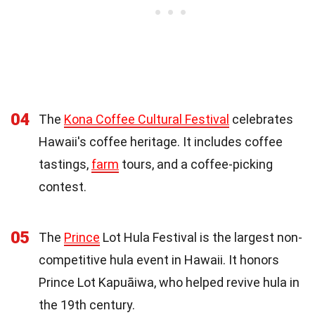
04
The
Kona Coffee Cultural Festival
celebrates
Hawaii's coffee heritage. It includes coffee
tastings,
farm
tours, and a coffee-picking
contest.
05
The
Prince
Lot Hula Festival is the largest non-
competitive hula event in Hawaii. It honors
Prince Lot Kapuāiwa, who helped revive hula in
the 19th century.