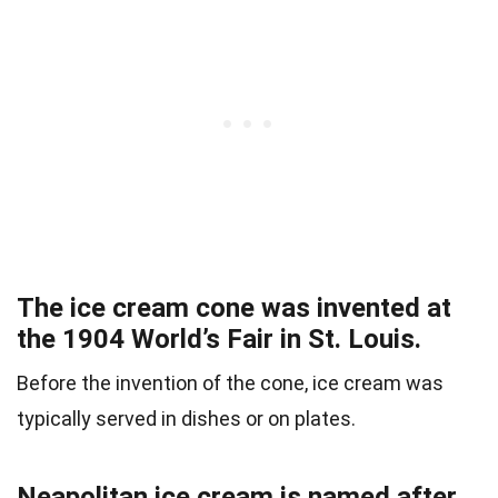
The ice cream cone was invented at
the 1904 World’s Fair in St. Louis.
Before the invention of the cone, ice cream was
typically served in dishes or on plates.
Neapolitan ice cream is named after