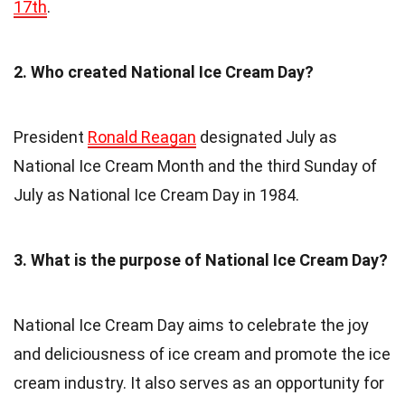
17th
.
2. Who created National Ice Cream Day?
President
Ronald Reagan
designated July as
National Ice Cream Month and the third Sunday of
July as National Ice Cream Day in 1984.
3. What is the purpose of National Ice Cream Day?
National Ice Cream Day aims to celebrate the joy
and deliciousness of ice cream and promote the ice
cream industry. It also serves as an opportunity for