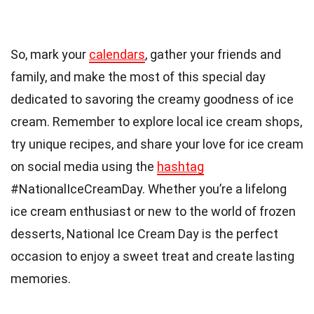
So, mark your
calendars
, gather your friends and
family, and make the most of this special day
dedicated to savoring the creamy goodness of ice
cream. Remember to explore local ice cream shops,
try unique recipes, and share your love for ice cream
on social media using the
hashtag
#NationalIceCreamDay. Whether you’re a lifelong
ice cream enthusiast or new to the world of frozen
desserts, National Ice Cream Day is the perfect
occasion to enjoy a sweet treat and create lasting
memories.