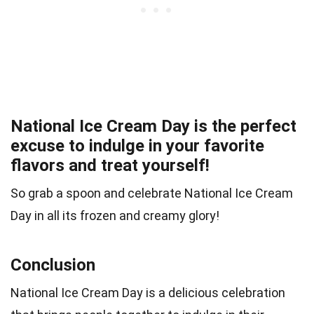
National Ice Cream Day is the perfect
excuse to indulge in your favorite
flavors and treat yourself!
So grab a spoon and celebrate National Ice Cream
Day in all its frozen and creamy glory!
Conclusion
National Ice Cream Day is a delicious celebration