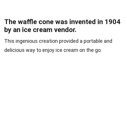
The waffle cone was invented in 1904
by an ice cream vendor.
This ingenious creation provided a portable and
delicious way to enjoy ice cream on the go.