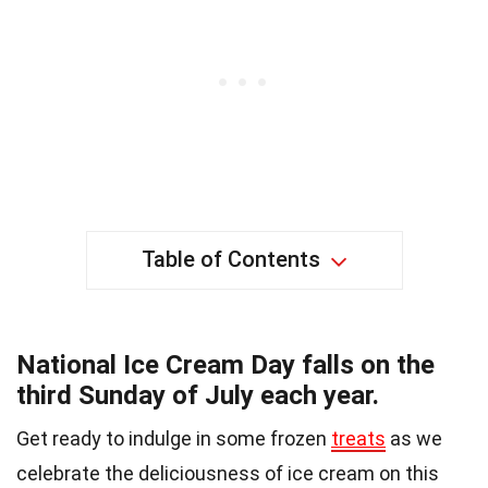
Table of Contents
National Ice Cream Day falls on the
third Sunday of July each year.
Get ready to indulge in some frozen
treats
as we
celebrate the deliciousness of ice cream on this