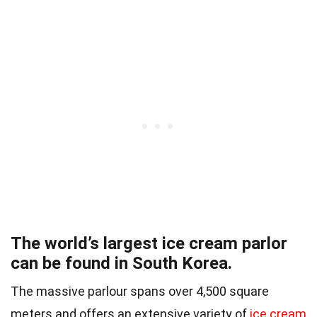
The world’s largest ice cream parlor
can be found in South Korea.
The massive parlour spans over 4,500 square
meters and offers an extensive variety of
ice cream