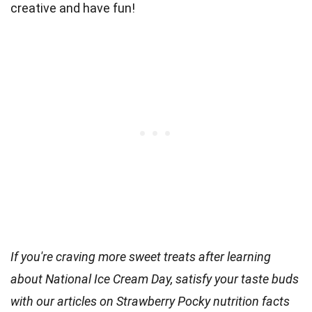
creative and have fun!
If you're craving more sweet treats after learning
about National Ice Cream Day, satisfy your taste buds
with our articles on Strawberry Pocky nutrition facts