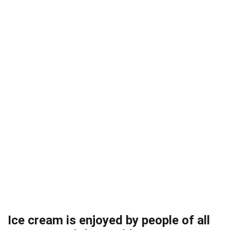
Ice cream is enjoyed by people of all