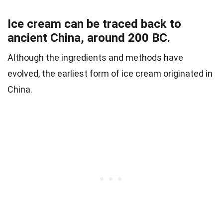
Ice cream can be traced back to
ancient China, around 200 BC.
Although the ingredients and methods have
evolved, the earliest form of ice cream originated in
China.