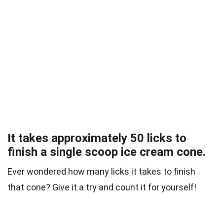
It takes approximately 50 licks to
finish a single scoop ice cream cone.
Ever wondered how many licks it takes to finish
that cone? Give it a try and count it for yourself!