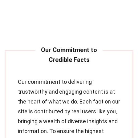
Our commitment to delivering
trustworthy and engaging content is at
the heart of what we do. Each fact on our
site is contributed by real users like you,
bringing a wealth of diverse insights and
information. To ensure the highest