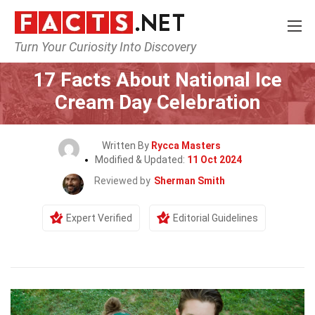
Turn Your Curiosity Into Discovery
Home
Events
17 Facts About National Ice
Cream Day Celebration
Written By
Rycca Masters
Modified & Updated:
11 Oct 2024
Reviewed by
Sherman Smith
Expert Verified
Editorial Guidelines