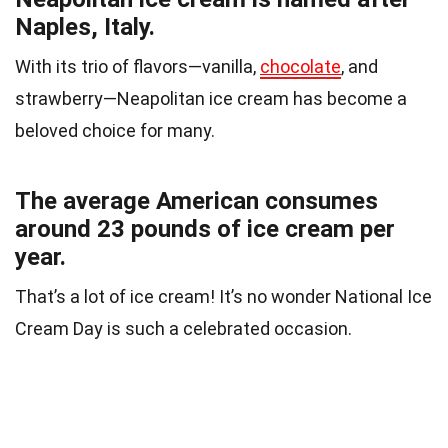
Naples, Italy.
With its trio of flavors—vanilla,
chocolate
, and
strawberry—Neapolitan ice cream has become a
beloved choice for many.
The average American consumes
around 23 pounds of ice cream per
year.
That’s a lot of ice cream! It’s no wonder National Ice
Cream Day is such a celebrated occasion.