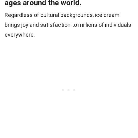
ages around the world.
Regardless of cultural backgrounds, ice cream
brings joy and satisfaction to millions of individuals
everywhere.