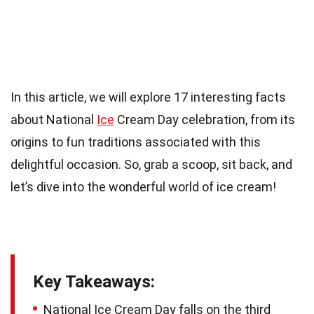
In this article, we will explore 17 interesting facts
about National
Ice
Cream Day celebration, from its
origins to fun traditions associated with this
delightful occasion. So, grab a scoop, sit back, and
let’s dive into the wonderful world of ice cream!
Key Takeaways:
National Ice Cream Day falls on the third