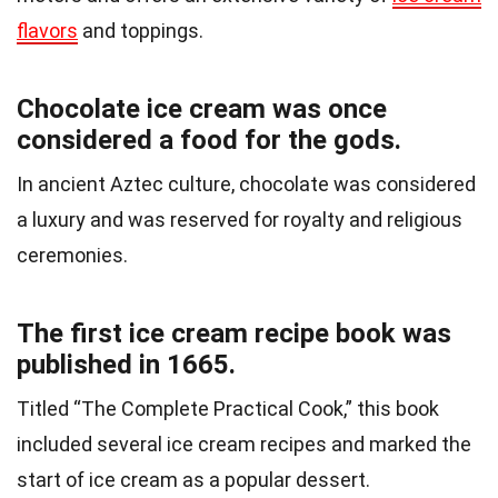
flavors
and toppings.
Chocolate ice cream was once
considered a food for the gods.
In ancient Aztec culture, chocolate was considered
a luxury and was reserved for royalty and religious
ceremonies.
The first ice cream recipe book was
published in 1665.
Titled “The Complete Practical Cook,” this book
included several ice cream recipes and marked the
start of ice cream as a popular dessert.