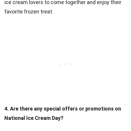
ice cream lovers to come together and enjoy their
favorite frozen treat.
4. Are there any special offers or promotions on
National Ice Cream Day?