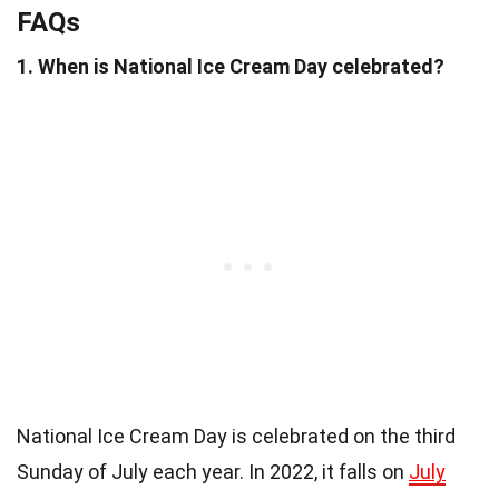
FAQs
1. When is National Ice Cream Day celebrated?
National Ice Cream Day is celebrated on the third
Sunday of July each year. In 2022, it falls on
July