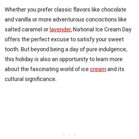
Whether you prefer classic flavors like chocolate
and vanilla or more adventurous concoctions like
salted caramel or
lavender
, National Ice Cream Day
offers the perfect excuse to satisfy your sweet
tooth. But beyond being a day of pure indulgence,
this holiday is also an opportunity to learn more
about the fascinating world of ice
cream
and its
cultural significance.