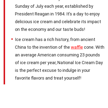
Sunday of July each year, established by
President Reagan in 1984. It’s a day to enjoy
delicious ice cream and celebrate its impact
on the economy and our taste buds!
Ice cream has a rich history, from ancient
China to the invention of the
waffle
cone. With
an average American consuming 23 pounds
of ice cream per year, National Ice Cream Day
is the perfect excuse to indulge in your
favorite flavors and treat yourself!