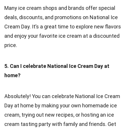
Many ice cream shops and brands offer special
deals, discounts, and promotions on National Ice
Cream Day. It’s a great time to explore new flavors
and enjoy your favorite ice cream at a discounted
price.
5. Can I celebrate National Ice Cream Day at
home?
Absolutely! You can celebrate National Ice Cream
Day at home by making your own homemade ice
cream, trying out new recipes, or hosting an ice
cream tasting party with family and friends. Get