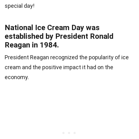
special day!
National Ice Cream Day was
established by President Ronald
Reagan in 1984.
President Reagan recognized the popularity of ice
cream and the positive impact it had on the
economy.