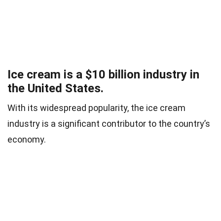
Ice cream is a $10 billion industry in
the United States.
With its widespread popularity, the ice cream
industry is a significant contributor to the country’s
economy.