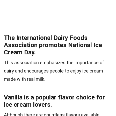
The International Dairy Foods
Association promotes National Ice
Cream Day.
This association emphasizes the importance of
dairy and encourages people to enjoy ice cream
made with real milk.
Vanilla is a popular flavor choice for
ice cream lovers.
Although there are countless flavors available,