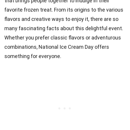
that brings people together to indulge in their
favorite frozen treat. From its origins to the various
flavors and creative ways to enjoy it, there are so
many fascinating facts about this delightful event.
Whether you prefer classic flavors or adventurous
combinations, National Ice Cream Day offers
something for everyone.