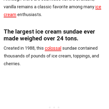
vanilla remains a classic favorite among many
ice
cream
enthusiasts.
The largest ice cream sundae ever
made weighed over 24 tons.
Created in 1988, this
colossal
sundae contained
thousands of pounds of ice cream, toppings, and
cherries.