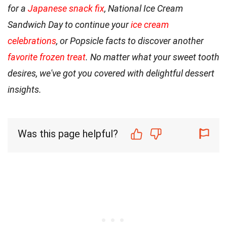
for a
Japanese snack fix
, National Ice Cream
Sandwich Day to continue your
ice cream
celebrations
, or Popsicle facts to discover another
favorite frozen treat
. No matter what your sweet tooth
desires, we've got you covered with delightful dessert
insights.
Was this page helpful?