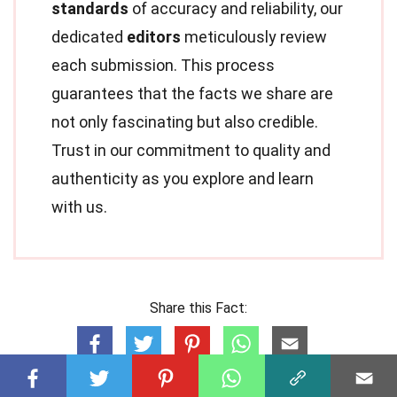
standards
of accuracy and reliability, our
dedicated
editors
meticulously review
each submission. This process
guarantees that the facts we share are
not only fascinating but also credible.
Trust in our commitment to quality and
authenticity as you explore and learn
with us.
Share this Fact: