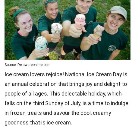
Source: Delawareonline.com
Ice cream lovers rejoice! National Ice Cream Day is
an annual celebration that brings joy and delight to
people of all ages. This delectable holiday, which
falls on the third Sunday of July, is a time to indulge
in frozen treats and savour the cool, creamy
goodness that is ice cream.