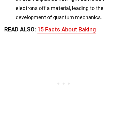
electrons off a material, leading to the
development of quantum mechanics.
READ ALSO:
15 Facts About Baking