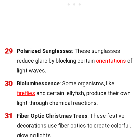
29
Polarized Sunglasses
: These sunglasses
reduce glare by blocking certain
orientations
of
light waves.
30
Bioluminescence
: Some organisms, like
fireflies
and certain jellyfish, produce their own
light through chemical reactions.
31
Fiber Optic Christmas Trees
: These festive
decorations use fiber optics to create colorful,
glowing lights.