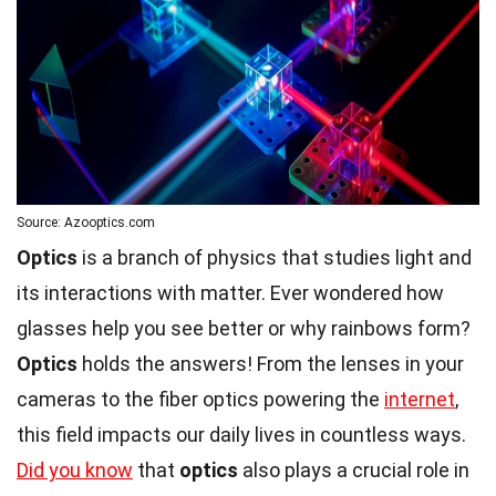
Source: Azooptics.com
Optics
is a branch of physics that studies light and
its interactions with matter. Ever wondered how
glasses help you see better or why rainbows form?
Optics
holds the answers! From the lenses in your
cameras to the fiber optics powering the
internet
,
this field impacts our daily lives in countless ways.
Did you know
that
optics
also plays a crucial role in