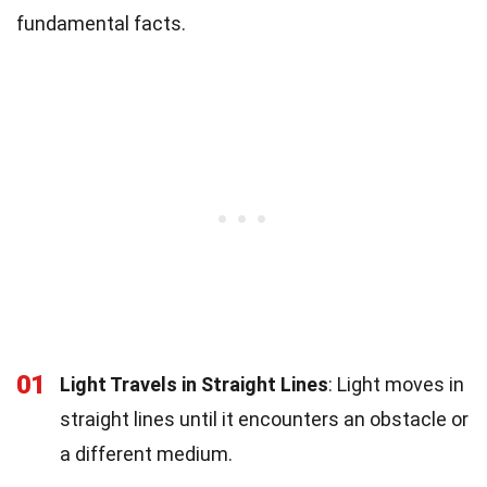
fundamental facts.
01
Light Travels in Straight Lines
: Light moves in
straight lines until it encounters an obstacle or
a different medium.