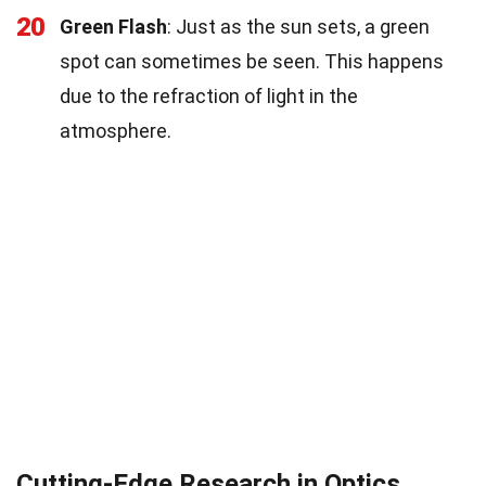
20
Green Flash
: Just as the sun sets, a green
spot can sometimes be seen. This happens
due to the refraction of light in the
atmosphere.
Cutting-Edge Research in Optics