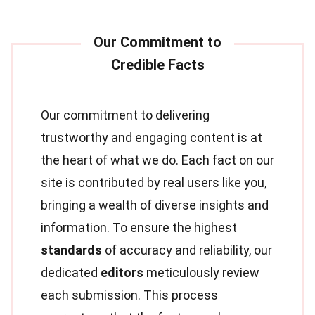
Our commitment to delivering
trustworthy and engaging content is at
the heart of what we do. Each fact on our
site is contributed by real users like you,
bringing a wealth of diverse insights and
information. To ensure the highest
standards
of accuracy and reliability, our
dedicated
editors
meticulously review
each submission. This process