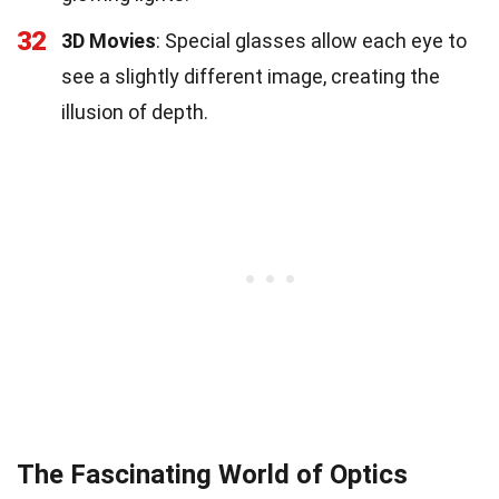
32
3D Movies
: Special glasses allow each eye to
see a slightly different image, creating the
illusion of depth.
The Fascinating World of Optics