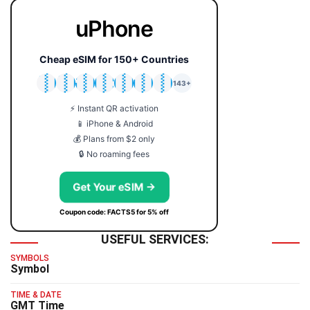
uPhone
Cheap eSIM for 150+ Countries
🇯🇵
🇹🇭
🇬🇧
🇺🇸
🇩🇪
🇦🇺
🇰🇷
143+
⚡ Instant QR activation
📱 iPhone & Android
💰 Plans from $2 only
🔒 No roaming fees
Get Your eSIM →
Coupon code: FACTS5 for 5% off
USEFUL SERVICES:
SYMBOLS
Symbol
TIME & DATE
GMT Time