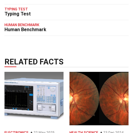
TYPING TEST
Typing Test
HUMAN BENCHMARK
Human Benchmark
RELATED FACTS
ELECTRONICS
22 May 2025
HEALTH SCIENCE
23 Dec 2024