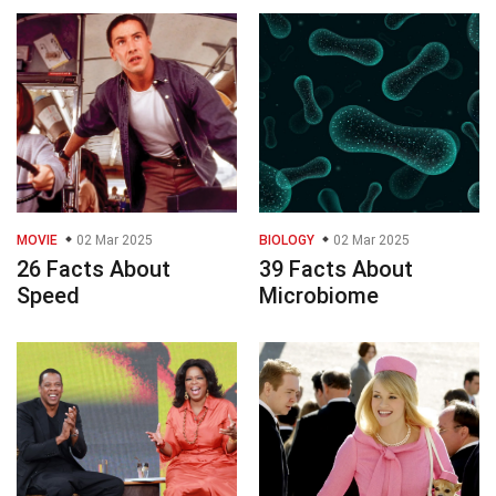
MOVIE
02 Mar 2025
BIOLOGY
02 Mar 2025
26 Facts About
39 Facts About
Speed
Microbiome