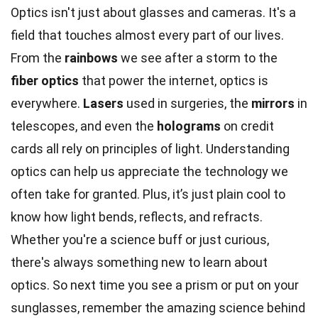
Optics isn't just about glasses and cameras. It's a
field that touches almost every part of our lives.
From the
rainbows
we see after a storm to the
fiber optics
that power the internet, optics is
everywhere.
Lasers
used in surgeries, the
mirrors
in
telescopes, and even the
holograms
on credit
cards all rely on principles of light. Understanding
optics can help us appreciate the technology we
often take for granted. Plus, it’s just plain cool to
know how light bends, reflects, and refracts.
Whether you're a science buff or just curious,
there's always something new to learn about
optics. So next time you see a prism or put on your
sunglasses, remember the amazing science behind