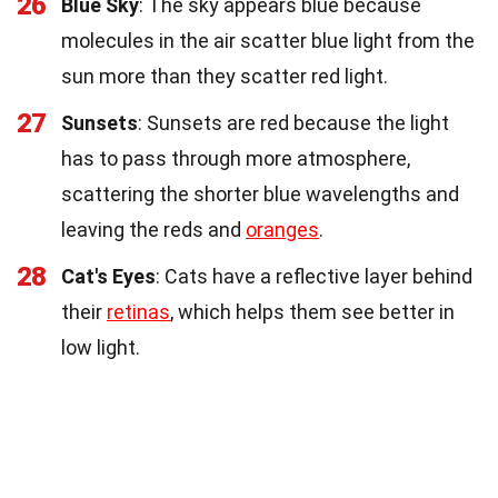
26
Blue Sky
: The sky appears blue because
molecules in the air scatter blue light from the
sun more than they scatter red light.
27
Sunsets
: Sunsets are red because the light
has to pass through more atmosphere,
scattering the shorter blue wavelengths and
leaving the reds and
oranges
.
28
Cat's Eyes
: Cats have a reflective layer behind
their
retinas
, which helps them see better in
low light.