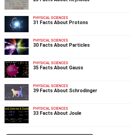
PHYSICAL SCIENCES
31 Facts About Protons
PHYSICAL SCIENCES
30 Facts About Particles
PHYSICAL SCIENCES
35 Facts About Gauss
PHYSICAL SCIENCES
39 Facts About Schrodinger
PHYSICAL SCIENCES
33 Facts About Joule