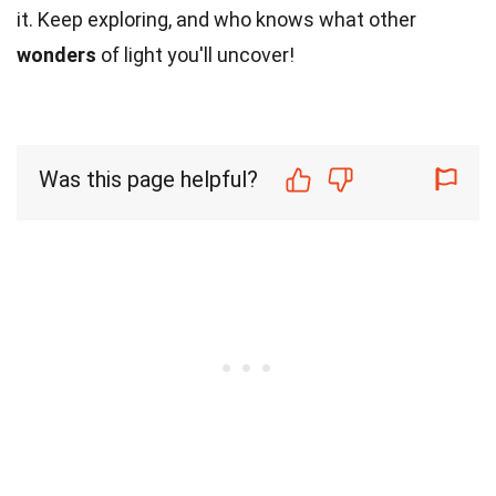
it. Keep exploring, and who knows what other
wonders
of light you'll uncover!
Was this page helpful?