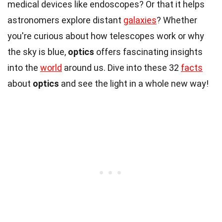
medical devices like endoscopes? Or that it helps
astronomers explore distant
galaxies
? Whether
you're curious about how telescopes work or why
the sky is blue,
optics
offers fascinating insights
into the
world
around us. Dive into these 32
facts
about
optics
and see the light in a whole new way!