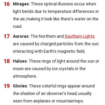
16
Mirages
: These optical illusions occur when
light bends due to temperature differences in
the air, making it look like there's water on the
road.
17
Auroras
: The Northern and
Southern Lights
are caused by charged particles from the sun
interacting with Earth's magnetic field.
18
Haloes
: These rings of light around the sun or
moon are caused by ice crystals in the
atmosphere.
19
Glories
: These colorful rings appear around
the shadow of an observer's head, usually
seen from airplanes or mountaintops.