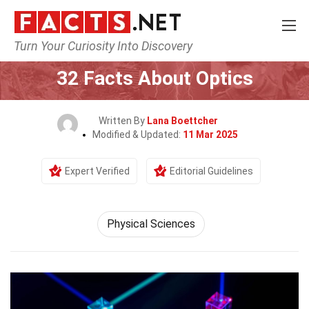
Turn Your Curiosity Into Discovery
Home
Earth & Life Science
Physical Sciences
32 Facts About Optics
Written By
Lana Boettcher
Modified & Updated:
11 Mar 2025
Expert Verified
Editorial Guidelines
Physical Sciences