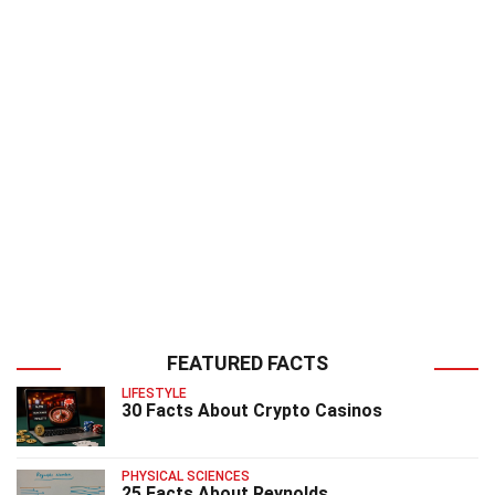
FEATURED FACTS
LIFESTYLE
30 Facts About Crypto Casinos
PHYSICAL SCIENCES
25 Facts About Reynolds