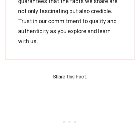
guarantees that the facts we share are
not only fascinating but also credible.
Trust in our commitment to quality and
authenticity as you explore and learn
with us.
Share this Fact: