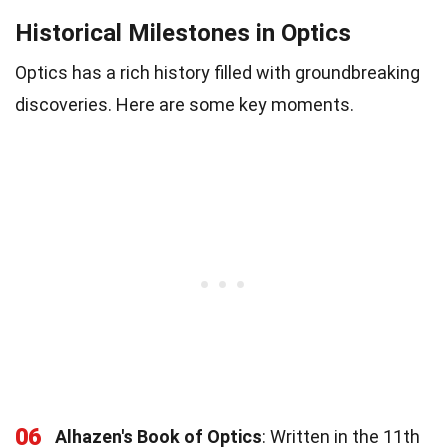
Historical Milestones in Optics
Optics has a rich history filled with groundbreaking
discoveries. Here are some key moments.
06
Alhazen's Book of Optics
: Written in the 11th