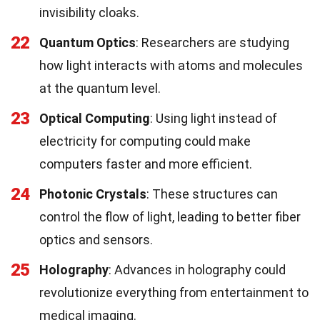
invisibility cloaks.
22
Quantum Optics
: Researchers are studying
how light interacts with atoms and molecules
at the quantum level.
23
Optical Computing
: Using light instead of
electricity for computing could make
computers faster and more efficient.
24
Photonic Crystals
: These structures can
control the flow of light, leading to better fiber
optics and sensors.
25
Holography
: Advances in holography could
revolutionize everything from entertainment to
medical imaging.