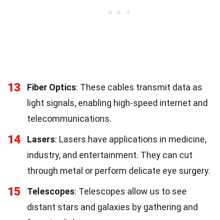
13
Fiber Optics
: These cables transmit data as
light signals, enabling high-speed internet and
telecommunications.
14
Lasers
: Lasers have applications in medicine,
industry, and entertainment. They can cut
through metal or perform delicate eye surgery.
15
Telescopes
: Telescopes allow us to see
distant stars and galaxies by gathering and