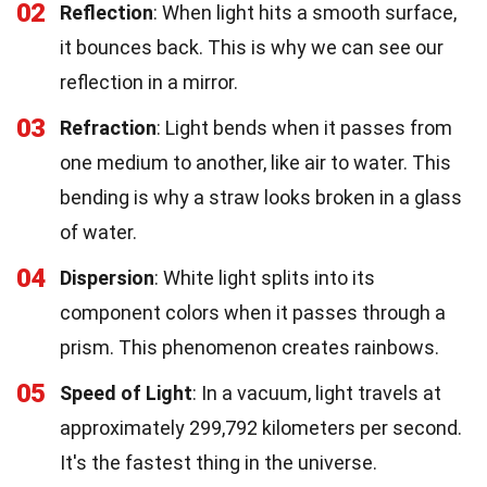
02
Reflection
: When light hits a smooth surface,
it bounces back. This is why we can see our
reflection in a mirror.
03
Refraction
: Light bends when it passes from
one medium to another, like air to water. This
bending is why a straw looks broken in a glass
of water.
04
Dispersion
: White light splits into its
component colors when it passes through a
prism. This phenomenon creates rainbows.
05
Speed of Light
: In a vacuum, light travels at
approximately 299,792 kilometers per second.
It's the fastest thing in the universe.