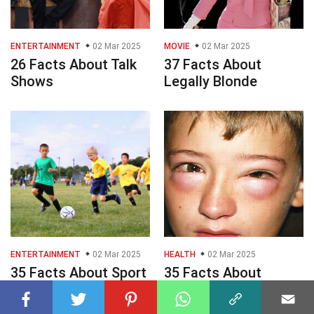
ENTERTAINMENT
02 Mar 2025
MOVIE
02 Mar 2025
26 Facts About Talk
37 Facts About
Shows
Legally Blonde
ENTERTAINMENT
02 Mar 2025
HEALTH
02 Mar 2025
35 Facts About Sport
35 Facts About
Games
Anaphylaxis