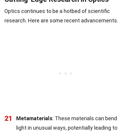
Optics continues to be a hotbed of scientific
research. Here are some recent advancements.
21
Metamaterials
: These materials can bend
light in unusual ways, potentially leading to