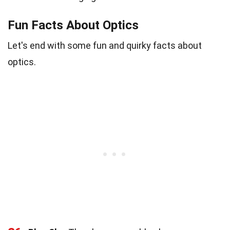
Fun Facts About Optics
Let's end with some fun and quirky facts about
optics.