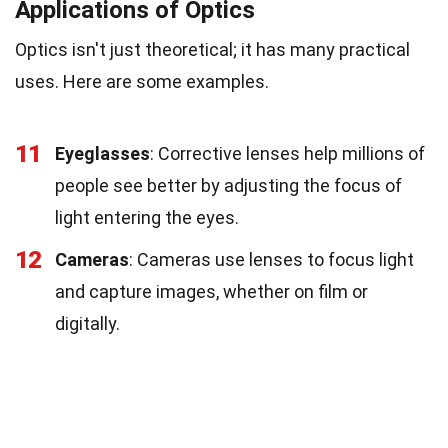
Applications of Optics
Optics isn't just theoretical; it has many practical
uses. Here are some examples.
11
Eyeglasses
: Corrective lenses help millions of
people see better by adjusting the focus of
light entering the eyes.
12
Cameras
: Cameras use lenses to focus light
and capture images, whether on film or
digitally.