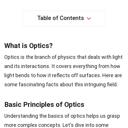
Table of Contents
What is Optics?
Optics is the branch of physics that deals with light
and its interactions. It covers everything from how
light bends to how it reflects off surfaces. Here are
some fascinating facts about this intriguing field.
Basic Principles of Optics
Understanding the basics of optics helps us grasp
more complex concepts. Let's dive into some