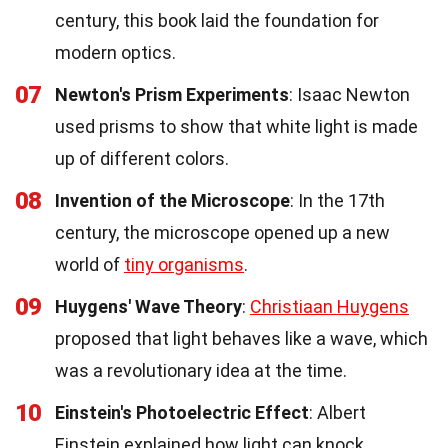
century, this book laid the foundation for
modern optics.
07
Newton's Prism Experiments
: Isaac Newton
used prisms to show that white light is made
up of different colors.
08
Invention of the Microscope
: In the 17th
century, the microscope opened up a new
world of
tiny organisms
.
09
Huygens' Wave Theory
:
Christiaan Huygens
proposed that light behaves like a wave, which
was a revolutionary idea at the time.
10
Einstein's Photoelectric Effect
: Albert
Einstein explained how light can knock