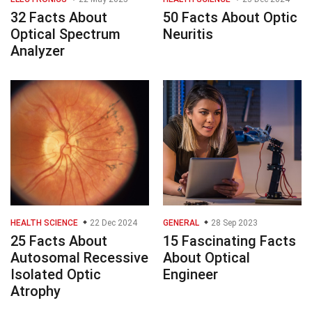
32 Facts About
50 Facts About Optic
Optical Spectrum
Neuritis
Analyzer
HEALTH SCIENCE
22 Dec 2024
GENERAL
28 Sep 2023
25 Facts About
15 Fascinating Facts
Autosomal Recessive
About Optical
Isolated Optic
Engineer
Atrophy