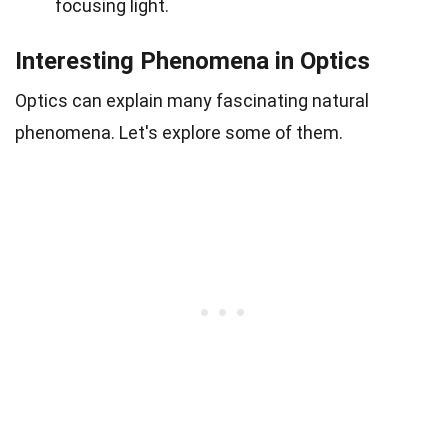
focusing light.
Interesting Phenomena in Optics
Optics can explain many fascinating natural
phenomena. Let's explore some of them.