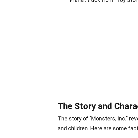
The Story and Chara
The story of "Monsters, Inc." r
and children. Here are some fact