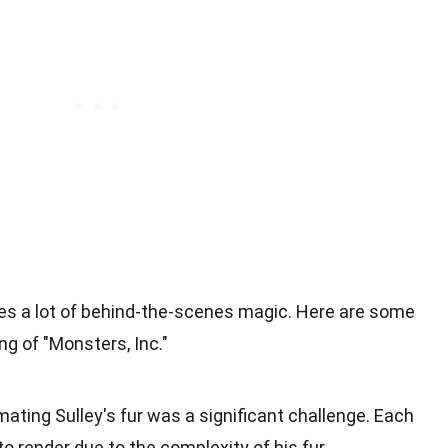
ves a lot of behind-the-scenes magic. Here are some
ng of "Monsters, Inc."
mating Sulley's fur was a significant challenge. Each
o render due to the complexity of his fur.