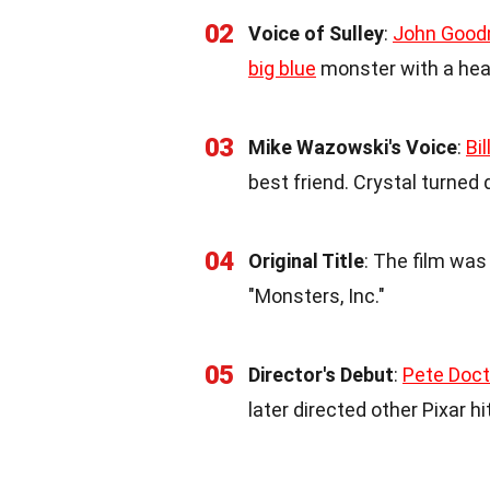
02
Voice of Sulley
:
John Goo
big blue
monster with a hear
03
Mike Wazowski's Voice
:
Bil
best friend. Crystal turned 
04
Original Title
: The film was 
"Monsters, Inc."
05
Director's Debut
:
Pete Doct
later directed other Pixar hi