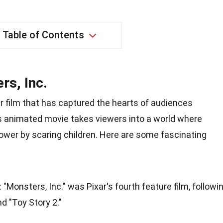
Table of Contents
rs, Inc.
ar film that has captured the hearts of audiences
is animated movie takes viewers into a world where
ower by scaring children. Here are some fascinating
: "Monsters, Inc." was Pixar's fourth feature film, followi
nd "Toy Story 2."