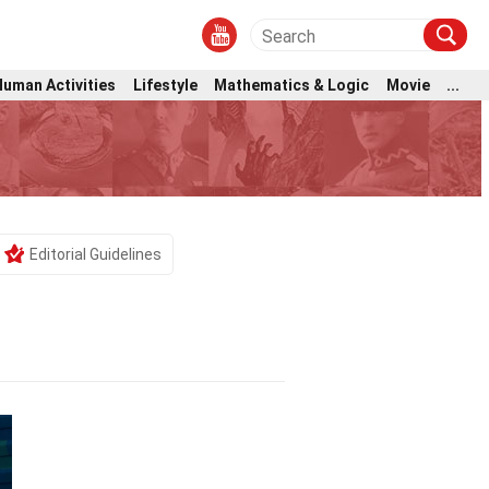
Human Activities
Lifestyle
Mathematics & Logic
Movie
...
Editorial Guidelines