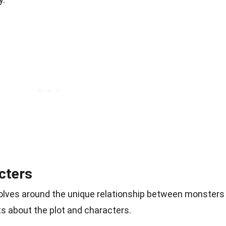
cters
evolves around the unique relationship between monsters
s about the plot and characters.