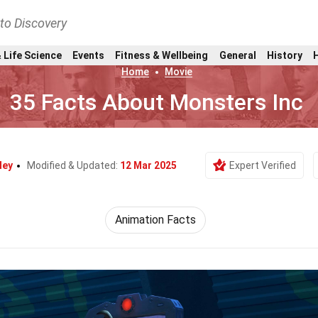
nto Discovery
 Life Science
Events
Fitness & Wellbeing
General
History
Home
Movie
35 Facts About Monsters Inc
ley
Modified & Updated:
12 Mar 2025
Expert Verified
Animation Facts