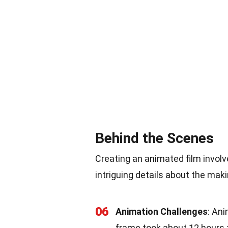
Behind the Scenes
Creating an animated film invol
intriguing details about the maki
06
Animation Challenges
: Ani
frame took about 12 hours t