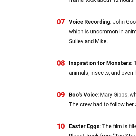
07
Voice Recording
: John Goo
which is uncommon in anima
Sulley and Mike.
08
Inspiration for Monsters
:
animals, insects, and even
09
Boo's Voice
: Mary Gibbs, wh
The crew had to follow her 
10
Easter Eggs
: The film is f
Planet truck from "Toy Story