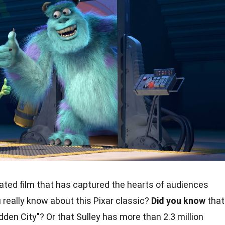
ated film that has captured the hearts of audiences
really know about this Pixar classic?
Did you know
that
den City"? Or that Sulley has more than 2.3 million