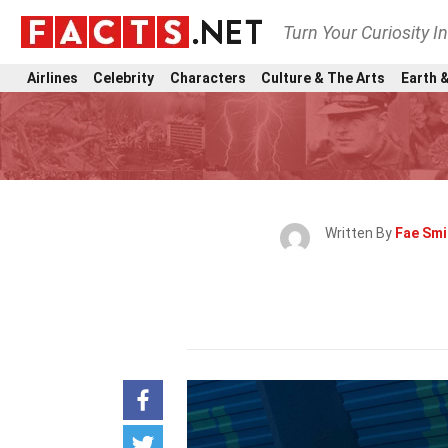
Turn Your Curiosity I
Airlines
Celebrity
Characters
Culture & The Arts
Earth &
Written By
Fae Smi