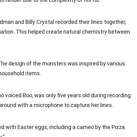
dman and Billy Crystal recorded their lines together,
tion. This helped create natural chemistry between
 The design of the monsters was inspired by various
 household items.
o voiced Boo, was only five years old during recording.
around with a microphone to capture her lines.
illed with Easter eggs, including a cameo by the Pizza
."