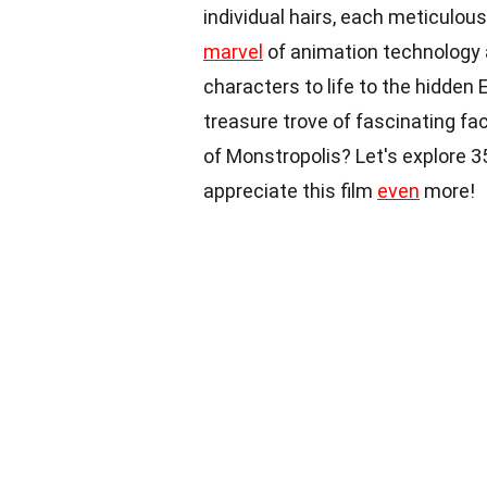
individual hairs, each meticulo
marvel
of animation technology 
characters to life to the hidden 
treasure trove of fascinating fa
of Monstropolis? Let's explore 3
appreciate this film
even
more!