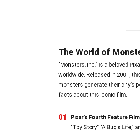
The World of Monste
"Monsters, Inc." is a beloved Pix
worldwide. Released in 2001, th
monsters generate their city's p
facts about this iconic film.
01
Pixar's Fourth Feature Film
"Toy Story," "A Bug's Life," a