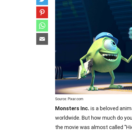
Source: Pixar.com
Monsters Inc.
is a beloved anim
worldwide. But how much do you 
the movie was almost called "Hid