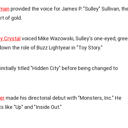
dman
provided the voice for James P. "Sulley" Sullivan, th
t of gold.
ly Crystal
voiced Mike Wazowski, Sulley's one-eyed, gre
down the role of Buzz Lightyear in "Toy Story."
initially titled "Hidden City" before being changed to
er
made his directorial debut with "Monsters, Inc." He
ts like "Up" and "Inside Out."