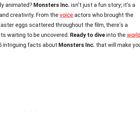
usly animated?
Monsters Inc.
isn't just a fun story; it's a
and creativity. From the
voice
actors who brought the
Easter eggs scattered throughout the film, there's a
cts waiting to be uncovered.
Ready to dive
into the
worl
5 intriguing facts about
Monsters Inc.
that will make yo