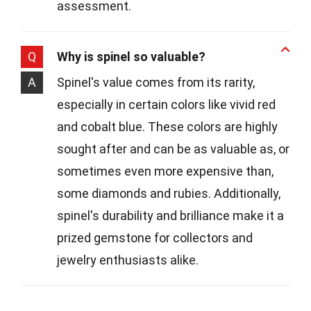
assessment.
Q
Why is spinel so valuable?
A
Spinel's value comes from its rarity,
especially in certain colors like vivid red
and cobalt blue. These colors are highly
sought after and can be as valuable as, or
sometimes even more expensive than,
some diamonds and rubies. Additionally,
spinel's durability and brilliance make it a
prized gemstone for collectors and
jewelry enthusiasts alike.