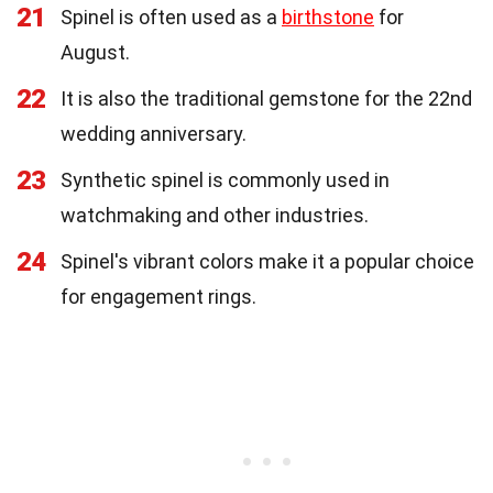
21
Spinel is often used as a
birthstone
for
August.
22
It is also the traditional gemstone for the 22nd
wedding anniversary.
23
Synthetic spinel is commonly used in
watchmaking and other industries.
24
Spinel's vibrant colors make it a popular choice
for engagement rings.