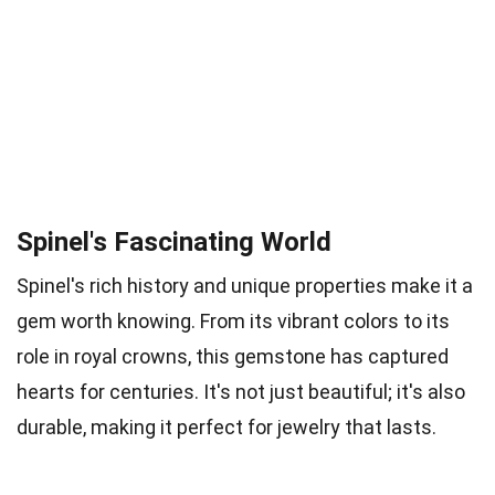
Spinel's Fascinating World
Spinel's rich history and unique properties make it a
gem worth knowing. From its vibrant colors to its
role in royal crowns, this gemstone has captured
hearts for centuries. It's not just beautiful; it's also
durable, making it perfect for jewelry that lasts.