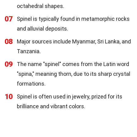
octahedral shapes.
07
Spinel is typically found in metamorphic rocks
and alluvial deposits.
08
Major sources include Myanmar, Sri Lanka, and
Tanzania.
09
The name "spinel" comes from the Latin word
"spina," meaning thorn, due to its sharp crystal
formations.
10
Spinel is often used in jewelry, prized for its
brilliance and vibrant colors.