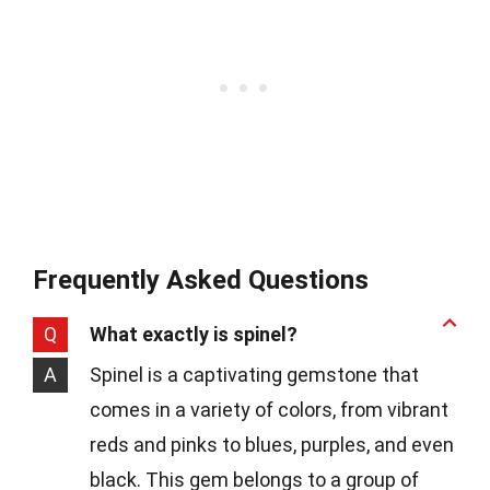
Frequently Asked Questions
Q
What exactly is spinel?
A
Spinel is a captivating gemstone that
comes in a variety of colors, from vibrant
reds and pinks to blues, purples, and even
black. This gem belongs to a group of