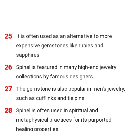
25
It is often used as an alternative to more
expensive gemstones like rubies and
sapphires.
26
Spinel is featured in many high-end jewelry
collections by famous designers.
27
The gemstone is also popular in men's jewelry,
such as cufflinks and tie pins.
28
Spinel is often used in spiritual and
metaphysical practices for its purported
healing properties.