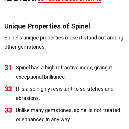
Unique Properties of Spinel
Spinel's unique properties make it stand out among
other gemstones.
31
Spinel has a high refractive index, giving it
exceptional brilliance.
32
It is also highly resistant to scratches and
abrasions.
33
Unlike many gemstones, spinel is not treated
or enhanced in any way.