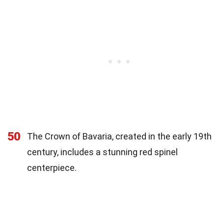
50
The Crown of Bavaria, created in the early 19th
century, includes a stunning red spinel
centerpiece.