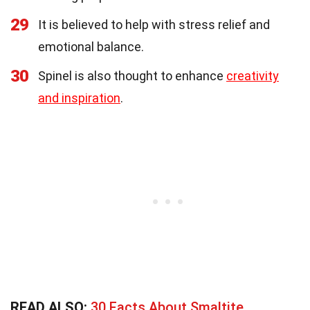
29
It is believed to help with stress relief and
emotional balance.
30
Spinel is also thought to enhance
creativity
and inspiration
.
READ ALSO:
30 Facts About Smaltite