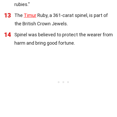
rubies."
13
The
Timur
Ruby, a 361-carat spinel, is part of
the British Crown Jewels.
14
Spinel was believed to protect the wearer from
harm and bring good fortune.