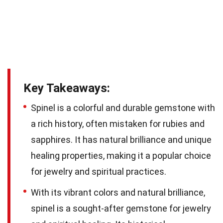
Key Takeaways:
Spinel is a colorful and durable gemstone with
a rich history, often mistaken for rubies and
sapphires. It has natural brilliance and unique
healing properties, making it a popular choice
for jewelry and spiritual practices.
With its vibrant colors and natural brilliance,
spinel is a sought-after gemstone for jewelry