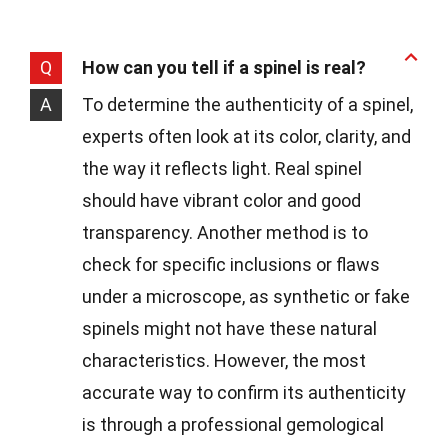
Q
How can you tell if a spinel is real?
A
To determine the authenticity of a spinel,
experts often look at its color, clarity, and
the way it reflects light. Real spinel
should have vibrant color and good
transparency. Another method is to
check for specific inclusions or flaws
under a microscope, as synthetic or fake
spinels might not have these natural
characteristics. However, the most
accurate way to confirm its authenticity
is through a professional gemological