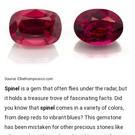
Source: Elliethompsonco.com
Spinel
is a gem that often flies under the radar, but
it holds a treasure trove of fascinating facts. Did
you know that
spinel
comes in a variety of colors,
from deep reds to vibrant blues? This gemstone
has been mistaken for other precious stones like