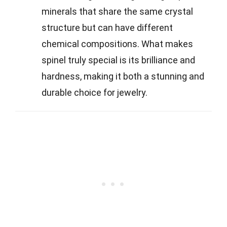
minerals that share the same crystal
structure but can have different
chemical compositions. What makes
spinel truly special is its brilliance and
hardness, making it both a stunning and
durable choice for jewelry.