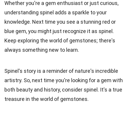
Whether you're a gem enthusiast or just curious,
understanding spinel adds a sparkle to your
knowledge. Next time you see a stunning red or
blue gem, you might just recognize it as spinel.
Keep exploring the world of gemstones; there's
always something new to learn.
Spinel's story is a reminder of nature's incredible
artistry. So, next time you're looking for a gem with
both beauty and history, consider spinel. It's a true
treasure in the world of gemstones.