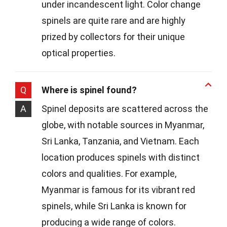
under incandescent light. Color change
spinels are quite rare and are highly
prized by collectors for their unique
optical properties.
Q
Where is spinel found?
A
Spinel deposits are scattered across the
globe, with notable sources in Myanmar,
Sri Lanka, Tanzania, and Vietnam. Each
location produces spinels with distinct
colors and qualities. For example,
Myanmar is famous for its vibrant red
spinels, while Sri Lanka is known for
producing a wide range of colors.