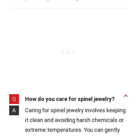
Q
How do you care for spinel jewelry?
A
Caring for spinel jewelry involves keeping
it clean and avoiding harsh chemicals or
extreme temperatures. You can gently