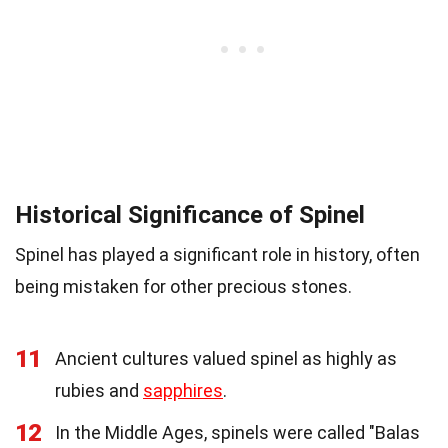
Historical Significance of Spinel
Spinel has played a significant role in history, often
being mistaken for other precious stones.
11
Ancient cultures valued spinel as highly as
rubies and
sapphires
.
12
In the Middle Ages, spinels were called "Balas