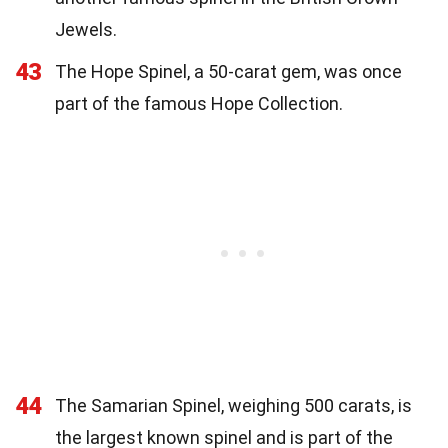
Jewels.
43
The Hope Spinel, a 50-carat gem, was once
part of the famous Hope Collection.
44
The Samarian Spinel, weighing 500 carats, is
the largest known spinel and is part of the