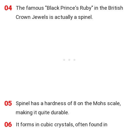
04
The famous "Black Prince's Ruby" in the British
Crown Jewels is actually a spinel.
05
Spinel has a hardness of 8 on the Mohs scale,
making it quite durable.
06
It forms in cubic crystals, often found in