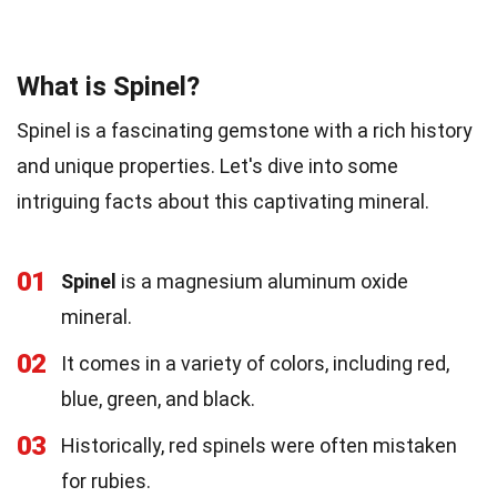
What is Spinel?
Spinel is a fascinating gemstone with a rich history
and unique properties. Let's dive into some
intriguing facts about this captivating mineral.
01
Spinel
is a magnesium aluminum oxide
mineral.
02
It comes in a variety of colors, including red,
blue, green, and black.
03
Historically, red spinels were often mistaken
for rubies.