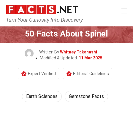
Turn Your Curiosity Into Discovery
Home
Earth & Life Science
Earth Sciences
50 Facts About Spinel
Written By
Whitney Takahashi
Modified & Updated:
11 Mar 2025
Expert Verified
Editorial Guidelines
Earth Sciences
Gemstone Facts