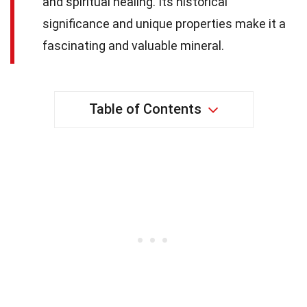
and spiritual healing. Its historical
significance and unique properties make it a
fascinating and valuable mineral.
Table of Contents