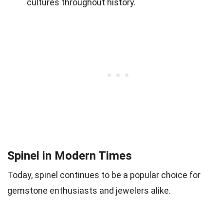
cultures throughout history.
Spinel in Modern Times
Today, spinel continues to be a popular choice for
gemstone enthusiasts and jewelers alike.