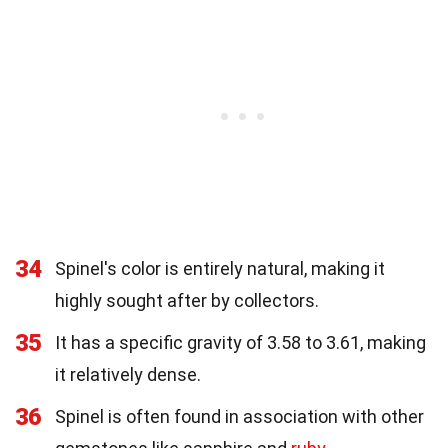
34
Spinel's color is entirely natural, making it
highly sought after by collectors.
35
It has a specific gravity of 3.58 to 3.61, making
it relatively dense.
36
Spinel is often found in association with other