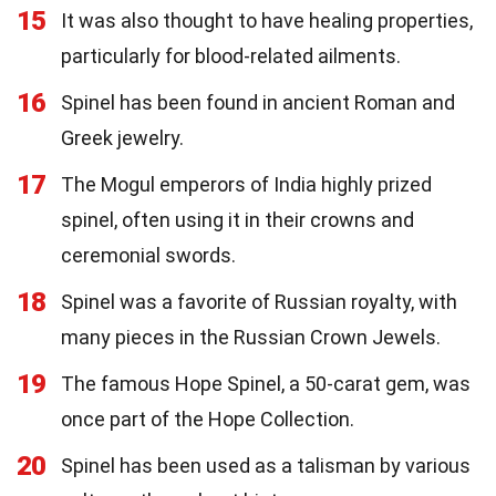
15
It was also thought to have healing properties,
particularly for blood-related ailments.
16
Spinel has been found in ancient Roman and
Greek jewelry.
17
The Mogul emperors of India highly prized
spinel, often using it in their crowns and
ceremonial swords.
18
Spinel was a favorite of Russian royalty, with
many pieces in the Russian Crown Jewels.
19
The famous Hope Spinel, a 50-carat gem, was
once part of the Hope Collection.
20
Spinel has been used as a talisman by various