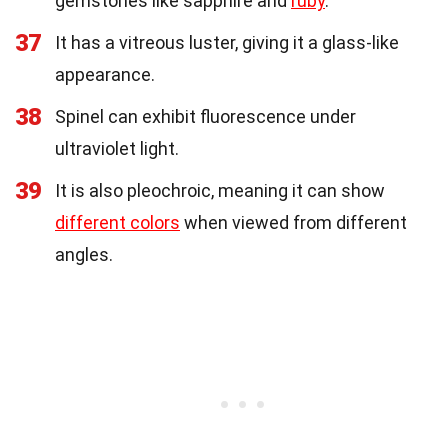
gemstones like sapphire and
ruby
.
37
It has a vitreous luster, giving it a glass-like
appearance.
38
Spinel can exhibit fluorescence under
ultraviolet light.
39
It is also pleochroic, meaning it can show
different colors
when viewed from different
angles.