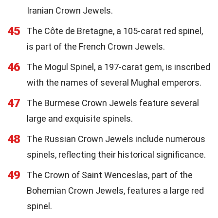
Iranian Crown Jewels.
45
The Côte de Bretagne, a 105-carat red spinel,
is part of the French Crown Jewels.
46
The Mogul Spinel, a 197-carat gem, is inscribed
with the names of several Mughal emperors.
47
The Burmese Crown Jewels feature several
large and exquisite spinels.
48
The Russian Crown Jewels include numerous
spinels, reflecting their historical significance.
49
The Crown of Saint Wenceslas, part of the
Bohemian Crown Jewels, features a large red
spinel.