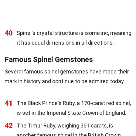
40
Spinel's crystal structure is isometric, meaning
it has equal dimensions in all directions.
Famous Spinel Gemstones
Several famous spinel gemstones have made their
mark in history and continue to be admired today.
41
The Black Prince's Ruby, a 170-carat red spinel,
is set in the Imperial State Crown of England.
42
The Timur Ruby, weighing 361 carats, is
another famous spinel in the British Crown