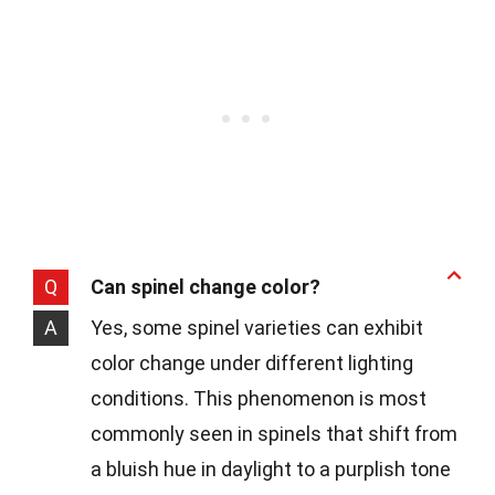
Q
Can spinel change color?
A
Yes, some spinel varieties can exhibit
color change under different lighting
conditions. This phenomenon is most
commonly seen in spinels that shift from
a bluish hue in daylight to a purplish tone