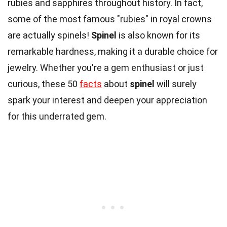
rubies and sapphires throughout history. In fact,
some of the most famous "rubies" in royal crowns
are actually spinels!
Spinel
is also known for its
remarkable hardness, making it a durable choice for
jewelry. Whether you're a gem enthusiast or just
curious, these 50
facts
about
spinel
will surely
spark your interest and deepen your appreciation
for this underrated gem.