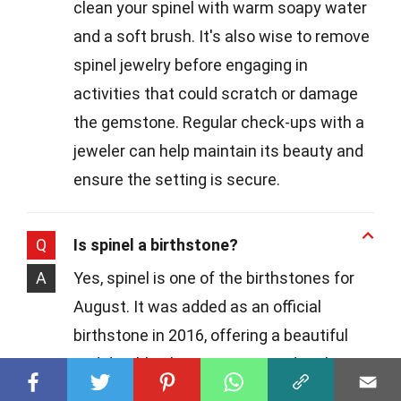
clean your spinel with warm soapy water
and a soft brush. It's also wise to remove
spinel jewelry before engaging in
activities that could scratch or damage
the gemstone. Regular check-ups with a
jeweler can help maintain its beauty and
ensure the setting is secure.
Q
Is spinel a birthstone?
A
Yes, spinel is one of the birthstones for
August. It was added as an official
birthstone in 2016, offering a beautiful
and durable alternative to peridot, the
other August birthstone. Spinel's range of