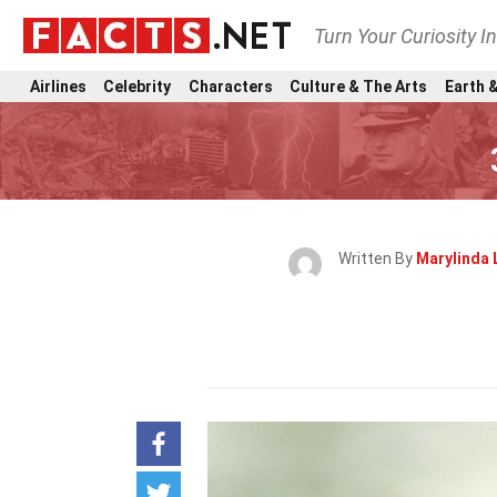
Turn Your Curiosity I
Airlines
Celebrity
Characters
Culture & The Arts
Earth &
Written By
Marylinda