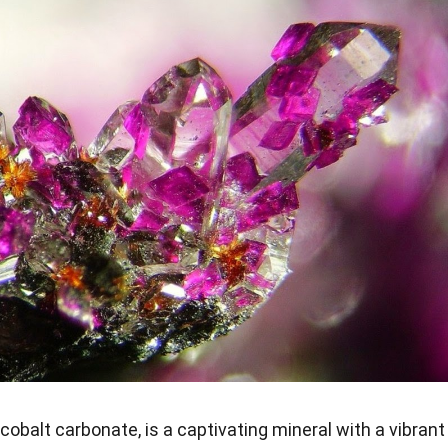
cobalt carbonate, is a captivating mineral with a vibrant