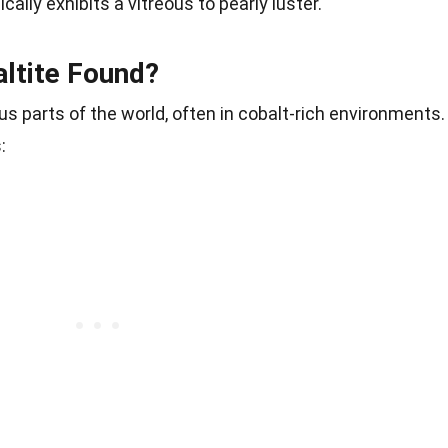
cally exhibits a vitreous to pearly luster.
ltite Found?
us parts of the world, often in cobalt-rich environments.
: