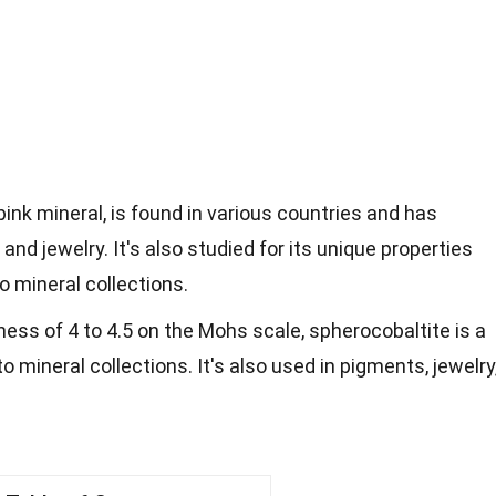
pink mineral, is found in various countries and has
and jewelry. It's also studied for its unique properties
to mineral collections.
ness of 4 to 4.5 on the Mohs scale, spherocobaltite is a
o mineral collections. It's also used in pigments, jewelry