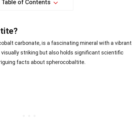
Table of Contents
tite?
obalt carbonate, is a fascinating mineral with a vibrant
 visually striking but also holds significant scientific
triguing facts about spherocobaltite.