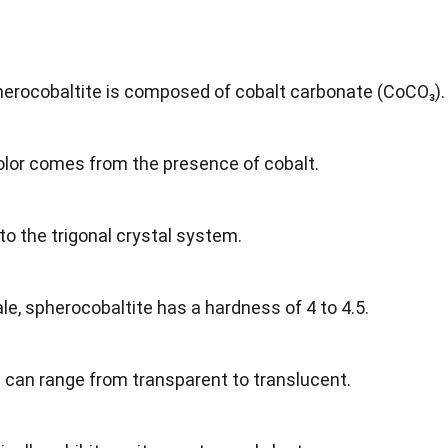
herocobaltite is composed of cobalt carbonate (CoCO₃).
 color comes from the presence of cobalt.
 to the trigonal crystal system.
le, spherocobaltite has a hardness of 4 to 4.5.
l can range from transparent to translucent.