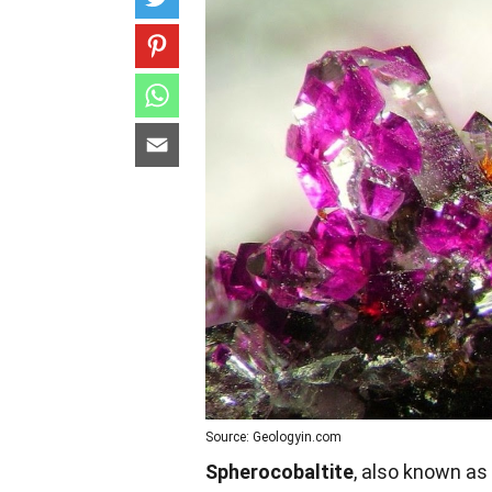
Source: Geologyin.com
Spherocobaltite
, also known as 