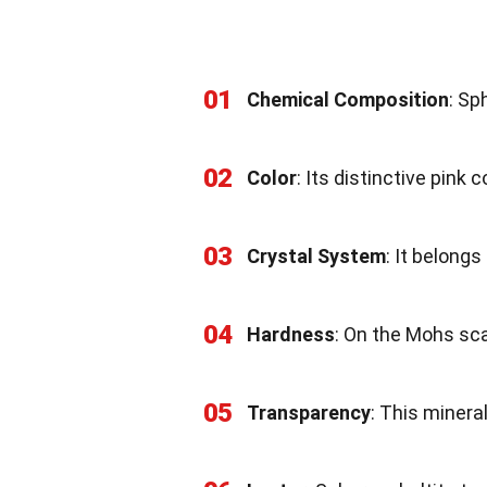
01
Chemical Composition
: Sp
02
Color
: Its distinctive pink
03
Crystal System
: It belongs
04
Hardness
: On the Mohs sca
05
Transparency
: This minera