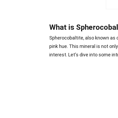
What is Spherocobal
Spherocobaltite, also known as c
pink hue. This mineral is not only
interest. Let's dive into some in