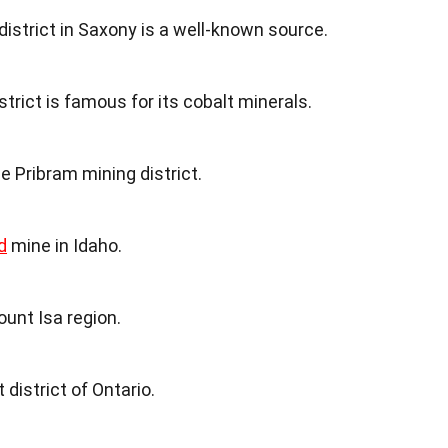
istrict in Saxony is a well-known source.
strict is famous for its cobalt minerals.
he Pribram mining district.
d
mine in Idaho.
ount Isa region.
 district of Ontario.