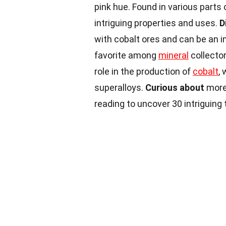
pink hue. Found in various parts o
intriguing properties and uses.
D
with cobalt ores and can be an in
favorite among
mineral
collector
role in the production of
cobalt
,
superalloys.
Curious about
more
reading to uncover 30 intriguing 