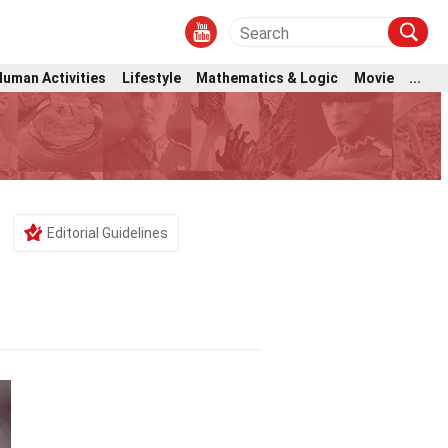
Human Activities
Lifestyle
Mathematics & Logic
Movie
...
Editorial Guidelines