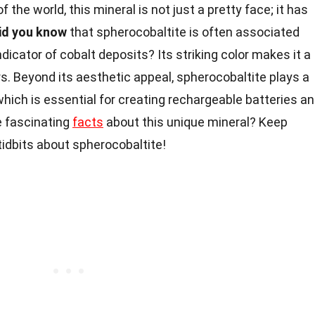
f the world, this mineral is not just a pretty face; it has
id you know
that spherocobaltite is often associated
dicator of cobalt deposits? Its striking color makes it a
s. Beyond its aesthetic appeal, spherocobaltite plays a
 which is essential for creating rechargeable batteries a
 fascinating
facts
about this unique mineral? Keep
tidbits about spherocobaltite!