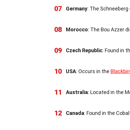
07
Germany
: The Schneeberg d
08
Morocco
: The Bou Azzer di
09
Czech Republic
: Found in t
10
USA
: Occurs in the
Blackbir
11
Australia
: Located in the M
12
Canada
: Found in the Cobalt