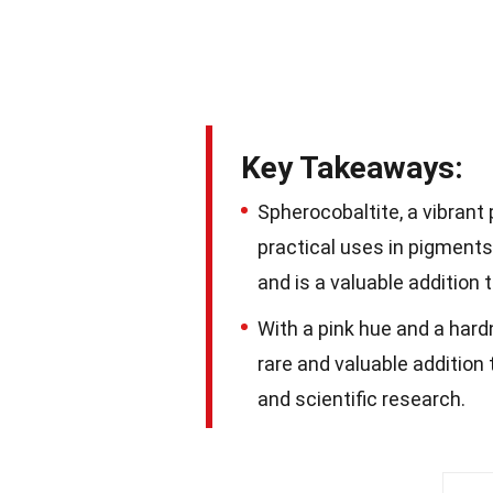
Key Takeaways:
Spherocobaltite, a vibrant 
practical uses in pigments 
and is a valuable addition 
With a pink hue and a hard
rare and valuable addition t
and scientific research.