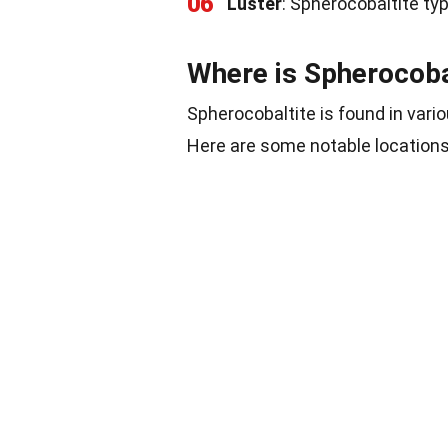
06
Luster
: Spherocobaltite typi
Where is Spherocoba
Spherocobaltite is found in vario
Here are some notable locations