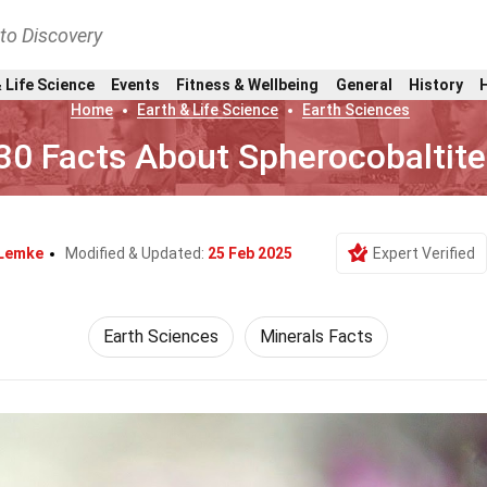
nto Discovery
 Life Science
Events
Fitness & Wellbeing
General
History
Home
Earth & Life Science
Earth Sciences
30 Facts About Spherocobaltite
 Lemke
Modified & Updated:
25 Feb 2025
Expert Verified
Earth Sciences
Minerals Facts