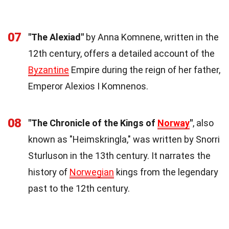
07
"The Alexiad"
by Anna Komnene, written in the
12th century, offers a detailed account of the
Byzantine
Empire during the reign of her father,
Emperor Alexios I Komnenos.
08
"The Chronicle of the Kings of
Norway
"
, also
known as "Heimskringla," was written by Snorri
Sturluson in the 13th century. It narrates the
history of
Norwegian
kings from the legendary
past to the 12th century.