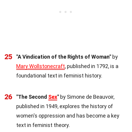
25
"A Vindication of the Rights of Woman"
by
Mary Wollstonecraft
, published in 1792, is a
foundational text in feminist history.
26
"The Second
Sex
"
by Simone de Beauvoir,
published in 1949, explores the history of
women's oppression and has become a key
text in feminist theory.