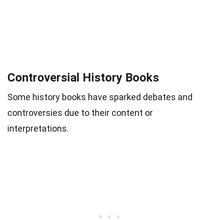
Controversial History Books
Some history books have sparked debates and
controversies due to their content or
interpretations.