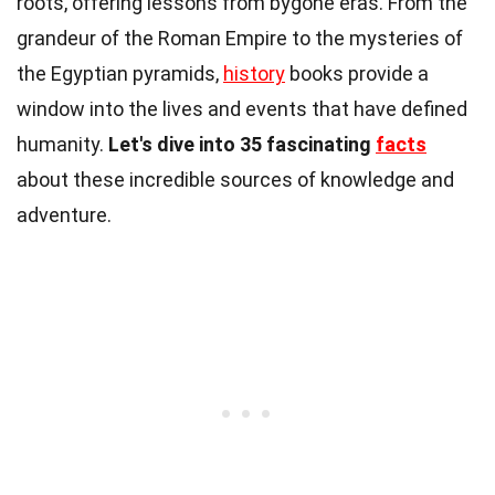
roots, offering lessons from bygone eras. From the
grandeur of the Roman Empire to the mysteries of
the Egyptian pyramids,
history
books provide a
window into the lives and events that have defined
humanity.
Let's dive into 35 fascinating
facts
about these incredible sources of knowledge and
adventure.