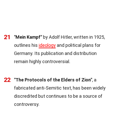
21
"Mein Kampf"
by Adolf Hitler, written in 1925,
outlines his
ideology
and political plans for
Germany. Its publication and distribution
remain highly controversial.
22
"The Protocols of the Elders of Zion"
, a
fabricated anti-Semitic text, has been widely
discredited but continues to be a source of
controversy.