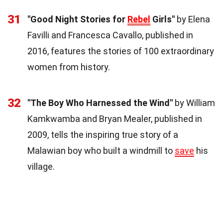
31
"Good Night Stories for
Rebel
Girls"
by Elena
Favilli and Francesca Cavallo, published in
2016, features the stories of 100 extraordinary
women from history.
32
"The Boy Who Harnessed the Wind"
by William
Kamkwamba and Bryan Mealer, published in
2009, tells the inspiring true story of a
Malawian boy who built a windmill to
save
his
village.