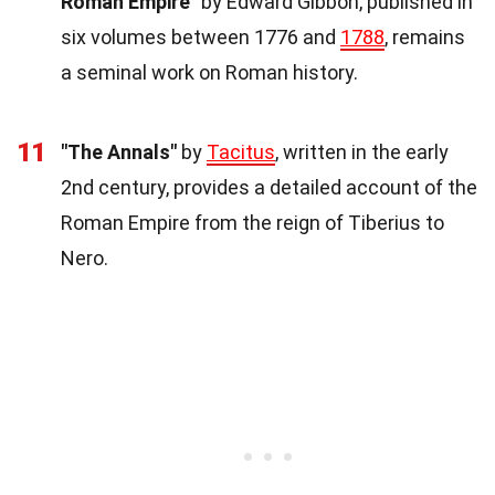
Roman Empire"
by Edward Gibbon, published in
six volumes between 1776 and
1788
, remains
a seminal work on Roman history.
11
"The Annals"
by
Tacitus
, written in the early
2nd century, provides a detailed account of the
Roman Empire from the reign of Tiberius to
Nero.