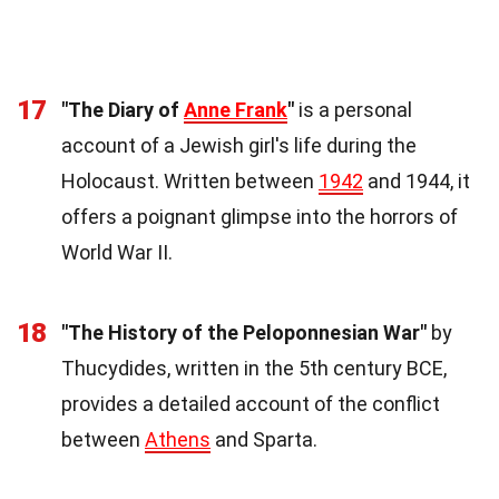
17
"The Diary of
Anne Frank
"
is a personal
account of a Jewish girl's life during the
Holocaust. Written between
1942
and 1944, it
offers a poignant glimpse into the horrors of
World War II.
18
"The History of the Peloponnesian War"
by
Thucydides, written in the 5th century BCE,
provides a detailed account of the conflict
between
Athens
and Sparta.