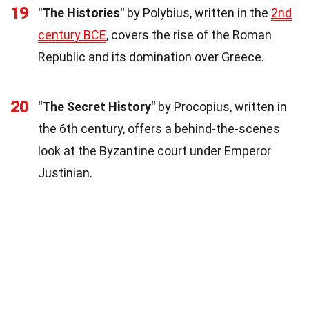
19
"The Histories"
by Polybius, written in the
2nd
century BCE
, covers the rise of the Roman
Republic and its domination over Greece.
20
"The Secret History"
by Procopius, written in
the 6th century, offers a behind-the-scenes
look at the Byzantine court under Emperor
Justinian.