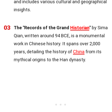
and includes various cultural and geographical
insights.
03
The "Records of the Grand
Historian
"
by Sima
Qian, written around 94 BCE, is a monumental
work in Chinese history. It spans over 2,000
years, detailing the history of
China
from its
mythical origins to the Han dynasty.