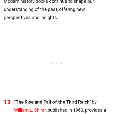
Modern history books continue to shape our
understanding of the past, offering new
perspectives and insights.
13
"The Rise and Fall of the Third Reich"
by
William L. Shirer
, published in 1960, provides a