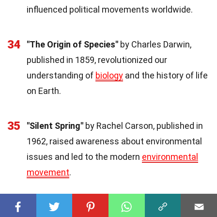
influenced political movements worldwide.
34
"The Origin of Species"
by Charles Darwin,
published in 1859, revolutionized our
understanding of
biology
and the history of life
on Earth.
35
"Silent Spring"
by Rachel Carson, published in
1962, raised awareness about environmental
issues and led to the modern
environmental
movement
.