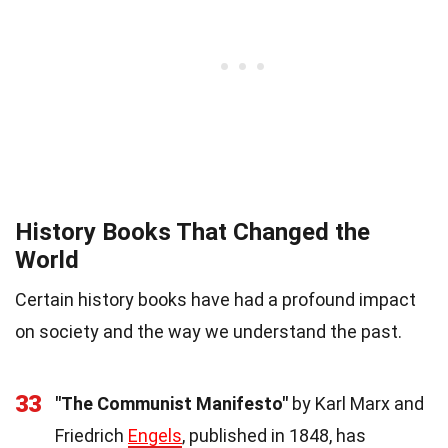
History Books That Changed the
World
Certain history books have had a profound impact
on society and the way we understand the past.
33
"The Communist Manifesto"
by Karl Marx and
Friedrich
Engels
, published in 1848, has