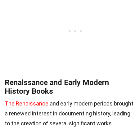
Renaissance and Early Modern
History Books
The Renaissance
and early modern periods brought
a renewed interest in documenting history, leading
to the creation of several significant works.