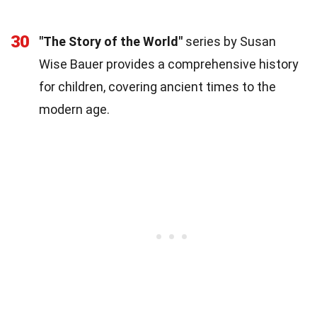
30
"The Story of the World"
series by Susan
Wise Bauer provides a comprehensive history
for children, covering ancient times to the
modern age.