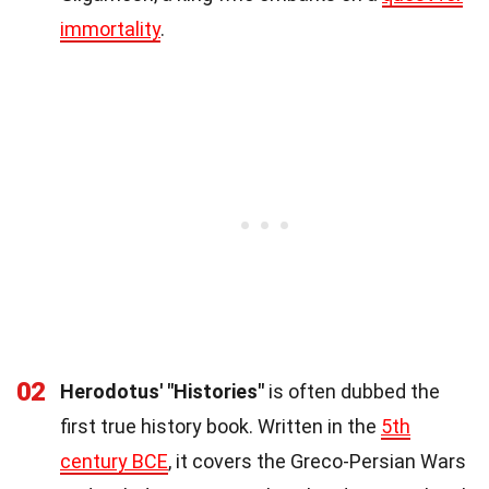
immortality
.
02
Herodotus' "Histories"
is often dubbed the
first true history book. Written in the
5th
century BCE
, it covers the Greco-Persian Wars