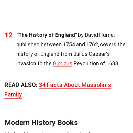
12
"The History of England"
by David Hume,
published between 1754 and 1762, covers the
history of England from Julius Caesar's
invasion to the
Glorious
Revolution of 1688.
READ ALSO:
34 Facts About Mussolinis
Family
Modern History Books