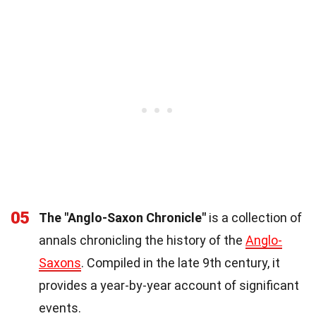
05
The "Anglo-Saxon Chronicle"
is a collection of
annals chronicling the history of the
Anglo-
Saxons
. Compiled in the late 9th century, it
provides a year-by-year account of significant
events.