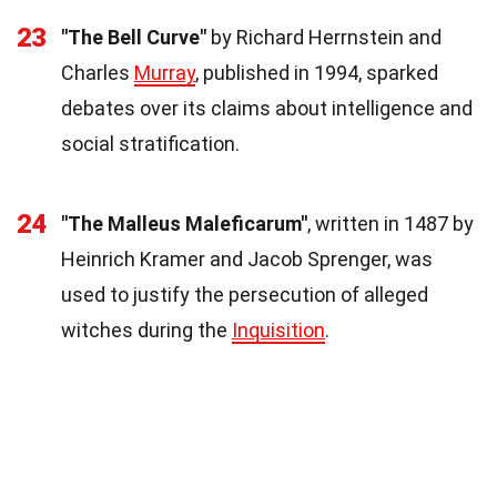
23
"The Bell Curve"
by Richard Herrnstein and
Charles
Murray
, published in 1994, sparked
debates over its claims about intelligence and
social stratification.
24
"The Malleus Maleficarum"
, written in 1487 by
Heinrich Kramer and Jacob Sprenger, was
used to justify the persecution of alleged
witches during the
Inquisition
.