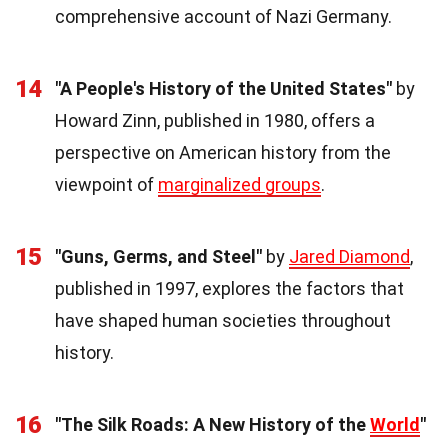
comprehensive account of Nazi Germany.
14
"A People's History of the United States"
by
Howard Zinn, published in 1980, offers a
perspective on American history from the
viewpoint of
marginalized groups
.
15
"Guns, Germs, and Steel"
by
Jared Diamond
,
published in 1997, explores the factors that
have shaped human societies throughout
history.
16
"The Silk Roads: A New History of the
World
"