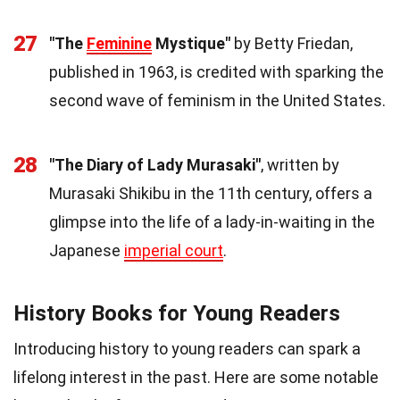
27
"The
Feminine
Mystique"
by Betty Friedan,
published in 1963, is credited with sparking the
second wave of feminism in the United States.
28
"The Diary of Lady Murasaki"
, written by
Murasaki Shikibu in the 11th century, offers a
glimpse into the life of a lady-in-waiting in the
Japanese
imperial court
.
History Books for Young Readers
Introducing history to young readers can spark a
lifelong interest in the past. Here are some notable