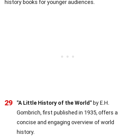
history books for younger audiences.
29
"A Little History of the World"
by E.H.
Gombrich, first published in 1935, offers a
concise and engaging overview of world
history.