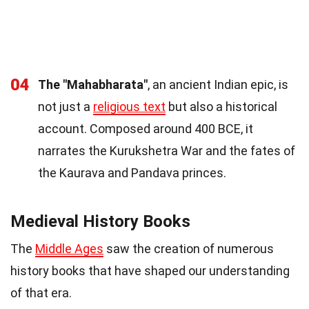
04
The "Mahabharata"
, an ancient Indian epic, is
not just a
religious text
but also a historical
account. Composed around 400 BCE, it
narrates the Kurukshetra War and the fates of
the Kaurava and Pandava princes.
Medieval History Books
The
Middle Ages
saw the creation of numerous
history books that have shaped our understanding
of that era.