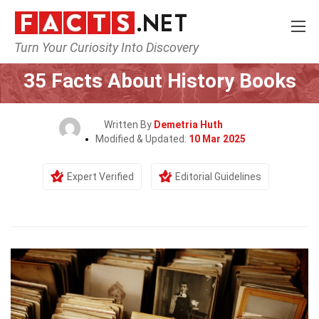
Turn Your Curiosity Into Discovery
Home
History
35 Facts About History Books
Written By
Demetria Huth
Modified & Updated:
10 Mar 2025
Expert Verified
Editorial Guidelines