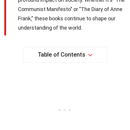
Communist Manifesto" or "The Diary of Anne
Frank," these books continue to shape our
understanding of the world.
Table of Contents