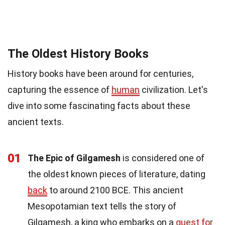
The Oldest History Books
History books have been around for centuries,
capturing the essence of
human
civilization. Let's
dive into some fascinating facts about these
ancient texts.
01
The Epic of Gilgamesh
is considered one of
the oldest known pieces of literature, dating
back
to around 2100 BCE. This ancient
Mesopotamian text tells the story of
Gilgamesh, a king who embarks on a
quest for