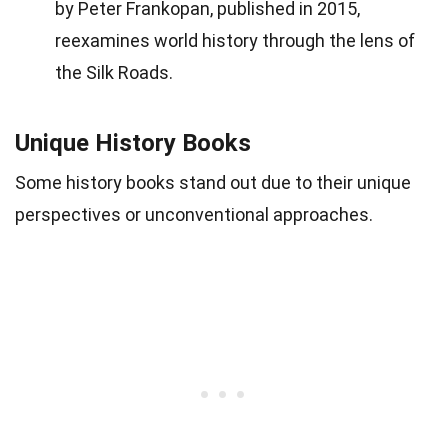
by Peter Frankopan, published in 2015,
reexamines world history through the lens of
the Silk Roads.
Unique History Books
Some history books stand out due to their unique
perspectives or unconventional approaches.