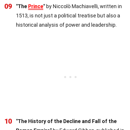
09
"The
Prince
"
by Niccolò Machiavelli, written in
1513, is not just a political treatise but also a
historical analysis of power and leadership.
10
"The History of the Decline and Fall of the