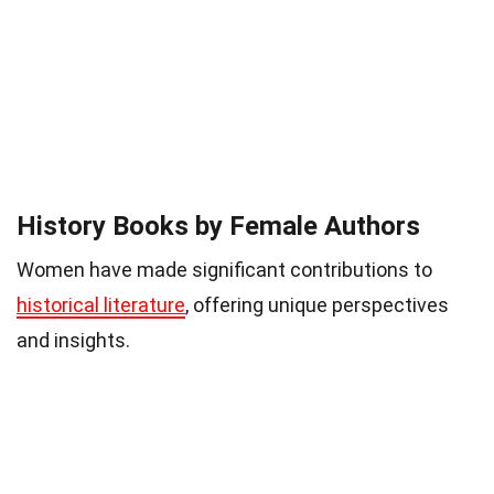
History Books by Female Authors
Women have made significant contributions to
historical literature
, offering unique perspectives
and insights.