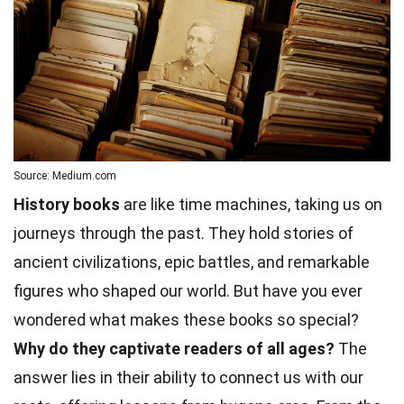
Source: Medium.com
History books
are like time machines, taking us on
journeys through the past. They hold stories of
ancient civilizations, epic battles, and remarkable
figures who shaped our world. But have you ever
wondered what makes these books so special?
Why do they captivate readers of all ages?
The
answer lies in their ability to connect us with our