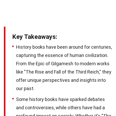
Key Takeaways:
History books have been around for centuries,
capturing the essence of human civilization.
From the Epic of Gilgamesh to modern works
like "The Rise and Fall of the Third Reich," they
offer unique perspectives and insights into
our past.
Some history books have sparked debates
and controversies, while others have had a
profound impact on society. Whether it's "The