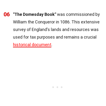
06
"The Domesday Book"
was commissioned by
William the Conqueror in 1086. This extensive
survey of England's lands and resources was
used for tax purposes and remains a crucial
historical document
.