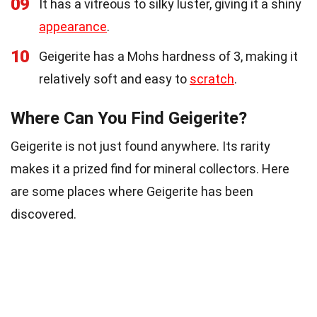
09
It has a vitreous to silky luster, giving it a shiny
appearance
.
10
Geigerite has a Mohs hardness of 3, making it
relatively soft and easy to
scratch
.
Where Can You Find Geigerite?
Geigerite is not just found anywhere. Its rarity
makes it a prized find for mineral collectors. Here
are some places where Geigerite has been
discovered.