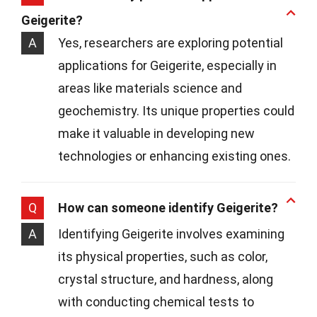
Geigerite?
A
Yes, researchers are exploring potential
applications for Geigerite, especially in
areas like materials science and
geochemistry. Its unique properties could
make it valuable in developing new
technologies or enhancing existing ones.
Q
How can someone identify Geigerite?
A
Identifying Geigerite involves examining
its physical properties, such as color,
crystal structure, and hardness, along
with conducting chemical tests to