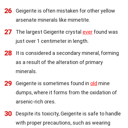
26
Geigerite is often mistaken for other yellow
arsenate minerals like mimetite.
27
The largest Geigerite crystal
ever
found was
just over 1 centimeter in length.
28
It is considered a secondary mineral, forming
as a result of the alteration of primary
minerals.
29
Geigerite is sometimes found in
old
mine
dumps, where it forms from the oxidation of
arsenic-rich ores.
30
Despite its toxicity, Geigerite is safe to handle
with proper precautions, such as wearing