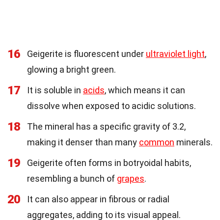
16
Geigerite is fluorescent under
ultraviolet light
,
glowing a bright green.
17
It is soluble in
acids
, which means it can
dissolve when exposed to acidic solutions.
18
The mineral has a specific gravity of 3.2,
making it denser than many
common
minerals.
19
Geigerite often forms in botryoidal habits,
resembling a bunch of
grapes
.
20
It can also appear in fibrous or radial
aggregates, adding to its visual appeal.