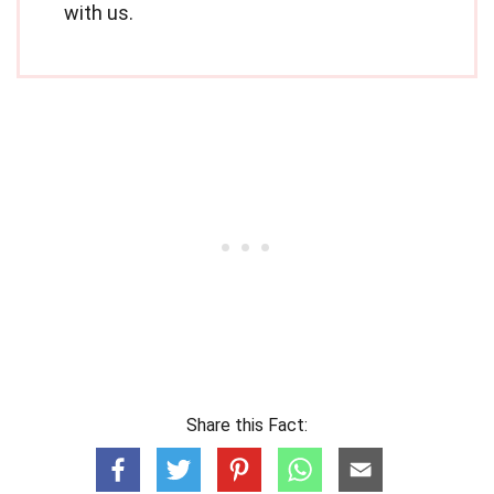
with us.
Share this Fact: