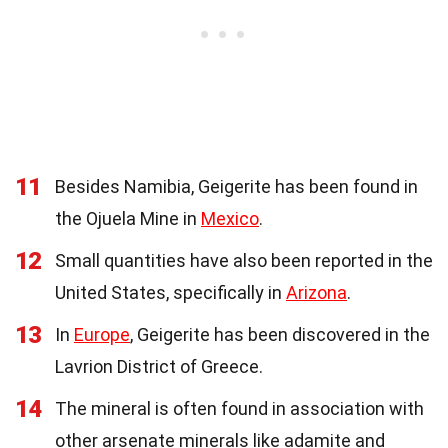
11
Besides Namibia, Geigerite has been found in
the Ojuela Mine in
Mexico
.
12
Small quantities have also been reported in the
United States, specifically in
Arizona
.
13
In
Europe
, Geigerite has been discovered in the
Lavrion District of Greece.
14
The mineral is often found in association with
other arsenate minerals like adamite and