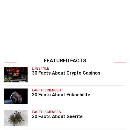
FEATURED FACTS
LIFESTYLE
30 Facts About Crypto Casinos
EARTH SCIENCES
30 Facts About Fukuchilite
EARTH SCIENCES
30 Facts About Geerite