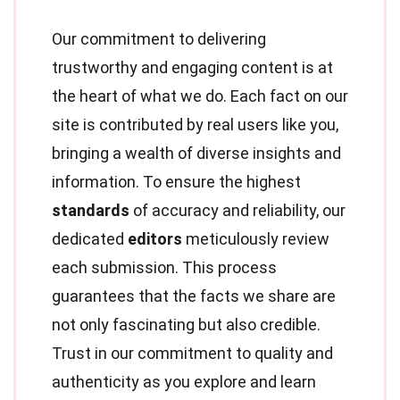
Our commitment to delivering
trustworthy and engaging content is at
the heart of what we do. Each fact on our
site is contributed by real users like you,
bringing a wealth of diverse insights and
information. To ensure the highest
standards
of accuracy and reliability, our
dedicated
editors
meticulously review
each submission. This process
guarantees that the facts we share are
not only fascinating but also credible.
Trust in our commitment to quality and
authenticity as you explore and learn