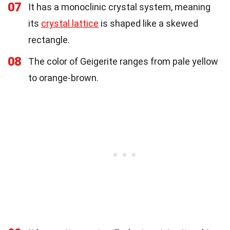
07
It has a monoclinic crystal system, meaning
its
crystal lattice
is shaped like a skewed
rectangle.
08
The color of Geigerite ranges from pale yellow
to orange-brown.