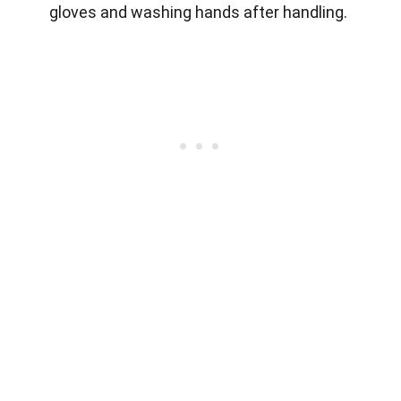
gloves and washing hands after handling.