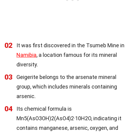
02
It was first discovered in the Tsumeb Mine in
Namibia
, a location famous for its mineral
diversity.
03
Geigerite belongs to the arsenate mineral
group, which includes minerals containing
arsenic.
04
Its chemical formula is
Mn5(AsO3OH)2(AsO4)2·10H2O, indicating it
contains manganese, arsenic, oxygen, and