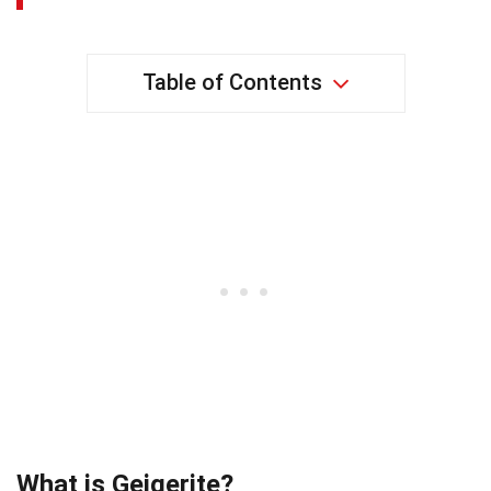
Table of Contents
What is Geigerite?