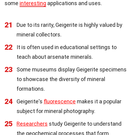
some
interesting
applications and uses.
21
Due to its rarity, Geigerite is highly valued by
mineral collectors.
22
It is often used in educational settings to
teach about arsenate minerals.
23
Some museums display Geigerite specimens
to showcase the diversity of mineral
formations.
24
Geigerite's
fluorescence
makes it a popular
subject for mineral photography.
25
Researchers
study Geigerite to understand
the geochemical processes that form