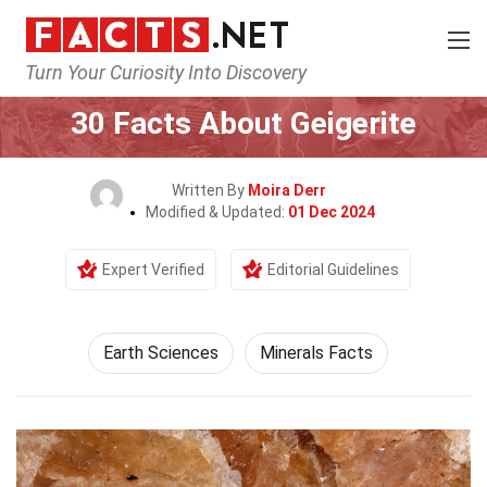
Turn Your Curiosity Into Discovery
Home
Earth & Life Science
Earth Sciences
30 Facts About Geigerite
Written By
Moira Derr
Modified & Updated:
01 Dec 2024
Expert Verified
Editorial Guidelines
Earth Sciences
Minerals Facts