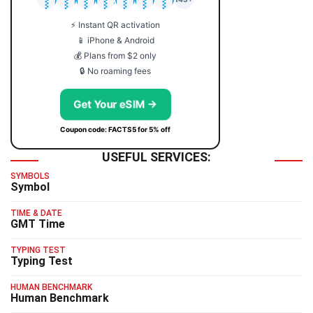
⚡ Instant QR activation
📱 iPhone & Android
💰 Plans from $2 only
🔒 No roaming fees
Get Your eSIM →
Coupon code: FACTS5 for 5% off
USEFUL SERVICES:
SYMBOLS
Symbol
TIME & DATE
GMT Time
TYPING TEST
Typing Test
HUMAN BENCHMARK
Human Benchmark