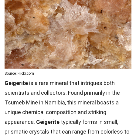
Source: Flickr.com
Geigerite
is a rare mineral that intrigues both
scientists and collectors. Found primarily in the
Tsumeb Mine in Namibia, this mineral boasts a
unique chemical composition and striking
appearance.
Geigerite
typically forms in small,
prismatic crystals that can range from colorless to