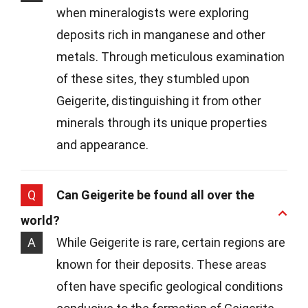
when mineralogists were exploring
deposits rich in manganese and other
metals. Through meticulous examination
of these sites, they stumbled upon
Geigerite, distinguishing it from other
minerals through its unique properties
and appearance.
Q
Can Geigerite be found all over the
world?
A
While Geigerite is rare, certain regions are
known for their deposits. These areas
often have specific geological conditions