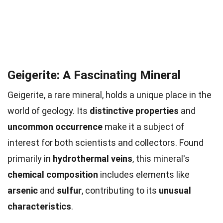
Geigerite: A Fascinating Mineral
Geigerite, a rare mineral, holds a unique place in the
world of geology. Its
distinctive properties
and
uncommon occurrence
make it a subject of
interest for both scientists and collectors. Found
primarily in
hydrothermal veins
, this mineral's
chemical composition
includes elements like
arsenic
and
sulfur
, contributing to its
unusual
characteristics
.