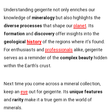
Understanding geigerite not only enriches our
knowledge of
mineralogy
but also highlights the
diverse processes
that shape our
planet
. Its
formation
and
discovery
offer insights into the
geological
history
of the regions where it's found.
For enthusiasts and
professionals
alike, geigerite
serves as a reminder of the
complex beauty
hidden
within the Earth's crust.
Next time you come across a mineral collection,
keep an
eye
out for geigerite. Its
unique features
and
rarity
make it a true gem in the world of
minerals.