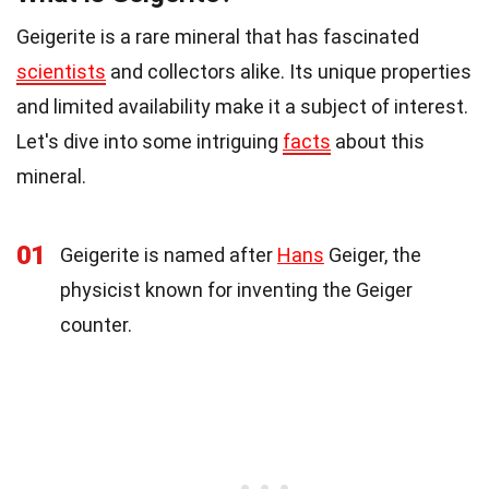
Geigerite is a rare mineral that has fascinated
scientists
and collectors alike. Its unique properties
and limited availability make it a subject of interest.
Let's dive into some intriguing
facts
about this
mineral.
01
Geigerite is named after
Hans
Geiger, the
physicist known for inventing the Geiger
counter.