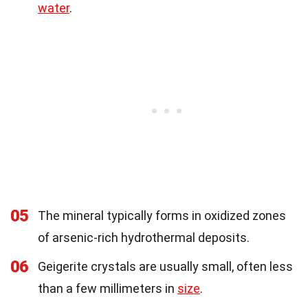
water
.
05
The mineral typically forms in oxidized zones
of arsenic-rich hydrothermal deposits.
06
Geigerite crystals are usually small, often less
than a few millimeters in
size
.