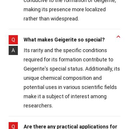
conducive to the formation of Geigerite,
making its presence more localized
rather than widespread.
Q
What makes Geigerite so special?
A
Its rarity and the specific conditions
required for its formation contribute to
Geigerite's special status. Additionally, its
unique chemical composition and
potential uses in various scientific fields
make it a subject of interest among
researchers.
Q
Are there any practical applications for