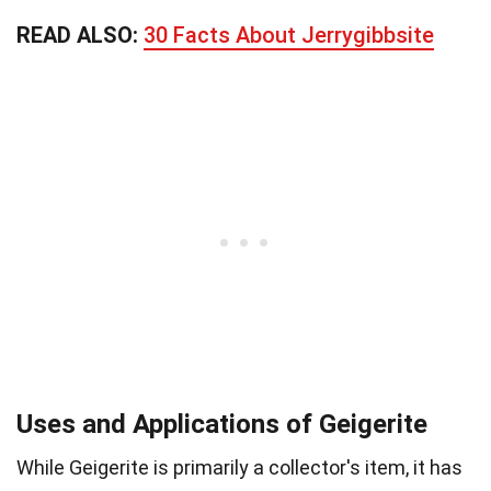
READ ALSO:
30 Facts About Jerrygibbsite
Uses and Applications of Geigerite
While Geigerite is primarily a collector's item, it has