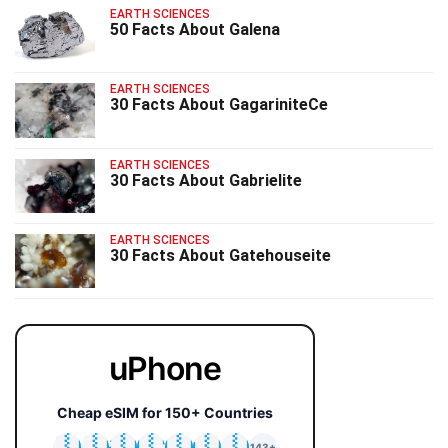
EARTH SCIENCES
50 Facts About Galena
EARTH SCIENCES
30 Facts About GagariniteCe
EARTH SCIENCES
30 Facts About Gabrielite
EARTH SCIENCES
30 Facts About Gatehouseite
uPhone
Cheap eSIM for 150+ Countries
🇯🇵
🇹🇭
🇬🇧
🇺🇸
🇩🇪
🇦🇺
🇰🇷
143+