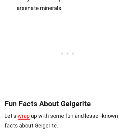
arsenate minerals.
Fun Facts About Geigerite
Let's
wrap
up with some fun and lesser-known
facts about Geigerite.