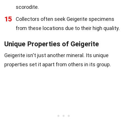
scorodite.
15
Collectors often seek Geigerite specimens
from these locations due to their high quality.
Unique Properties of Geigerite
Geigerite isn't just another mineral. Its unique
properties set it apart from others in its group.