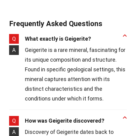
Frequently Asked Questions
Q
What exactly is Geigerite?
A
Geigerite is a rare mineral, fascinating for
its unique composition and structure.
Found in specific geological settings, this
mineral captures attention with its
distinct characteristics and the
conditions under which it forms.
Q
How was Geigerite discovered?
A
Discovery of Geigerite dates back to