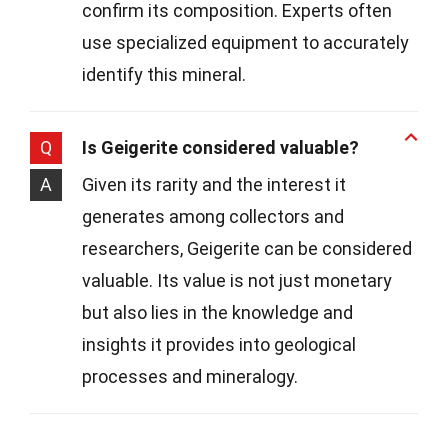
confirm its composition. Experts often
use specialized equipment to accurately
identify this mineral.
Q
Is Geigerite considered valuable?
A
Given its rarity and the interest it
generates among collectors and
researchers, Geigerite can be considered
valuable. Its value is not just monetary
but also lies in the knowledge and
insights it provides into geological
processes and mineralogy.