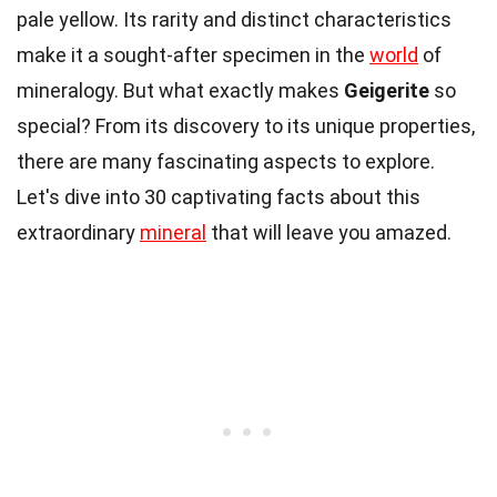
pale yellow. Its rarity and distinct characteristics
make it a sought-after specimen in the
world
of
mineralogy. But what exactly makes
Geigerite
so
special? From its discovery to its unique properties,
there are many fascinating aspects to explore.
Let's dive into 30 captivating facts about this
extraordinary
mineral
that will leave you amazed.