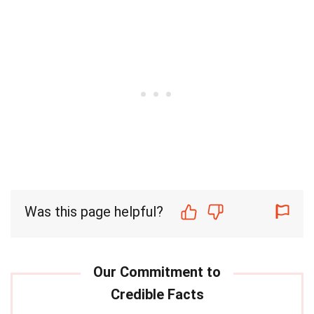
Was this page helpful?