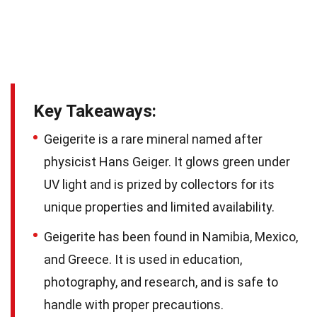
Key Takeaways:
Geigerite is a rare mineral named after
physicist Hans Geiger. It glows green under
UV light and is prized by collectors for its
unique properties and limited availability.
Geigerite has been found in Namibia, Mexico,
and Greece. It is used in education,
photography, and research, and is safe to
handle with proper precautions.