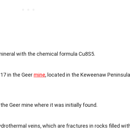
mineral with the chemical formula Cu8S5.
917 in the Geer
mine
, located in the Keweenaw Peninsul
the Geer mine where it was initially found.
ydrothermal veins, which are fractures in rocks filled wit