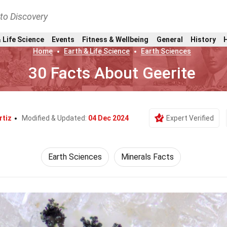
nto Discovery
 Life Science
Events
Fitness & Wellbeing
General
History
Home
Earth & Life Science
Earth Sciences
30 Facts About Geerite
rtiz
Modified & Updated:
04 Dec 2024
Expert Verified
Earth Sciences
Minerals Facts