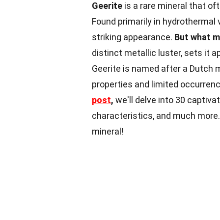
Geerite
is a rare mineral that of
Found primarily in hydrothermal 
striking appearance.
But what m
distinct metallic luster, sets i
Geerite is named after a Dutch m
properties and limited occurrenc
post
,
we'll delve into 30 captivat
characteristics, and much more
mineral!