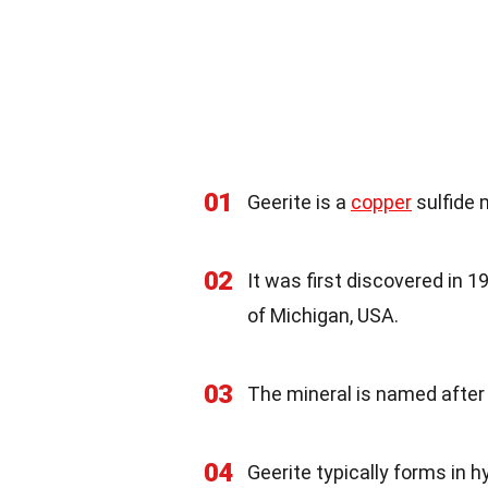
01
Geerite is a
copper
sulfide 
02
It was first discovered in 1
of Michigan, USA.
03
The mineral is named after 
04
Geerite typically forms in h