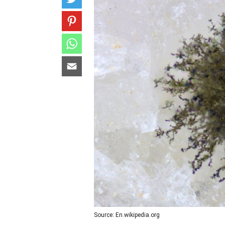
Source: En.wikipedia.org