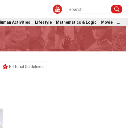
Human Activities
Lifestyle
Mathematics & Logic
Movie
...
Editorial Guidelines