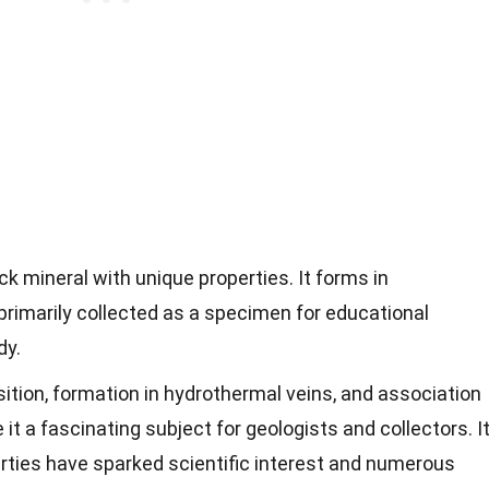
ack mineral with unique properties. It forms in
primarily collected as a specimen for educational
dy.
tion, formation in hydrothermal veins, and association
t a fascinating subject for geologists and collectors. I
perties have sparked scientific interest and numerous