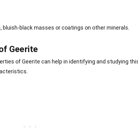
c, bluish-black masses or coatings on other minerals.
of Geerite
rties of Geerite can help in identifying and studying thi
acteristics.