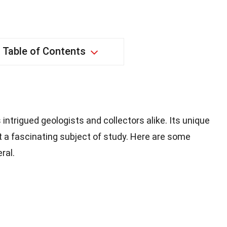
Table of Contents
 intrigued geologists and collectors alike. Its unique
 a fascinating subject of study. Here are some
ral.