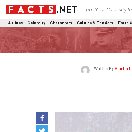
Turn Your Curiosity I
Airlines
Celebrity
Characters
Culture & The Arts
Earth &
Written By
Sibella O