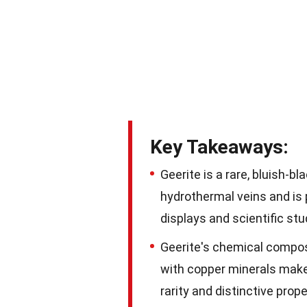
Key Takeaways:
Geerite is a rare, bluish-bl
hydrothermal veins and is 
displays and scientific stu
Geerite's chemical composi
with copper minerals make i
rarity and distinctive pro