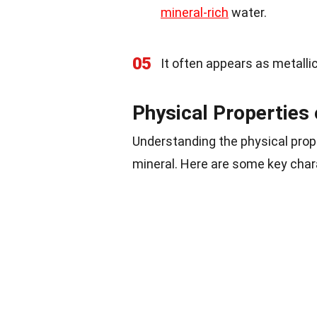
mineral-rich
water.
05
It often appears as metalli
Physical Properties 
Understanding the physical prope
mineral. Here are some key char