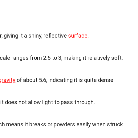
 giving it a shiny, reflective
surface
.
le ranges from 2.5 to 3, making it relatively soft.
gravity
of about 5.6, indicating it is quite dense.
it does not allow light to pass through.
which means it breaks or powders easily when struck.