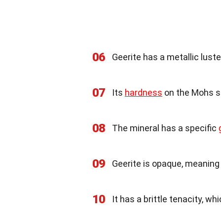
06
Geerite has a metallic luster,
07
Its
hardness
on the Mohs sca
08
The mineral has a specific
09
Geerite is opaque, meaning 
10
It has a brittle tenacity, 