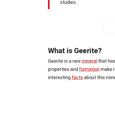
studies.
What is Geerite?
Geerite is a rare
mineral
that has
properties and
formation
make it
interesting
facts
about this mine