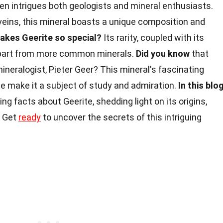
ten intrigues both geologists and mineral enthusiasts.
veins, this mineral boasts a unique composition and
akes Geerite so special?
Its rarity, coupled with its
t apart from more common minerals.
Did you know
that
ineralogist, Pieter Geer? This mineral's fascinating
e make it a subject of study and admiration.
In this blo
ing facts about Geerite, shedding light on its origins,
. Get
ready
to uncover the secrets of this intriguing