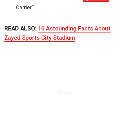
Carrier."
READ ALSO:
16 Astounding Facts About
Zayed Sports City Stadium