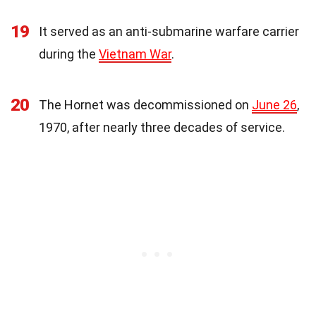
19
It served as an anti-submarine warfare carrier
during the
Vietnam War
.
20
The Hornet was decommissioned on
June 26
,
1970, after nearly three decades of service.