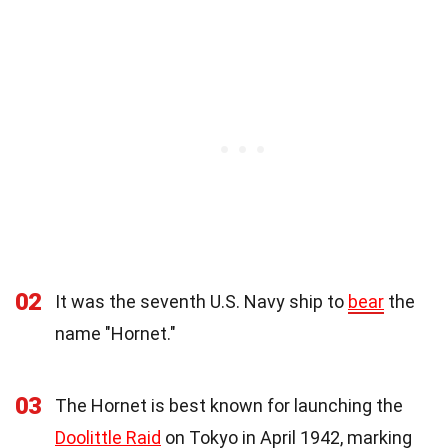
02
It was the seventh U.S. Navy ship to
bear
the
name "Hornet."
03
The Hornet is best known for launching the
Doolittle Raid
on Tokyo in April 1942, marking