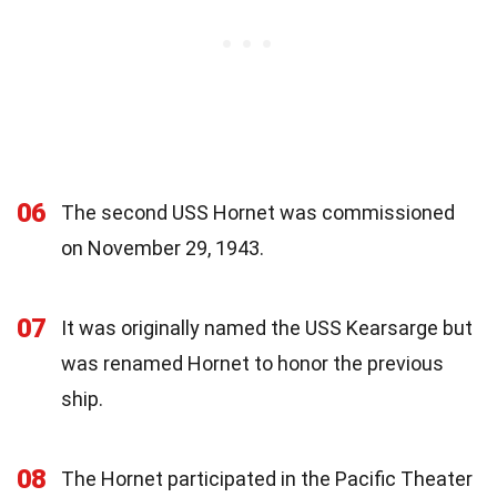
06
The second USS Hornet was commissioned
on November 29, 1943.
07
It was originally named the USS Kearsarge but
was renamed Hornet to honor the previous
ship.
08
The Hornet participated in the Pacific Theater