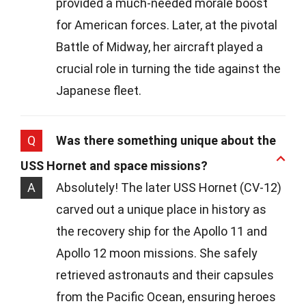
provided a much-needed morale boost
for American forces. Later, at the pivotal
Battle of Midway, her aircraft played a
crucial role in turning the tide against the
Japanese fleet.
Q
Was there something unique about the
USS Hornet and space missions?
A
Absolutely! The later USS Hornet (CV-12)
carved out a unique place in history as
the recovery ship for the Apollo 11 and
Apollo 12 moon missions. She safely
retrieved astronauts and their capsules
from the Pacific Ocean, ensuring heroes