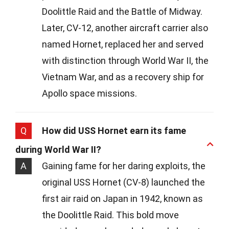
Doolittle Raid and the Battle of Midway.
Later, CV-12, another aircraft carrier also
named Hornet, replaced her and served
with distinction through World War II, the
Vietnam War, and as a recovery ship for
Apollo space missions.
Q
How did USS Hornet earn its fame
during World War II?
A
Gaining fame for her daring exploits, the
original USS Hornet (CV-8) launched the
first air raid on Japan in 1942, known as
the Doolittle Raid. This bold move