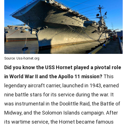
Source: Uss-hornet.org
Did you know the USS Hornet played a pivotal role
in World War II and the Apollo 11 mission?
This
legendary aircraft carrier, launched in 1943, earned
nine battle stars for its service during the war. It
was instrumental in the Doolittle Raid, the Battle of
Midway, and the Solomon Islands campaign. After
its wartime service, the Hornet became famous