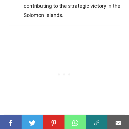
contributing to the strategic victory in the
Solomon Islands.
Was this page helpful?