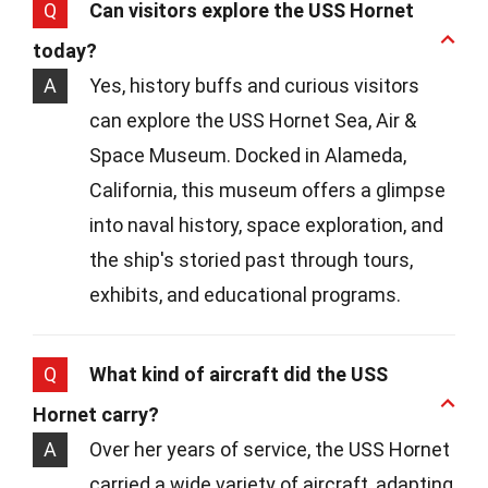
Q
Can visitors explore the USS Hornet
today?
A
Yes, history buffs and curious visitors
can explore the USS Hornet Sea, Air &
Space Museum. Docked in Alameda,
California, this museum offers a glimpse
into naval history, space exploration, and
the ship's storied past through tours,
exhibits, and educational programs.
Q
What kind of aircraft did the USS
Hornet carry?
A
Over her years of service, the USS Hornet
carried a wide variety of aircraft, adapting