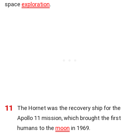
space
exploration
.
11
The Hornet was the recovery ship for the
Apollo 11 mission, which brought the first
humans to the
moon
in 1969.