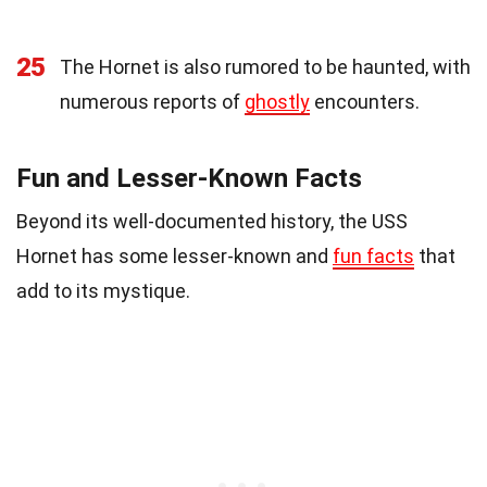
25
The Hornet is also rumored to be haunted, with
numerous reports of
ghostly
encounters.
Fun and Lesser-Known Facts
Beyond its well-documented history, the USS
Hornet has some lesser-known and
fun facts
that
add to its mystique.