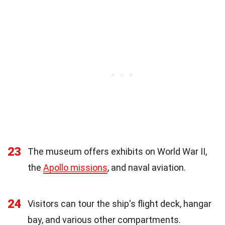
23
The museum offers exhibits on World War II,
the
Apollo missions
, and naval aviation.
24
Visitors can tour the ship's flight deck, hangar
bay, and various other compartments.