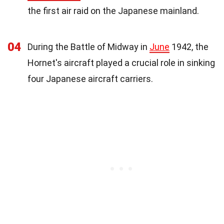
the first air raid on the Japanese mainland.
04
During the Battle of Midway in
June
1942, the
Hornet's aircraft played a crucial role in sinking
four Japanese aircraft carriers.