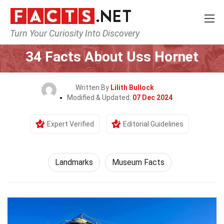
Turn Your Curiosity Into Discovery
Home
World
Landmarks
34 Facts About Uss Hornet
Written By
Lilith Bullock
Modified & Updated:
07 Dec 2024
Expert Verified
Editorial Guidelines
Landmarks
Museum Facts