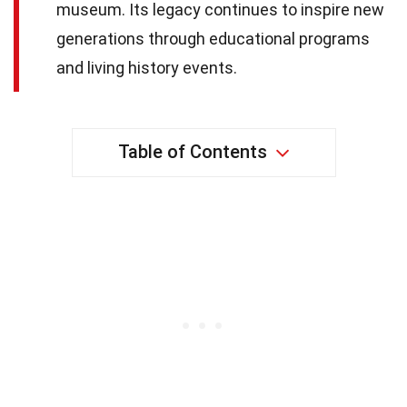
museum. Its legacy continues to inspire new
generations through educational programs
and living history events.
Table of Contents