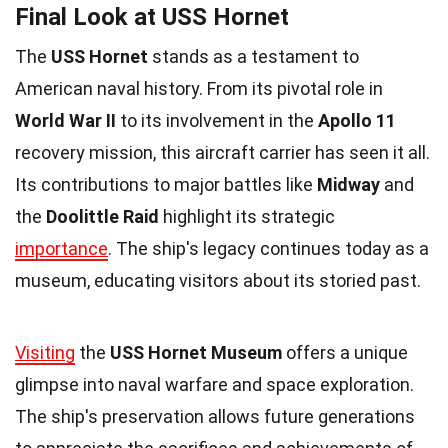
Final Look at USS Hornet
The
USS Hornet
stands as a testament to
American naval history. From its pivotal role in
World War II
to its involvement in the
Apollo 11
recovery mission, this aircraft carrier has seen it all.
Its contributions to major battles like
Midway
and
the
Doolittle Raid
highlight its strategic
importance
. The ship's legacy continues today as a
museum, educating visitors about its storied past.
Visiting
the
USS Hornet Museum
offers a unique
glimpse into naval warfare and space exploration.
The ship's preservation allows future generations