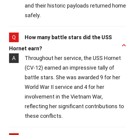
and their historic payloads returned home
safely.
Q
How many battle stars did the USS
Hornet earn?
A
Throughout her service, the USS Hornet
(CV-12) earned an impressive tally of
battle stars. She was awarded 9 for her
World War II service and 4 for her
involvement in the Vietnam War,
reflecting her significant contributions to
these conflicts.