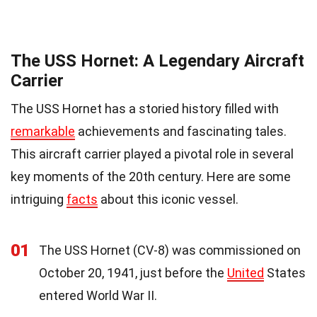
The USS Hornet: A Legendary Aircraft
Carrier
The USS Hornet has a storied history filled with
remarkable
achievements and fascinating tales.
This aircraft carrier played a pivotal role in several
key moments of the 20th century. Here are some
intriguing
facts
about this iconic vessel.
01
The USS Hornet (CV-8) was commissioned on
October 20, 1941, just before the
United
States
entered World War II.