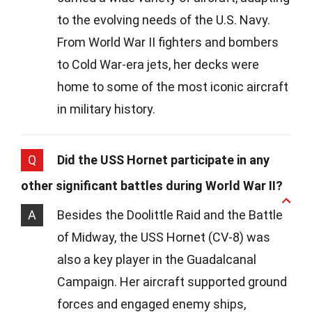
to the evolving needs of the U.S. Navy.
From World War II fighters and bombers
to Cold War-era jets, her decks were
home to some of the most iconic aircraft
in military history.
Q
Did the USS Hornet participate in any
other significant battles during World War II?
A
Besides the Doolittle Raid and the Battle
of Midway, the USS Hornet (CV-8) was
also a key player in the Guadalcanal
Campaign. Her aircraft supported ground
forces and engaged enemy ships,