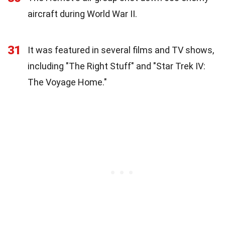
aircraft during World War II.
31
It was featured in several films and TV shows,
including "The Right Stuff" and "Star Trek IV:
The Voyage Home."