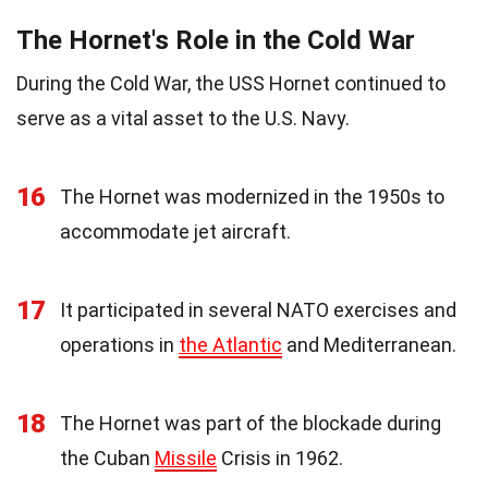
The Hornet's Role in the Cold War
During the Cold War, the USS Hornet continued to
serve as a vital asset to the U.S. Navy.
16
The Hornet was modernized in the 1950s to
accommodate jet aircraft.
17
It participated in several NATO exercises and
operations in
the Atlantic
and Mediterranean.
18
The Hornet was part of the blockade during
the Cuban
Missile
Crisis in 1962.