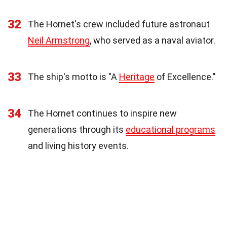
32
The Hornet's crew included future astronaut
Neil Armstrong
, who served as a naval aviator.
33
The ship's motto is "A
Heritage
of Excellence."
34
The Hornet continues to inspire new
generations through its
educational programs
and living history events.