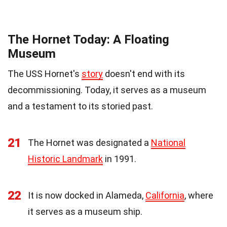
The Hornet Today: A Floating
Museum
The USS Hornet's
story
doesn't end with its
decommissioning. Today, it serves as a museum
and a testament to its storied past.
21
The Hornet was designated a
National
Historic Landmark
in 1991.
22
It is now docked in Alameda,
California
, where
it serves as a museum ship.