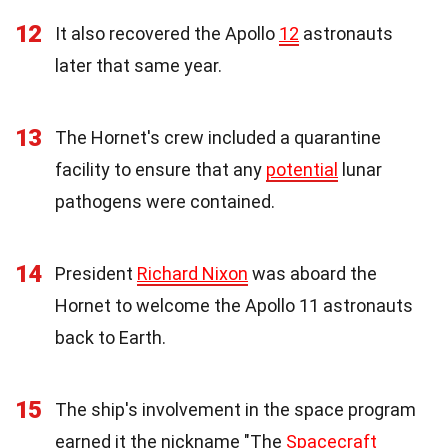
12
It also recovered the Apollo
12
astronauts
later that same year.
13
The Hornet's crew included a quarantine
facility to ensure that any
potential
lunar
pathogens were contained.
14
President
Richard Nixon
was aboard the
Hornet to welcome the Apollo 11 astronauts
back to Earth.
15
The ship's involvement in the space program
earned it the nickname "The
Spacecraft