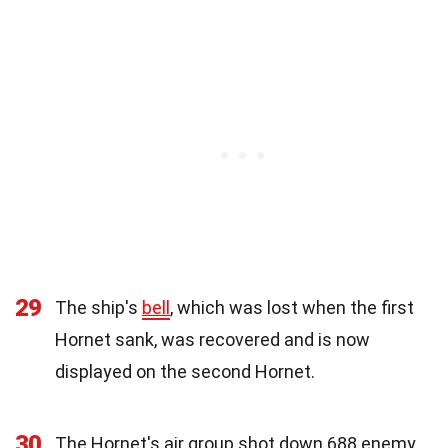
29
The ship's
bell
, which was lost when the first
Hornet sank, was recovered and is now
displayed on the second Hornet.
30
The Hornet's air group shot down 688 enemy