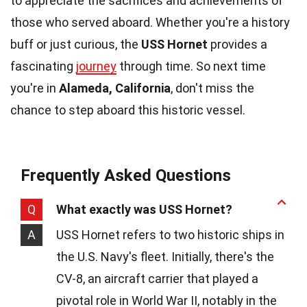
to appreciate the sacrifices and achievements of
those who served aboard. Whether you're a history
buff or just curious, the
USS Hornet
provides a
fascinating
journey
through time. So next time
you're in
Alameda, California
, don't miss the
chance to step aboard this historic vessel.
Frequently Asked Questions
Q
What exactly was USS Hornet?
A
USS Hornet refers to two historic ships in
the U.S. Navy's fleet. Initially, there's the
CV-8, an aircraft carrier that played a
pivotal role in World War II, notably in the