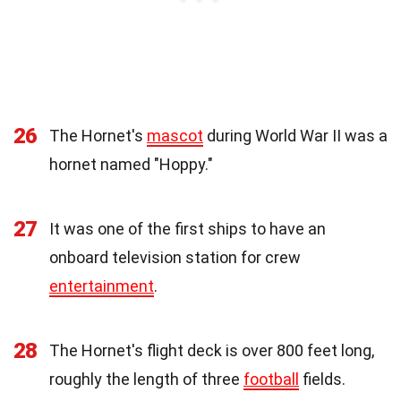
26
The Hornet's
mascot
during World War II was a
hornet named "Hoppy."
27
It was one of the first ships to have an
onboard television station for crew
entertainment
.
28
The Hornet's flight deck is over 800 feet long,
roughly the length of three
football
fields.