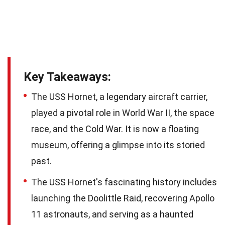
Key Takeaways:
The USS Hornet, a legendary aircraft carrier,
played a pivotal role in World War II, the space
race, and the Cold War. It is now a floating
museum, offering a glimpse into its storied
past.
The USS Hornet's fascinating history includes
launching the Doolittle Raid, recovering Apollo
11 astronauts, and serving as a haunted