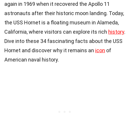
again in 1969 when it recovered the Apollo 11
astronauts after their historic moon landing. Today,
the USS Hornet is a floating museum in Alameda,
California, where visitors can explore its rich
history
.
Dive into these 34 fascinating facts about the USS
Hornet and discover why it remains an
icon
of
American naval history.