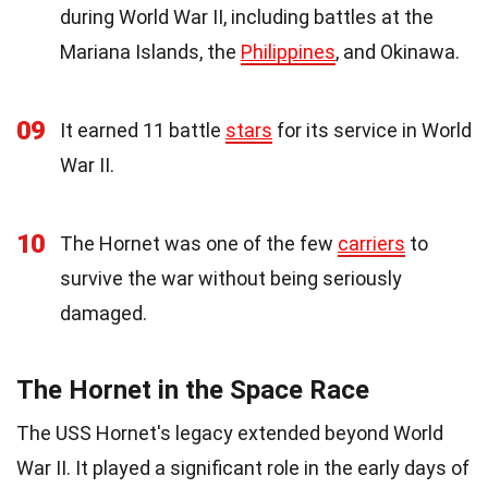
during World War II, including battles at the
Mariana Islands, the
Philippines
, and Okinawa.
09
It earned 11 battle
stars
for its service in World
War II.
10
The Hornet was one of the few
carriers
to
survive the war without being seriously
damaged.
The Hornet in the Space Race
The USS Hornet's legacy extended beyond World
War II. It played a significant role in the early days of