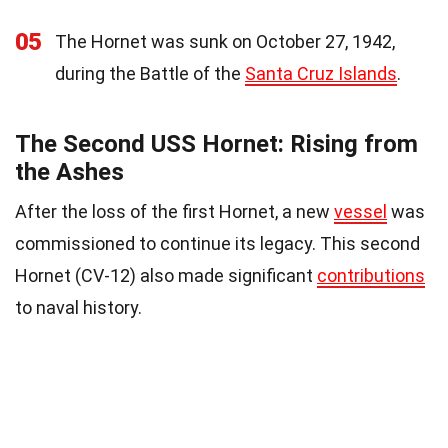
05
The Hornet was sunk on October 27, 1942,
during the Battle of the
Santa Cruz Islands
.
The Second USS Hornet: Rising from
the Ashes
After the loss of the first Hornet, a new
vessel
was
commissioned to continue its legacy. This second
Hornet (CV-12) also made significant
contributions
to naval history.