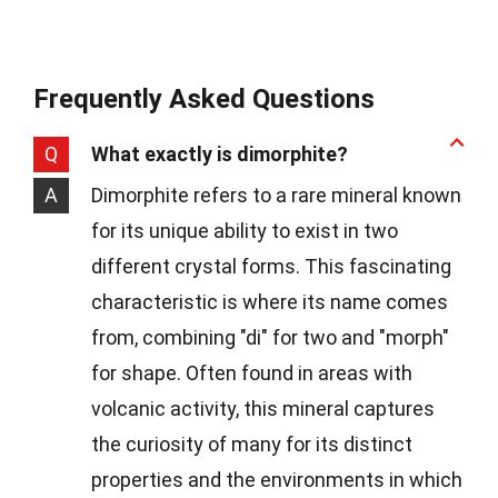
Frequently Asked Questions
Q
What exactly is dimorphite?
A
Dimorphite refers to a rare mineral known
for its unique ability to exist in two
different crystal forms. This fascinating
characteristic is where its name comes
from, combining "di" for two and "morph"
for shape. Often found in areas with
volcanic activity, this mineral captures
the curiosity of many for its distinct
properties and the environments in which