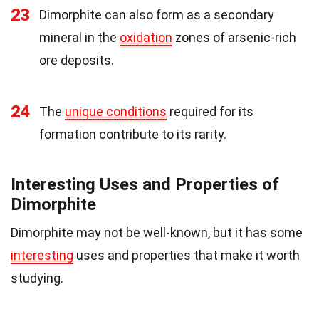
23
Dimorphite can also form as a secondary
mineral in the
oxidation
zones of arsenic-rich
ore deposits.
24
The
unique conditions
required for its
formation contribute to its rarity.
Interesting Uses and Properties of
Dimorphite
Dimorphite may not be well-known, but it has some
interesting
uses and properties that make it worth
studying.