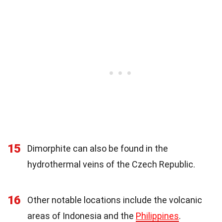
15
Dimorphite can also be found in the
hydrothermal veins of the Czech Republic.
16
Other notable locations include the volcanic
areas of Indonesia and the
Philippines
.