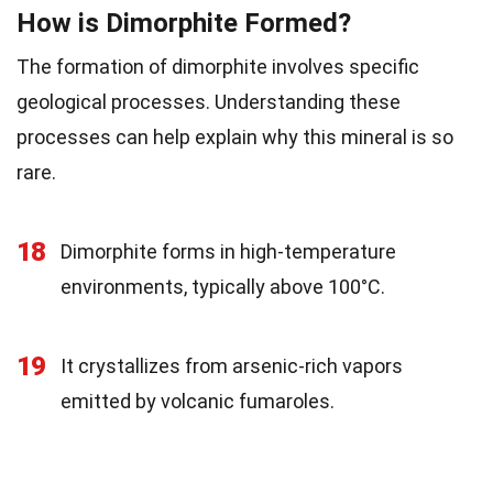
How is Dimorphite Formed?
The formation of dimorphite involves specific
geological processes. Understanding these
processes can help explain why this mineral is so
rare.
18
Dimorphite forms in high-temperature
environments, typically above 100°C.
19
It crystallizes from arsenic-rich vapors
emitted by volcanic fumaroles.