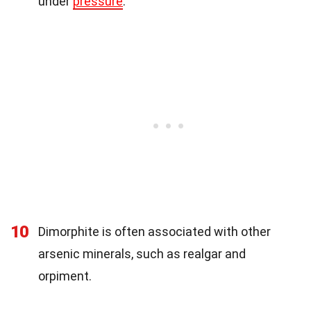
under
pressure
.
10
Dimorphite is often associated with other
arsenic minerals, such as realgar and
orpiment.