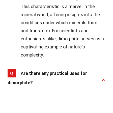
This characteristic is a marvel in the
mineral world, offering insights into the
conditions under which minerals form
and transform. For scientists and
enthusiasts alike, dimorphite serves as a
captivating example of nature's
complexity.
Q
Are there any practical uses for
dimorphite?