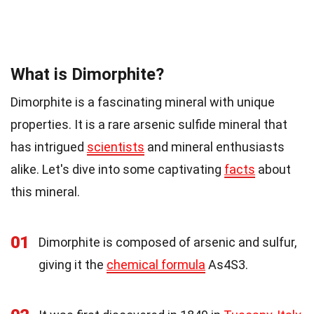
What is Dimorphite?
Dimorphite is a fascinating mineral with unique
properties. It is a rare arsenic sulfide mineral that
has intrigued
scientists
and mineral enthusiasts
alike. Let's dive into some captivating
facts
about
this mineral.
01
Dimorphite is composed of arsenic and sulfur,
giving it the
chemical formula
As4S3.