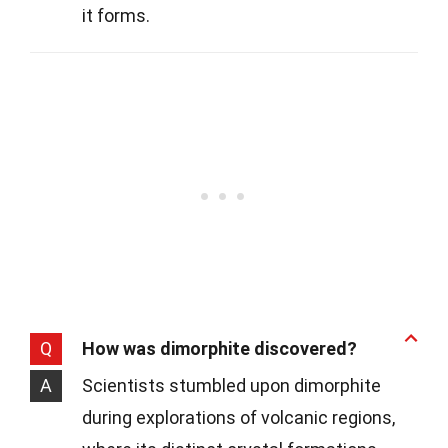
it forms.
Q
How was dimorphite discovered?
A
Scientists stumbled upon dimorphite
during explorations of volcanic regions,