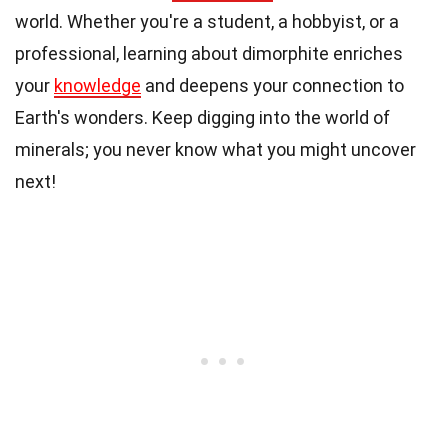
world. Whether you're a student, a hobbyist, or a
professional, learning about dimorphite enriches
your
knowledge
and deepens your connection to
Earth's wonders. Keep digging into the world of
minerals; you never know what you might uncover
next!