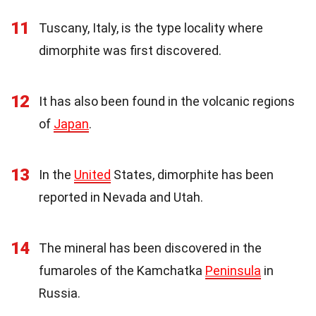
11
Tuscany, Italy, is the type locality where
dimorphite was first discovered.
12
It has also been found in the volcanic regions
of
Japan
.
13
In the
United
States, dimorphite has been
reported in Nevada and Utah.
14
The mineral has been discovered in the
fumaroles of the Kamchatka
Peninsula
in
Russia.