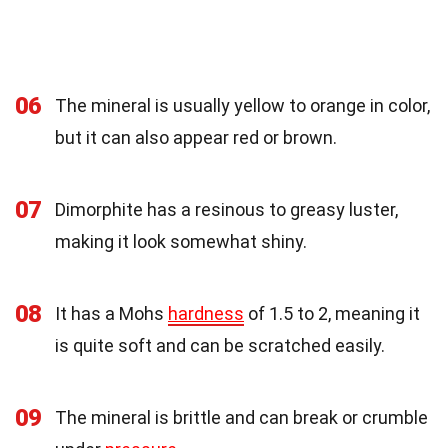
06
The mineral is usually yellow to orange in color,
but it can also appear red or brown.
07
Dimorphite has a resinous to greasy luster,
making it look somewhat shiny.
08
It has a Mohs
hardness
of 1.5 to 2, meaning it
is quite soft and can be scratched easily.
09
The mineral is brittle and can break or crumble