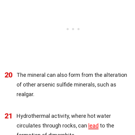
20
The mineral can also form from the alteration
of other arsenic sulfide minerals, such as
realgar.
21
Hydrothermal activity, where hot water
circulates through rocks, can
lead
to the