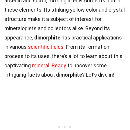
arsenic and sulfur, forming in environments rich in
these elements. Its striking yellow color and crystal
structure make it a subject of interest for
mineralogists and collectors alike. Beyond its
appearance,
dimorphite
has practical applications
in various
scientific fields
. From its formation
process to its uses, there’s a lot to learn about this
captivating
mineral
.
Ready
to uncover some
intriguing facts about
dimorphite
? Let’s dive in!