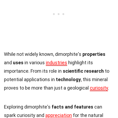
While not widely known, dimorphite's
properties
and
uses
in various
industries
highlight its
importance. From its role in
scientific research
to
potential applications in
technology
, this mineral
proves to be more than just a geological
curiosity
.
Exploring dimorphite's
facts and features
can
spark curiosity and
appreciation
for the natural