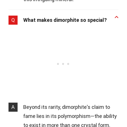
Q
What makes dimorphite so special?
A
Beyond its rarity, dimorphite's claim to
fame lies in its polymorphism—the ability
to exist in more than one crystal form.