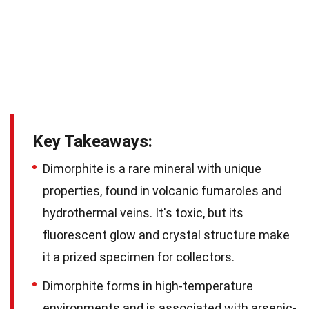
Key Takeaways:
Dimorphite is a rare mineral with unique
properties, found in volcanic fumaroles and
hydrothermal veins. It's toxic, but its
fluorescent glow and crystal structure make
it a prized specimen for collectors.
Dimorphite forms in high-temperature
environments and is associated with arsenic-