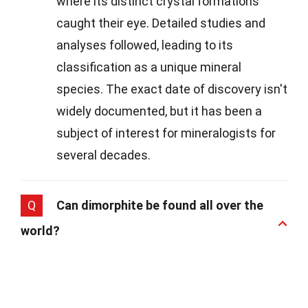
where its distinct crystal formations
caught their eye. Detailed studies and
analyses followed, leading to its
classification as a unique mineral
species. The exact date of discovery isn't
widely documented, but it has been a
subject of interest for mineralogists for
several decades.
Q
Can dimorphite be found all over the
world?