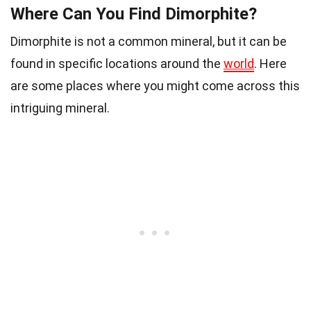
Where Can You Find Dimorphite?
Dimorphite is not a common mineral, but it can be
found in specific locations around the
world
. Here
are some places where you might come across this
intriguing mineral.