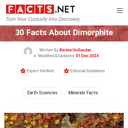
Turn Your Curiosity Into Discovery
Home
Earth & Life Science
Earth Sciences
30 Facts About Dimorphite
Written By
Barbie Hollander
Modified & Updated:
01 Dec 2024
Expert Verified
Editorial Guidelines
Earth Sciences
Minerals Facts