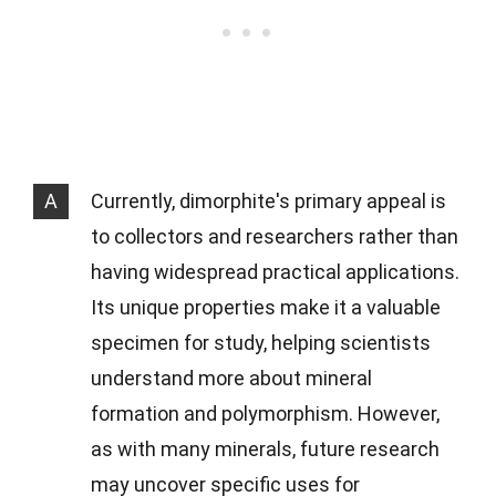
A
Currently, dimorphite's primary appeal is
to collectors and researchers rather than
having widespread practical applications.
Its unique properties make it a valuable
specimen for study, helping scientists
understand more about mineral
formation and polymorphism. However,
as with many minerals, future research
may uncover specific uses for