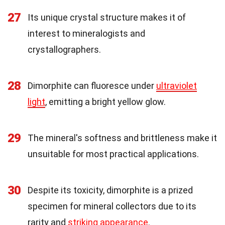
27
Its unique crystal structure makes it of
interest to mineralogists and
crystallographers.
28
Dimorphite can fluoresce under
ultraviolet
light
, emitting a bright yellow glow.
29
The mineral's softness and brittleness make it
unsuitable for most practical applications.
30
Despite its toxicity, dimorphite is a prized
specimen for mineral collectors due to its
rarity and
striking appearance
.