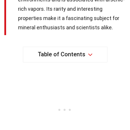
rich vapors. Its rarity and interesting
properties make it a fascinating subject for
mineral enthusiasts and scientists alike.
Table of Contents