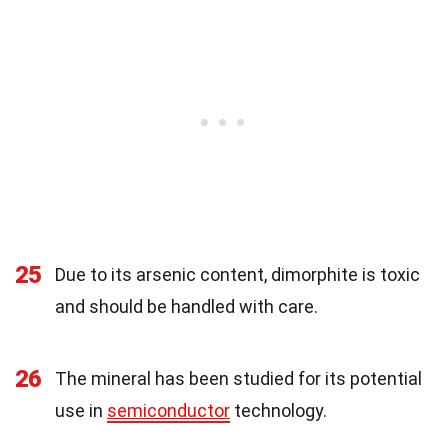
25
Due to its arsenic content, dimorphite is toxic
and should be handled with care.
26
The mineral has been studied for its potential
use in
semiconductor
technology.