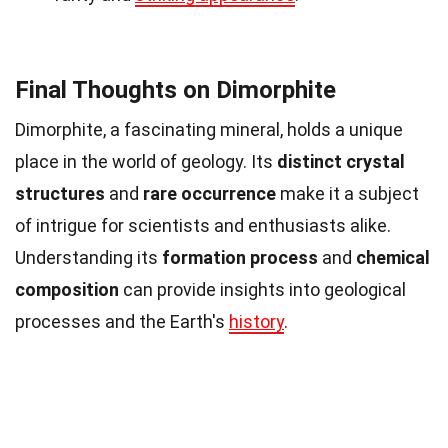
Final Thoughts on Dimorphite
Dimorphite, a fascinating mineral, holds a unique
place in the world of geology. Its
distinct crystal
structures
and
rare occurrence
make it a subject
of intrigue for scientists and enthusiasts alike.
Understanding its
formation process
and
chemical
composition
can provide insights into geological
processes and the Earth's
history
.