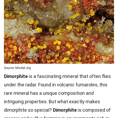
Source: Mindat.org
Dimorphite
is a fascinating mineral that often flies
under the radar. Found in volcanic fumaroles, this
rare mineral has a unique composition and
intriguing properties. But what exactly makes
dimorphite so special?
Dimorphite
is composed of