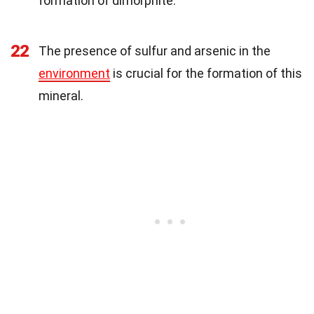
formation of dimorphite.
22
The presence of sulfur and arsenic in the
environment
is crucial for the formation of this
mineral.