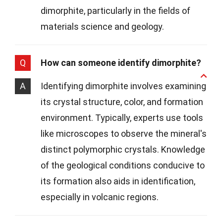
dimorphite, particularly in the fields of
materials science and geology.
Q
How can someone identify dimorphite?
A
Identifying dimorphite involves examining
its crystal structure, color, and formation
environment. Typically, experts use tools
like microscopes to observe the mineral's
distinct polymorphic crystals. Knowledge
of the geological conditions conducive to
its formation also aids in identification,
especially in volcanic regions.