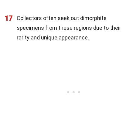
17
Collectors often seek out dimorphite
specimens from these regions due to their
rarity and unique appearance.