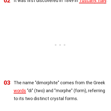
02
It was first discovered in 1849 in
Tuscany, Italy
.
03
The name "dimorphite" comes from the Greek
words
"di" (two) and "morphe" (form), referring
to its two distinct crystal forms.