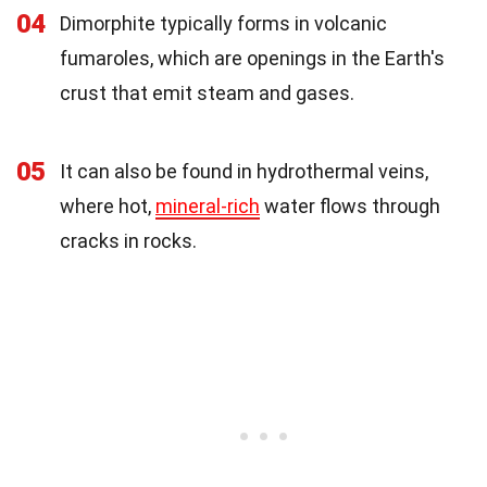
04
Dimorphite typically forms in volcanic
fumaroles, which are openings in the Earth's
crust that emit steam and gases.
05
It can also be found in hydrothermal veins,
where hot,
mineral-rich
water flows through
cracks in rocks.