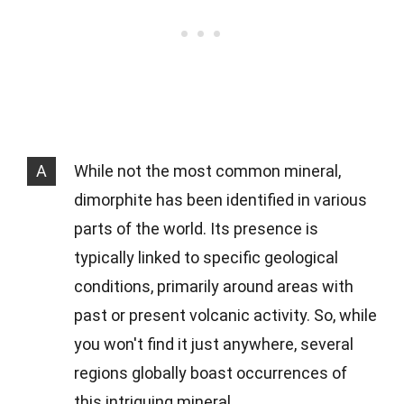
A
While not the most common mineral,
dimorphite has been identified in various
parts of the world. Its presence is
typically linked to specific geological
conditions, primarily around areas with
past or present volcanic activity. So, while
you won't find it just anywhere, several
regions globally boast occurrences of
this intriguing mineral.