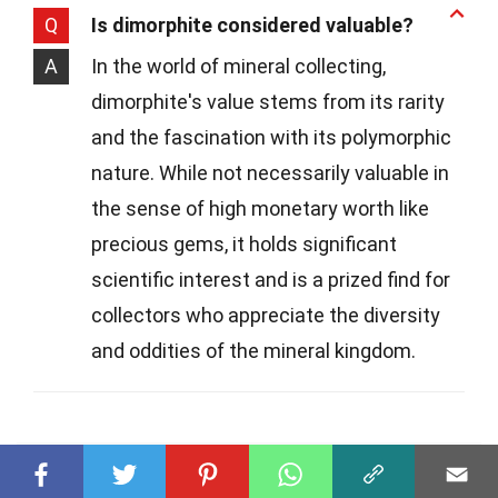
Q
Is dimorphite considered valuable?
A
In the world of mineral collecting,
dimorphite's value stems from its rarity
and the fascination with its polymorphic
nature. While not necessarily valuable in
the sense of high monetary worth like
precious gems, it holds significant
scientific interest and is a prized find for
collectors who appreciate the diversity
and oddities of the mineral kingdom.
Was this page helpful?