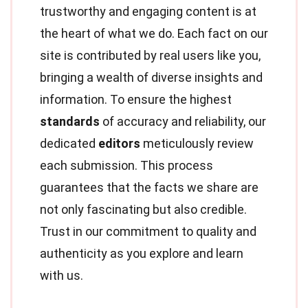
trustworthy and engaging content is at
the heart of what we do. Each fact on our
site is contributed by real users like you,
bringing a wealth of diverse insights and
information. To ensure the highest
standards
of accuracy and reliability, our
dedicated
editors
meticulously review
each submission. This process
guarantees that the facts we share are
not only fascinating but also credible.
Trust in our commitment to quality and
authenticity as you explore and learn
with us.