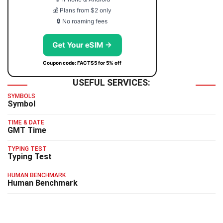
💰 Plans from $2 only
🔒 No roaming fees
Get Your eSIM →
Coupon code: FACTS5 for 5% off
USEFUL SERVICES:
SYMBOLS
Symbol
TIME & DATE
GMT Time
TYPING TEST
Typing Test
HUMAN BENCHMARK
Human Benchmark