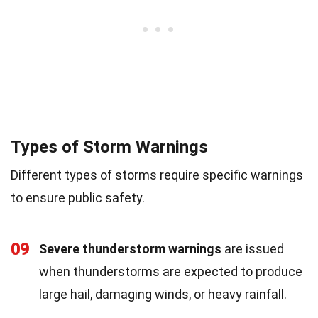
Types of Storm Warnings
Different types of storms require specific warnings
to ensure public safety.
09
Severe thunderstorm warnings
are issued
when thunderstorms are expected to produce
large hail, damaging winds, or heavy rainfall.