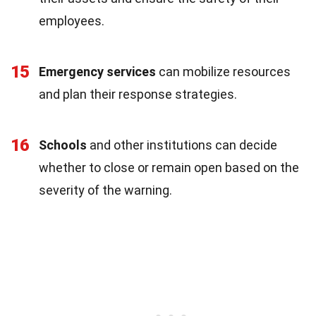
employees.
15
Emergency services
can mobilize resources
and plan their response strategies.
16
Schools
and other institutions can decide
whether to close or remain open based on the
severity of the warning.