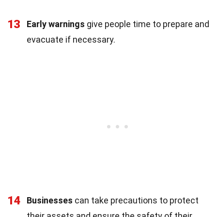
13
Early warnings
give people time to prepare and
evacuate if necessary.
14
Businesses
can take precautions to protect
their assets and ensure the safety of their