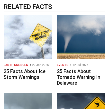
RELATED FACTS
EARTH SCIENCES
20 Jan 2026
EVENTS
12 Jul 2025
25 Facts About Ice
25 Facts About
Storm Warnings
Tornado Warning In
Delaware