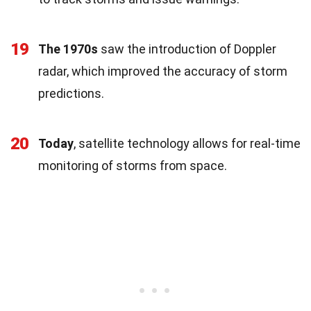
19
The 1970s
saw the introduction of Doppler
radar, which improved the accuracy of storm
predictions.
20
Today
, satellite technology allows for real-time
monitoring of storms from space.