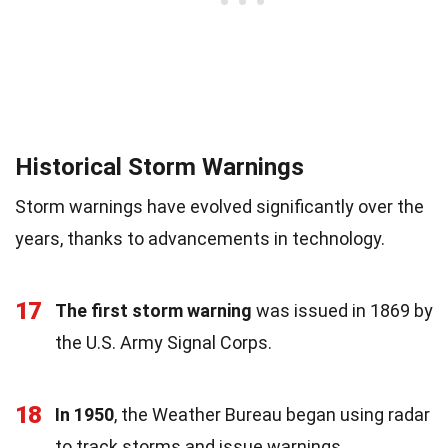
Historical Storm Warnings
Storm warnings have evolved significantly over the
years, thanks to advancements in technology.
17
The first storm warning
was issued in 1869 by
the U.S. Army Signal Corps.
18
In 1950
, the Weather Bureau began using radar
to track storms and issue warnings.