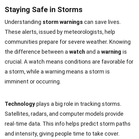
Staying Safe in Storms
Understanding
storm warnings
can save lives.
These alerts, issued by meteorologists, help
communities prepare for severe weather. Knowing
the difference between a
watch
and a
warning
is
crucial. A watch means conditions are favorable for
a storm, while a warning means a storm is
imminent or occurring.
Technology
plays a big role in tracking storms.
Satellites, radars, and computer models provide
real-time data. This info helps predict storm paths
and intensity, giving people time to take cover.