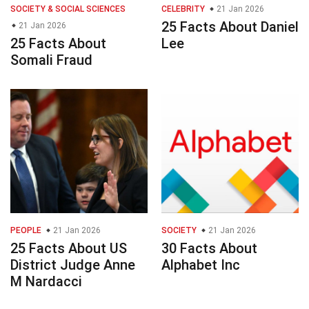
SOCIETY & SOCIAL SCIENCES
CELEBRITY
21 Jan 2026
25 Facts About Daniel
21 Jan 2026
25 Facts About
Lee
Somali Fraud
PEOPLE
21 Jan 2026
SOCIETY
21 Jan 2026
25 Facts About US
30 Facts About
District Judge Anne
Alphabet Inc
M Nardacci