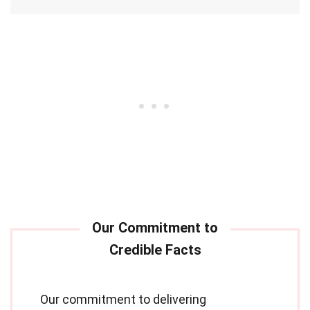
Our commitment to delivering