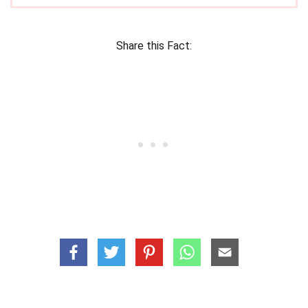
Share this Fact: