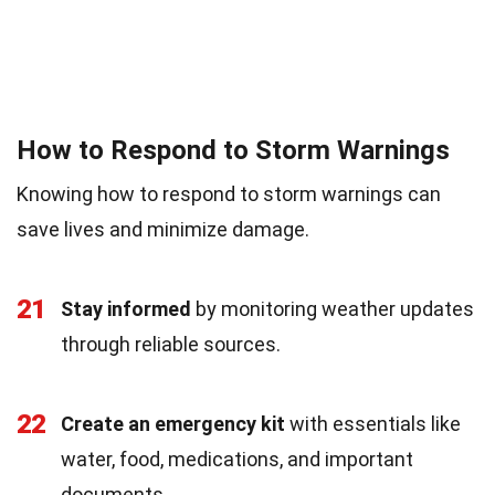
How to Respond to Storm Warnings
Knowing how to respond to storm warnings can
save lives and minimize damage.
21
Stay informed
by monitoring weather updates
through reliable sources.
22
Create an emergency kit
with essentials like
water, food, medications, and important
documents.