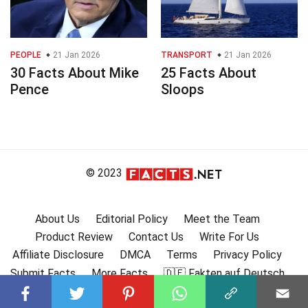
PEOPLE
21 Jan 2026
TRANSPORT
21 Jan 2026
30 Facts About Mike
25 Facts About
Pence
Sloops
© 2023
About Us
Editorial Policy
Meet the Team
Product Review
Contact Us
Write For Us
Affiliate Disclosure
DMCA
Terms
Privacy Policy
Submit Facts
More Facts
🇩🇪 Fakten auf Deutsch
🇫🇷 Faits en français
🇪🇸 Hechos en Español