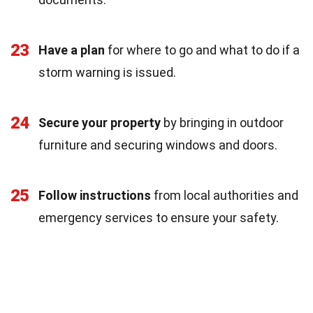
23
Have a plan
for where to go and what to do if a
storm warning is issued.
24
Secure your property
by bringing in outdoor
furniture and securing windows and doors.
25
Follow instructions
from local authorities and
emergency services to ensure your safety.