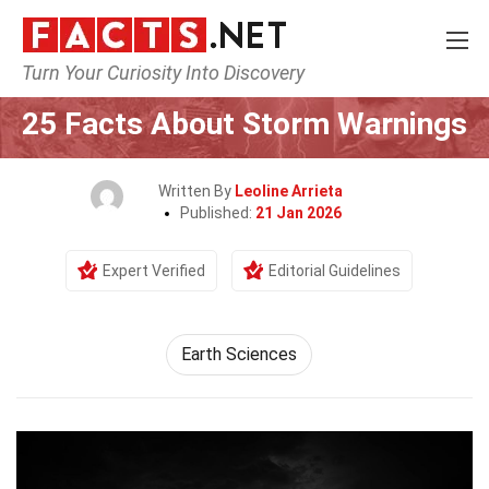
Turn Your Curiosity Into Discovery
Home
Earth & Life Science
Earth Sciences
25 Facts About Storm Warnings
Written By
Leoline Arrieta
Published:
21 Jan 2026
Expert Verified
Editorial Guidelines
Earth Sciences