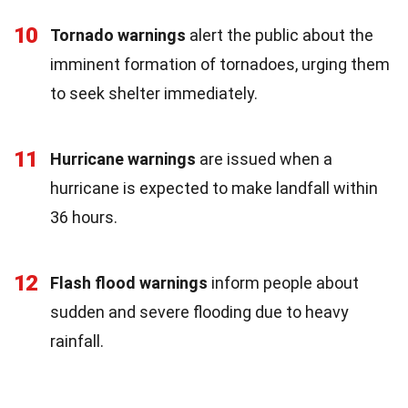
10
Tornado warnings
alert the public about the
imminent formation of tornadoes, urging them
to seek shelter immediately.
11
Hurricane warnings
are issued when a
hurricane is expected to make landfall within
36 hours.
12
Flash flood warnings
inform people about
sudden and severe flooding due to heavy
rainfall.