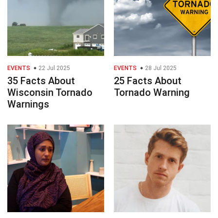
EVENTS
22 Jul 2025
EVENTS
28 Jul 2025
35 Facts About
25 Facts About
Wisconsin Tornado
Tornado Warning
Warnings