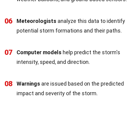
06
Meteorologists
analyze this data to identify
potential storm formations and their paths.
07
Computer models
help predict the storm's
intensity, speed, and direction.
08
Warnings
are issued based on the predicted
impact and severity of the storm.