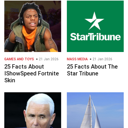
GAMES AND TOYS
21 Jan 2026
MASS MEDIA
21 Jan 2026
25 Facts About
25 Facts About The
IShowSpeed Fortnite
Star Tribune
Skin