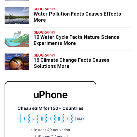
GEOGRAPHY
Water Pollution Facts Causes Effects
More
GEOGRAPHY
10 Water Cycle Facts Nature Science
Experiments More
GEOGRAPHY
16 Climate Change Facts Causes
Solutions More
uPhone
Cheap eSIM for 150+ Countries
🇯🇵
🇹🇭
🇬🇧
🇺🇸
🇩🇪
🇦🇺
🇰🇷
143+
⚡ Instant QR activation
📱 iPhone & Android