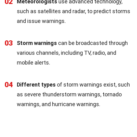
02
Meteorologists
use advanced technology,
such as satellites and radar, to predict storms
and issue warnings.
03
Storm warnings
can be broadcasted through
various channels, including TV, radio, and
mobile alerts.
04
Different types
of storm warnings exist, such
as severe thunderstorm warnings, tornado
warnings, and hurricane warnings.