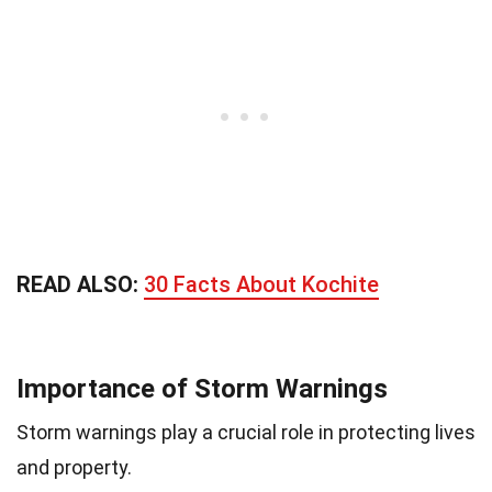
READ ALSO:
30 Facts About Kochite
Importance of Storm Warnings
Storm warnings play a crucial role in protecting lives
and property.