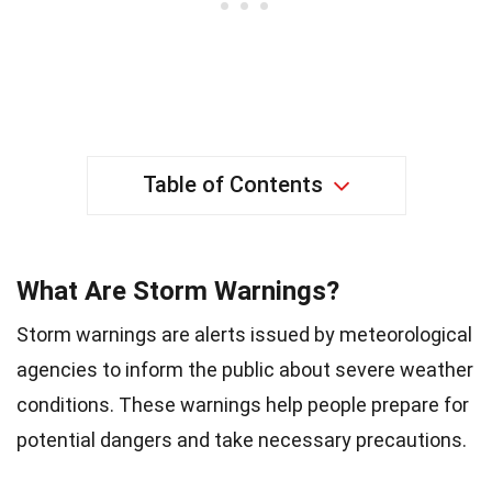
Table of Contents
What Are Storm Warnings?
Storm warnings are alerts issued by meteorological
agencies to inform the public about severe weather
conditions. These warnings help people prepare for
potential dangers and take necessary precautions.