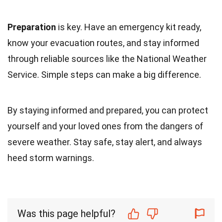
Preparation
is key. Have an emergency kit ready,
know your evacuation routes, and stay informed
through reliable sources like the National Weather
Service. Simple steps can make a big difference.
By staying informed and prepared, you can protect
yourself and your loved ones from the dangers of
severe weather. Stay safe, stay alert, and always
heed storm warnings.
Was this page helpful?