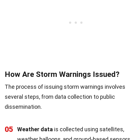
How Are Storm Warnings Issued?
The process of issuing storm warnings involves
several steps, from data collection to public
dissemination.
05
Weather data
is collected using satellites,
weather balloons, and ground-based sensors.