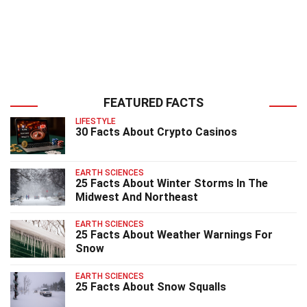
FEATURED FACTS
LIFESTYLE
30 Facts About Crypto Casinos
EARTH SCIENCES
25 Facts About Winter Storms In The
Midwest And Northeast
EARTH SCIENCES
25 Facts About Weather Warnings For
Snow
EARTH SCIENCES
25 Facts About Snow Squalls