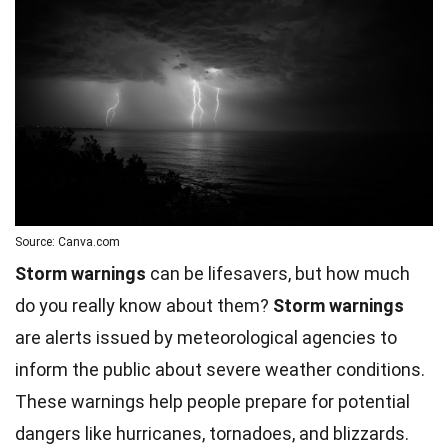
Source: Canva.com
Storm warnings
can be lifesavers, but how much
do you really know about them?
Storm warnings
are alerts issued by meteorological agencies to
inform the public about severe weather conditions.
These warnings help people prepare for potential
dangers like hurricanes, tornadoes, and blizzards.