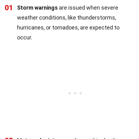
01
Storm warnings
are issued when severe
weather conditions, like thunderstorms,
hurricanes, or tornadoes, are expected to
occur.