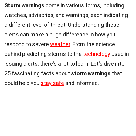
Storm warnings
come in various forms, including
watches, advisories, and warnings, each indicating
a different level of threat. Understanding these
alerts can make a huge difference in how you
respond to severe
weather
. From the science
behind predicting storms to the
technology
used in
issuing alerts, there's a lot to learn. Let's dive into
25 fascinating facts about
storm warnings
that
could help you
stay safe
and informed.