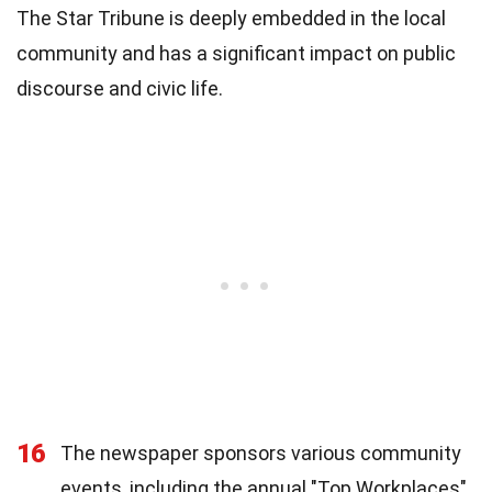
The Star Tribune is deeply embedded in the local
community and has a significant impact on public
discourse and civic life.
16
The newspaper sponsors various community
events, including the annual "Top Workplaces"