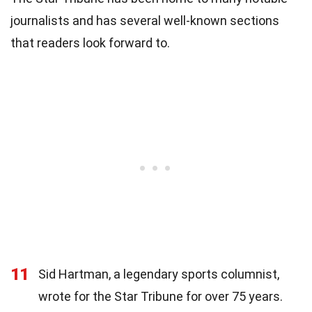
journalists and has several well-known sections
that readers look forward to.
11
Sid Hartman, a legendary sports columnist,
wrote for the Star Tribune for over 75 years.