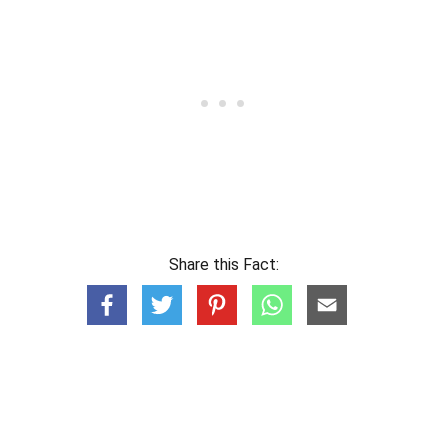
Share this Fact: