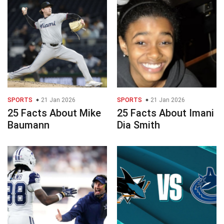
SPORTS
21 Jan 2026
SPORTS
21 Jan 2026
25 Facts About Mike
25 Facts About Imani
Baumann
Dia Smith