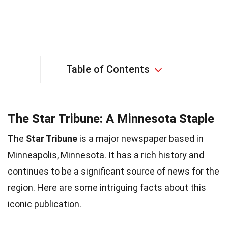
Table of Contents
The Star Tribune: A Minnesota Staple
The
Star Tribune
is a major newspaper based in
Minneapolis, Minnesota. It has a rich history and
continues to be a significant source of news for the
region. Here are some intriguing facts about this
iconic publication.