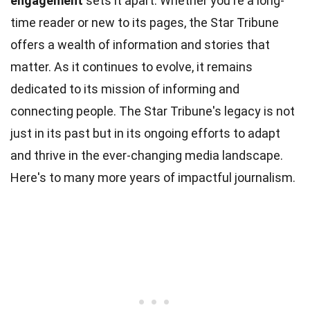
engagement
sets it apart. Whether you're a long-
time reader or new to its pages, the Star Tribune
offers a wealth of information and stories that
matter. As it continues to evolve, it remains
dedicated to its mission of informing and
connecting people. The Star Tribune's legacy is not
just in its past but in its ongoing efforts to adapt
and thrive in the ever-changing media landscape.
Here's to many more years of impactful journalism.