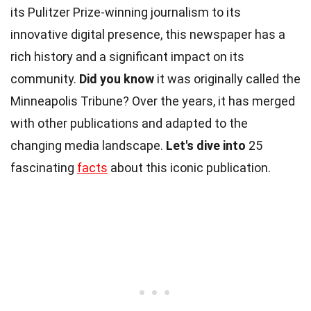
its Pulitzer Prize-winning journalism to its
innovative digital presence, this newspaper has a
rich history and a significant impact on its
community.
Did you know
it was originally called the
Minneapolis Tribune? Over the years, it has merged
with other publications and adapted to the
changing media landscape.
Let's dive into
25
fascinating
facts
about this iconic publication.