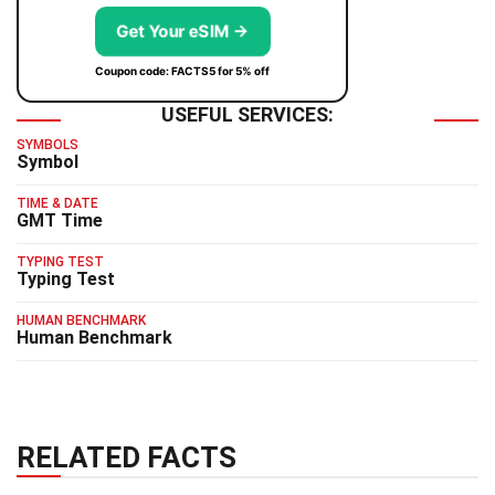
Get Your eSIM →
Coupon code: FACTS5 for 5% off
USEFUL SERVICES:
SYMBOLS
Symbol
TIME & DATE
GMT Time
TYPING TEST
Typing Test
HUMAN BENCHMARK
Human Benchmark
RELATED FACTS