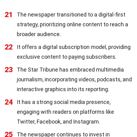
21
The newspaper transitioned to a digital-first
strategy, prioritizing online content to reach a
broader audience.
22
It offers a digital subscription model, providing
exclusive content to paying subscribers.
23
The Star Tribune has embraced multimedia
journalism, incorporating videos, podcasts, and
interactive graphics into its reporting.
24
It has a strong social media presence,
engaging with readers on platforms like
Twitter, Facebook, and Instagram.
25
The newspaper continues to invest in