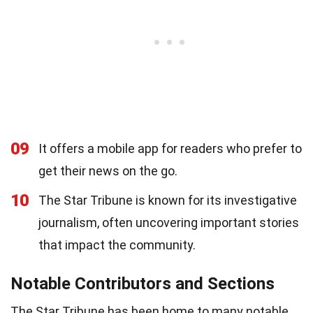
09
It offers a mobile app for readers who prefer to
get their news on the go.
10
The Star Tribune is known for its investigative
journalism, often uncovering important stories
that impact the community.
Notable Contributors and Sections
The Star Tribune has been home to many notable