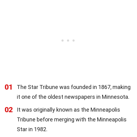
01
The Star Tribune was founded in 1867, making
it one of the oldest newspapers in Minnesota.
02
It was originally known as the Minneapolis
Tribune before merging with the Minneapolis
Star in 1982.