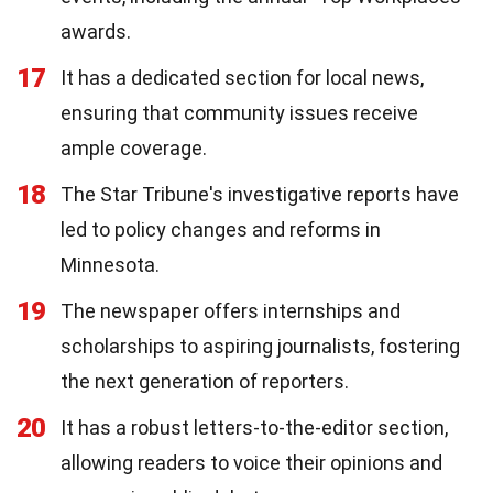
awards.
17
It has a dedicated section for local news,
ensuring that community issues receive
ample coverage.
18
The Star Tribune's investigative reports have
led to policy changes and reforms in
Minnesota.
19
The newspaper offers internships and
scholarships to aspiring journalists, fostering
the next generation of reporters.
20
It has a robust letters-to-the-editor section,
allowing readers to voice their opinions and