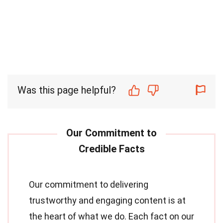
Was this page helpful?
Our commitment to delivering
trustworthy and engaging content is at
the heart of what we do. Each fact on our