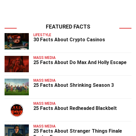
FEATURED FACTS
LIFESTYLE
30 Facts About Crypto Casinos
MASS MEDIA
25 Facts About Do Max And Holly Escape
MASS MEDIA
25 Facts About Shrinking Season 3
MASS MEDIA
25 Facts About Redheaded Blackbelt
MASS MEDIA
25 Facts About Stranger Things Finale