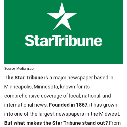
Source: Medium.com
The Star Tribune
is a major newspaper based in
Minneapolis, Minnesota, known for its
comprehensive coverage of local, national, and
international news.
Founded in 1867
, it has grown
into one of the largest newspapers in the Midwest.
But what makes the Star Tribune stand out?
From