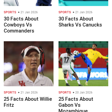
SPORTS
21 Jan 2026
SPORTS
21 Jan 2026
30 Facts About
30 Facts About
Cowboys Vs
Sharks Vs Canucks
Commanders
SPORTS
21 Jan 2026
SPORTS
20 Jan 2026
25 Facts About Willie
25 Facts About
Fritz
Gabon Vs
Mozambique