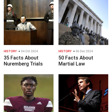
HISTORY
04 Oct 2024
HISTORY
06 Dec 2024
35 Facts About
50 Facts About
Nuremberg Trials
Martial Law