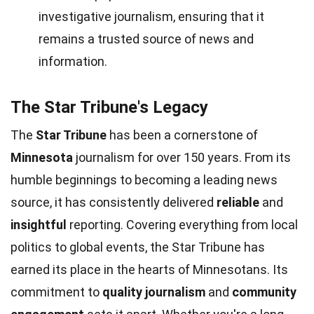
investigative journalism, ensuring that it
remains a trusted source of news and
information.
The Star Tribune's Legacy
The
Star Tribune
has been a cornerstone of
Minnesota
journalism for over 150 years. From its
humble beginnings to becoming a leading news
source, it has consistently delivered
reliable
and
insightful
reporting. Covering everything from local
politics to global events, the Star Tribune has
earned its place in the hearts of Minnesotans. Its
commitment to
quality journalism
and
community