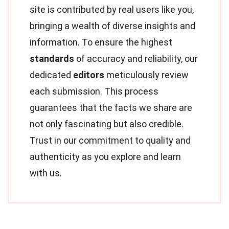
site is contributed by real users like you,
bringing a wealth of diverse insights and
information. To ensure the highest
standards
of accuracy and reliability, our
dedicated
editors
meticulously review
each submission. This process
guarantees that the facts we share are
not only fascinating but also credible.
Trust in our commitment to quality and
authenticity as you explore and learn
with us.