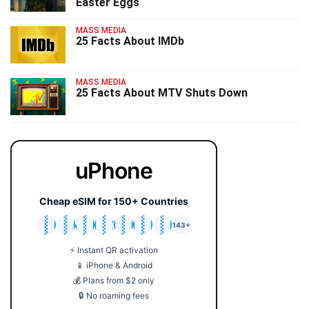
Easter Eggs
MASS MEDIA
25 Facts About IMDb
MASS MEDIA
25 Facts About MTV Shuts Down
uPhone
Cheap eSIM for 150+ Countries
🇯🇵
🇹🇭
🇬🇧
🇺🇸
🇩🇪
🇦🇺
🇰🇷
143+
⚡ Instant QR activation
📱 iPhone & Android
💰 Plans from $2 only
🔒 No roaming fees