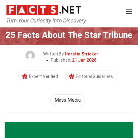
Turn Your Curiosity Into Discovery
Home
Culture & The Arts
Mass Media
25 Facts About The Star Tribune
Written By
Horatia Stricker
Published:
21 Jan 2026
Expert Verified
Editorial Guidelines
Mass Media