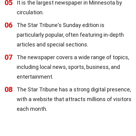
05
It is the largest newspaper in Minnesota by
circulation.
06
The Star Tribune's Sunday edition is
particularly popular, often featuring in-depth
articles and special sections.
07
The newspaper covers a wide range of topics,
including local news, sports, business, and
entertainment.
08
The Star Tribune has a strong digital presence,
with a website that attracts millions of visitors
each month.