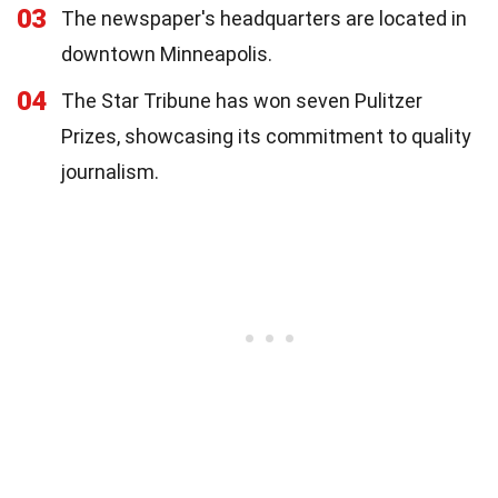
03
The newspaper's headquarters are located in
downtown Minneapolis.
04
The Star Tribune has won seven Pulitzer
Prizes, showcasing its commitment to quality
journalism.