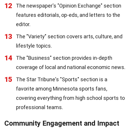
12
The newspaper's "Opinion Exchange" section
features editorials, op-eds, and letters to the
editor.
13
The "Variety" section covers arts, culture, and
lifestyle topics.
14
The "Business" section provides in-depth
coverage of local and national economic news.
15
The Star Tribune's "Sports" section is a
favorite among Minnesota sports fans,
covering everything from high school sports to
professional teams.
Community Engagement and Impact