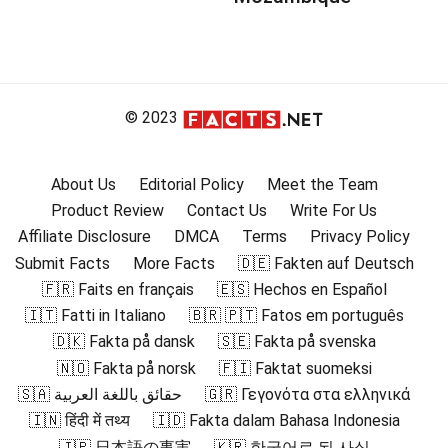
© 2023
About Us
Editorial Policy
Meet the Team
Product Review
Contact Us
Write For Us
Affiliate Disclosure
DMCA
Terms
Privacy Policy
Submit Facts
More Facts
🇩🇪 Fakten auf Deutsch
🇫🇷 Faits en français
🇪🇸 Hechos en Español
🇮🇹 Fatti in Italiano
🇧🇷 🇵🇹 Fatos em português
🇩🇰 Fakta på dansk
🇸🇪 Fakta på svenska
🇳🇴 Fakta på norsk
🇫🇮 Faktat suomeksi
🇸🇦 حقائق باللغة العربية
🇬🇷 Γεγονότα στα ελληνικά
🇮🇳 हिंदी में तथ्य
🇮🇩 Fakta dalam Bahasa Indonesia
🇯🇵 日本語の事実
🇰🇷 한국어로 된 사실