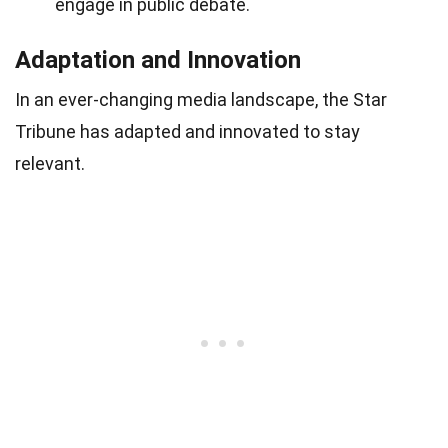
engage in public debate.
Adaptation and Innovation
In an ever-changing media landscape, the Star
Tribune has adapted and innovated to stay
relevant.