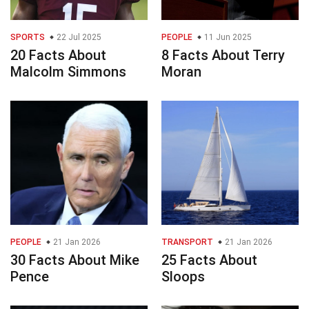
SPORTS
22 Jul 2025
PEOPLE
11 Jun 2025
20 Facts About
8 Facts About Terry
Malcolm Simmons
Moran
PEOPLE
21 Jan 2026
TRANSPORT
21 Jan 2026
30 Facts About Mike
25 Facts About
Pence
Sloops