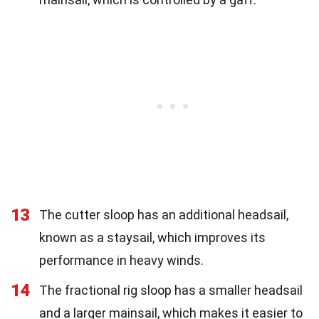
13
The cutter sloop has an additional headsail,
known as a staysail, which improves its
performance in heavy winds.
14
The fractional rig sloop has a smaller headsail
and a larger mainsail, which makes it easier to