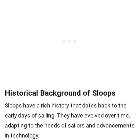
Historical Background of Sloops
Sloops have a rich history that dates back to the
early days of sailing. They have evolved over time,
adapting to the needs of sailors and advancements
in technology.