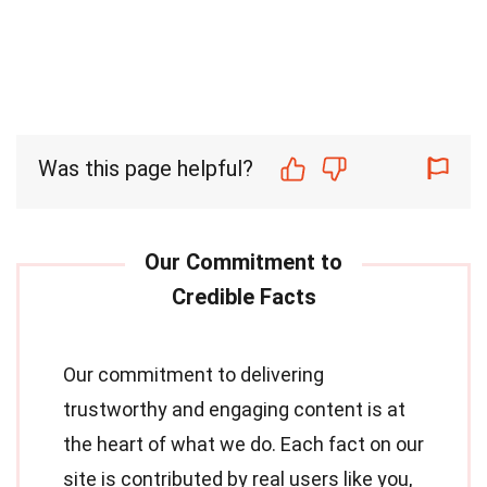
Was this page helpful?
Our commitment to delivering
trustworthy and engaging content is at
the heart of what we do. Each fact on our
site is contributed by real users like you,