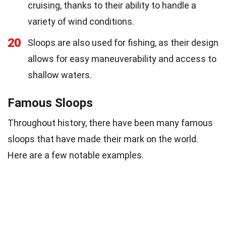
cruising, thanks to their ability to handle a
variety of wind conditions.
20
Sloops are also used for fishing, as their design
allows for easy maneuverability and access to
shallow waters.
Famous Sloops
Throughout history, there have been many famous
sloops that have made their mark on the world.
Here are a few notable examples.