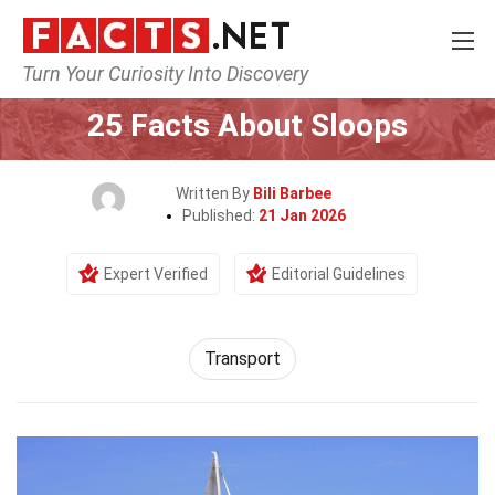
Turn Your Curiosity Into Discovery
Home
Tech & Sciences
Transport
25 Facts About Sloops
Written By
Bili Barbee
Published:
21 Jan 2026
Expert Verified
Editorial Guidelines
Transport