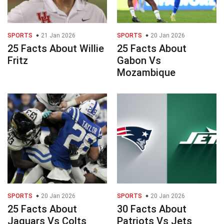
SPORTS
21 Jan 2026
SPORTS
20 Jan 2026
25 Facts About Willie
25 Facts About
Fritz
Gabon Vs
Mozambique
SPORTS
20 Jan 2026
SPORTS
20 Jan 2026
25 Facts About
30 Facts About
Jaguars Vs Colts
Patriots Vs Jets