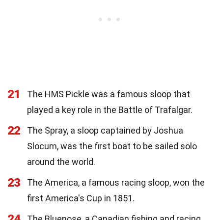
21
The HMS Pickle was a famous sloop that
played a key role in the Battle of Trafalgar.
22
The Spray, a sloop captained by Joshua
Slocum, was the first boat to be sailed solo
around the world.
23
The America, a famous racing sloop, won the
first America's Cup in 1851.
24
The Bluenose, a Canadian fishing and racing