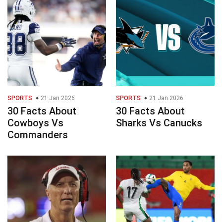
SPORTS
21 Jan 2026
SPORTS
21 Jan 2026
30 Facts About
30 Facts About
Cowboys Vs
Sharks Vs Canucks
Commanders