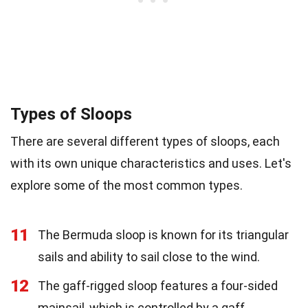
Types of Sloops
There are several different types of sloops, each
with its own unique characteristics and uses. Let's
explore some of the most common types.
11
The Bermuda sloop is known for its triangular
sails and ability to sail close to the wind.
12
The gaff-rigged sloop features a four-sided
mainsail, which is controlled by a gaff.