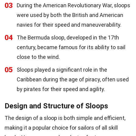
03
During the American Revolutionary War, sloops
were used by both the British and American
navies for their speed and maneuverability.
04
The Bermuda sloop, developed in the 17th
century, became famous for its ability to sail
close to the wind.
05
Sloops played a significant role in the
Caribbean during the age of piracy, often used
by pirates for their speed and agility.
Design and Structure of Sloops
The design of a sloop is both simple and efficient,
making it a popular choice for sailors of all skill