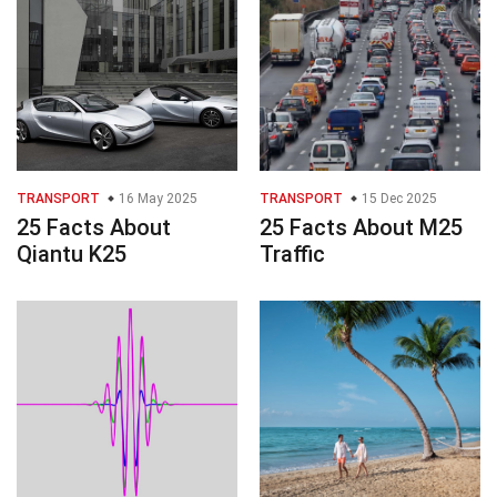
TRANSPORT
16 May 2025
TRANSPORT
15 Dec 2025
25 Facts About
25 Facts About M25
Qiantu K25
Traffic