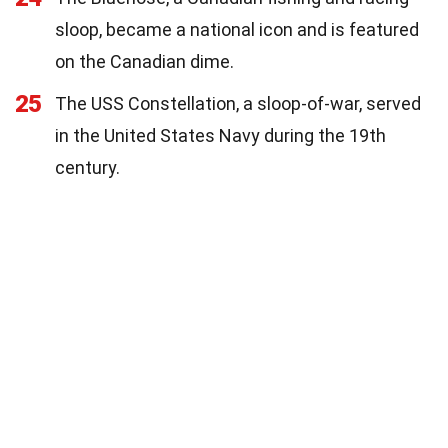
sloop, became a national icon and is featured
on the Canadian dime.
25
The USS Constellation, a sloop-of-war, served
in the United States Navy during the 19th
century.