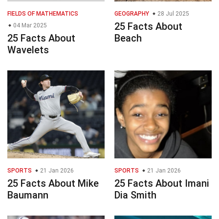
FIELDS OF MATHEMATICS
GEOGRAPHY
28 Jul 2025
25 Facts About
04 Mar 2025
25 Facts About
Beach
Wavelets
SPORTS
21 Jan 2026
SPORTS
21 Jan 2026
25 Facts About Mike
25 Facts About Imani
Baumann
Dia Smith