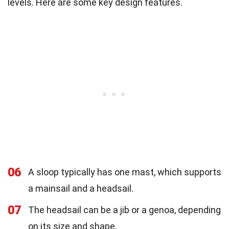
levels. Here are some key design features.
06
A sloop typically has one mast, which supports
a mainsail and a headsail.
07
The headsail can be a jib or a genoa, depending
on its size and shape.