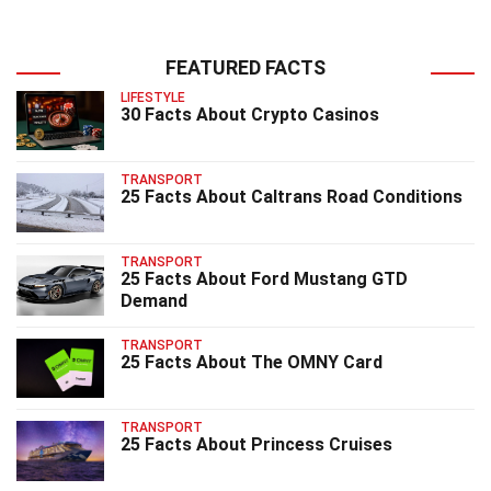
FEATURED FACTS
LIFESTYLE
30 Facts About Crypto Casinos
TRANSPORT
25 Facts About Caltrans Road Conditions
TRANSPORT
25 Facts About Ford Mustang GTD
Demand
TRANSPORT
25 Facts About The OMNY Card
TRANSPORT
25 Facts About Princess Cruises