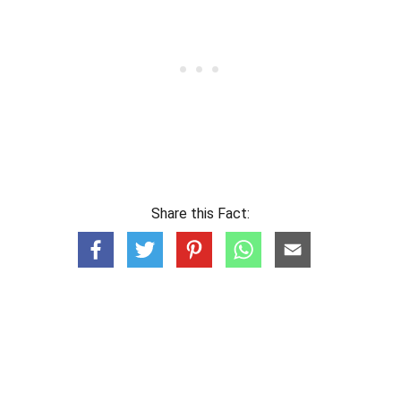
Share this Fact: