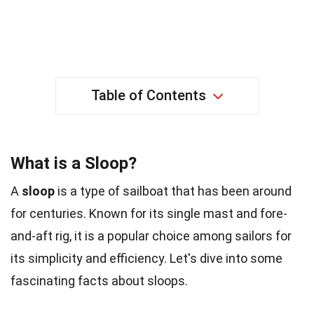
Table of Contents
What is a Sloop?
A
sloop
is a type of sailboat that has been around
for centuries. Known for its single mast and fore-
and-aft rig, it is a popular choice among sailors for
its simplicity and efficiency. Let's dive into some
fascinating facts about sloops.