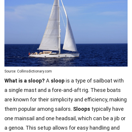
Source: Collinsdictionary.com
What is a sloop?
A
sloop
is a type of sailboat with
a single mast and a fore-and-aft rig. These boats
are known for their simplicity and efficiency, making
them popular among sailors.
Sloops
typically have
one mainsail and one headsail, which can be a jib or
a genoa. This setup allows for easy handling and