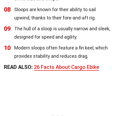
08
Sloops are known for their ability to sail
upwind, thanks to their fore-and-aft rig.
09
The hull of a sloop is usually narrow and sleek,
designed for speed and agility.
10
Modern sloops often feature a fin keel, which
provides stability and reduces drag.
READ ALSO:
26 Facts About Cargo Ebike