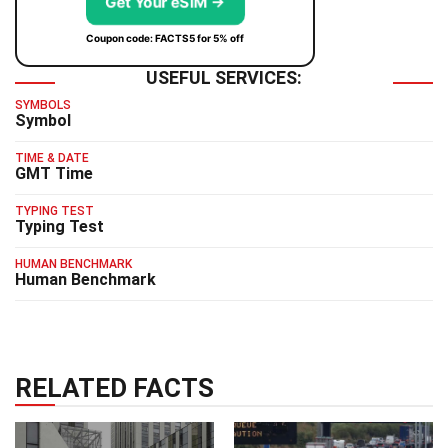
Get Your eSIM →
Coupon code: FACTS5 for 5% off
USEFUL SERVICES:
SYMBOLS
Symbol
TIME & DATE
GMT Time
TYPING TEST
Typing Test
HUMAN BENCHMARK
Human Benchmark
RELATED FACTS