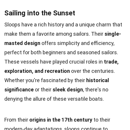
Sailing into the Sunset
Sloops have a rich history and a unique charm that
make them a favorite among sailors. Their
single-
masted design
offers simplicity and efficiency,
perfect for both beginners and seasoned sailors.
These vessels have played crucial roles in
trade,
exploration, and recreation
over the centuries.
Whether you're fascinated by their
historical
significance
or their
sleek design
, there's no
denying the allure of these versatile boats.
From their
origins in the 17th century
to their
modern-day adaptations, sloops continue to