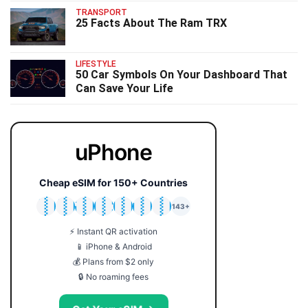
TRANSPORT
25 Facts About The Ram TRX
LIFESTYLE
50 Car Symbols On Your Dashboard That
Can Save Your Life
uPhone
Cheap eSIM for 150+ Countries
🇯🇵
🇹🇭
🇬🇧
🇺🇸
🇩🇪
🇦🇺
🇰🇷
143+
⚡ Instant QR activation
📱 iPhone & Android
💰 Plans from $2 only
🔒 No roaming fees