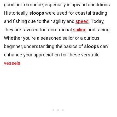
good performance, especially in upwind conditions.
Historically,
sloops
were used for coastal trading
and fishing due to their agility and
speed
. Today,
they are favored for recreational
sailing
and racing.
Whether you're a seasoned sailor or a curious
beginner, understanding the basics of
sloops
can
enhance your appreciation for these versatile
vessels
.