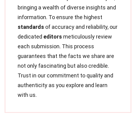
bringing a wealth of diverse insights and
information. To ensure the highest
standards
of accuracy and reliability, our
dedicated
editors
meticulously review
each submission. This process
guarantees that the facts we share are
not only fascinating but also credible.
Trust in our commitment to quality and
authenticity as you explore and learn
with us.