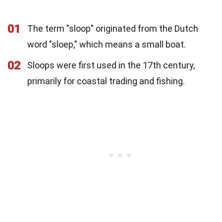
01
The term "sloop" originated from the Dutch
word "sloep," which means a small boat.
02
Sloops were first used in the 17th century,
primarily for coastal trading and fishing.