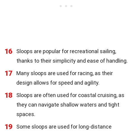
16
Sloops are popular for recreational sailing,
thanks to their simplicity and ease of handling.
17
Many sloops are used for racing, as their
design allows for speed and agility.
18
Sloops are often used for coastal cruising, as
they can navigate shallow waters and tight
spaces.
19
Some sloops are used for long-distance