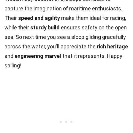
capture the imagination of maritime enthusiasts.
Their
speed and agility
make them ideal for racing,
while their
sturdy build
ensures safety on the open
sea. So next time you see a sloop gliding gracefully
across the water, you'll appreciate the
rich heritage
and
engineering marvel
that it represents. Happy
sailing!