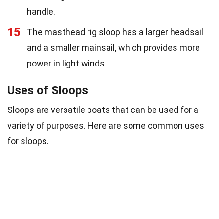
handle.
15
The masthead rig sloop has a larger headsail
and a smaller mainsail, which provides more
power in light winds.
Uses of Sloops
Sloops are versatile boats that can be used for a
variety of purposes. Here are some common uses
for sloops.