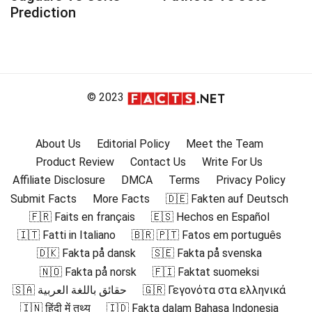
Prediction
© 2023
About Us
Editorial Policy
Meet the Team
Product Review
Contact Us
Write For Us
Affiliate Disclosure
DMCA
Terms
Privacy Policy
Submit Facts
More Facts
🇩🇪 Fakten auf Deutsch
🇫🇷 Faits en français
🇪🇸 Hechos en Español
🇮🇹 Fatti in Italiano
🇧🇷 🇵🇹 Fatos em português
🇩🇰 Fakta på dansk
🇸🇪 Fakta på svenska
🇳🇴 Fakta på norsk
🇫🇮 Faktat suomeksi
🇸🇦 حقائق باللغة العربية
🇬🇷 Γεγονότα στα ελληνικά
🇮🇳 हिंदी में तथ्य
🇮🇩 Fakta dalam Bahasa Indonesia