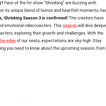
g?
Fans of the hit show "Shrinking" are buzzing with
for its unique blend of humor and heartfelt moments, ha
s, Shrinking Season 3 is confirmed!
The creators have
nd emotional rollercoasters. This
season
will dive deepe
racters, exploring their growth and challenges. With the
the edge
of our seats, expectations are sky-high. Stay
ing you need to know about the upcoming season, from