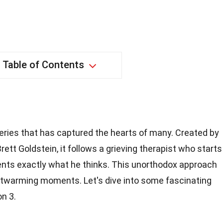
Table of Contents
eries that has captured the hearts of many. Created by
rett Goldstein, it follows a grieving therapist who starts
clients exactly what he thinks. This unorthodox approach
rtwarming moments. Let's dive into some fascinating
n 3.