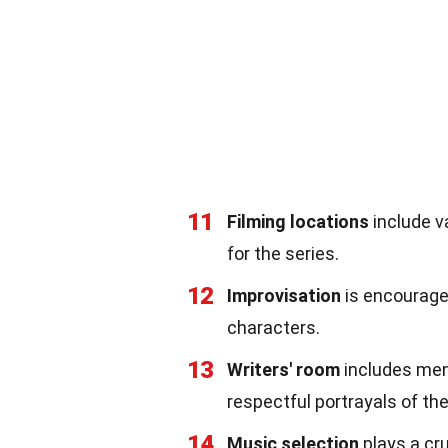
11
Filming locations
include v
for the series.
12
Improvisation
is encouraged
characters.
13
Writers' room
includes men
respectful portrayals of the
14
Music selection
plays a cru