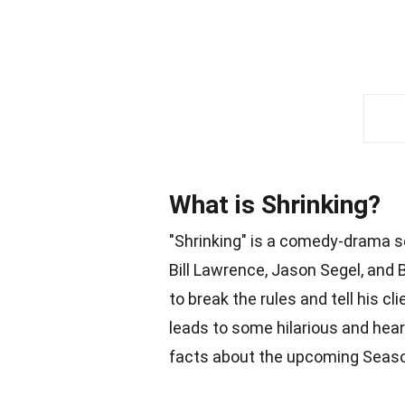
What is Shrinking?
"Shrinking" is a comedy-drama s
Bill Lawrence, Jason Segel, and B
to break the rules and tell his 
leads to some hilarious and hea
facts about the upcoming Seaso