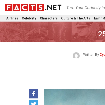
Turn Your Curiosity I
Airlines
Celebrity
Characters
Culture & The Arts
Earth &
2
Written By
Cyb