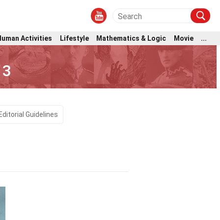
Human Activities
Lifestyle
Mathematics & Logic
Movie
...
 3
Editorial Guidelines