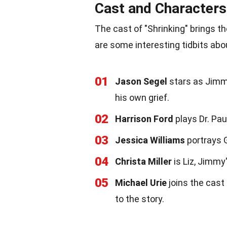
Cast and Characters
The cast of "Shrinking" brings th
are some interesting tidbits abo
01
Jason Segel
stars as Jimmy
his own grief.
02
Harrison Ford
plays Dr. Pa
03
Jessica Williams
portrays G
04
Christa Miller
is Liz, Jimmy
05
Michael Urie
joins the cast
to the story.