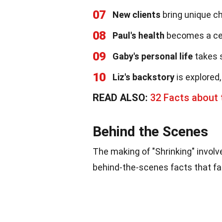
07
New clients
bring unique ch
08
Paul's health
becomes a cent
09
Gaby's personal life
takes s
10
Liz's backstory
is explored,
READ ALSO:
32 Facts about 
Behind the Scenes
The making of "Shrinking" involv
behind-the-scenes facts that fan