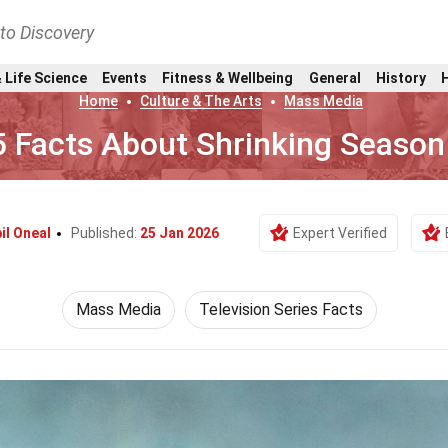
nto Discovery
 Life Science
Events
Fitness & Wellbeing
General
History
Home
Culture & The Arts
Mass Media
5 Facts About Shrinking Season
il Oneal
Published:
25 Jan 2026
Expert Verified
Mass Media
Television Series Facts