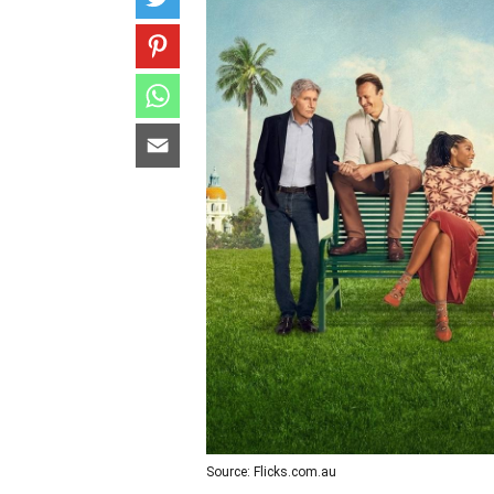
Source: Flicks.com.au