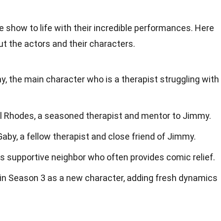
e show to life with their incredible performances. Here
ut the actors and their characters.
, the main character who is a therapist struggling with
ul Rhodes, a seasoned therapist and mentor to Jimmy.
aby, a fellow therapist and close friend of Jimmy.
's supportive neighbor who often provides comic relief.
 in Season 3 as a new character, adding fresh dynamics