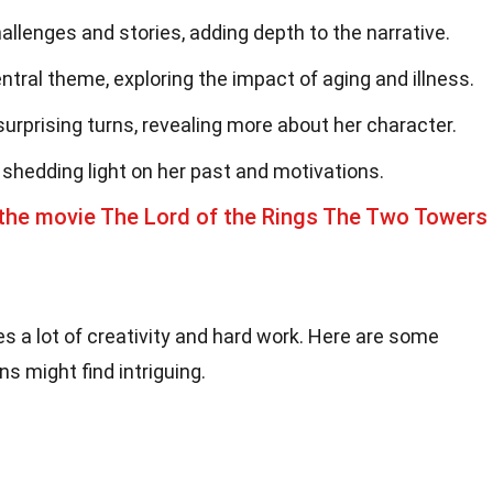
allenges and stories, adding depth to the narrative.
ral theme, exploring the impact of aging and illness.
urprising turns, revealing more about her character.
 shedding light on her past and motivations.
the movie The Lord of the Rings The Two Towers
es a lot of creativity and hard work. Here are some
s might find intriguing.