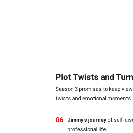
Plot Twists and Tur
Season 3 promises to keep viewe
twists and emotional moments. 
06
Jimmy's journey
of self-dis
professional life.