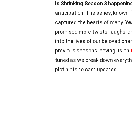
Is Shrinking Season 3 happenin
anticipation. The series, known 
captured the hearts of many.
Ye
promised more twists, laughs, a
into the lives of our beloved cha
previous seasons leaving us on
tuned as we break down everyth
plot hints to cast updates.