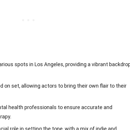
arious spots in Los Angeles, providing a vibrant backdro
 on set, allowing actors to bring their own flair to their
tal health professionals to ensure accurate and
rapy.
cial role in setting the tone, with a mix of indie and