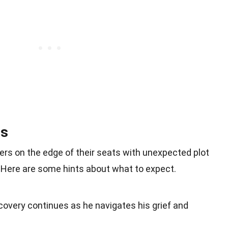
ns
rs on the edge of their seats with unexpected plot
Here are some hints about what to expect.
covery continues as he navigates his grief and