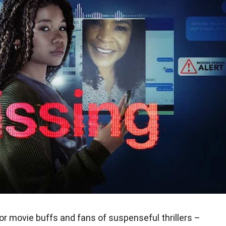
r movie buffs and fans of suspenseful thrillers –