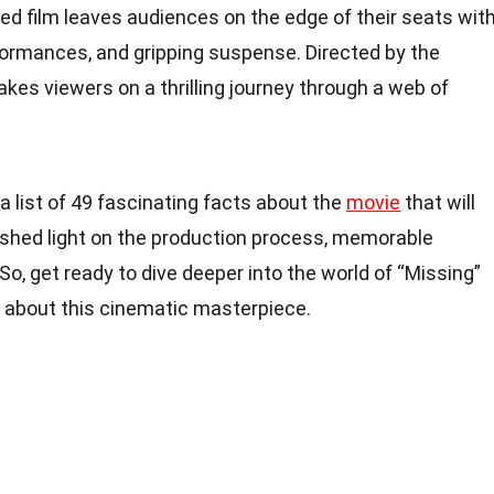
med film leaves audiences on the edge of their seats wit
rformances, and gripping suspense. Directed by the
kes viewers on a thrilling journey through a web of
 a list of 49 fascinating facts about the
movie
that will
shed light on the production process, memorable
So, get ready to dive deeper into the world of “Missing”
about this cinematic masterpiece.