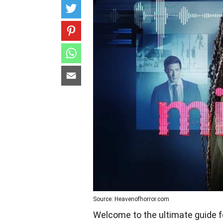
Source: Heavenofhorror.com
Welcome to the ultimate guide fo