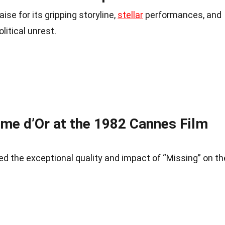
se for its gripping storyline,
stellar
performances, and
litical unrest.
lme d’Or at the 1982 Cannes Film
d the exceptional quality and impact of “Missing” on th