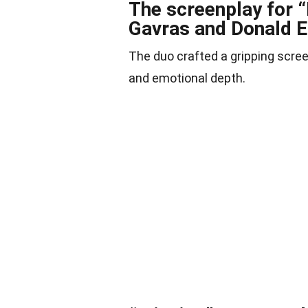
The screenplay for 
Gavras and Donald E
The duo crafted a gripping scree
and emotional depth.