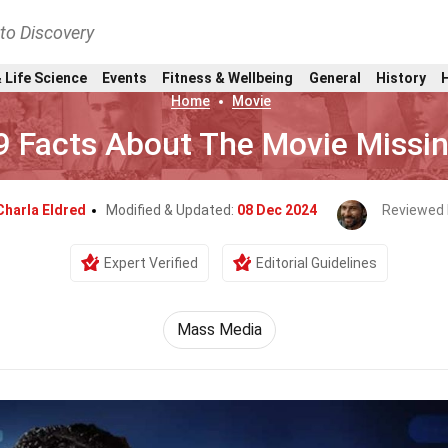
nto Discovery
 Life Science
Events
Fitness & Wellbeing
General
History
Home
Movie
9 Facts About The Movie Missi
Charla Eldred
Modified & Updated:
08 Dec 2024
Reviewed 
Expert Verified
Editorial Guidelines
Mass Media