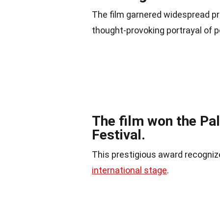
The film garnered widespread prai
thought-provoking portrayal of po
The film won the Pa
Festival.
This prestigious award recognize
international stage
.