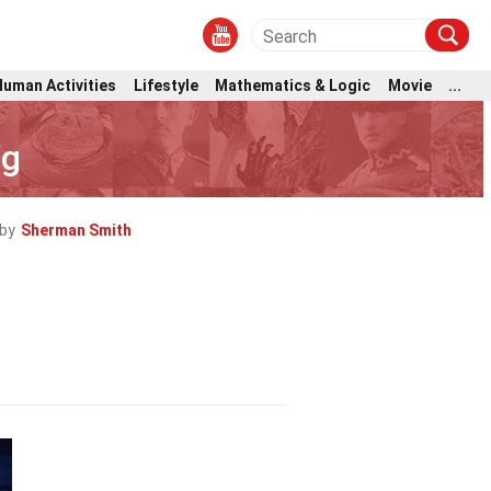
Human Activities
Lifestyle
Mathematics & Logic
Movie
...
ng
by
Sherman Smith