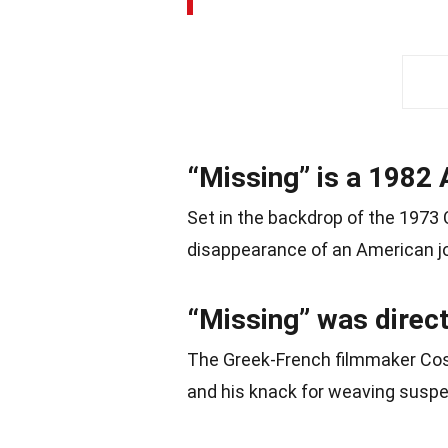
“Missing” is a 1982 
Set in the backdrop of the 1973 
disappearance of an American jo
“Missing” was direc
The Greek-French filmmaker Cost
and his knack for weaving suspen