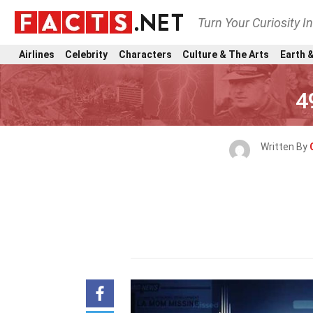
Turn Your Curiosity I
Airlines
Celebrity
Characters
Culture & The Arts
Earth &
4
Written By