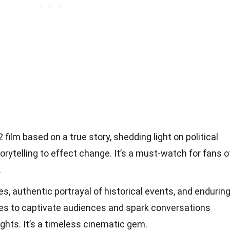
 film based on a true story, shedding light on political
orytelling to effect change. It’s a must-watch for fans o
.
, authentic portrayal of historical events, and endurin
es to captivate audiences and spark conversations
ghts. It’s a timeless cinematic gem.