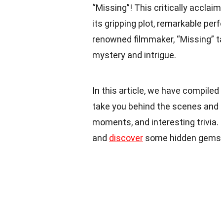
“Missing”! This critically acclai
its gripping plot, remarkable pe
renowned filmmaker, “Missing” ta
mystery and intrigue.
In this article, we have compiled
take you behind the scenes and 
moments, and interesting trivia. 
and
discover
some hidden gems 