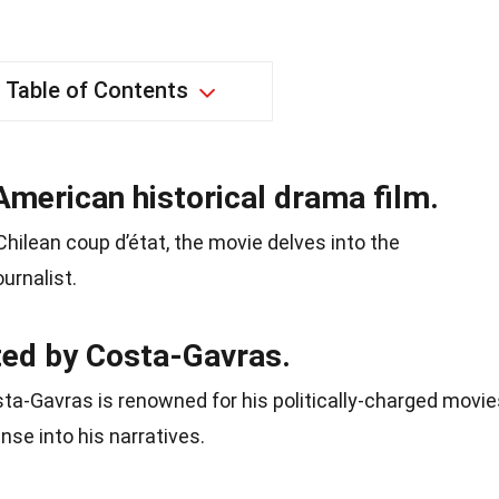
Table of Contents
American historical drama film.
Chilean coup d’état, the movie delves into the
urnalist.
ted by Costa-Gavras.
a-Gavras is renowned for his politically-charged movie
se into his narratives.