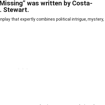
“Missing” was written by Costa-
. Stewart.
nplay that expertly combines political intrigue, mystery,