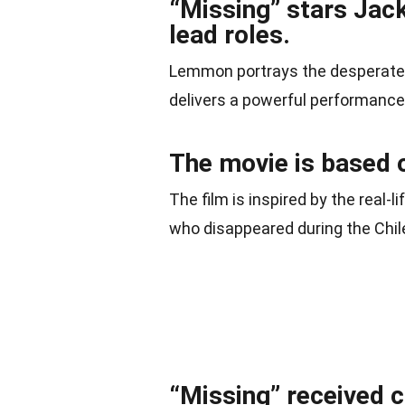
“Missing” stars Jac
lead roles.
Lemmon portrays the desperate f
delivers a powerful performance a
The movie is based o
The film is inspired by the real-
who disappeared during the Chil
“Missing” received c