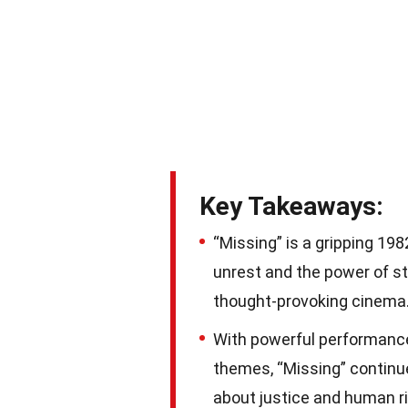
Key Takeaways:
“Missing” is a gripping 1982
unrest and the power of st
thought-provoking cinema
With powerful performances
themes, “Missing” continu
about justice and human ri