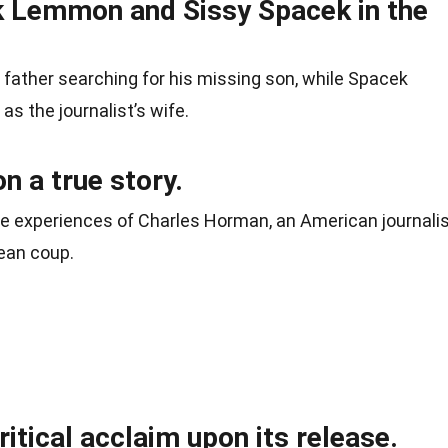
k Lemmon and Sissy Spacek in the
ather searching for his missing son, while Spacek
s the journalist’s wife.
n a true story.
life experiences of Charles Horman, an American journali
ean coup.
ritical acclaim upon its release.