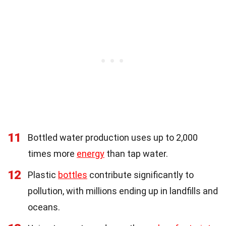
11
Bottled water production uses up to 2,000
times more
energy
than tap water.
12
Plastic
bottles
contribute significantly to
pollution, with millions ending up in landfills and
oceans.