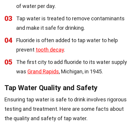
of water per day.
03
Tap water is treated to remove contaminants
and make it safe for drinking.
04
Fluoride is often added to tap water to help
prevent
tooth decay
.
05
The first city to add fluoride to its water supply
was
Grand Rapids
, Michigan, in 1945.
Tap Water Quality and Safety
Ensuring tap water is safe to drink involves rigorous
testing and treatment. Here are some facts about
the quality and safety of tap water.