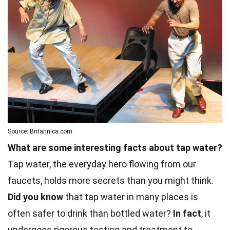
Source: Britannica.com
What are some interesting facts about tap water?
Tap water, the everyday hero flowing from our
faucets, holds more secrets than you might think.
Did you know
that tap water in many places is
often safer to drink than bottled water?
In fact
, it
undergoes rigorous testing and treatment to