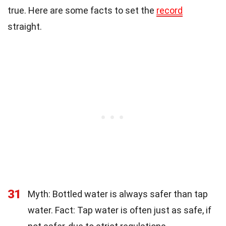
true. Here are some facts to set the
record
straight.
31
Myth: Bottled water is always safer than tap
water. Fact: Tap water is often just as safe, if