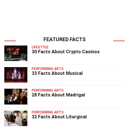
FEATURED FACTS
LIFESTYLE
30 Facts About Crypto Casinos
PERFORMING ARTS
33 Facts About Musical
PERFORMING ARTS
28 Facts About Madrigal
PERFORMING ARTS
32 Facts About Liturgical