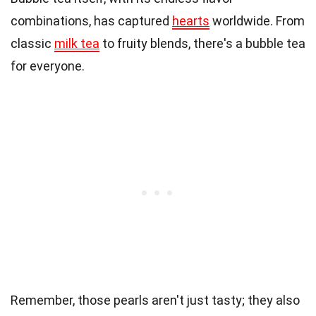
combinations, has captured
hearts
worldwide. From
classic
milk tea
to fruity blends, there's a bubble tea
for everyone.
Remember, those pearls aren't just tasty; they also