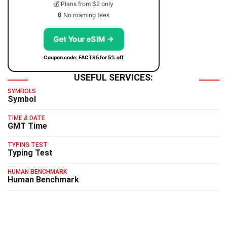
💰 Plans from $2 only
🔒 No roaming fees
Get Your eSIM →
Coupon code: FACTS5 for 5% off
USEFUL SERVICES:
SYMBOLS
Symbol
TIME & DATE
GMT Time
TYPING TEST
Typing Test
HUMAN BENCHMARK
Human Benchmark