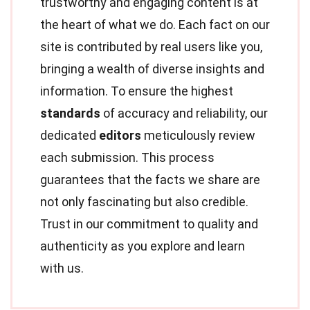
trustworthy and engaging content is at
the heart of what we do. Each fact on our
site is contributed by real users like you,
bringing a wealth of diverse insights and
information. To ensure the highest
standards
of accuracy and reliability, our
dedicated
editors
meticulously review
each submission. This process
guarantees that the facts we share are
not only fascinating but also credible.
Trust in our commitment to quality and
authenticity as you explore and learn
with us.