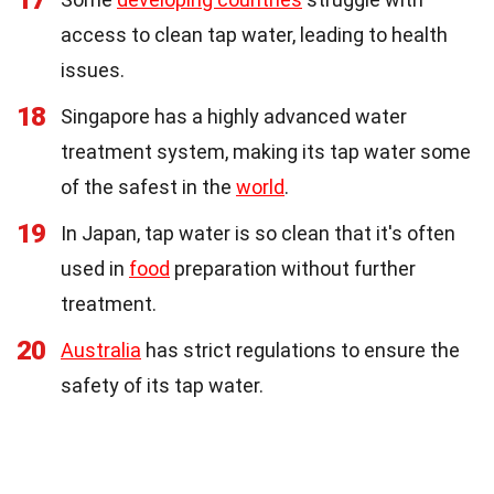
access to clean tap water, leading to health
issues.
18
Singapore has a highly advanced water
treatment system, making its tap water some
of the safest in the
world
.
19
In Japan, tap water is so clean that it's often
used in
food
preparation without further
treatment.
20
Australia
has strict regulations to ensure the
safety of its tap water.