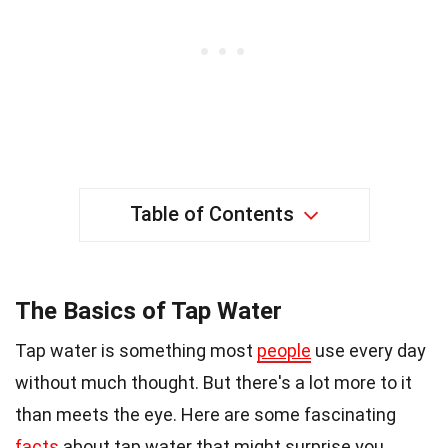
Table of Contents
The Basics of Tap Water
Tap water is something most
people
use every day
without much thought. But there's a lot more to it
than meets the eye. Here are some fascinating
facts
about tap water that might surprise you.