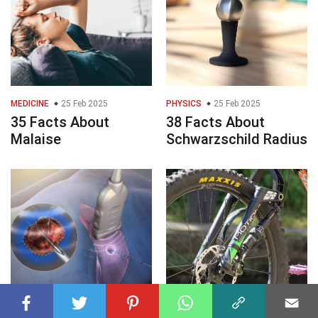
MEDICINE
25 Feb 2025
PHYSICS
25 Feb 2025
35 Facts About
38 Facts About
Malaise
Schwarzschild Radius
HEALTH
25 Feb 2025
ENGINEERING
25 Feb 2025