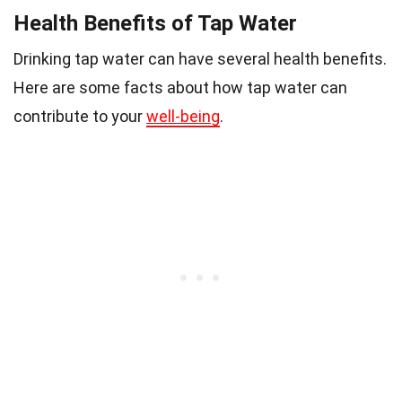
Health Benefits of Tap Water
Drinking tap water can have several health benefits.
Here are some facts about how tap water can
contribute to your
well-being
.