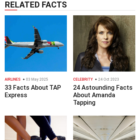
RELATED FACTS
AIRLINES
03 May 2025
CELEBRITY
24 Oct 2023
33 Facts About TAP
24 Astounding Facts
Express
About Amanda
Tapping