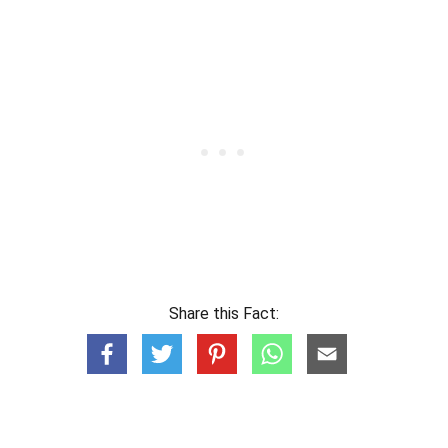
Share this Fact: