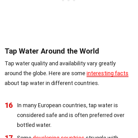
Tap Water Around the World
Tap water quality and availability vary greatly
around the globe. Here are some
interesting facts
about tap water in different countries.
16
In many European countries, tap water is
considered safe and is often preferred over
bottled water.
17
Some
developing countries
struggle with