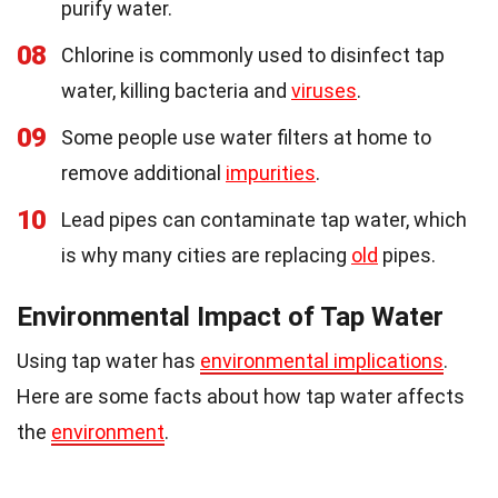
purify water.
08
Chlorine is commonly used to disinfect tap
water, killing bacteria and
viruses
.
09
Some people use water filters at home to
remove additional
impurities
.
10
Lead pipes can contaminate tap water, which
is why many cities are replacing
old
pipes.
Environmental Impact of Tap Water
Using tap water has
environmental implications
.
Here are some facts about how tap water affects
the
environment
.