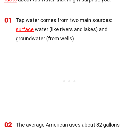
01
Tap water comes from two main sources:
surface
water (like rivers and lakes) and
groundwater (from wells).
02
The average American uses about 82 gallons