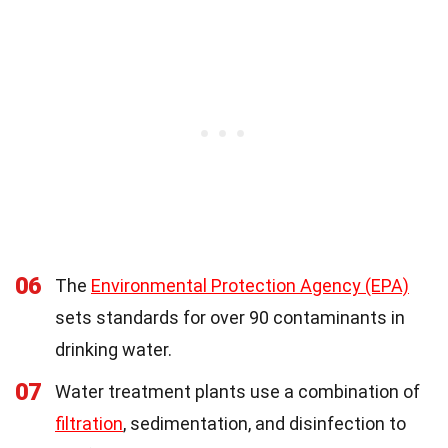
06
The
Environmental Protection Agency (EPA)
sets standards for over 90 contaminants in
drinking water.
07
Water treatment plants use a combination of
filtration
, sedimentation, and disinfection to