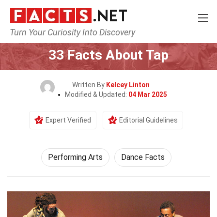
Turn Your Curiosity Into Discovery
Home
Culture & The Arts
Performing Arts
33 Facts About Tap
Written By
Kelcey Linton
Modified & Updated:
04 Mar 2025
Expert Verified
Editorial Guidelines
Performing Arts
Dance Facts