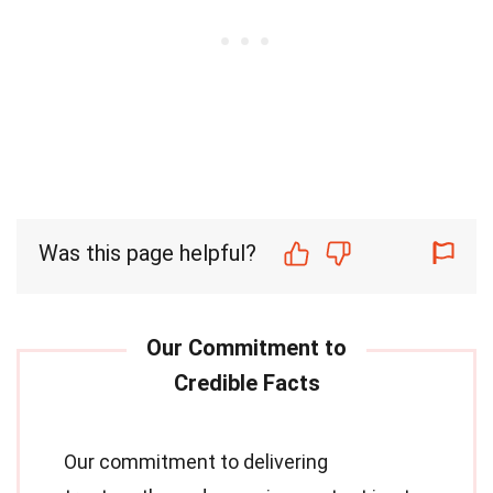
Was this page helpful?
Our commitment to delivering