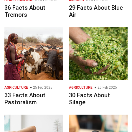
HEALTH SCIENCE
25 Feb 2025
AIRLINES
25 Feb 2025
36 Facts About
29 Facts About Blue
Tremors
Air
AGRICULTURE
25 Feb 2025
AGRICULTURE
25 Feb 2025
33 Facts About
30 Facts About
Pastoralism
Silage