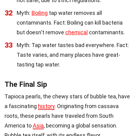
not safer, due to strict regulations.
32
Myth:
Boiling
tap water removes all
contaminants. Fact: Boiling can kill bacteria
but doesn't remove
chemical
contaminants.
33
Myth: Tap water tastes bad everywhere. Fact:
Taste varies, and many places have great-
tasting tap water.
The Final Sip
Tapioca pearls, the chewy stars of bubble tea, have
a fascinating
history
. Originating from cassava
roots, these pearls have traveled from South
America to
Asia
, becoming a global sensation.
Bubble tea itself, with its endless flavor