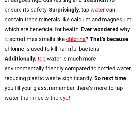
ensure its safety.
Surprisingly
, tap
water
can
contain trace minerals like calcium and magnesium,
which are beneficial for health.
Ever wondered
why
it sometimes smells like
chlorine
?
That's because
chlorine is used to kill harmful bacteria.
Additionally
,
tap
water is much more
environmentally friendly compared to bottled water,
reducing plastic waste significantly.
So next time
you fill your glass, remember there's more to tap
water than meets the
eye
!