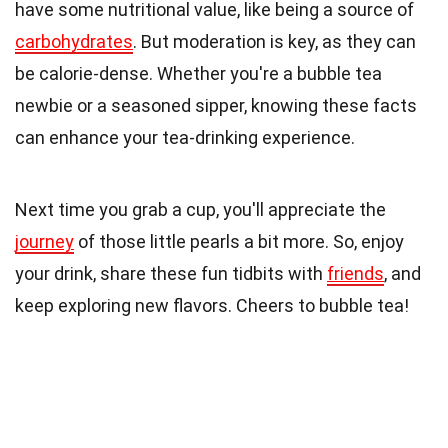
have some nutritional value, like being a source of
carbohydrates
. But moderation is key, as they can
be calorie-dense. Whether you're a bubble tea
newbie or a seasoned sipper, knowing these facts
can enhance your tea-drinking experience.
Next time you grab a cup, you'll appreciate the
journey
of those little pearls a bit more. So, enjoy
your drink, share these fun tidbits with
friends
, and
keep exploring new flavors. Cheers to bubble tea!