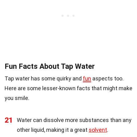
Fun Facts About Tap Water
Tap water has some quirky and
fun
aspects too.
Here are some lesser-known facts that might make
you smile.
21
Water can dissolve more substances than any
other liquid, making it a great
solvent
.