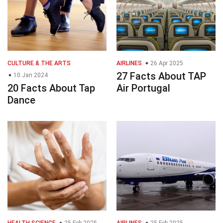
CULTURE & THE ARTS
AIRLINES
26 Apr 2025
27 Facts About TAP
10 Jan 2024
20 Facts About Tap
Air Portugal
Dance