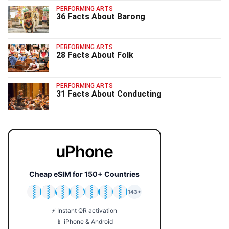
PERFORMING ARTS
36 Facts About Barong
PERFORMING ARTS
28 Facts About Folk
PERFORMING ARTS
31 Facts About Conducting
uPhone
Cheap eSIM for 150+ Countries
🇯🇵
🇹🇭
🇬🇧
🇺🇸
🇩🇪
🇦🇺
🇰🇷
143+
⚡ Instant QR activation
📱 iPhone & Android