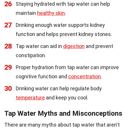
26
Staying hydrated with tap water can help
maintain
healthy skin
.
27
Drinking enough water supports kidney
function and helps prevent kidney stones.
28
Tap water can aid in
digestion
and prevent
constipation.
29
Proper hydration from tap water can improve
cognitive function and
concentration
.
30
Drinking water can help regulate body
temperature
and keep you cool.
Tap Water Myths and Misconceptions
There are many myths about tap water that aren't