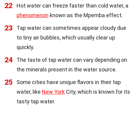
22
Hot water can freeze faster than cold water, a
phenomenon
known as the Mpemba effect.
23
Tap water can sometimes appear cloudy due
to tiny air bubbles, which usually clear up
quickly.
24
The taste of tap water can vary depending on
the minerals present in the water source.
25
Some cities have unique flavors in their tap
water, like
New York
City, which is known for its
tasty tap water.