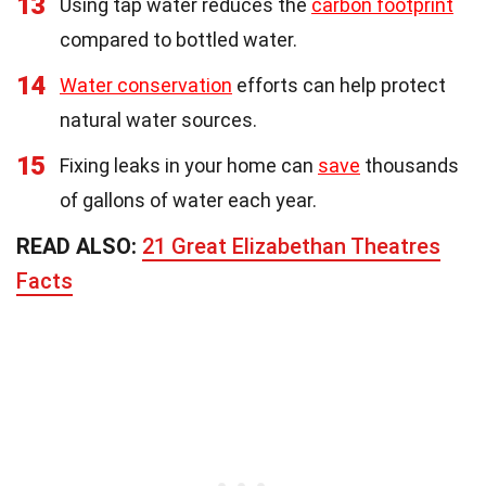
13
Using tap water reduces the
carbon footprint
compared to bottled water.
14
Water conservation
efforts can help protect
natural water sources.
15
Fixing leaks in your home can
save
thousands
of gallons of water each year.
READ ALSO:
21 Great Elizabethan Theatres
Facts