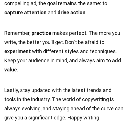
compelling ad, the goal remains the same: to
capture attention
and
drive action
.
Remember,
practice
makes perfect. The more you
write, the better you'll get. Don't be afraid to
experiment
with different styles and techniques.
Keep your audience in mind, and always aim to
add
value
.
Lastly, stay updated with the latest trends and
tools in the industry. The world of copywriting is
always evolving, and staying ahead of the curve can
give you a significant edge. Happy writing!