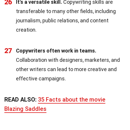
26
It's a versatile skill.
Copywriting skills are
transferable to many other fields, including
journalism, public relations, and content
creation.
27
Copywriters often work in teams.
Collaboration with designers, marketers, and
other writers can lead to more creative and
effective campaigns.
READ ALSO:
35 Facts about the movie
Blazing Saddles