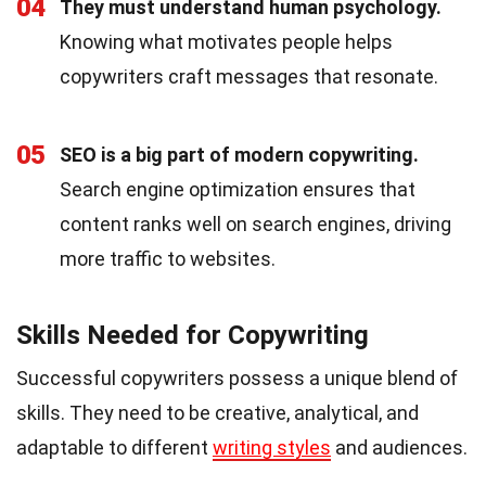
04
They must understand human psychology.
Knowing what motivates people helps
copywriters craft messages that resonate.
05
SEO is a big part of modern copywriting.
Search engine optimization ensures that
content ranks well on search engines, driving
more traffic to websites.
Skills Needed for Copywriting
Successful copywriters possess a unique blend of
skills. They need to be creative, analytical, and
adaptable to different
writing styles
and audiences.