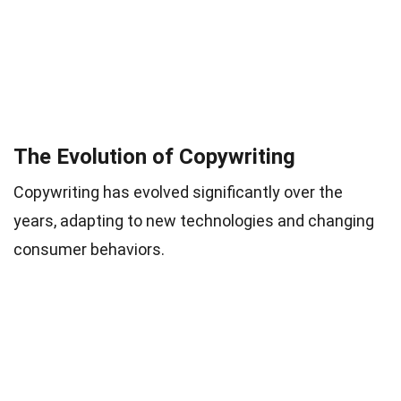
The Evolution of Copywriting
Copywriting has evolved significantly over the
years, adapting to new technologies and changing
consumer behaviors.