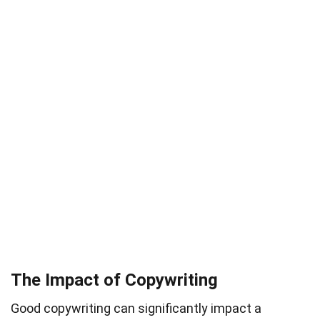
The Impact of Copywriting
Good copywriting can significantly impact a