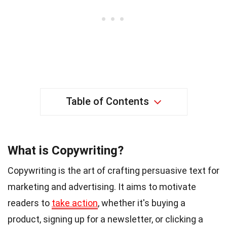
Table of Contents
What is Copywriting?
Copywriting is the art of crafting persuasive text for
marketing and advertising. It aims to motivate
readers to
take action
, whether it's buying a
product, signing up for a newsletter, or clicking a