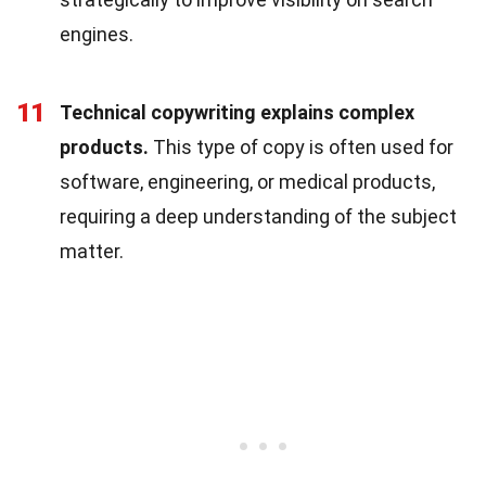
engines.
11
Technical copywriting explains complex
products.
This type of copy is often used for
software, engineering, or medical products,
requiring a deep understanding of the subject
matter.