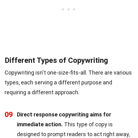
Different Types of Copywriting
Copywriting isn't one-size-fits-all. There are various
types, each serving a different purpose and
requiring a different approach.
09
Direct response copywriting aims for
immediate action.
This type of copy is
designed to prompt readers to act right away,