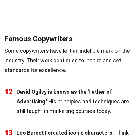
Famous Copywriters
Some copywriters have left an indelible mark on the
industry. Their work continues to inspire and set
standards for excellence.
12
David Ogilvy is known as the 'Father of
Advertising.'
His principles and techniques are
still taught in marketing courses today.
13
Leo Burnett created iconic characters.
Think