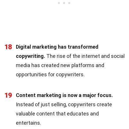
18
Digital marketing has transformed
copywriting.
The rise of the internet and social
media has created new platforms and
opportunities for copywriters.
19
Content marketing is now a major focus.
Instead of just selling, copywriters create
valuable content that educates and
entertains.