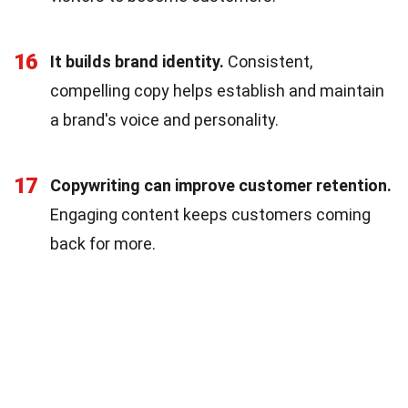
16
It builds brand identity.
Consistent,
compelling copy helps establish and maintain
a brand's voice and personality.
17
Copywriting can improve customer retention.
Engaging content keeps customers coming
back for more.