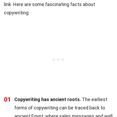
link. Here are some fascinating facts about
copywriting.
01
Copywriting has ancient roots.
The earliest
forms of copywriting can be traced back to
ancient Egypt, where sales messages and wall