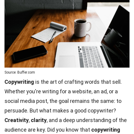
Source: Buffer.com
Copywriting
is the art of crafting words that sell.
Whether you're writing for a website, an ad, or a
social media post, the goal remains the same: to
persuade. But what makes a good copywriter?
Creativity
,
clarity
, and a deep understanding of the
audience are key. Did you know that
copywriting