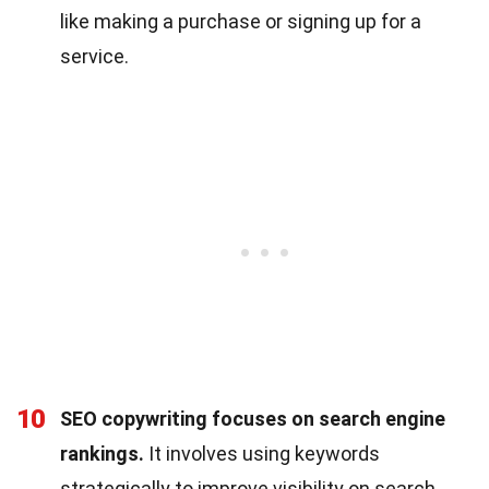
like making a purchase or signing up for a
service.
10
SEO copywriting focuses on search engine
rankings.
It involves using keywords
strategically to improve visibility on search