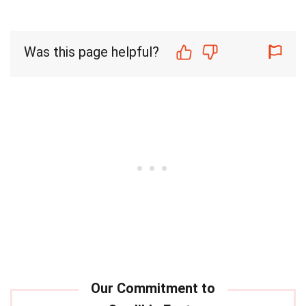
Was this page helpful?