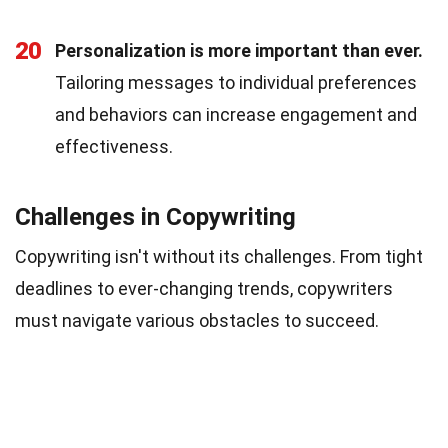
20
Personalization is more important than ever.
Tailoring messages to individual preferences
and behaviors can increase engagement and
effectiveness.
Challenges in Copywriting
Copywriting isn't without its challenges. From tight
deadlines to ever-changing trends, copywriters
must navigate various obstacles to succeed.