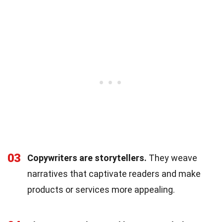
03
Copywriters are storytellers.
They weave
narratives that captivate readers and make
products or services more appealing.