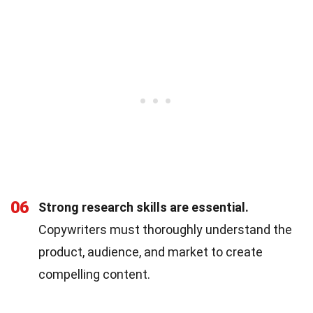
06
Strong research skills are essential.
Copywriters must thoroughly understand the
product, audience, and market to create
compelling content.