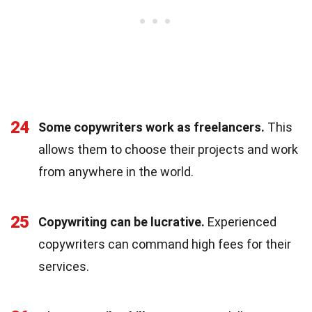
24
Some copywriters work as freelancers.
This
allows them to choose their projects and work
from anywhere in the world.
25
Copywriting can be lucrative.
Experienced
copywriters can command high fees for their
services.