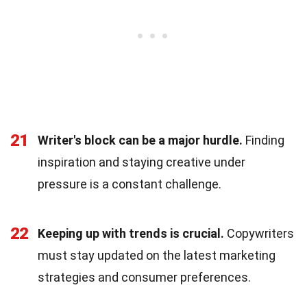
21
Writer's block can be a major hurdle.
Finding
inspiration and staying creative under
pressure is a constant challenge.
22
Keeping up with trends is crucial.
Copywriters
must stay updated on the latest marketing
strategies and consumer preferences.