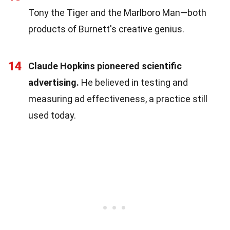
Tony the Tiger and the Marlboro Man—both
products of Burnett's creative genius.
14
Claude Hopkins pioneered scientific
advertising.
He believed in testing and
measuring ad effectiveness, a practice still
used today.