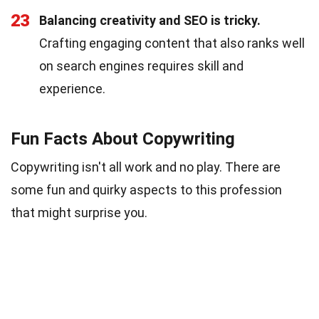
23
Balancing creativity and SEO is tricky.
Crafting engaging content that also ranks well
on search engines requires skill and
experience.
Fun Facts About Copywriting
Copywriting isn't all work and no play. There are
some fun and quirky aspects to this profession
that might surprise you.