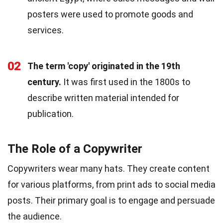
posters were used to promote goods and
services.
02
The term 'copy' originated in the 19th
century.
It was first used in the 1800s to
describe written material intended for
publication.
The Role of a Copywriter
Copywriters wear many hats. They create content
for various platforms, from print ads to social media
posts. Their primary goal is to engage and persuade
the audience.