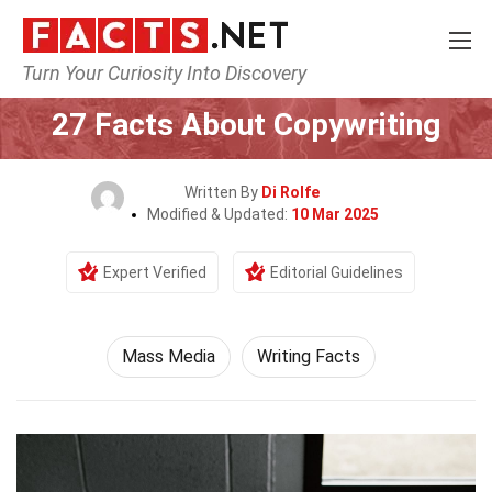
Turn Your Curiosity Into Discovery
Home
Culture & The Arts
Mass Media
27 Facts About Copywriting
Written By
Di Rolfe
Modified & Updated:
10 Mar 2025
Expert Verified
Editorial Guidelines
Mass Media
Writing Facts