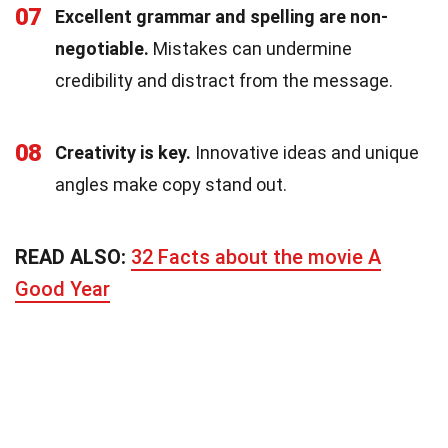
07
Excellent grammar and spelling are non-
negotiable.
Mistakes can undermine
credibility and distract from the message.
08
Creativity is key.
Innovative ideas and unique
angles make copy stand out.
READ ALSO:
32 Facts about the movie A
Good Year