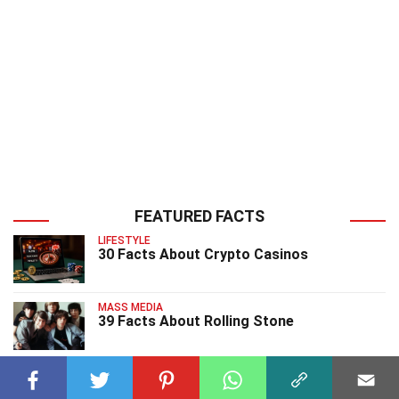
FEATURED FACTS
LIFESTYLE
30 Facts About Crypto Casinos
MASS MEDIA
39 Facts About Rolling Stone
MASS MEDIA
39 Facts About Censorship