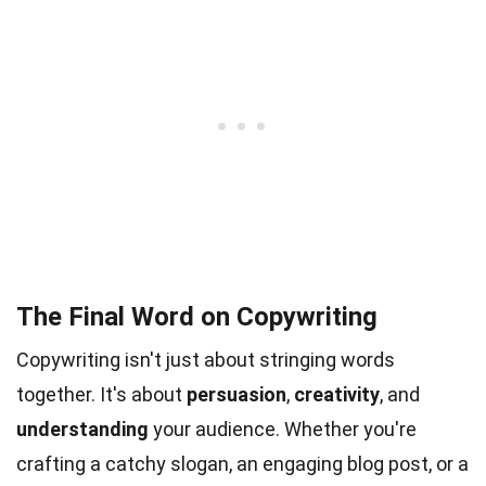
The Final Word on Copywriting
Copywriting isn't just about stringing words
together. It's about
persuasion
,
creativity
, and
understanding
your audience. Whether you're
crafting a catchy slogan, an engaging blog post, or a