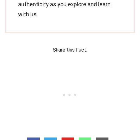
authenticity as you explore and learn
with us.
Share this Fact: