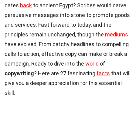
dates
back
to ancient Egypt? Scribes would carve
persuasive messages into stone to promote goods
and services. Fast forward to today, and the
principles remain unchanged, though the
mediums
have evolved. From catchy headlines to compelling
calls to action, effective copy can make or break a
campaign. Ready to dive into the
world
of
copywriting
? Here are 27 fascinating
facts
that will
give you a deeper appreciation for this essential
skill.