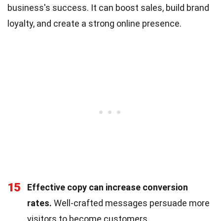
business's success. It can boost sales, build brand
loyalty, and create a strong online presence.
15
Effective copy can increase conversion
rates.
Well-crafted messages persuade more
visitors to become customers.