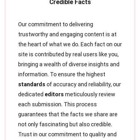
Our commitment to delivering
trustworthy and engaging content is at
the heart of what we do. Each fact on our
site is contributed by real users like you,
bringing a wealth of diverse insights and
information. To ensure the highest
standards
of accuracy and reliability, our
dedicated
editors
meticulously review
each submission. This process
guarantees that the facts we share are
not only fascinating but also credible.
Trust in our commitment to quality and