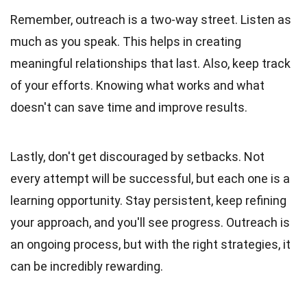
Remember, outreach is a two-way street. Listen as
much as you speak. This helps in creating
meaningful relationships that last. Also, keep track
of your efforts. Knowing what works and what
doesn't can save time and improve results.
Lastly, don't get discouraged by setbacks. Not
every attempt will be successful, but each one is a
learning opportunity. Stay persistent, keep refining
your approach, and you'll see progress. Outreach is
an ongoing process, but with the right strategies, it
can be incredibly rewarding.