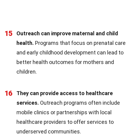
15
Outreach can improve maternal and child
health.
Programs that focus on prenatal care
and early childhood development can lead to
better health outcomes for mothers and
children.
16
They can provide access to healthcare
services.
Outreach programs often include
mobile clinics or partnerships with local
healthcare providers to offer services to
underserved communities.