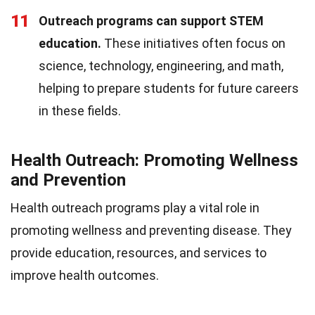
11
Outreach programs can support STEM
education.
These initiatives often focus on
science, technology, engineering, and math,
helping to prepare students for future careers
in these fields.
Health Outreach: Promoting Wellness
and Prevention
Health outreach programs play a vital role in
promoting wellness and preventing disease. They
provide education, resources, and services to
improve health outcomes.