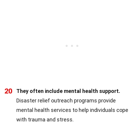
20
They often include mental health support.
Disaster relief outreach programs provide
mental health services to help individuals cope
with trauma and stress.