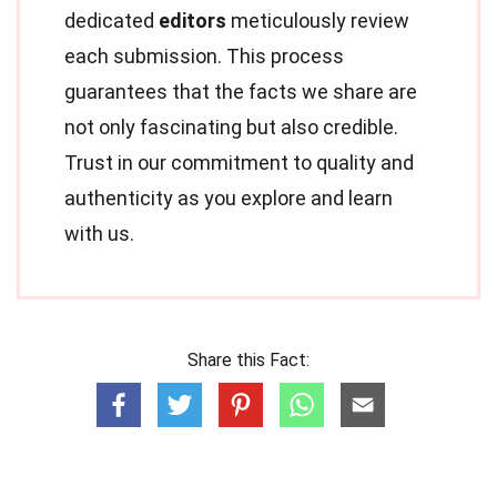
dedicated
editors
meticulously review
each submission. This process
guarantees that the facts we share are
not only fascinating but also credible.
Trust in our commitment to quality and
authenticity as you explore and learn
with us.
Share this Fact: