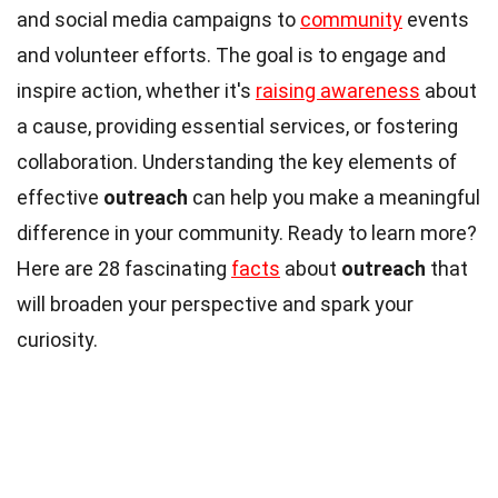
and social media campaigns to
community
events
and volunteer efforts. The goal is to engage and
inspire action, whether it's
raising awareness
about
a cause, providing essential services, or fostering
collaboration. Understanding the key elements of
effective
outreach
can help you make a meaningful
difference in your community. Ready to learn more?
Here are 28 fascinating
facts
about
outreach
that
will broaden your perspective and spark your
curiosity.