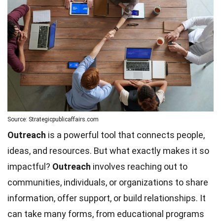
Source: Strategicpublicaffairs.com
Outreach
is a powerful tool that connects people,
ideas, and resources. But what exactly makes it so
impactful?
Outreach
involves reaching out to
communities, individuals, or organizations to share
information, offer support, or build relationships. It
can take many forms, from educational programs