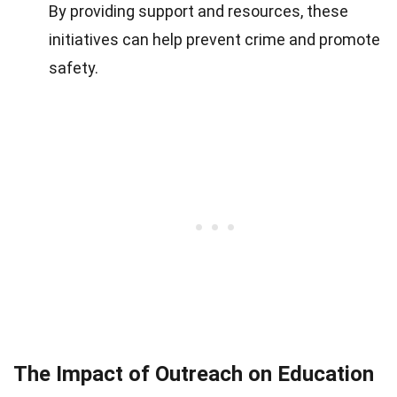
By providing support and resources, these
initiatives can help prevent crime and promote
safety.
The Impact of Outreach on Education