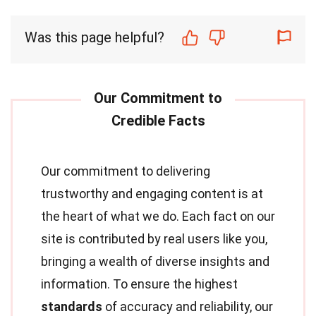
Was this page helpful?
Our commitment to delivering
trustworthy and engaging content is at
the heart of what we do. Each fact on our
site is contributed by real users like you,
bringing a wealth of diverse insights and
information. To ensure the highest
standards
of accuracy and reliability, our