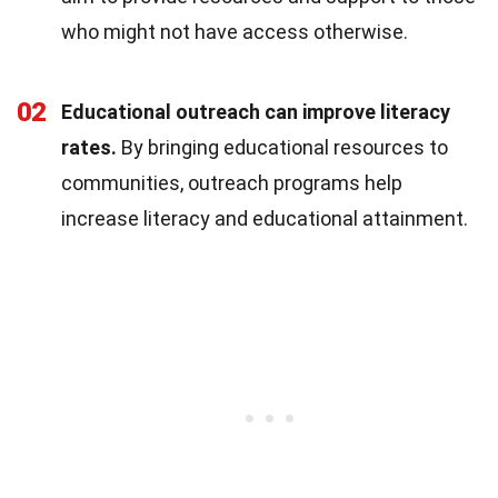
who might not have access otherwise.
02
Educational outreach can improve literacy
rates.
By bringing educational resources to
communities, outreach programs help
increase literacy and educational attainment.