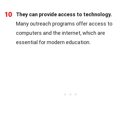
10
They can provide access to technology.
Many outreach programs offer access to
computers and the internet, which are
essential for modern education.