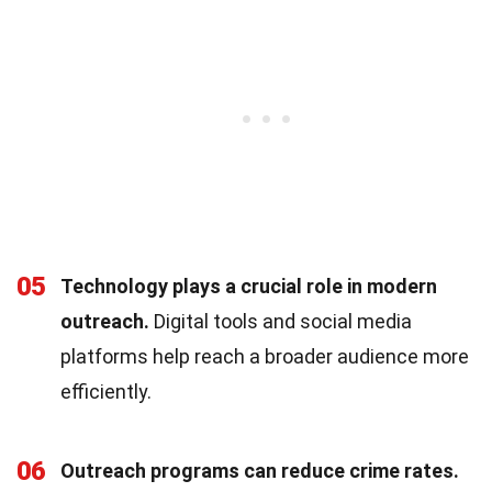
05
Technology plays a crucial role in modern
outreach.
Digital tools and social media
platforms help reach a broader audience more
efficiently.
06
Outreach programs can reduce crime rates.