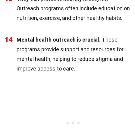
Outreach programs often include education on
nutrition, exercise, and other healthy habits.
14
Mental health outreach is crucial.
These
programs provide support and resources for
mental health, helping to reduce stigma and
improve access to care.