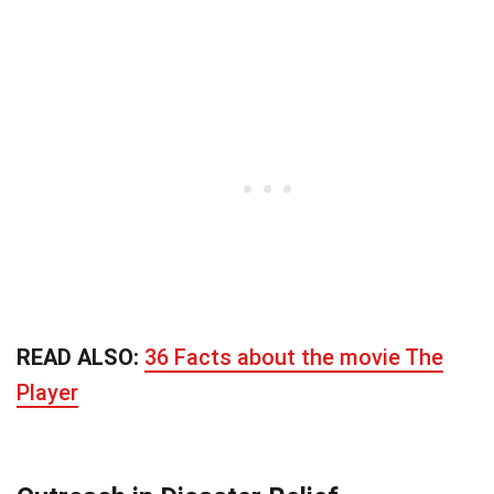
READ ALSO:
36 Facts about the movie The
Player