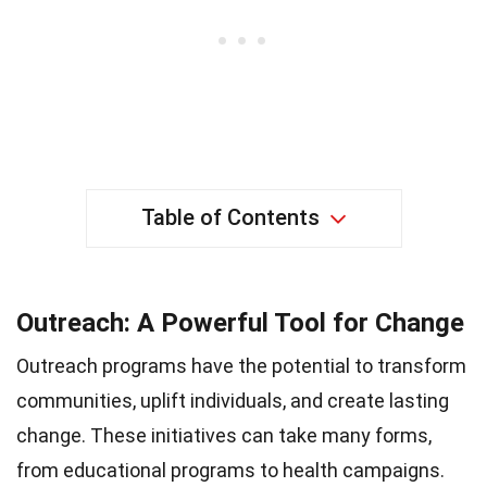
Table of Contents
Outreach: A Powerful Tool for Change
Outreach programs have the potential to transform
communities, uplift individuals, and create lasting
change. These initiatives can take many forms,
from educational programs to health campaigns.