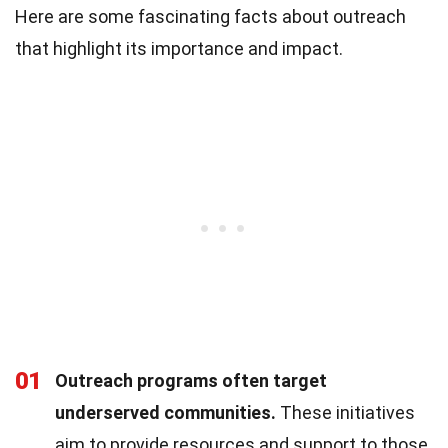
Here are some fascinating facts about outreach
that highlight its importance and impact.
01
Outreach programs often target
underserved communities.
These initiatives
aim to provide resources and support to those