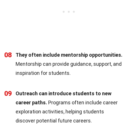
08
They often include mentorship opportunities.
Mentorship can provide guidance, support, and
inspiration for students.
09
Outreach can introduce students to new
career paths.
Programs often include career
exploration activities, helping students
discover potential future careers.