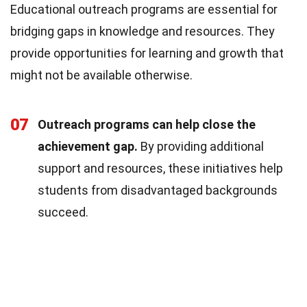
Educational outreach programs are essential for
bridging gaps in knowledge and resources. They
provide opportunities for learning and growth that
might not be available otherwise.
07
Outreach programs can help close the
achievement gap.
By providing additional
support and resources, these initiatives help
students from disadvantaged backgrounds
succeed.