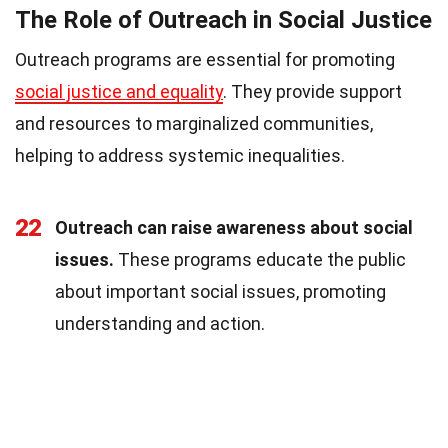
The Role of Outreach in Social Justice
Outreach programs are essential for promoting
social justice and equality
. They provide support
and resources to marginalized communities,
helping to address systemic inequalities.
22
Outreach can raise awareness about social
issues.
These programs educate the public
about important social issues, promoting
understanding and action.