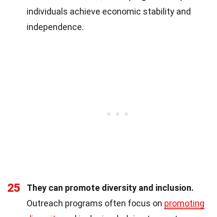
individuals achieve economic stability and
independence.
25
They can promote diversity and inclusion.
Outreach programs often focus on
promoting