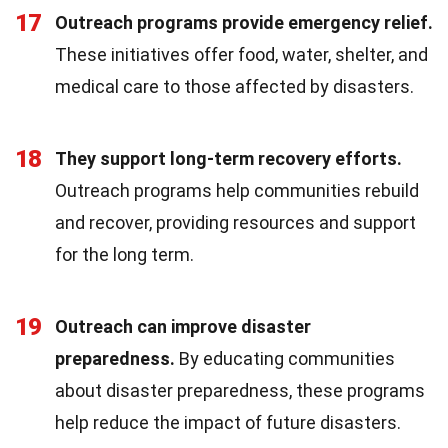
17
Outreach programs provide emergency relief.
These initiatives offer food, water, shelter, and
medical care to those affected by disasters.
18
They support long-term recovery efforts.
Outreach programs help communities rebuild
and recover, providing resources and support
for the long term.
19
Outreach can improve disaster
preparedness.
By educating communities
about disaster preparedness, these programs
help reduce the impact of future disasters.