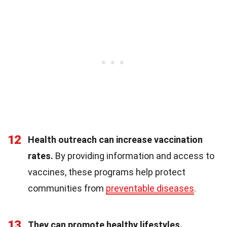
12
Health outreach can increase vaccination
rates.
By providing information and access to
vaccines, these programs help protect
communities from
preventable diseases
.
13
They can promote healthy lifestyles.