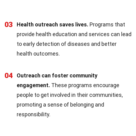
03
Health outreach saves lives.
Programs that
provide health education and services can lead
to early detection of diseases and better
health outcomes.
04
Outreach can foster community
engagement.
These programs encourage
people to get involved in their communities,
promoting a sense of belonging and
responsibility.