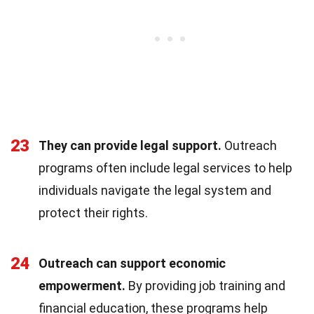
23
They can provide legal support.
Outreach
programs often include legal services to help
individuals navigate the legal system and
protect their rights.
24
Outreach can support economic
empowerment.
By providing job training and
financial education, these programs help