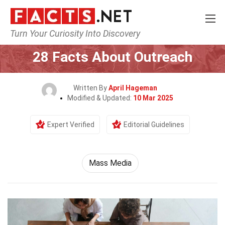
Turn Your Curiosity Into Discovery
Home
Culture & The Arts
Mass Media
28 Facts About Outreach
Written By
April Hageman
Modified & Updated:
10 Mar 2025
Expert Verified
Editorial Guidelines
Mass Media