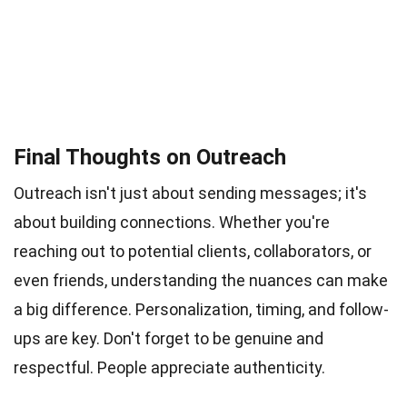
Final Thoughts on Outreach
Outreach isn't just about sending messages; it's
about building connections. Whether you're
reaching out to potential clients, collaborators, or
even friends, understanding the nuances can make
a big difference. Personalization, timing, and follow-
ups are key. Don't forget to be genuine and
respectful. People appreciate authenticity.