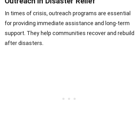
Outreach in Disaster Relief
In times of crisis, outreach programs are essential
for providing immediate assistance and long-term
support. They help communities recover and rebuild
after disasters.