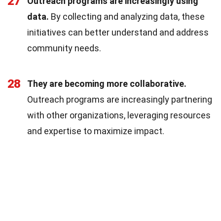
27
Outreach programs are increasingly using
data.
By collecting and analyzing data, these
initiatives can better understand and address
community needs.
28
They are becoming more collaborative.
Outreach programs are increasingly partnering
with other organizations, leveraging resources
and expertise to maximize impact.