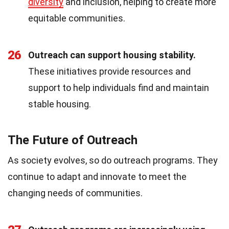
diversity
and inclusion, helping to create more
equitable communities.
26
Outreach can support housing stability.
These initiatives provide resources and
support to help individuals find and maintain
stable housing.
The Future of Outreach
As society evolves, so do outreach programs. They
continue to adapt and innovate to meet the
changing needs of communities.