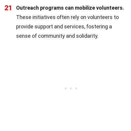
21
Outreach programs can mobilize volunteers.
These initiatives often rely on volunteers to
provide support and services, fostering a
sense of community and solidarity.