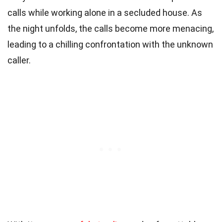
calls while working alone in a secluded house. As
the night unfolds, the calls become more menacing,
leading to a chilling confrontation with the unknown
caller.