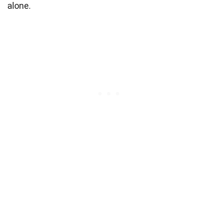
alone.