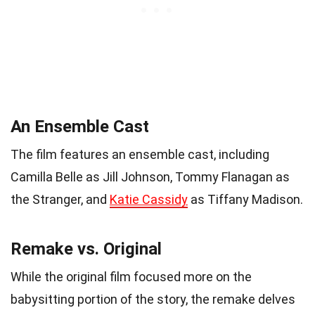
An Ensemble Cast
The film features an ensemble cast, including
Camilla Belle as Jill Johnson, Tommy Flanagan as
the Stranger, and
Katie Cassidy
as Tiffany Madison.
Remake vs. Original
While the original film focused more on the
babysitting portion of the story, the remake delves