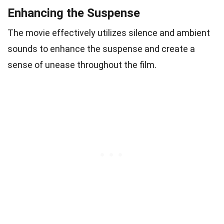
Enhancing the Suspense
The movie effectively utilizes silence and ambient
sounds to enhance the suspense and create a
sense of unease throughout the film.