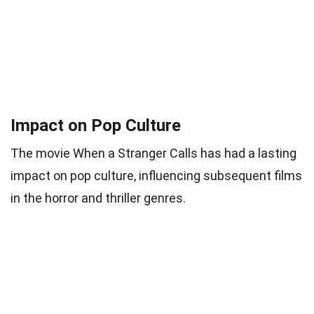
Impact on Pop Culture
The movie When a Stranger Calls has had a lasting
impact on pop culture, influencing subsequent films
in the horror and thriller genres.