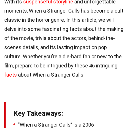
With its
suspenseful storyline
and unforgettable
moments, When a Stranger Calls has become a cult
classic in the horror genre. In this article, we will
delve into some fascinating facts about the making
of the movie, trivia about the actors, behind-the-
scenes details, and its lasting impact on pop
culture. Whether you’re a die-hard fan or new to the
film, prepare to be intrigued by these 46 intriguing
facts
about When a Stranger Calls.
Key Takeaways:
“When a Stranger Calls” is a 2006