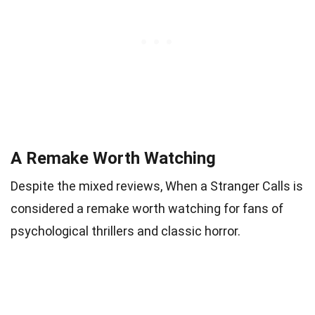
A Remake Worth Watching
Despite the mixed reviews, When a Stranger Calls is
considered a remake worth watching for fans of
psychological thrillers and classic horror.