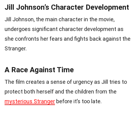
Jill Johnson’s Character Development
Jill Johnson, the main character in the movie,
undergoes significant character development as
she confronts her fears and fights back against the
Stranger.
A Race Against Time
The film creates a sense of urgency as Jill tries to
protect both herself and the children from the
mysterious Stranger
before it’s too late.