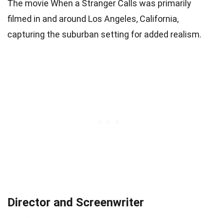
The movie When a Stranger Calls was primarily
filmed in and around Los Angeles, California,
capturing the suburban setting for added realism.
Director and Screenwriter