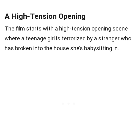
A High-Tension Opening
The film starts with a high-tension opening scene
where a teenage girl is terrorized by a stranger who
has broken into the house she’s babysitting in.