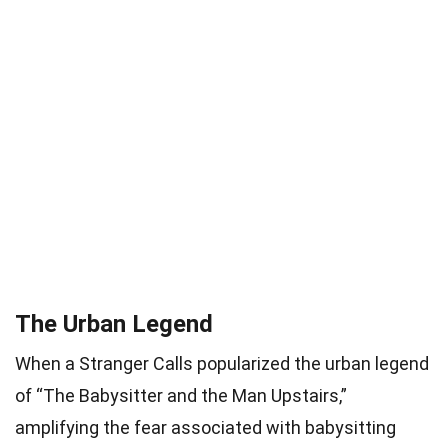
The Urban Legend
When a Stranger Calls popularized the urban legend
of “The Babysitter and the Man Upstairs,”
amplifying the fear associated with babysitting