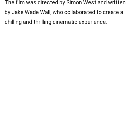
The film was directed by Simon West and written
by Jake Wade Wall, who collaborated to create a
chilling and thrilling cinematic experience.