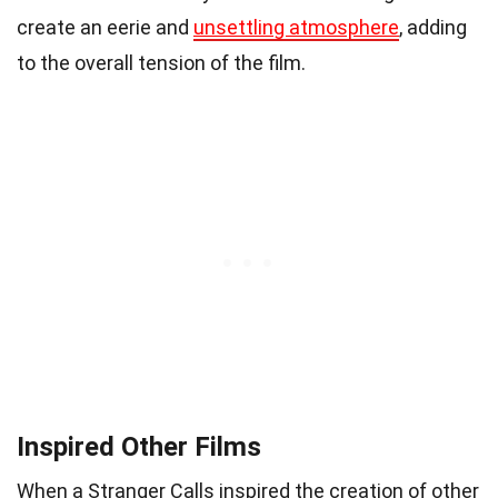
create an eerie and
unsettling atmosphere
, adding
to the overall tension of the film.
Inspired Other Films
When a Stranger Calls inspired the creation of other