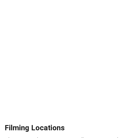
Filming Locations