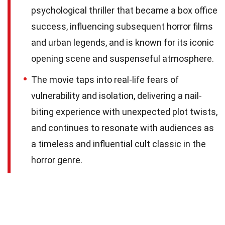
psychological thriller that became a box office
success, influencing subsequent horror films
and urban legends, and is known for its iconic
opening scene and suspenseful atmosphere.
The movie taps into real-life fears of
vulnerability and isolation, delivering a nail-
biting experience with unexpected plot twists,
and continues to resonate with audiences as
a timeless and influential cult classic in the
horror genre.