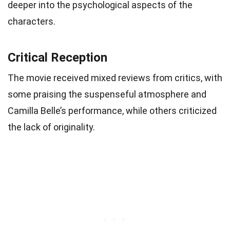
deeper into the psychological aspects of the
characters.
Critical Reception
The movie received mixed reviews from critics, with
some praising the suspenseful atmosphere and
Camilla Belle’s performance, while others criticized
the lack of originality.