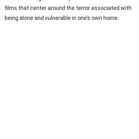
films that center around the terror associated with
being alone and vulnerable in one’s own home.