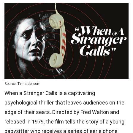
Source: Tvinsider.com
When a Stranger Calls is a captivating
psychological thriller that leaves audiences on the
edge of their seats. Directed by Fred Walton and
released in 1979, the film tells the story of a young
babysitter who receives a series of eerie phone