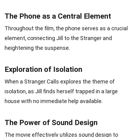
The Phone as a Central Element
Throughout the film, the phone serves as a crucial
element, connecting Jill to the Stranger and
heightening the suspense.
Exploration of Isolation
When a Stranger Calls explores the theme of
isolation, as Jill finds herself trapped in a large
house with no immediate help available.
The Power of Sound Design
The movie effectively utilizes sound design to