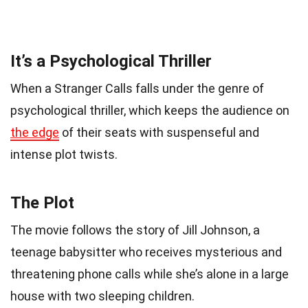
It’s a Psychological Thriller
When a Stranger Calls falls under the genre of
psychological thriller, which keeps the audience on
the edge
of their seats with suspenseful and
intense plot twists.
The Plot
The movie follows the story of Jill Johnson, a
teenage babysitter who receives mysterious and
threatening phone calls while she’s alone in a large
house with two sleeping children.