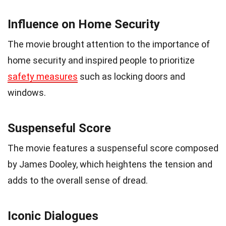
Influence on Home Security
The movie brought attention to the importance of
home security and inspired people to prioritize
safety measures
such as locking doors and
windows.
Suspenseful Score
The movie features a suspenseful score composed
by James Dooley, which heightens the tension and
adds to the overall sense of dread.
Iconic Dialogues