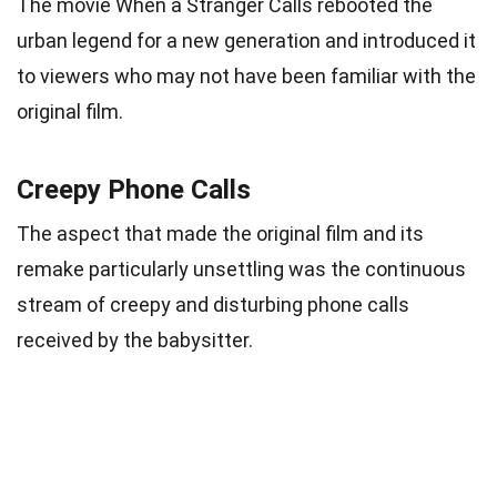
The movie When a Stranger Calls rebooted the
urban legend for a new generation and introduced it
to viewers who may not have been familiar with the
original film.
Creepy Phone Calls
The aspect that made the original film and its
remake particularly unsettling was the continuous
stream of creepy and disturbing phone calls
received by the babysitter.