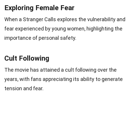
Exploring Female Fear
When a Stranger Calls explores the vulnerability and
fear experienced by young women, highlighting the
importance of personal safety.
Cult Following
The movie has attained a cult following over the
years, with fans appreciating its ability to generate
tension and fear.