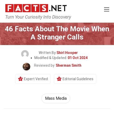
Turn Your Curiosity Into Discovery
Home
Movie
46 Facts About The Movie When
A Stranger Calls
Written By
Shirl Hooper
Modified & Updated:
01 Oct 2024
Reviewed by
Sherman Smith
Expert Verified
Editorial Guidelines
Mass Media