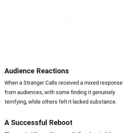
Audience Reactions
When a Stranger Calls received a mixed response
from audiences, with some finding it genuinely
terrifying, while others felt it lacked substance.
A Successful Reboot