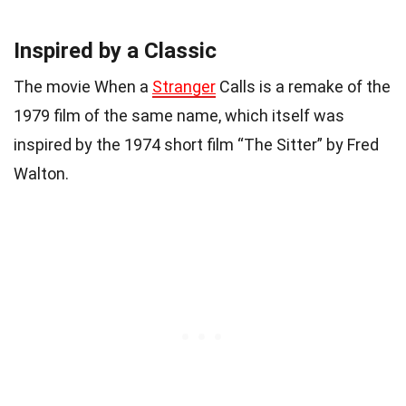
Inspired by a Classic
The movie When a
Stranger
Calls is a remake of the
1979 film of the same name, which itself was
inspired by the 1974 short film “The Sitter” by Fred
Walton.