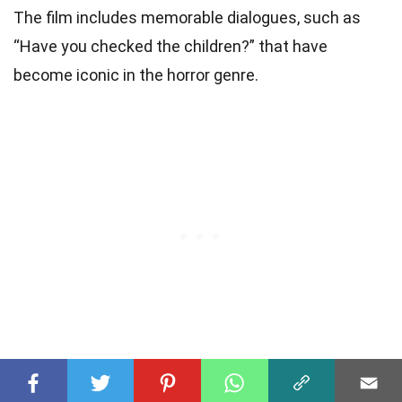
The film includes memorable dialogues, such as
“Have you checked the children?” that have
become iconic in the horror genre.
The Final Twist