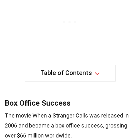
Table of Contents
Box Office Success
The movie When a Stranger Calls was released in
2006 and became a box office success, grossing
over $66 million worldwide.