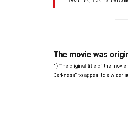
“Deadites,” has helped solid
The movie was origin
1) The original title of the mov
Darkness” to appeal to a wider a