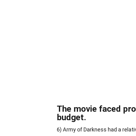
The movie faced pro
budget.
6) Army of Darkness had a relati