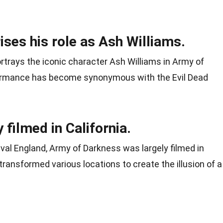
ses his role as Ash Williams.
rtrays the iconic character Ash Williams in Army of
formance has become synonymous with the Evil Dead
 filmed in California.
eval England, Army of Darkness was largely filmed in
transformed various locations to create the illusion of a