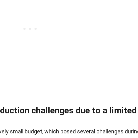
duction challenges due to a limited
vely small budget, which posed several challenges durin