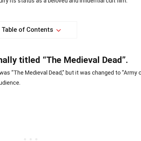
ify its status as a beloved and influential cult film.
Table of Contents
ally titled “The Medieval Dead”.
ie was “The Medieval Dead,” but it was changed to “Army 
udience.