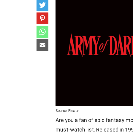
Source: Plex.tv
Are you a fan of epic fantasy mo
must-watch list. Released in 1992