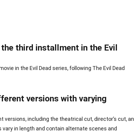
he third installment in the Evil
movie in the Evil Dead series, following The Evil Dead
fferent versions with varying
 versions, including the theatrical cut, director’s cut, a
s vary in length and contain alternate scenes and