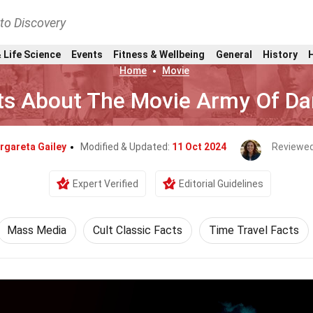
nto Discovery
 Life Science
Events
Fitness & Wellbeing
General
History
Home
Movie
ts About The Movie Army Of Da
rgareta Gailey
Modified & Updated:
11 Oct 2024
Reviewed
Expert Verified
Editorial Guidelines
Mass Media
Cult Classic Facts
Time Travel Facts