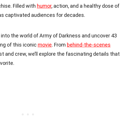
hise. Filled with
humor
, action, and a healthy dose of
s captivated audiences for decades.
ive into the world of Army of Darkness and uncover 43
ng of this iconic
movie
. From
behind-the-scenes
st and crew, we’ll explore the fascinating details that
orite.