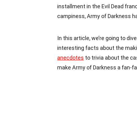
installment in the Evil Dead franc
campiness, Army of Darkness ha
In this article, we’re going to d
interesting facts about the maki
anecdotes
to trivia about the ca
make Army of Darkness a fan-fav