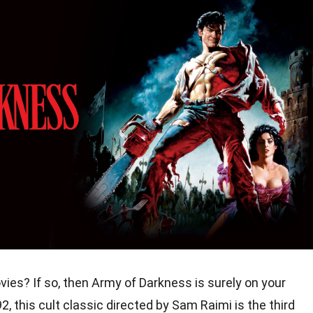
vies? If so, then Army of Darkness is surely on your
, this cult classic directed by Sam Raimi is the third