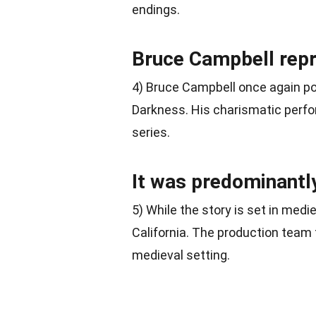
endings.
Bruce Campbell repri
4) Bruce Campbell once again po
Darkness. His charismatic per
series.
It was predominantly
5) While the story is set in medi
California. The production team 
medieval setting.