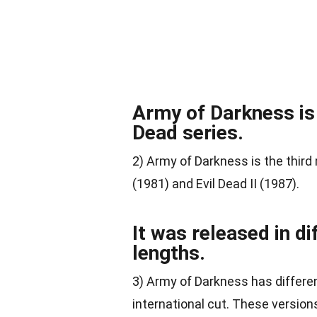
Army of Darkness is t
Dead series.
2) Army of Darkness is the third 
(1981) and Evil Dead II (1987).
It was released in di
lengths.
3) Army of Darkness has different
international cut. These version