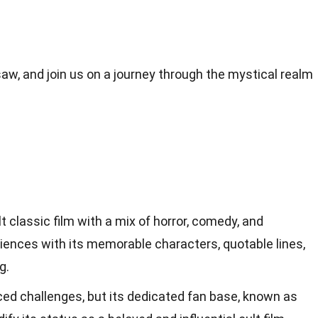
w, and join us on a journey through the mystical realm
t classic film with a mix of horror, comedy, and
iences with its memorable characters, quotable lines,
g.
ed challenges, but its dedicated fan base, known as