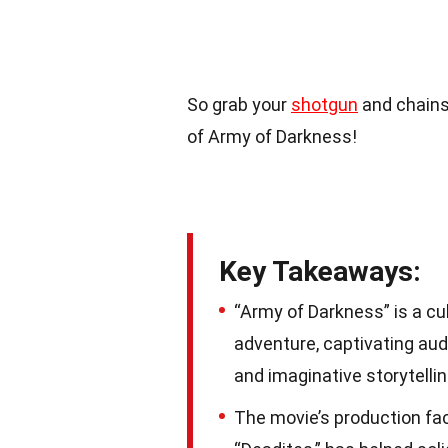
So grab your
shotgun
and chainsa
of Army of Darkness!
Key Takeaways:
“Army of Darkness” is a cul
adventure, captivating aud
and imaginative storytellin
The movie’s production fac