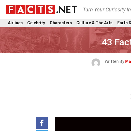
Turn Your Curiosity I
Airlines
Celebrity
Characters
Culture & The Arts
Earth &
43 Fac
Written By
Ma