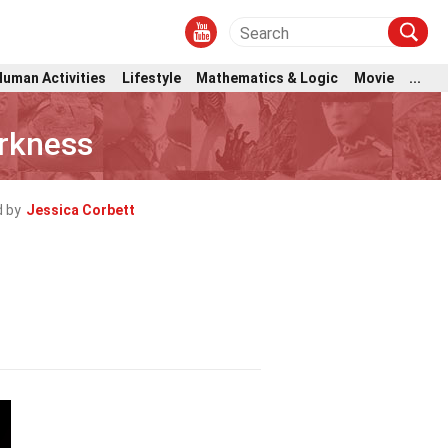
Human Activities
Lifestyle
Mathematics & Logic
Movie
...
rkness
 by
Jessica Corbett