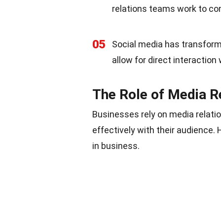
relations teams work to co
05
Social media has transform
allow for direct interaction 
The Role of Media R
Businesses rely on media relati
effectively with their audience.
in business.