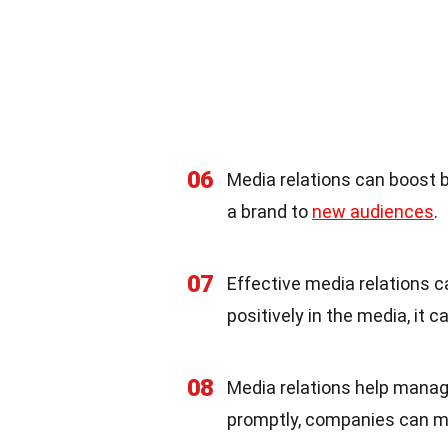
06
Media relations can boost 
a brand to
new audiences
.
07
Effective media relations 
positively in the media, it
08
Media relations help manag
promptly, companies can mai