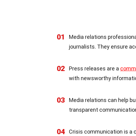
01
Media relations profession
journalists. They ensure ac
02
Press releases are a
comm
with newsworthy informatio
03
Media relations can help bu
transparent communication 
04
Crisis communication is a cr