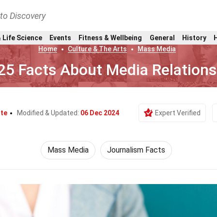
nto Discovery
 Life Science
Events
Fitness & Wellbeing
General
History
Home
Culture & The Arts
Mass Media
25 Facts About Media Relations
ite
Modified & Updated:
06 Dec 2024
Expert Verified
Mass Media
Journalism Facts