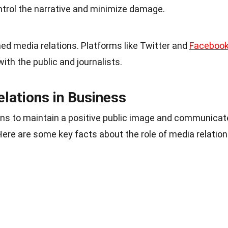
ntrol the narrative and minimize damage.
ed media relations. Platforms like Twitter and
Faceboo
with the public and journalists.
elations in Business
ons to maintain a positive public image and communicat
 Here are some key facts about the role of media relatio