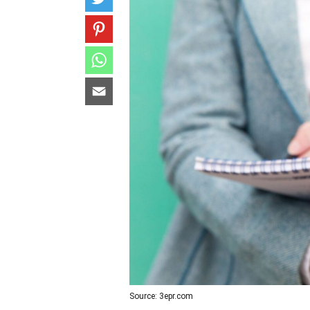
Source: 3epr.com