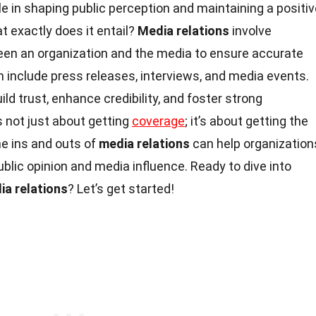
ole in shaping public perception and maintaining a positi
t exactly does it entail?
Media relations
involve
n an organization and the media to ensure accurate
 include press releases, interviews, and media events.
ild trust, enhance credibility, and foster strong
’s not just about getting
coverage
; it’s about getting the
he ins and outs of
media relations
can help organization
ublic opinion and media influence. Ready to dive into
ia relations
? Let’s get started!