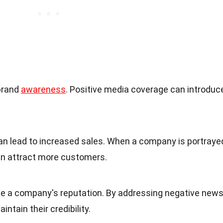
brand
awareness
. Positive media coverage can introduc
can lead to increased sales. When a company is portraye
 can attract more customers.
e a company's reputation. By addressing negative new
ntain their credibility.