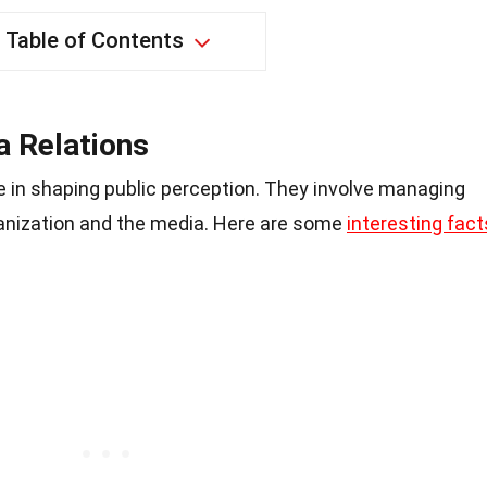
Table of Contents
 Relations
ole in shaping public perception. They involve managing
nization and the media. Here are some
interesting fact