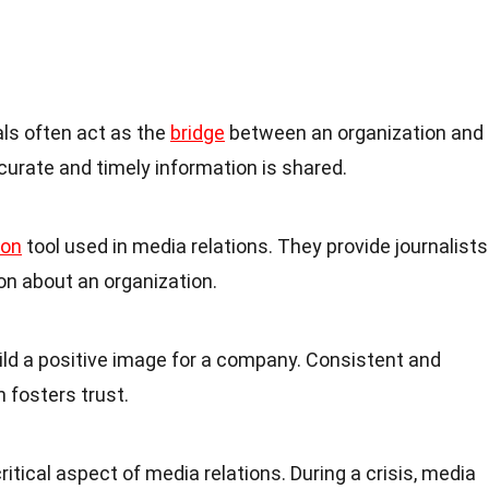
als often act as the
bridge
between an organization and
curate and timely information is shared.
on
tool used in media relations. They provide journalists
n about an organization.
ild a positive image for a company. Consistent and
fosters trust.
itical aspect of media relations. During a crisis, media