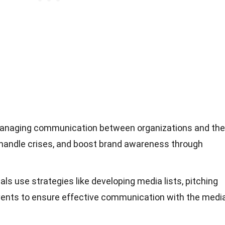
 managing communication between organizations and the
t, handle crises, and boost brand awareness through
ls use strategies like developing media lists, pitching
events to ensure effective communication with the media