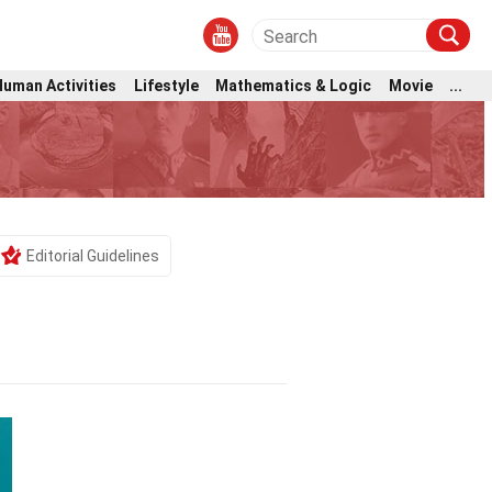
Human Activities
Lifestyle
Mathematics & Logic
Movie
...
Editorial Guidelines