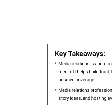
Key Takeaways:
Media relations is about
media. It helps build trus
positive coverage.
Media relations professiona
story ideas, and hosting 