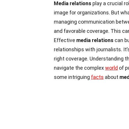
Media relations
play a crucial r
image for organizations. But wha
managing communication betwee
and favorable coverage. This can
Effective
media relations
can bu
relationships with journalists. It
right coverage. Understanding t
navigate the complex
world
of p
some intriguing
facts
about
med