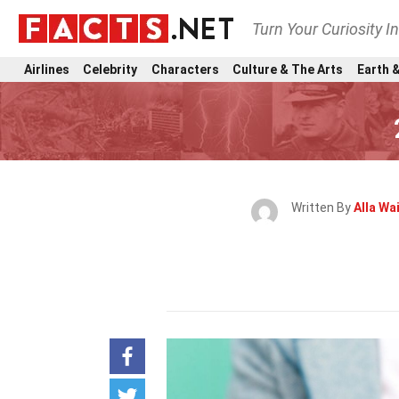
Turn Your Curiosity I
Airlines
Celebrity
Characters
Culture & The Arts
Earth &
Written By
Alla Wa