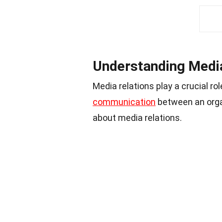
Understanding Media
Media relations play a crucial r
communication
between an orga
about media relations.