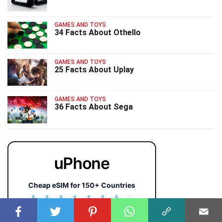
GAMES AND TOYS
34 Facts About Othello
GAMES AND TOYS
25 Facts About Uplay
GAMES AND TOYS
36 Facts About Sega
uPhone
Cheap eSIM for 150+ Countries
🇯🇵
🇹🇭
🇬🇧
🇺🇸
🇩🇪
🇦🇺
🇰🇷
143+
⚡ Instant QR activation