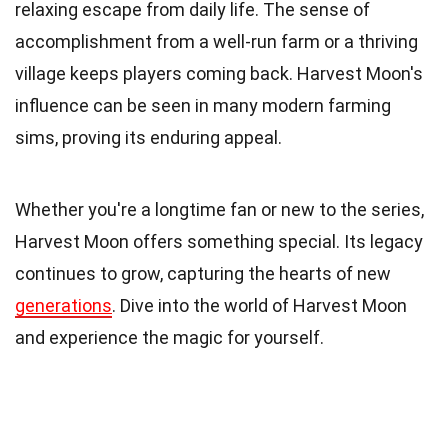
relaxing escape from daily life. The sense of
accomplishment from a well-run farm or a thriving
village keeps players coming back. Harvest Moon's
influence can be seen in many modern farming
sims, proving its enduring appeal.
Whether you're a longtime fan or new to the series,
Harvest Moon offers something special. Its legacy
continues to grow, capturing the hearts of new
generations
. Dive into the world of Harvest Moon
and experience the magic for yourself.