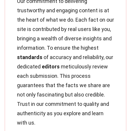
Our commitment to delivering
trustworthy and engaging content is at
the heart of what we do. Each fact on our
site is contributed by real users like you,
bringing a wealth of diverse insights and
information. To ensure the highest
standards
of accuracy and reliability, our
dedicated
editors
meticulously review
each submission. This process
guarantees that the facts we share are
not only fascinating but also credible.
Trust in our commitment to quality and
authenticity as you explore and learn
with us.