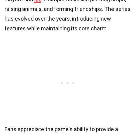
raising animals, and forming friendships. The series
has evolved over the years, introducing new
features while maintaining its core charm.
Fans appreciate the game's ability to provide a