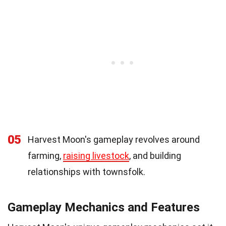
05
Harvest Moon's gameplay revolves around
farming,
raising livestock
, and building
relationships with townsfolk.
Gameplay Mechanics and Features