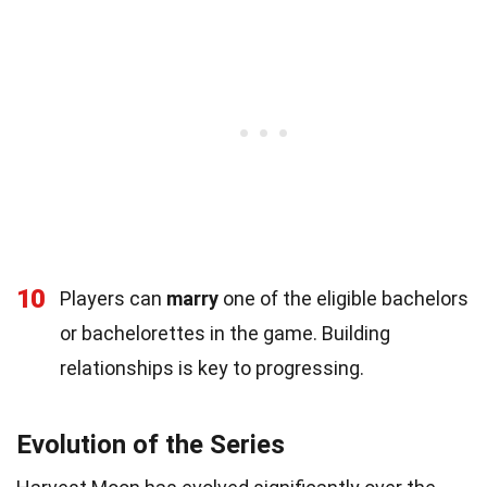
10
Players can
marry
one of the eligible bachelors
or bachelorettes in the game. Building
relationships is key to progressing.
Evolution of the Series