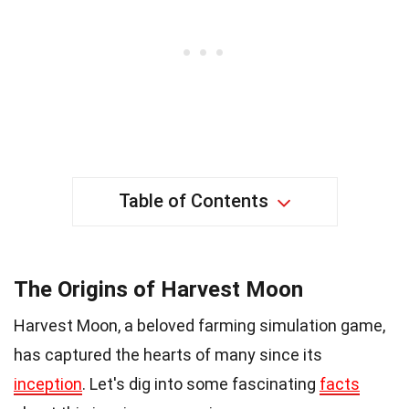
Table of Contents
The Origins of Harvest Moon
Harvest Moon, a beloved farming simulation game,
has captured the hearts of many since its
inception
. Let's dig into some fascinating
facts