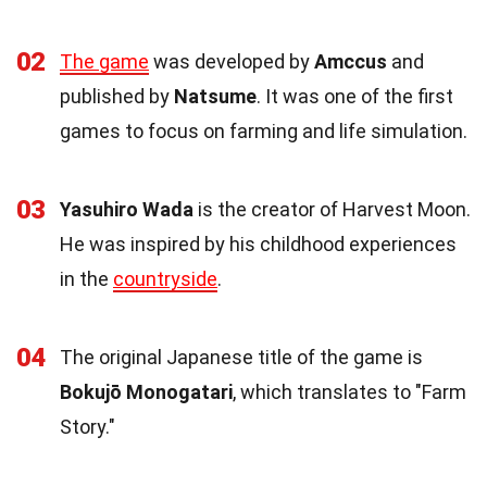
02
The game
was developed by
Amccus
and
published by
Natsume
. It was one of the first
games to focus on farming and life simulation.
03
Yasuhiro Wada
is the creator of Harvest Moon.
He was inspired by his childhood experiences
in the
countryside
.
04
The original Japanese title of the game is
Bokujō Monogatari
, which translates to "Farm
Story."