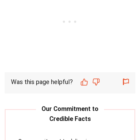
Was this page helpful?