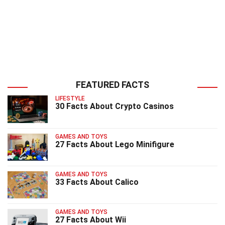
FEATURED FACTS
LIFESTYLE
30 Facts About Crypto Casinos
GAMES AND TOYS
27 Facts About Lego Minifigure
GAMES AND TOYS
33 Facts About Calico
GAMES AND TOYS
27 Facts About Wii