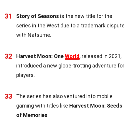
31
Story of Seasons
is the new title for the
series in the West due to a trademark dispute
with Natsume.
32
Harvest Moon: One
World
, released in 2021,
introduced a new globe-trotting adventure for
players.
33
The series has also ventured into mobile
gaming with titles like
Harvest Moon: Seeds
of Memories
.