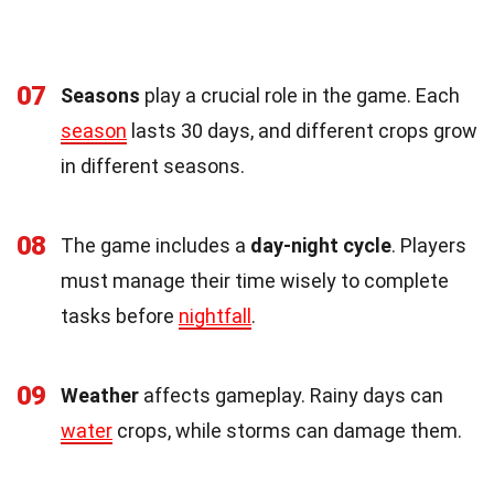
07
Seasons
play a crucial role in the game. Each
season
lasts 30 days, and different crops grow
in different seasons.
08
The game includes a
day-night cycle
. Players
must manage their time wisely to complete
tasks before
nightfall
.
09
Weather
affects gameplay. Rainy days can
water
crops, while storms can damage them.