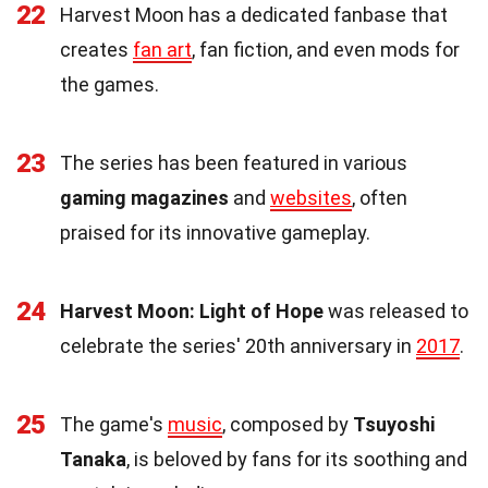
22
Harvest Moon has a dedicated fanbase that
creates
fan art
, fan fiction, and even mods for
the games.
23
The series has been featured in various
gaming magazines
and
websites
, often
praised for its innovative gameplay.
24
Harvest Moon: Light of Hope
was released to
celebrate the series' 20th anniversary in
2017
.
25
The game's
music
, composed by
Tsuyoshi
Tanaka
, is beloved by fans for its soothing and