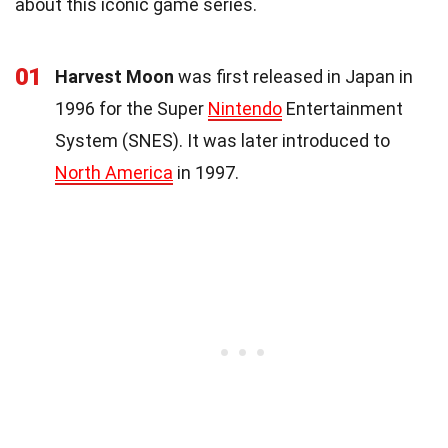
about this iconic game series.
01
Harvest Moon
was first released in Japan in
1996 for the Super
Nintendo
Entertainment
System (SNES). It was later introduced to
North America
in 1997.