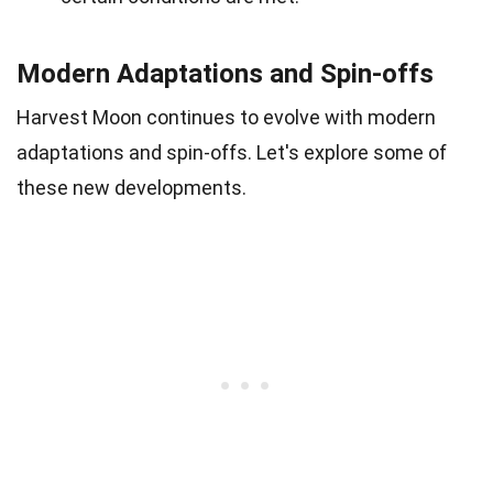
Modern Adaptations and Spin-offs
Harvest Moon continues to evolve with modern
adaptations and spin-offs. Let's explore some of
these new developments.