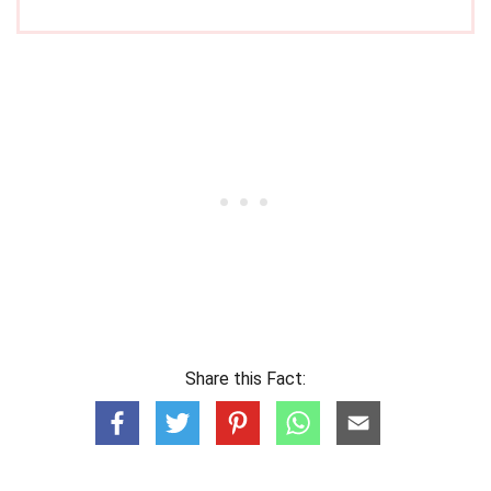
Share this Fact: