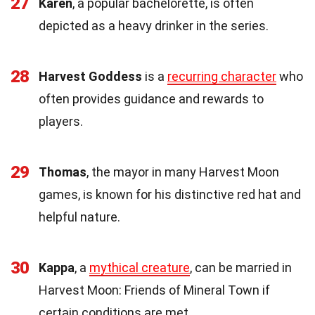
27
Karen
, a popular bachelorette, is often
depicted as a heavy drinker in the series.
28
Harvest Goddess
is a
recurring character
who
often provides guidance and rewards to
players.
29
Thomas
, the mayor in many Harvest Moon
games, is known for his distinctive red hat and
helpful nature.
30
Kappa
, a
mythical creature
, can be married in
Harvest Moon: Friends of Mineral Town if
certain conditions are met.