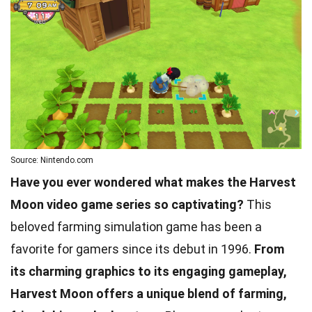
Source: Nintendo.com
Have you ever wondered what makes the Harvest
Moon video game series so captivating?
This
beloved farming simulation game has been a
favorite for gamers since its debut in 1996.
From
its charming graphics to its engaging gameplay,
Harvest Moon offers a unique blend of farming,