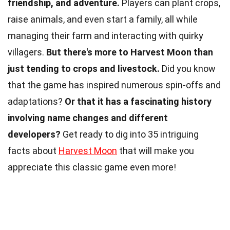
friendship, and adventure.
Players can plant crops,
raise animals, and even start a family, all while
managing their farm and interacting with quirky
villagers.
But there's more to Harvest Moon than
just tending to crops and livestock.
Did you know
that the game has inspired numerous spin-offs and
adaptations?
Or that it has a fascinating history
involving name changes and different
developers?
Get ready to dig into 35 intriguing
facts about
Harvest Moon
that will make you
appreciate this classic game even more!