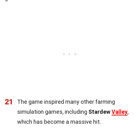
21
The game inspired many other farming
simulation games, including
Stardew
Valley
,
which has become a massive hit.