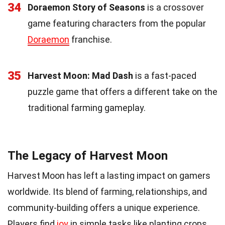
34
Doraemon Story of Seasons
is a crossover
game featuring characters from the popular
Doraemon
franchise.
35
Harvest Moon: Mad Dash
is a fast-paced
puzzle game that offers a different take on the
traditional farming gameplay.
The Legacy of Harvest Moon
Harvest Moon has left a lasting impact on gamers
worldwide. Its blend of farming, relationships, and
community-building offers a unique experience.
Players find
joy
in simple tasks like planting crops,