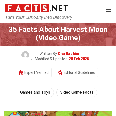
Turn Your Curiosity Into Discovery
Home
Culture & The Arts
Games and Toys
35 Facts About Harvest Moon
(Video Game)
Written By
Olva Ibrahim
Modified & Updated:
28 Feb 2025
Expert Verified
Editorial Guidelines
Games and Toys
Video Game Facts