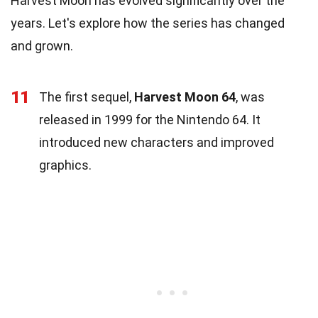
Harvest Moon has evolved significantly over the
years. Let's explore how the series has changed
and grown.
11
The first sequel,
Harvest Moon 64
, was
released in 1999 for the Nintendo 64. It
introduced new characters and improved
graphics.