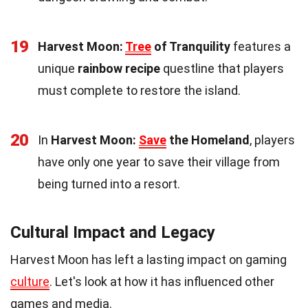
19
Harvest Moon:
Tree
of Tranquility
features a
unique
rainbow recipe
questline that players
must complete to restore the island.
20
In
Harvest Moon:
Save
the Homeland
, players
have only one year to save their village from
being turned into a resort.
Cultural Impact and Legacy
Harvest Moon has left a lasting impact on gaming
culture
. Let's look at how it has influenced other
games and media.