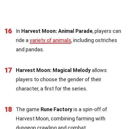
16
In
Harvest Moon: Animal Parade
, players can
ride a
variety of animals
, including ostriches
and pandas.
17
Harvest Moon: Magical Melody
allows
players to choose the gender of their
character, a first for the series.
18
The game
Rune Factory
is a spin-off of
Harvest Moon, combining farming with
dungeon crawling and combat.