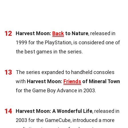
12
Harvest Moon:
Back
to Nature
, released in
1999 for the PlayStation, is considered one of
the best games in the series.
13
The series expanded to handheld consoles
with
Harvest Moon:
Friends
of Mineral Town
for the Game Boy Advance in 2003.
14
Harvest Moon: A Wonderful Life
, released in
2003 for the GameCube, introduced a more