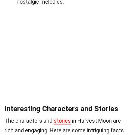
nostalgic melodies.
Interesting Characters and Stories
The characters and
stories
in Harvest Moon are
rich and engaging. Here are some intriguing facts