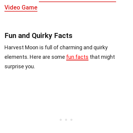
Video Game
Fun and Quirky Facts
Harvest Moon is full of charming and quirky
elements. Here are some
fun facts
that might
surprise you.