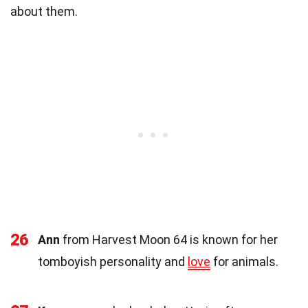
about them.
26
Ann
from Harvest Moon 64 is known for her
tomboyish personality and
love
for animals.