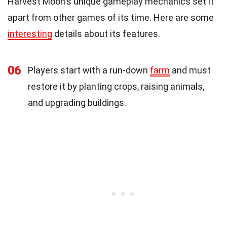
Harvest Moon's unique gameplay mechanics set it
apart from other games of its time. Here are some
interesting
details about its features.
06
Players start with a run-down
farm
and must
restore it by planting crops, raising animals,
and upgrading buildings.