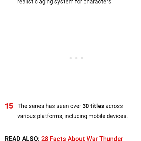
realistic aging system for characters.
15
The series has seen over
30 titles
across
various platforms, including mobile devices.
READ ALSO:
28 Facts About War Thunder