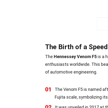
The Birth of a Spee
The
Hennessey Venom F5
is a 
enthusiasts worldwide. This bea
of automotive engineering.
01
The Venom F5 is named afte
Fujita scale, symbolizing it
02
It was unveiled in 2017 at 