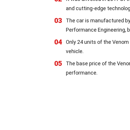
and cutting-edge technolog
03
The car is manufactured by
Performance Engineering, b
04
Only 24 units of the Venom 
vehicle.
05
The base price of the Venom 
performance.