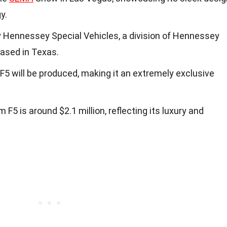
y.
 Hennessey Special Vehicles, a division of Hennessey
ased in Texas.
F5 will be produced, making it an extremely exclusive
F5 is around $2.1 million, reflecting its luxury and