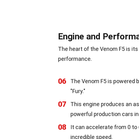
Engine and Perform
The heart of the Venom F5 is its
performance.
06
The Venom F5 is powered by
"Fury."
07
This engine produces an as
powerful production cars in
08
It can accelerate from 0 to
incredible speed.