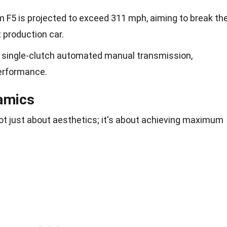
 F5 is projected to exceed 311 mph, aiming to break th
 production car.
 single-clutch automated manual transmission,
erformance.
amics
ot just about aesthetics; it's about achieving maximum