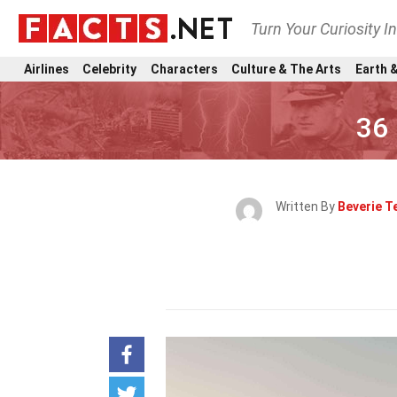
Turn Your Curiosity I
Airlines
Celebrity
Characters
Culture & The Arts
Earth &
36
Written By
Beverie T