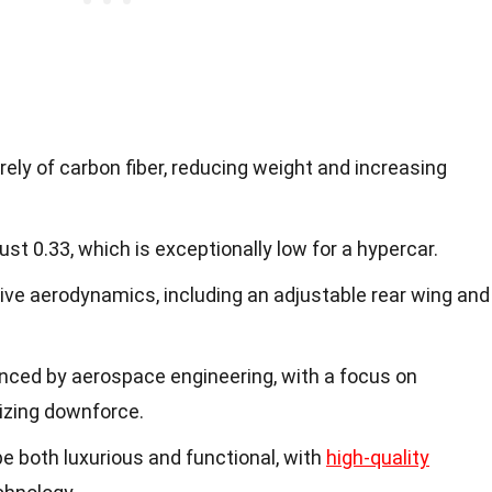
rely of carbon fiber, reducing weight and increasing
just 0.33, which is exceptionally low for a hypercar.
ve aerodynamics, including an adjustable rear wing and
enced by aerospace engineering, with a focus on
izing downforce.
be both luxurious and functional, with
high-quality