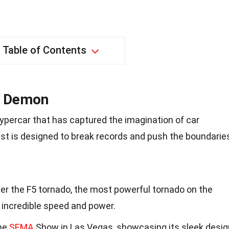
Table of Contents
d Demon
hypercar that has captured the imagination of car
st is designed to break records and push the boundarie
r the F5 tornado, the most powerful tornado on the
s incredible speed and power.
the
SEMA
Show in Las Vegas, showcasing its sleek desig