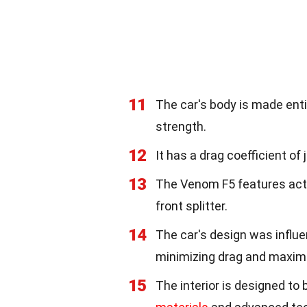
11
The car's body is made enti
strength.
12
It has a drag coefficient of 
13
The Venom F5 features acti
front splitter.
14
The car's design was influ
minimizing drag and maxim
15
The interior is designed to 