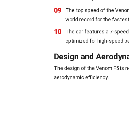
09
The top speed of the Venom
world record for the fastest
10
The car features a 7-speed
optimized for high-speed p
Design and Aerodyn
The design of the Venom F5 is n
aerodynamic efficiency.