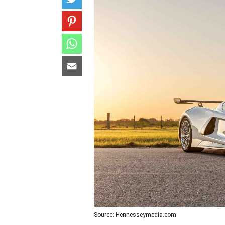
Source: Hennesseymedia.com