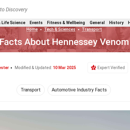
nto Discovery
 Life Science
Events
Fitness & Wellbeing
General
History
Home
Tech & Sciences
Transport
 Facts About Hennessey Venom
ester
Modified & Updated:
10 Mar 2025
Expert Verified
Transport
Automotive Industry Facts