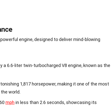
ance
 powerful engine, designed to deliver mind-blowing
 a 6.6-liter twin-turbocharged V8 engine, known as the
tonishing 1,817 horsepower, making it one of the most
 the world.
 60
mph
in less than 2.6 seconds, showcasing its