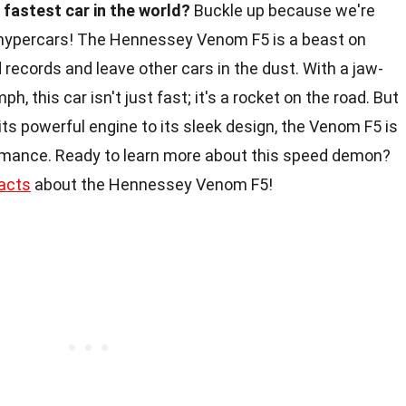
fastest car in the world?
Buckle up because we're
 hypercars! The Hennessey Venom F5 is a beast on
records and leave other cars in the dust. With a jaw-
, this car isn't just fast; it's a rocket on the road. But
ts powerful engine to its sleek design, the Venom F5 is
mance. Ready to learn more about this speed demon?
acts
about the Hennessey Venom F5!