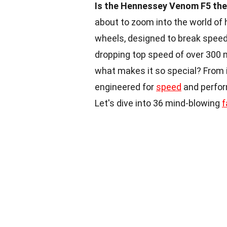
Is the Hennessey Venom F5 the 
about to zoom into the world of
wheels, designed to break speed 
dropping top speed of over 300 mph
what makes it so special? From i
engineered for
speed
and perfor
Let's dive into 36 mind-blowing
f