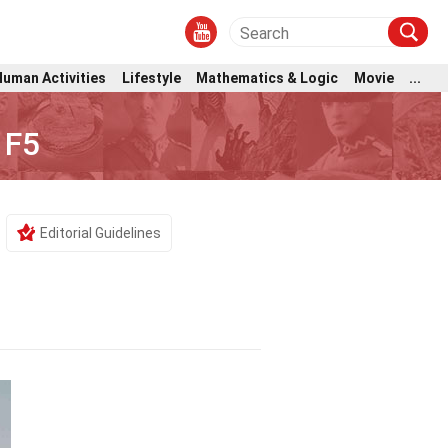
Human Activities
Lifestyle
Mathematics & Logic
Movie
...
 F5
Editorial Guidelines